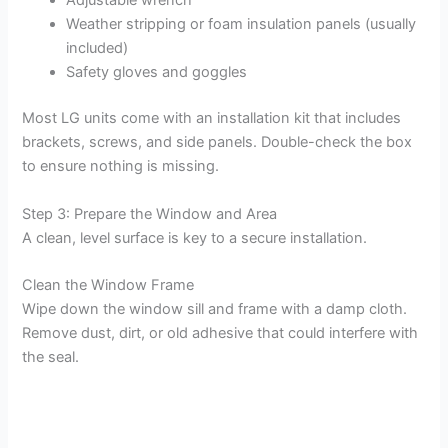
Adjustable wrench
Weather stripping or foam insulation panels (usually
included)
Safety gloves and goggles
Most LG units come with an installation kit that includes
brackets, screws, and side panels. Double-check the box
to ensure nothing is missing.
Step 3: Prepare the Window and Area
A clean, level surface is key to a secure installation.
Clean the Window Frame
Wipe down the window sill and frame with a damp cloth.
Remove dust, dirt, or old adhesive that could interfere with
the seal.