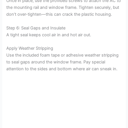
Once in place, use the provided screws to attach the AC to
the mounting rail and window frame. Tighten securely, but
don’t over-tighten—this can crack the plastic housing.
Step 6: Seal Gaps and Insulate
A tight seal keeps cool air in and hot air out.
Apply Weather Stripping
Use the included foam tape or adhesive weather stripping
to seal gaps around the window frame. Pay special
attention to the sides and bottom where air can sneak in.