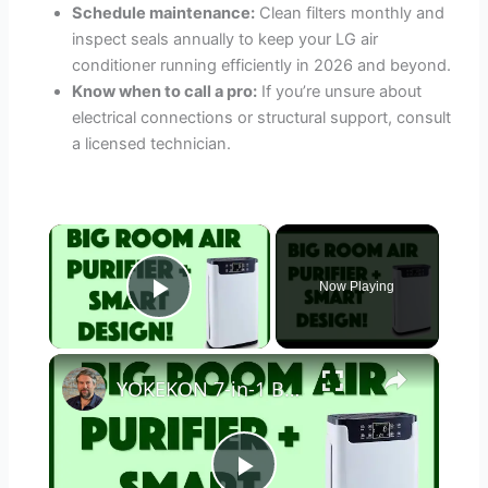
Schedule maintenance:
Clean filters monthly and
inspect seals annually to keep your LG air
conditioner running efficiently in 2026 and beyond.
Know when to call a pro:
If you’re unsure about
electrical connections or structural support, consult
a licensed technician.
×
Now Playing
Play Video
×
YOKEKON 7-in-1 Big Room Air Purifier - REVIEW