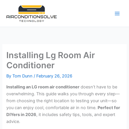
Skip
to
content
Installing Lg Room Air
Conditioner
By
Tom Dunn
/
February 26, 2026
Installing an LG room air conditioner
doesn’t have to be
overwhelming. This guide walks you through every step—
from choosing the right location to testing your unit—so
you can enjoy cool, comfortable air in no time.
Perfect for
DIYers in 2026
, it includes safety tips, tools, and expert
advice.