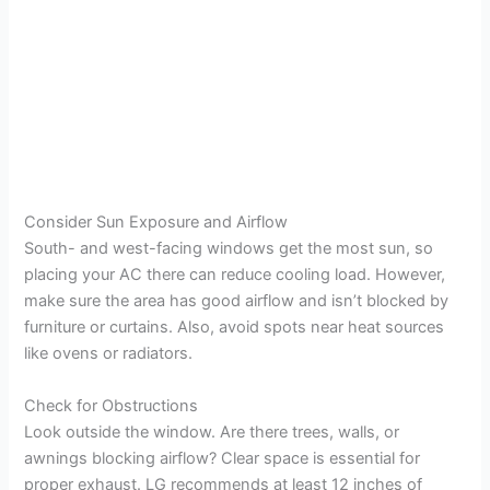
Consider Sun Exposure and Airflow
South- and west-facing windows get the most sun, so
placing your AC there can reduce cooling load. However,
make sure the area has good airflow and isn’t blocked by
furniture or curtains. Also, avoid spots near heat sources
like ovens or radiators.
Check for Obstructions
Look outside the window. Are there trees, walls, or
awnings blocking airflow? Clear space is essential for
proper exhaust. LG recommends at least 12 inches of