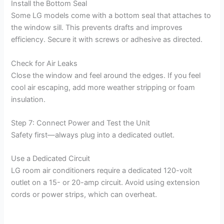
Install the Bottom Seal
Some LG models come with a bottom seal that attaches to
the window sill. This prevents drafts and improves
efficiency. Secure it with screws or adhesive as directed.
Check for Air Leaks
Close the window and feel around the edges. If you feel
cool air escaping, add more weather stripping or foam
insulation.
Step 7: Connect Power and Test the Unit
Safety first—always plug into a dedicated outlet.
Use a Dedicated Circuit
LG room air conditioners require a dedicated 120-volt
outlet on a 15- or 20-amp circuit. Avoid using extension
cords or power strips, which can overheat.