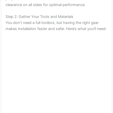
clearance on all sides for optimal performance.
Step 2: Gather Your Tools and Materials
You don’t need a full toolbox, but having the right gear
makes installation faster and safer. Here’s what you’ll need: