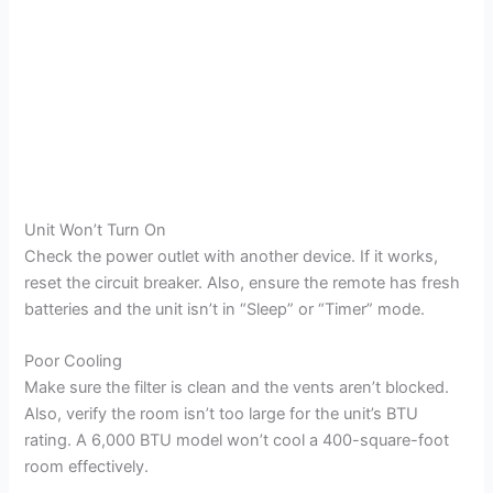
Unit Won’t Turn On
Check the power outlet with another device. If it works,
reset the circuit breaker. Also, ensure the remote has fresh
batteries and the unit isn’t in “Sleep” or “Timer” mode.
Poor Cooling
Make sure the filter is clean and the vents aren’t blocked.
Also, verify the room isn’t too large for the unit’s BTU
rating. A 6,000 BTU model won’t cool a 400-square-foot
room effectively.