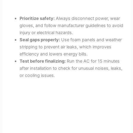
Prioritize safety:
Always disconnect power, wear
gloves, and follow manufacturer guidelines to avoid
injury or electrical hazards.
Seal gaps properly:
Use foam panels and weather
stripping to prevent air leaks, which improves
efficiency and lowers energy bills.
Test before finalizing:
Run the AC for 15 minutes
after installation to check for unusual noises, leaks,
or cooling issues.