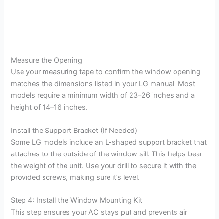
Measure the Opening
Use your measuring tape to confirm the window opening
matches the dimensions listed in your LG manual. Most
models require a minimum width of 23–26 inches and a
height of 14–16 inches.
Install the Support Bracket (If Needed)
Some LG models include an L-shaped support bracket that
attaches to the outside of the window sill. This helps bear
the weight of the unit. Use your drill to secure it with the
provided screws, making sure it’s level.
Step 4: Install the Window Mounting Kit
This step ensures your AC stays put and prevents air