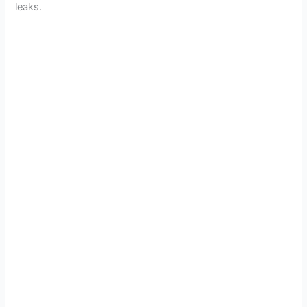
leaks.