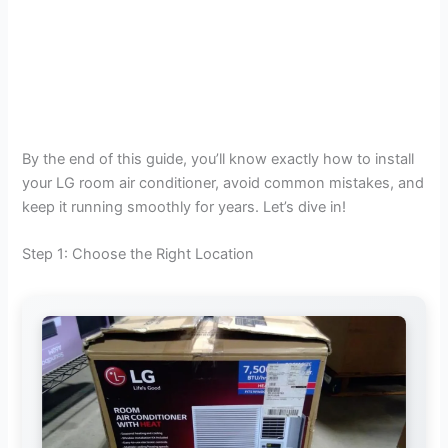
By the end of this guide, you’ll know exactly how to install
your LG room air conditioner, avoid common mistakes, and
keep it running smoothly for years. Let’s dive in!
Step 1: Choose the Right Location