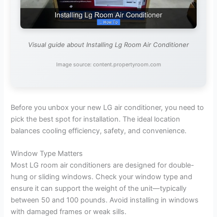
Visual guide about Installing Lg Room Air Conditioner
Image source: content.propertyroom.com
Before you unbox your new LG air conditioner, you need to
pick the best spot for installation. The ideal location
balances cooling efficiency, safety, and convenience.
Window Type Matters
Most LG room air conditioners are designed for double-
hung or sliding windows. Check your window type and
ensure it can support the weight of the unit—typically
between 50 and 100 pounds. Avoid installing in windows
with damaged frames or weak sills.