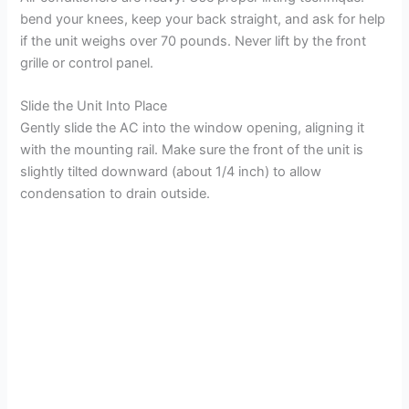
bend your knees, keep your back straight, and ask for help
if the unit weighs over 70 pounds. Never lift by the front
grille or control panel.
Slide the Unit Into Place
Gently slide the AC into the window opening, aligning it
with the mounting rail. Make sure the front of the unit is
slightly tilted downward (about 1/4 inch) to allow
condensation to drain outside.