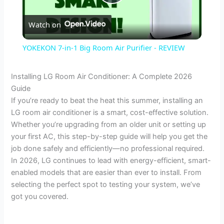
P
Watch on
l
YOKEKON 7-in-1 Big Room Air Purifier - REVIEW
a
Installing LG Room Air Conditioner: A Complete 2026
Guide
y
If you’re ready to beat the heat this summer, installing an
LG room air conditioner is a smart, cost-effective solution.
V
Whether you’re upgrading from an older unit or setting up
your first AC, this step-by-step guide will help you get the
job done safely and efficiently—no professional required.
i
In 2026, LG continues to lead with energy-efficient, smart-
enabled models that are easier than ever to install. From
d
selecting the perfect spot to testing your system, we’ve
got you covered.
e