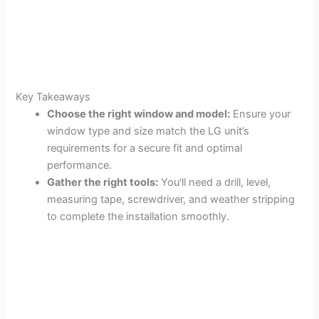
Key Takeaways
Choose the right window and model:
Ensure your
window type and size match the LG unit’s
requirements for a secure fit and optimal
performance.
Gather the right tools:
You’ll need a drill, level,
measuring tape, screwdriver, and weather stripping
to complete the installation smoothly.