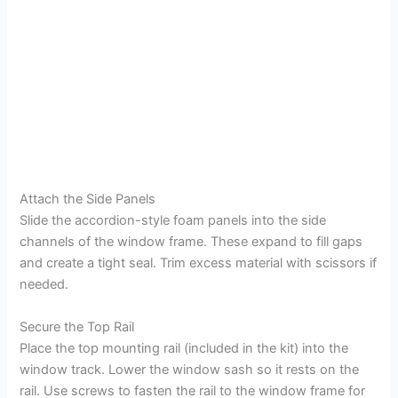
Attach the Side Panels
Slide the accordion-style foam panels into the side
channels of the window frame. These expand to fill gaps
and create a tight seal. Trim excess material with scissors if
needed.
Secure the Top Rail
Place the top mounting rail (included in the kit) into the
window track. Lower the window sash so it rests on the
rail. Use screws to fasten the rail to the window frame for