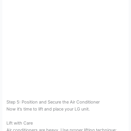
Step 5: Position and Secure the Air Conditioner
Now it’s time to lift and place your LG unit.
Lift with Care
Air conditioners are heavy. Use proper lifting technique: