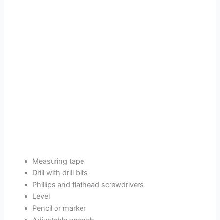
Measuring tape
Drill with drill bits
Phillips and flathead screwdrivers
Level
Pencil or marker