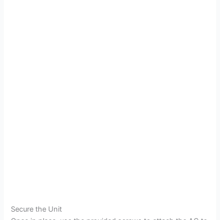
Secure the Unit