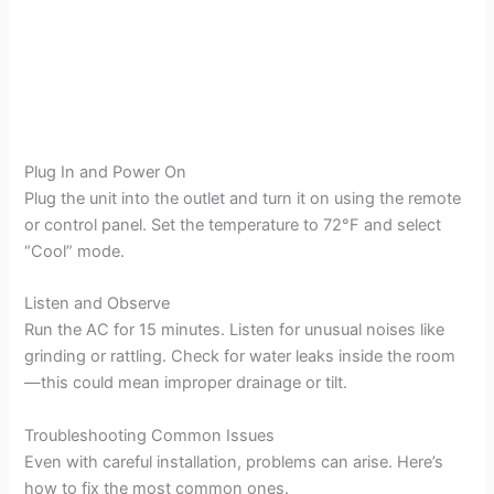
Plug In and Power On
Plug the unit into the outlet and turn it on using the remote
or control panel. Set the temperature to 72°F and select
“Cool” mode.
Listen and Observe
Run the AC for 15 minutes. Listen for unusual noises like
grinding or rattling. Check for water leaks inside the room
—this could mean improper drainage or tilt.
Troubleshooting Common Issues
Even with careful installation, problems can arise. Here’s
how to fix the most common ones.