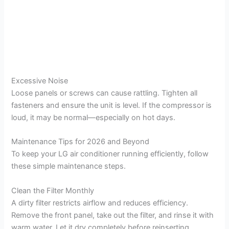
Excessive Noise
Loose panels or screws can cause rattling. Tighten all
fasteners and ensure the unit is level. If the compressor is
loud, it may be normal—especially on hot days.
Maintenance Tips for 2026 and Beyond
To keep your LG air conditioner running efficiently, follow
these simple maintenance steps.
Clean the Filter Monthly
A dirty filter restricts airflow and reduces efficiency.
Remove the front panel, take out the filter, and rinse it with
warm water. Let it dry completely before reinserting.