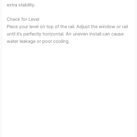
extra stability.
Check for Level
Place your level on top of the rail. Adjust the window or rail
until it’s perfectly horizontal. An uneven install can cause
water leakage or poor cooling.