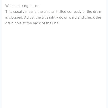
Water Leaking Inside
This usually means the unit isn’t tilted correctly or the drain
is clogged. Adjust the tilt slightly downward and check the
drain hole at the back of the unit.