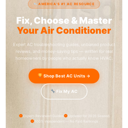
AMERICA’S #1 AC RESOURCE
Fix, Choose & Master
Your Air Conditioner
Expert AC troubleshooting guides, unbiased product
reviews, and money-saving tips — written for real
homeowners by people who actually know HVAC.
Shop Best AC Units →
Fix My AC
Expert-Reviewed Guides
Updated for 2026 Season
100% Independent — No Paid Rankings