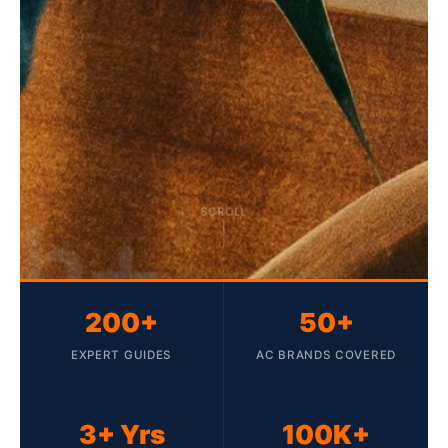
SCROLL
200+
50+
EXPERT GUIDES
AC BRANDS COVERED
3+ Yrs
100K+