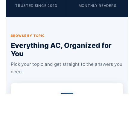
TRUSTED SINCE 2023
MONTHLY READERS
BROWSE BY TOPIC
Everything AC, Organized for
You
Pick your topic and get straight to the answers you
need.
Troubleshooting & Repair
48 guides