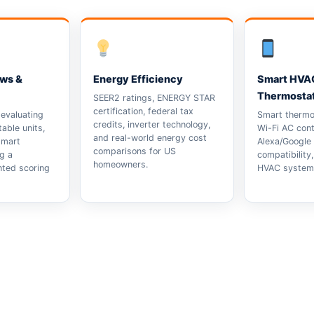
ews &
Energy Efficiency
Smart HVA
Thermosta
SEER2 ratings, ENERGY STAR
certification, federal tax
evaluating
Smart thermos
credits, inverter technology,
able units,
Wi-Fi AC cont
and real-world energy cost
smart
Alexa/Google
comparisons for US
g a
compatibility
homeowners.
hted scoring
HVAC system 