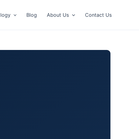
logy
Blog
About Us
Contact Us