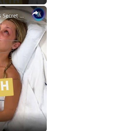
×
Bella Hadid Opens Up About Her Health After Alarming Victoria’s Secret Appearance