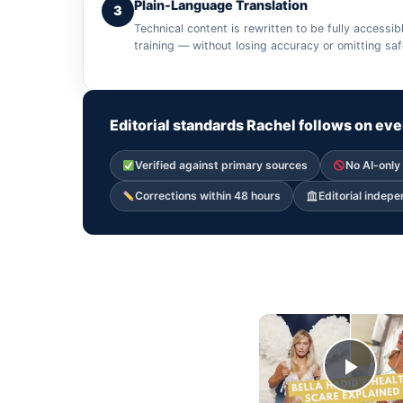
Plain-Language Translation
3
Technical content is rewritten to be fully access
training — without losing accuracy or omitting sa
Editorial standards Rachel follows on eve
Verified against primary sources
No AI-only
Corrections within 48 hours
Editorial indep
Play