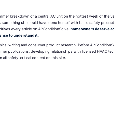
mmer breakdown of a central AC unit on the hottest week of the year
as something she could have done herself with basic safety precau
drives every article on AirConditionSolve:
homeowners deserve acc
ense to understand it.
ical writing and consumer product research. Before AirConditionS
er publications, developing relationships with licensed HVAC tech
all safety-critical content on this site.