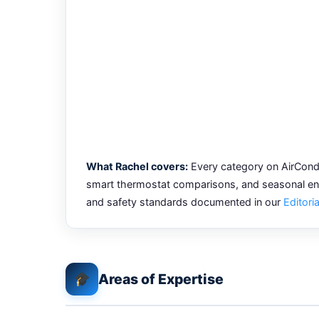
What Rachel covers:
Every category on AirCondi
smart thermostat comparisons, and seasonal ener
and safety standards documented in our
Editoria
Areas of Expertise