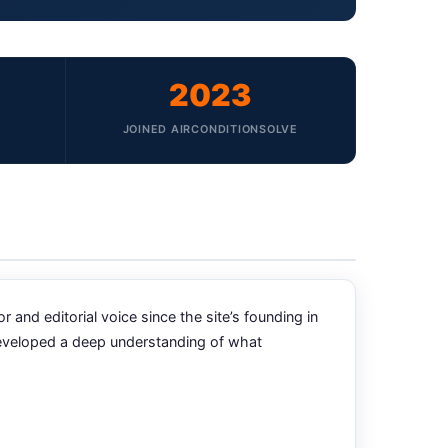
2023
JOINED AIRCONDITIONSOLVE
nd editorial voice since the site’s founding in
developed a deep understanding of what