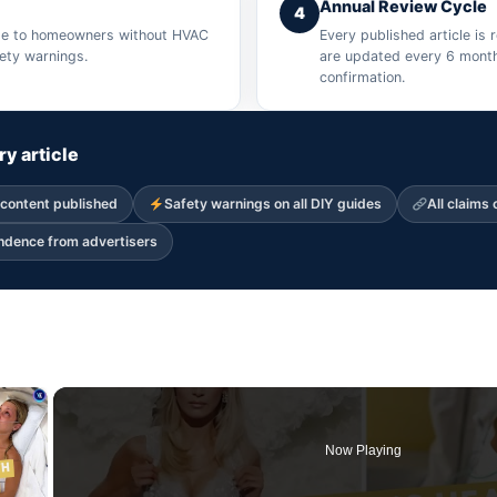
Annual Review Cycle
4
ible to homeowners without HVAC
Every published article is
fety warnings.
are updated every 6 month
confirmation.
ry article
 content published
Safety warnings on all DIY guides
All claims 
endence from advertisers
×
Now Playing
 Video