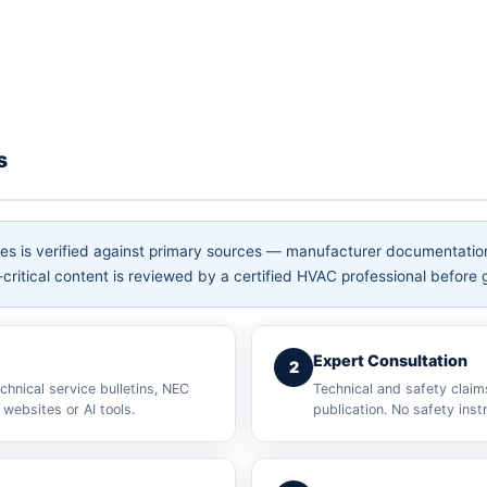
s
hes is verified against primary sources — manufacturer documentati
critical content is reviewed by a certified HVAC professional before g
Expert Consultation
2
chnical service bulletins, NEC
Technical and safety claim
websites or AI tools.
publication. No safety inst