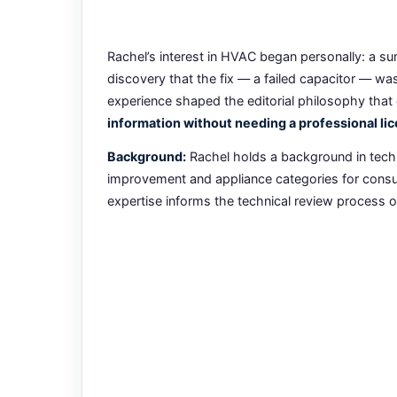
Rachel’s interest in HVAC began personally: a su
discovery that the fix — a failed capacitor — w
experience shaped the editorial philosophy that 
information without needing a professional lic
Background:
Rachel holds a background in techn
improvement and appliance categories for consum
expertise informs the technical review process on 