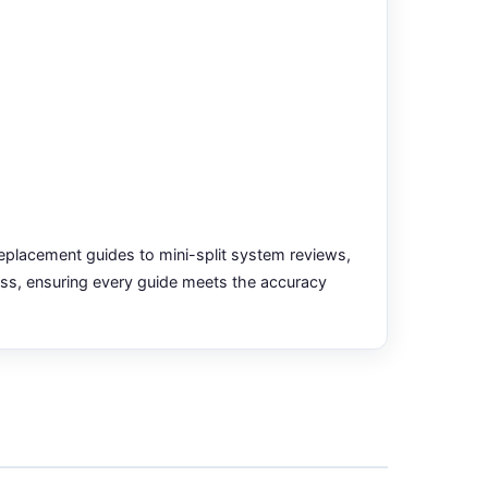
placement guides to mini-split system reviews,
ess, ensuring every guide meets the accuracy