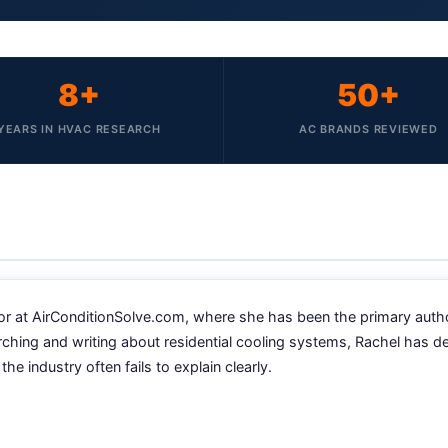
8+
50+
YEARS IN HVAC RESEARCH
AC BRANDS REVIEWED
 at AirConditionSolve.com, where she has been the primary author a
rching and writing about residential cooling systems, Rachel has 
industry often fails to explain clearly.