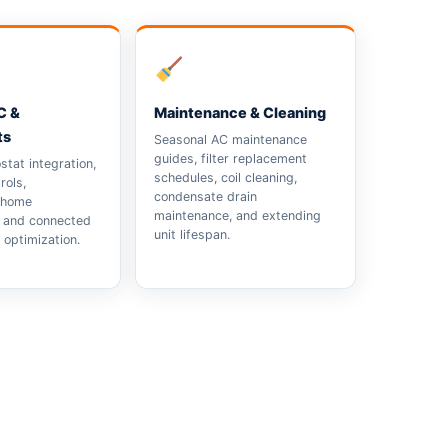
C &
Maintenance & Cleaning
ts
Seasonal AC maintenance
guides, filter replacement
tat integration,
schedules, coil cleaning,
rols,
condensate drain
 home
maintenance, and extending
, and connected
unit lifespan.
optimization.