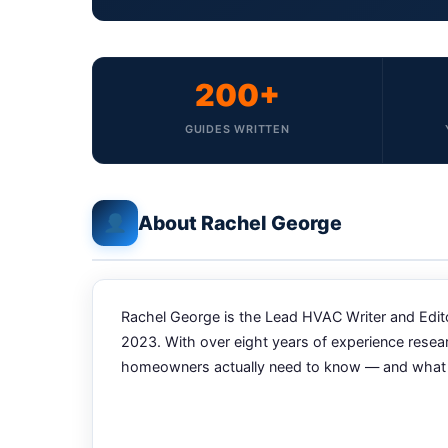
200+
GUIDES WRITTEN
About Rachel George
Rachel George is the Lead HVAC Writer and Editor
2023. With over eight years of experience resea
homeowners actually need to know — and what the 