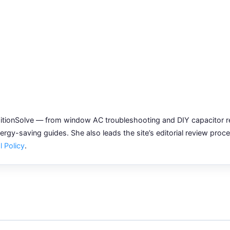
tionSolve — from window AC troubleshooting and DIY capacitor re
gy-saving guides. She also leads the site’s editorial review proc
l Policy
.