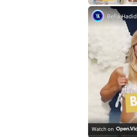
Watch on