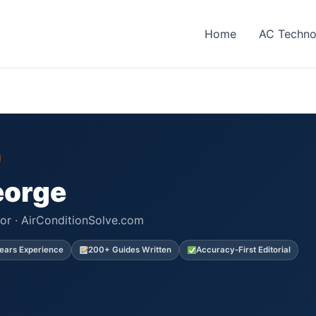
Home
AC Techno
eorge
or · AirConditionSolve.com
ears Experience
200+ Guides Written
Accuracy-First Editorial