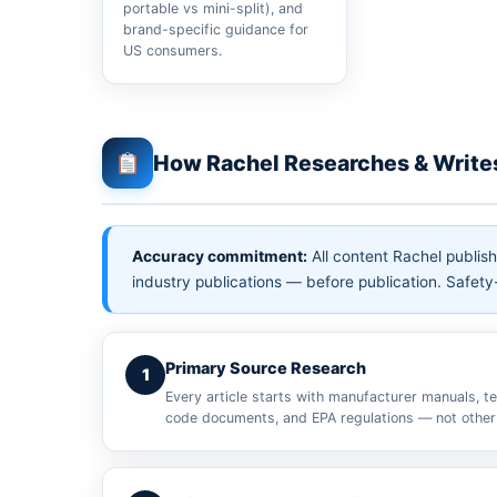
portable vs mini-split), and
brand-specific guidance for
US consumers.
How Rachel Researches & Write
Accuracy commitment:
All content Rachel publis
industry publications — before publication. Safety-
Primary Source Research
1
Every article starts with manufacturer manuals, te
code documents, and EPA regulations — not other 