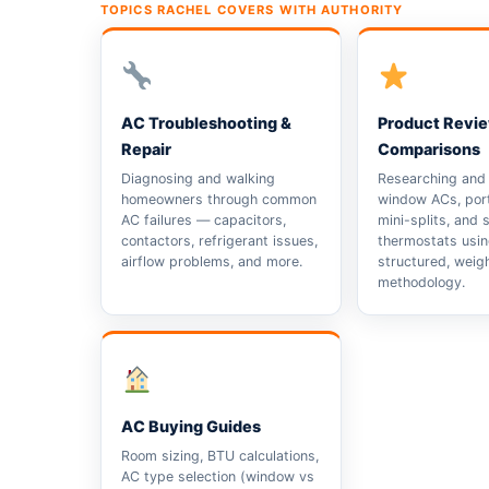
TOPICS RACHEL COVERS WITH AUTHORITY
AC Troubleshooting &
Product Revi
Repair
Comparisons
Diagnosing and walking
Researching and 
homeowners through common
window ACs, port
AC failures — capacitors,
mini-splits, and 
contactors, refrigerant issues,
thermostats usin
airflow problems, and more.
structured, weig
methodology.
AC Buying Guides
Room sizing, BTU calculations,
AC type selection (window vs