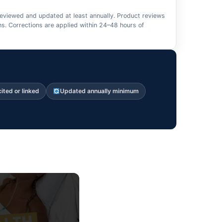
 reviewed and updated at least annually. Product reviews
s. Corrections are applied within 24–48 hours of
cited or linked
Updated annually minimum