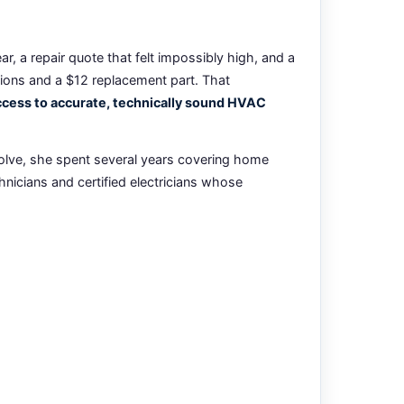
, a repair quote that felt impossibly high, and a
tions and a $12 replacement part. That
ess to accurate, technically sound HVAC
olve, she spent several years covering home
nicians and certified electricians whose