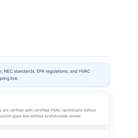
on, NEC standards, EPA regulations, and HVAC
oing live.
s are verified with certified HVAC technicians before
ruction goes live without professional review.