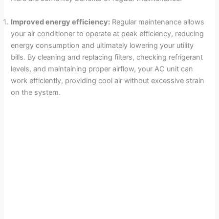
Improved energy efficiency:
Regular maintenance allows
your air conditioner to operate at peak efficiency, reducing
energy consumption and ultimately lowering your utility
bills. By cleaning and replacing filters, checking refrigerant
levels, and maintaining proper airflow, your AC unit can
work efficiently, providing cool air without excessive strain
on the system.