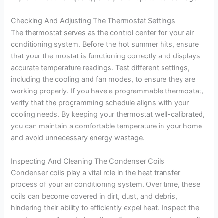
Checking And Adjusting The Thermostat Settings
The thermostat serves as the control center for your air
conditioning system. Before the hot summer hits, ensure
that your thermostat is functioning correctly and displays
accurate temperature readings. Test different settings,
including the cooling and fan modes, to ensure they are
working properly. If you have a programmable thermostat,
verify that the programming schedule aligns with your
cooling needs. By keeping your thermostat well-calibrated,
you can maintain a comfortable temperature in your home
and avoid unnecessary energy wastage.
Inspecting And Cleaning The Condenser Coils
Condenser coils play a vital role in the heat transfer
process of your air conditioning system. Over time, these
coils can become covered in dirt, dust, and debris,
hindering their ability to efficiently expel heat. Inspect the