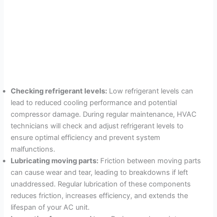
Checking refrigerant levels:
Low refrigerant levels can
lead to reduced cooling performance and potential
compressor damage. During regular maintenance, HVAC
technicians will check and adjust refrigerant levels to
ensure optimal efficiency and prevent system
malfunctions.
Lubricating moving parts:
Friction between moving parts
can cause wear and tear, leading to breakdowns if left
unaddressed. Regular lubrication of these components
reduces friction, increases efficiency, and extends the
lifespan of your AC unit.