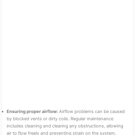
Ensuring proper airflow:
Airflow problems can be caused
by blocked vents or dirty coils. Regular maintenance
includes cleaning and clearing any obstructions, allowing
air to flow freely and preventing strain on the system,