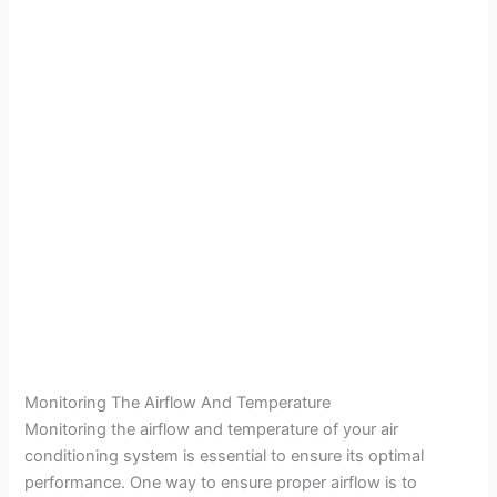
Monitoring The Airflow And Temperature
Monitoring the airflow and temperature of your air
conditioning system is essential to ensure its optimal
performance. One way to ensure proper airflow is to