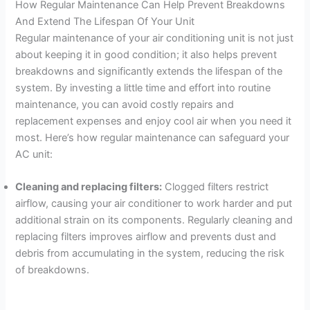
How Regular Maintenance Can Help Prevent Breakdowns
And Extend The Lifespan Of Your Unit
Regular maintenance of your air conditioning unit is not just
about keeping it in good condition; it also helps prevent
breakdowns and significantly extends the lifespan of the
system. By investing a little time and effort into routine
maintenance, you can avoid costly repairs and
replacement expenses and enjoy cool air when you need it
most. Here’s how regular maintenance can safeguard your
AC unit:
Cleaning and replacing filters:
Clogged filters restrict
airflow, causing your air conditioner to work harder and put
additional strain on its components. Regularly cleaning and
replacing filters improves airflow and prevents dust and
debris from accumulating in the system, reducing the risk
of breakdowns.