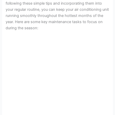
following these simple tips and incorporating them into
your regular routine, you can keep your air conditioning unit
running smoothly throughout the hottest months of the
year. Here are some key maintenance tasks to focus on
during the season: