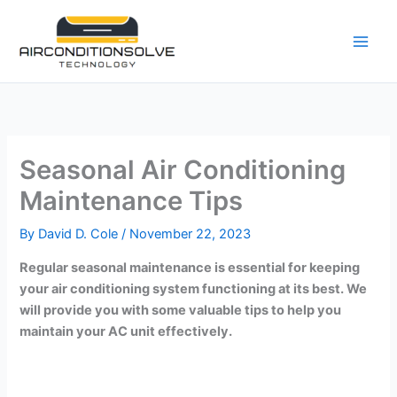
Skip
to
content
Seasonal Air Conditioning
Maintenance Tips
By
David D. Cole
/
November 22, 2023
Regular seasonal maintenance is essential for keeping
your air conditioning system functioning at its best. We
will provide you with some valuable tips to help you
maintain your AC unit effectively.