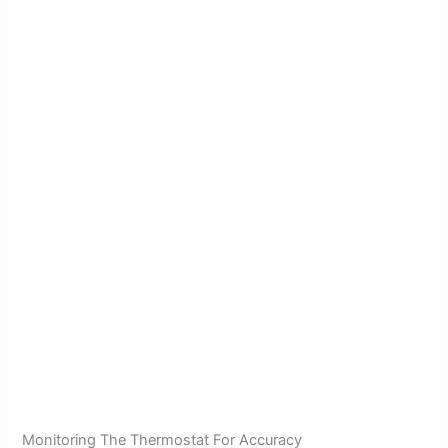
Monitoring The Thermostat For Accuracy