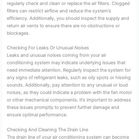
regularly check and clean or replace the air filters. Clogged
filters can restrict airflow and reduce the system’s
efficiency. Additionally, you should inspect the supply and
return air vents to ensure there are no obstructions or
blockages.
Checking For Leaks Or Unusual Noises
Leaks and unusual noises coming from your air
conditioning system may indicate underlying issues that
need immediate attention. Regularly inspect the system for
any signs of refrigerant leaks, such as oily spots or hissing
sounds. Additionally, pay attention to any unusual or loud
noises, as they could indicate a problem with the fan motor
or other mechanical components. It’s important to address
these issues promptly to prevent further damage and
ensure optimal performance.
Checking And Cleaning The Drain Line
The drain line of your air conditioning system can become