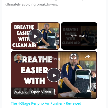
ultimately avoiding breakdowns.
×
Now Playing
Play Video
×
The 4-Stage Renpho Air Purifier - Reviewed
P
Watch on
l
The 4-Stage Renpho Air Purifier - Reviewed