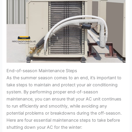
End-of-season Maintenance Steps
As the summer season comes to an end, it’s important to
take steps to maintain and protect your air conditioning
system. By performing proper end-of-season
maintenance, you can ensure that your AC unit continues
to run efficiently and smoothly, while avoiding any
potential problems or breakdowns during the off-season.
Here are four essential maintenance steps to take before
shutting down your AC for the winter: