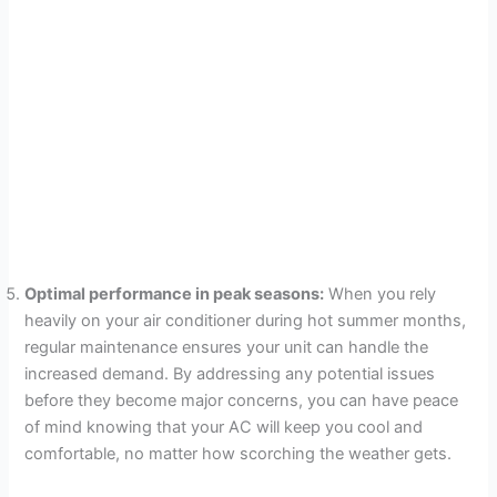
Optimal performance in peak seasons:
When you rely
heavily on your air conditioner during hot summer months,
regular maintenance ensures your unit can handle the
increased demand. By addressing any potential issues
before they become major concerns, you can have peace
of mind knowing that your AC will keep you cool and
comfortable, no matter how scorching the weather gets.