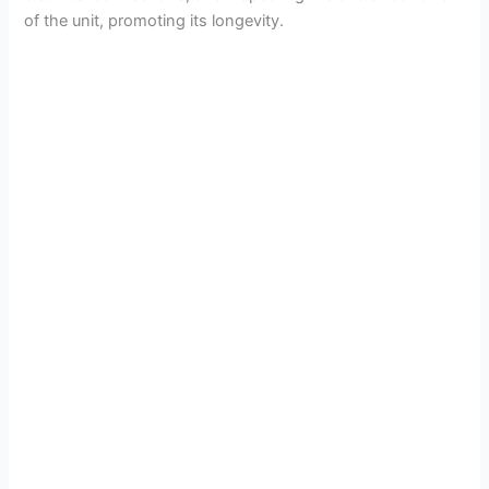
of the unit, promoting its longevity.