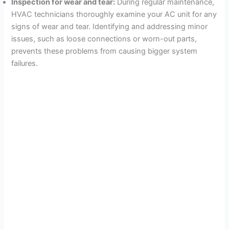
Inspection for wear and tear:
During regular maintenance,
HVAC technicians thoroughly examine your AC unit for any
signs of wear and tear. Identifying and addressing minor
issues, such as loose connections or worn-out parts,
prevents these problems from causing bigger system
failures.