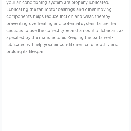
your air conditioning system are properly lubricated.
Lubricating the fan motor bearings and other moving
components helps reduce friction and wear, thereby
preventing overheating and potential system failure. Be
cautious to use the correct type and amount of lubricant as
specified by the manufacturer. Keeping the parts well-
lubricated will help your air conditioner run smoothly and
prolong its lifespan.