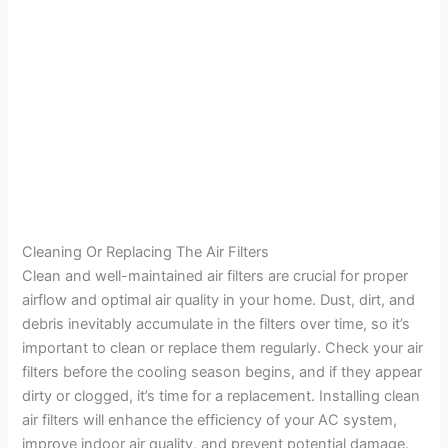
Cleaning Or Replacing The Air Filters
Clean and well-maintained air filters are crucial for proper
airflow and optimal air quality in your home. Dust, dirt, and
debris inevitably accumulate in the filters over time, so it’s
important to clean or replace them regularly. Check your air
filters before the cooling season begins, and if they appear
dirty or clogged, it’s time for a replacement. Installing clean
air filters will enhance the efficiency of your AC system,
improve indoor air quality, and prevent potential damage.