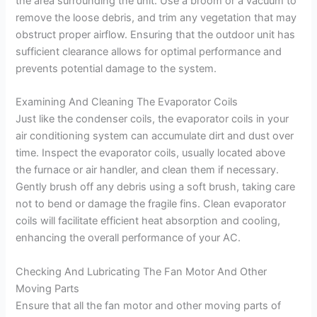
the area surrounding the unit. Use a broom or a vacuum to
remove the loose debris, and trim any vegetation that may
obstruct proper airflow. Ensuring that the outdoor unit has
sufficient clearance allows for optimal performance and
prevents potential damage to the system.
Examining And Cleaning The Evaporator Coils
Just like the condenser coils, the evaporator coils in your
air conditioning system can accumulate dirt and dust over
time. Inspect the evaporator coils, usually located above
the furnace or air handler, and clean them if necessary.
Gently brush off any debris using a soft brush, taking care
not to bend or damage the fragile fins. Clean evaporator
coils will facilitate efficient heat absorption and cooling,
enhancing the overall performance of your AC.
Checking And Lubricating The Fan Motor And Other
Moving Parts
Ensure that all the fan motor and other moving parts of