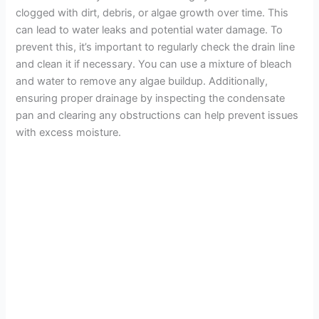
clogged with dirt, debris, or algae growth over time. This
can lead to water leaks and potential water damage. To
prevent this, it’s important to regularly check the drain line
and clean it if necessary. You can use a mixture of bleach
and water to remove any algae buildup. Additionally,
ensuring proper drainage by inspecting the condensate
pan and clearing any obstructions can help prevent issues
with excess moisture.