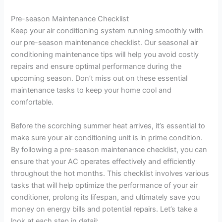
a
Pre-season Maintenance Checklist
Keep your air conditioning system running smoothly with
y
our pre-season maintenance checklist. Our seasonal air
conditioning maintenance tips will help you avoid costly
V
repairs and ensure optimal performance during the
upcoming season. Don’t miss out on these essential
maintenance tasks to keep your home cool and
i
comfortable.
d
Before the scorching summer heat arrives, it’s essential to
make sure your air conditioning unit is in prime condition.
By following a pre-season maintenance checklist, you can
e
ensure that your AC operates effectively and efficiently
throughout the hot months. This checklist involves various
o
tasks that will help optimize the performance of your air
conditioner, prolong its lifespan, and ultimately save you
money on energy bills and potential repairs. Let’s take a
look at each step in detail: