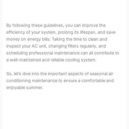
By following these guidelines, you can improve the
efficiency of your system, prolong its lifespan, and save
money on energy bills. Taking the time to clean and
inspect your AC unit, changing filters regularly, and
scheduling professional maintenance can all contribute to
a well-maintained and reliable cooling system.
So, let’s dive into the important aspects of seasonal air
conditioning maintenance to ensure a comfortable and
enjoyable summer.