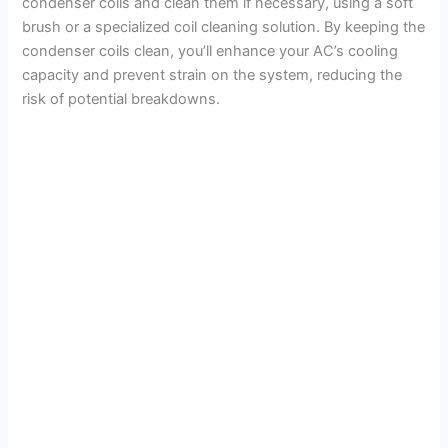
condenser coils and clean them if necessary, using a soft
brush or a specialized coil cleaning solution. By keeping the
condenser coils clean, you’ll enhance your AC’s cooling
capacity and prevent strain on the system, reducing the
risk of potential breakdowns.