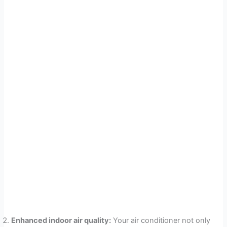
Enhanced indoor air quality:
Your air conditioner not only