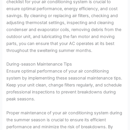
checklist for your air conditioning system is crucial to
ensure optimal performance, energy efficiency, and cost
savings. By cleaning or replacing air filters, checking and
adjusting thermostat settings, inspecting and cleaning
condenser and evaporator coils, removing debris from the
outdoor unit, and lubricating the fan motor and moving
parts, you can ensure that your AC operates at its best
throughout the sweltering summer months.
During-season Maintenance Tips
Ensure optimal performance of your air conditioning
system by implementing these seasonal maintenance tips.
Keep your unit clean, change filters regularly, and schedule
professional inspections to prevent breakdowns during
peak seasons.
Proper maintenance of your air conditioning system during
the summer season is crucial to ensure its efficient
performance and minimize the risk of breakdowns. By