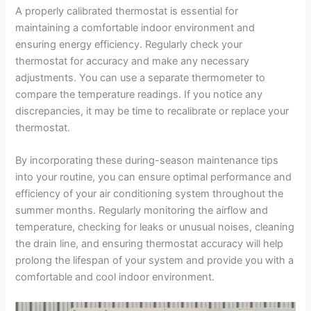
A properly calibrated thermostat is essential for
maintaining a comfortable indoor environment and
ensuring energy efficiency. Regularly check your
thermostat for accuracy and make any necessary
adjustments. You can use a separate thermometer to
compare the temperature readings. If you notice any
discrepancies, it may be time to recalibrate or replace your
thermostat.
By incorporating these during-season maintenance tips
into your routine, you can ensure optimal performance and
efficiency of your air conditioning system throughout the
summer months. Regularly monitoring the airflow and
temperature, checking for leaks or unusual noises, cleaning
the drain line, and ensuring thermostat accuracy will help
prolong the lifespan of your system and provide you with a
comfortable and cool indoor environment.