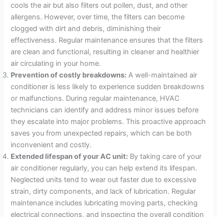
cools the air but also filters out pollen, dust, and other
allergens. However, over time, the filters can become
clogged with dirt and debris, diminishing their
effectiveness. Regular maintenance ensures that the filters
are clean and functional, resulting in cleaner and healthier
air circulating in your home.
Prevention of costly breakdowns:
A well-maintained air
conditioner is less likely to experience sudden breakdowns
or malfunctions. During regular maintenance, HVAC
technicians can identify and address minor issues before
they escalate into major problems. This proactive approach
saves you from unexpected repairs, which can be both
inconvenient and costly.
Extended lifespan of your AC unit:
By taking care of your
air conditioner regularly, you can help extend its lifespan.
Neglected units tend to wear out faster due to excessive
strain, dirty components, and lack of lubrication. Regular
maintenance includes lubricating moving parts, checking
electrical connections, and inspecting the overall condition