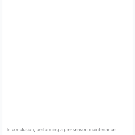
In conclusion, performing a pre-season maintenance