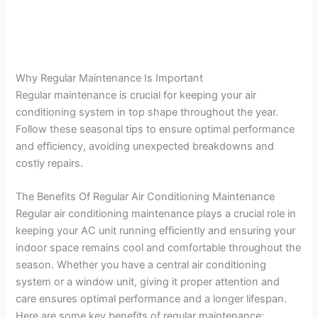
Why Regular Maintenance Is Important
Regular maintenance is crucial for keeping your air
conditioning system in top shape throughout the year.
Follow these seasonal tips to ensure optimal performance
and efficiency, avoiding unexpected breakdowns and
costly repairs.
The Benefits Of Regular Air Conditioning Maintenance
Regular air conditioning maintenance plays a crucial role in
keeping your AC unit running efficiently and ensuring your
indoor space remains cool and comfortable throughout the
season. Whether you have a central air conditioning
system or a window unit, giving it proper attention and
care ensures optimal performance and a longer lifespan.
Here are some key benefits of regular maintenance: