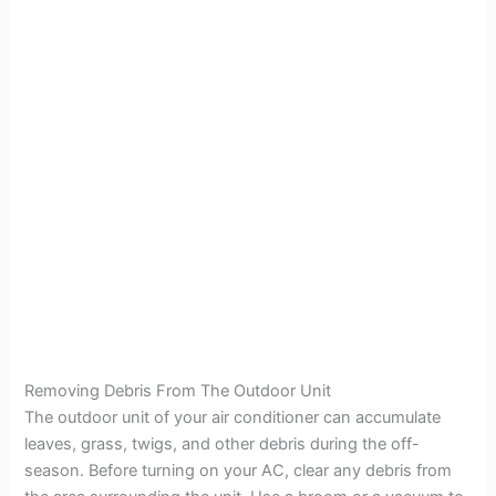
Removing Debris From The Outdoor Unit
The outdoor unit of your air conditioner can accumulate
leaves, grass, twigs, and other debris during the off-
season. Before turning on your AC, clear any debris from