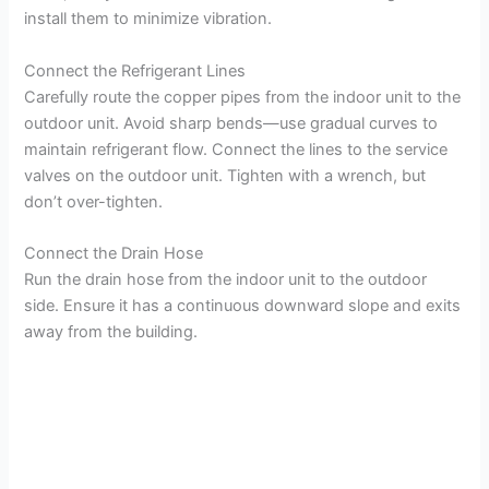
install them to minimize vibration.
Connect the Refrigerant Lines
Carefully route the copper pipes from the indoor unit to the
outdoor unit. Avoid sharp bends—use gradual curves to
maintain refrigerant flow. Connect the lines to the service
valves on the outdoor unit. Tighten with a wrench, but
don’t over-tighten.
Connect the Drain Hose
Run the drain hose from the indoor unit to the outdoor
side. Ensure it has a continuous downward slope and exits
away from the building.