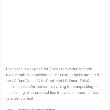
This guide is designed for 2026 LG inverter and non-
inverter split air conditioners, including popular models like
the LG Dual Cool, LG ArtCool, and LG Smart ThinQ-
enabled units. We’ll cover everything from unpacking to
final testing, with practical tips to avoid common pitfalls.
Let’s get started!
Step 1: Prepare for Installation