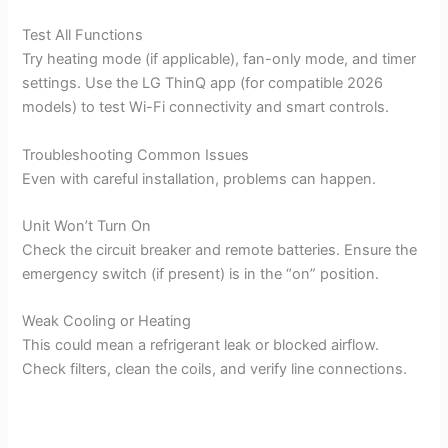
Test All Functions
Try heating mode (if applicable), fan-only mode, and timer
settings. Use the LG ThinQ app (for compatible 2026
models) to test Wi-Fi connectivity and smart controls.
Troubleshooting Common Issues
Even with careful installation, problems can happen.
Unit Won’t Turn On
Check the circuit breaker and remote batteries. Ensure the
emergency switch (if present) is in the “on” position.
Weak Cooling or Heating
This could mean a refrigerant leak or blocked airflow.
Check filters, clean the coils, and verify line connections.