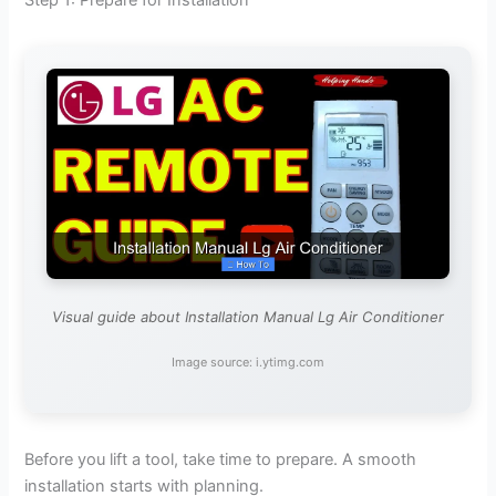
Visual guide about Installation Manual Lg Air Conditioner
Image source: i.ytimg.com
Before you lift a tool, take time to prepare. A smooth
installation starts with planning.