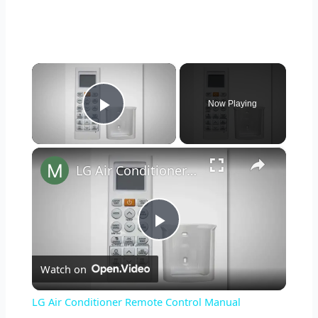
×
Now Playing
Play Video
×
LG Air Conditioner Remote Control Manual
P
Watch on
l
LG Air Conditioner Remote Control Manual