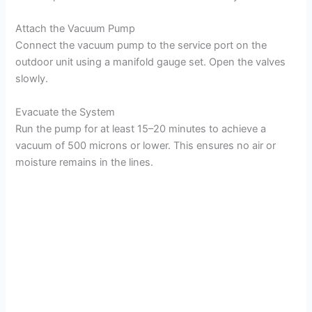
Attach the Vacuum Pump
Connect the vacuum pump to the service port on the
outdoor unit using a manifold gauge set. Open the valves
slowly.
Evacuate the System
Run the pump for at least 15–20 minutes to achieve a
vacuum of 500 microns or lower. This ensures no air or
moisture remains in the lines.