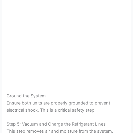
Ground the System
Ensure both units are properly grounded to prevent
electrical shock. This is a critical safety step.
Step 5: Vacuum and Charge the Refrigerant Lines
This step removes air and moisture from the system.