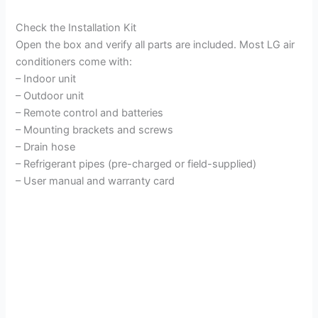
Check the Installation Kit
Open the box and verify all parts are included. Most LG air
conditioners come with:
– Indoor unit
– Outdoor unit
– Remote control and batteries
– Mounting brackets and screws
– Drain hose
– Refrigerant pipes (pre-charged or field-supplied)
– User manual and warranty card