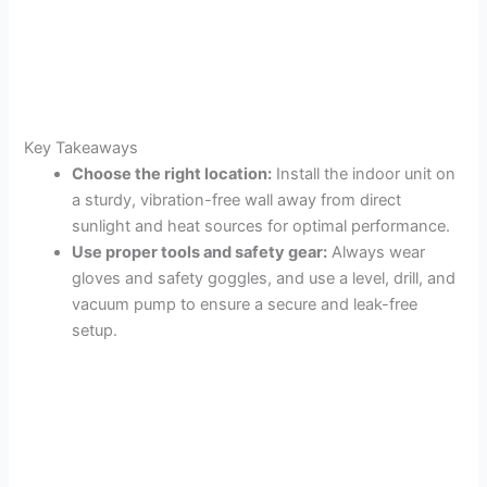
Key Takeaways
Choose the right location:
Install the indoor unit on
a sturdy, vibration-free wall away from direct
sunlight and heat sources for optimal performance.
Use proper tools and safety gear:
Always wear
gloves and safety goggles, and use a level, drill, and
vacuum pump to ensure a secure and leak-free
setup.