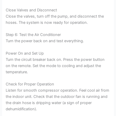
Close Valves and Disconnect
Close the valves, turn off the pump, and disconnect the
hoses. The system is now ready for operation.
Step 6: Test the Air Conditioner
Turn the power back on and test everything.
Power On and Set Up
Turn the circuit breaker back on. Press the power button
on the remote. Set the mode to cooling and adjust the
temperature.
Check for Proper Operation
Listen for smooth compressor operation. Feel cool air from
the indoor unit. Check that the outdoor fan is running and
the drain hose is dripping water (a sign of proper
dehumidification).