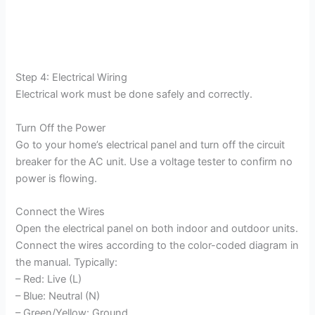
Step 4: Electrical Wiring
Electrical work must be done safely and correctly.
Turn Off the Power
Go to your home’s electrical panel and turn off the circuit
breaker for the AC unit. Use a voltage tester to confirm no
power is flowing.
Connect the Wires
Open the electrical panel on both indoor and outdoor units.
Connect the wires according to the color-coded diagram in
the manual. Typically:
– Red: Live (L)
– Blue: Neutral (N)
– Green/Yellow: Ground