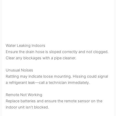
Water Leaking Indoors
Ensure the drain hose is sloped correctly and not clogged.
Clear any blockages with a pipe cleaner.
Unusual Noises
Rattling may indicate loose mounting. Hissing could signal
a refrigerant leak—call a technician immediately.
Remote Not Working
Replace batteries and ensure the remote sensor on the
indoor unit isn’t blocked.