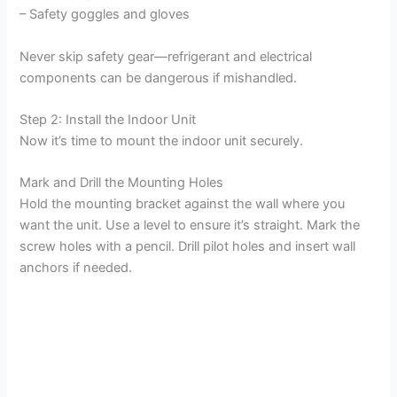
– Safety goggles and gloves
Never skip safety gear—refrigerant and electrical
components can be dangerous if mishandled.
Step 2: Install the Indoor Unit
Now it’s time to mount the indoor unit securely.
Mark and Drill the Mounting Holes
Hold the mounting bracket against the wall where you
want the unit. Use a level to ensure it’s straight. Mark the
screw holes with a pencil. Drill pilot holes and insert wall
anchors if needed.