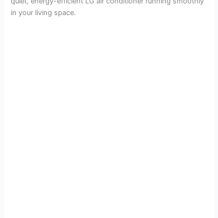
quiet, energy-efficient LG air conditioner running smoothly
in your living space.