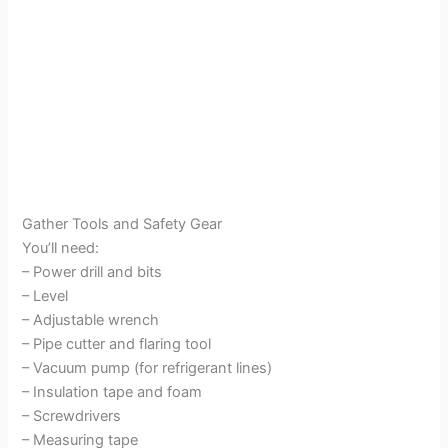
Gather Tools and Safety Gear
You’ll need:
– Power drill and bits
– Level
– Adjustable wrench
– Pipe cutter and flaring tool
– Vacuum pump (for refrigerant lines)
– Insulation tape and foam
– Screwdrivers
– Measuring tape