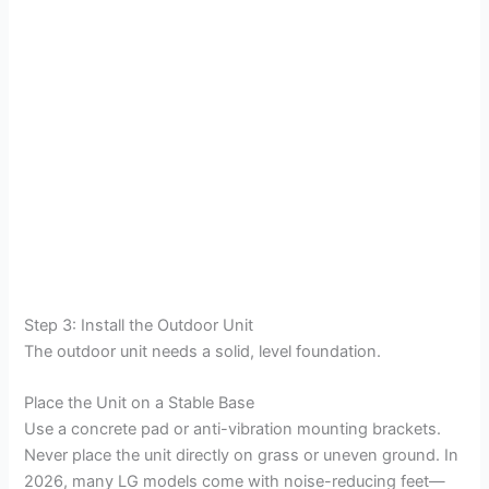
Step 3: Install the Outdoor Unit
The outdoor unit needs a solid, level foundation.
Place the Unit on a Stable Base
Use a concrete pad or anti-vibration mounting brackets.
Never place the unit directly on grass or uneven ground. In
2026, many LG models come with noise-reducing feet—