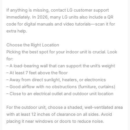
a
If anything is missing, contact LG customer support
immediately. In 2026, many LG units also include a QR
y
code for digital manuals and video tutorials—scan it for
extra help.
V
Choose the Right Location
Picking the best spot for your indoor unit is crucial. Look
i
for:
– A load-bearing wall that can support the unit’s weight
d
– At least 7 feet above the floor
– Away from direct sunlight, heaters, or electronics
– Good airflow with no obstructions (furniture, curtains)
e
– Close to an electrical outlet and outdoor unit location
o
For the outdoor unit, choose a shaded, well-ventilated area
with at least 12 inches of clearance on all sides. Avoid
placing it near windows or doors to reduce noise.