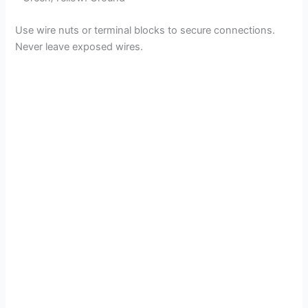
Use wire nuts or terminal blocks to secure connections.
Never leave exposed wires.