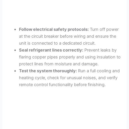
Follow electrical safety protocols:
Turn off power
at the circuit breaker before wiring and ensure the
unit is connected to a dedicated circuit.
Seal refrigerant lines correctly:
Prevent leaks by
flaring copper pipes properly and using insulation to
protect lines from moisture and damage.
Test the system thoroughly:
Run a full cooling and
heating cycle, check for unusual noises, and verify
remote control functionality before finishing.