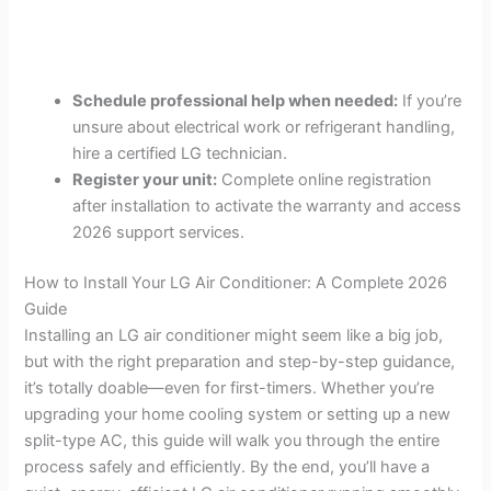
Schedule professional help when needed:
If you’re
unsure about electrical work or refrigerant handling,
hire a certified LG technician.
Register your unit:
Complete online registration
after installation to activate the warranty and access
2026 support services.
How to Install Your LG Air Conditioner: A Complete 2026
Guide
Installing an LG air conditioner might seem like a big job,
but with the right preparation and step-by-step guidance,
it’s totally doable—even for first-timers. Whether you’re
upgrading your home cooling system or setting up a new
split-type AC, this guide will walk you through the entire
process safely and efficiently. By the end, you’ll have a