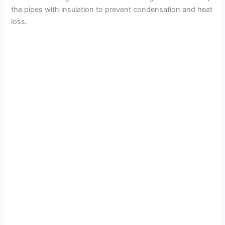
the pipes with insulation to prevent condensation and heat
loss.