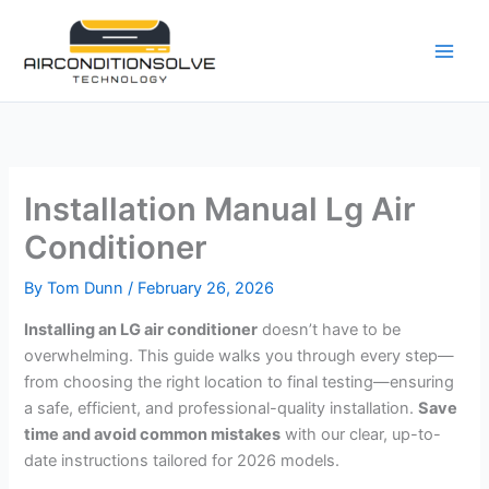
Skip
to
content
Installation Manual Lg Air
Conditioner
By
Tom Dunn
/
February 26, 2026
Installing an LG air conditioner
doesn’t have to be
overwhelming. This guide walks you through every step—
from choosing the right location to final testing—ensuring
a safe, efficient, and professional-quality installation.
Save
time and avoid common mistakes
with our clear, up-to-
date instructions tailored for 2026 models.