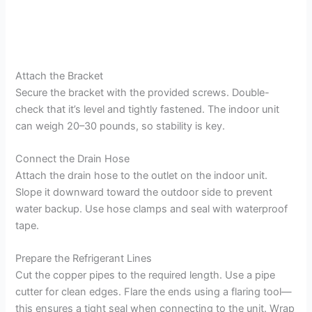
Attach the Bracket
Secure the bracket with the provided screws. Double-
check that it’s level and tightly fastened. The indoor unit
can weigh 20–30 pounds, so stability is key.
Connect the Drain Hose
Attach the drain hose to the outlet on the indoor unit.
Slope it downward toward the outdoor side to prevent
water backup. Use hose clamps and seal with waterproof
tape.
Prepare the Refrigerant Lines
Cut the copper pipes to the required length. Use a pipe
cutter for clean edges. Flare the ends using a flaring tool—
this ensures a tight seal when connecting to the unit. Wrap