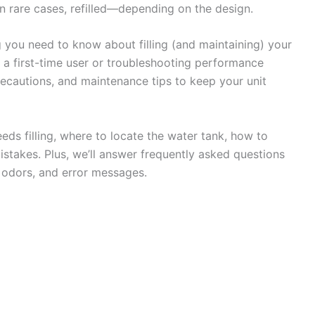
 rare cases, refilled—depending on the design.
g you need to know about filling (and maintaining) your
e a first-time user or troubleshooting performance
 precautions, and maintenance tips to keep your unit
eeds filling, where to locate the water tank, how to
istakes. Plus, we’ll answer frequently asked questions
, odors, and error messages.