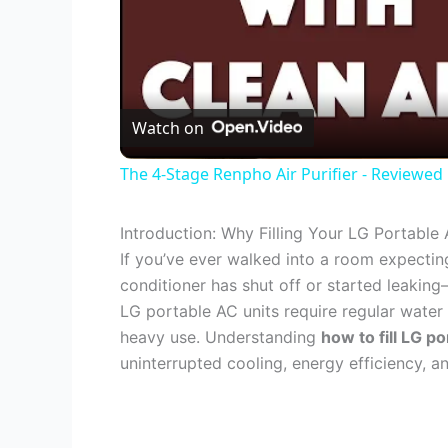
Watch on
The 4-Stage Renpho Air Purifier - Reviewed
Introduction: Why Filling Your LG Portable 
If you’ve ever walked into a room expecting
conditioner has shut off or started leakin
LG portable AC units require regular water t
heavy use. Understanding
how to fill LG po
uninterrupted cooling, energy efficiency, 