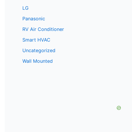
LG
Panasonic
RV Air Conditioner
Smart HVAC
Uncategorized
Wall Mounted