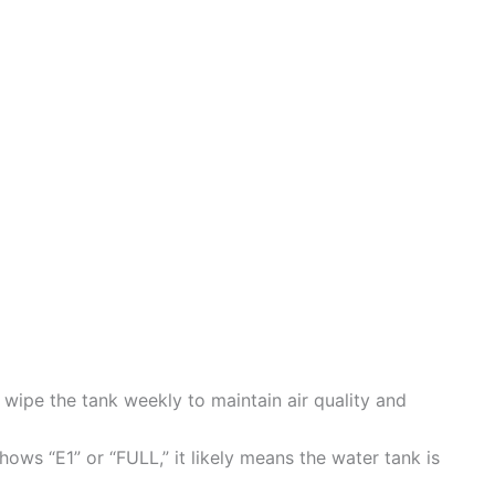
ipe the tank weekly to maintain air quality and
shows “E1” or “FULL,” it likely means the water tank is