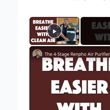
×
Play Video
The 4-Stage Renpho Air Purifie