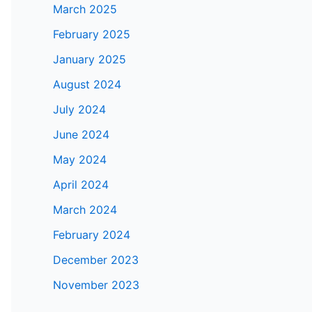
March 2025
February 2025
January 2025
August 2024
July 2024
June 2024
May 2024
April 2024
March 2024
February 2024
December 2023
November 2023