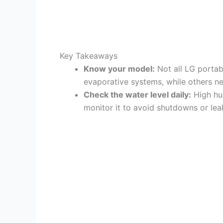
Key Takeaways
Know your model:
Not all LG portab
evaporative systems, while others nee
Check the water level daily:
High hum
monitor it to avoid shutdowns or lea