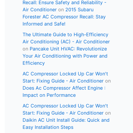
Recall: Ensure Safety and Reliability -
Air Conditioner
on
2015 Subaru
Forester AC Compressor Recall: Stay
Informed and Safe!
The Ultimate Guide to High-Efficiency
Air Conditioning (AC) - Air Conditioner
on
Pancake Unit HVAC: Revolutionize
Your Air Conditioning with Power and
Efficiency
AC Compressor Locked Up Car Won't
Start: Fixing Guide - Air Conditioner
on
Does Ac Compressor Affect Engine :
Impact on Performance
AC Compressor Locked Up Car Won't
Start: Fixing Guide - Air Conditioner
on
Daikin AC Unit Install Guide: Quick and
Easy Installation Steps