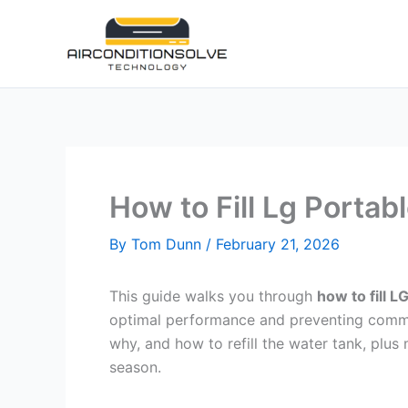
Skip
to
content
How to Fill Lg Portab
By
Tom Dunn
/
February 21, 2026
This guide walks you through
how to fill L
optimal performance and preventing common 
why, and how to refill the water tank, plus
season.