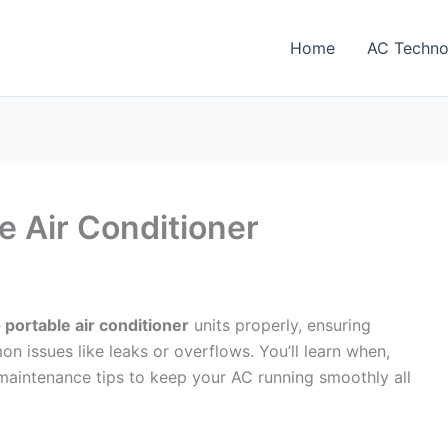
Home
AC Techno
le Air Conditioner
G portable air conditioner
units properly, ensuring
issues like leaks or overflows. You’ll learn when,
 maintenance tips to keep your AC running smoothly all