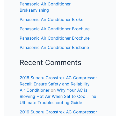
Panasonic Air Conditioner
Bruksanvisning
Panasonic Air Conditioner Broke
Panasonic Air Conditioner Brochure
Panasonic Air Conditioner Brochure
Panasonic Air Conditioner Brisbane
Recent Comments
2016 Subaru Crosstrek AC Compressor
Recall: Ensure Safety and Reliability -
Air Conditioner
on
Why Your AC is
Blowing Hot Air When Set to Cool: The
Ultimate Troubleshooting Guide
2016 Subaru Crosstrek AC Compressor