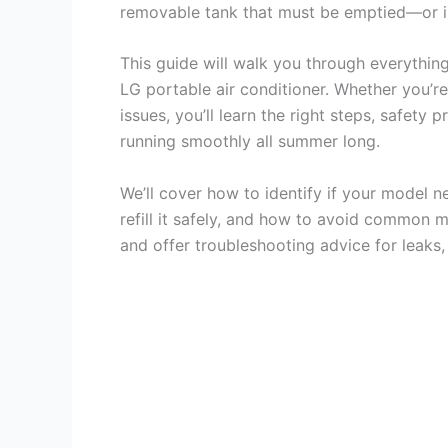
removable tank that must be emptied—or in
This guide will walk you through everythin
LG portable air conditioner. Whether you’r
issues, you’ll learn the right steps, safety
running smoothly all summer long.
We’ll cover how to identify if your model n
refill it safely, and how to avoid common m
and offer troubleshooting advice for leaks