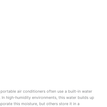
o
portable air conditioners often use a built-in water
In high-humidity environments, this water builds up
rate this moisture, but others store it in a