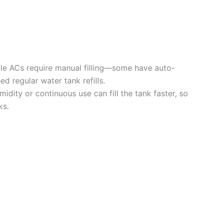
le ACs require manual filling—some have auto-
d regular water tank refills.
idity or continuous use can fill the tank faster, so
ks.