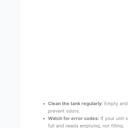
Clean the tank regularly:
Empty and w
prevent odors.
Watch for error codes:
If your unit 
full and needs emptying, not filling.