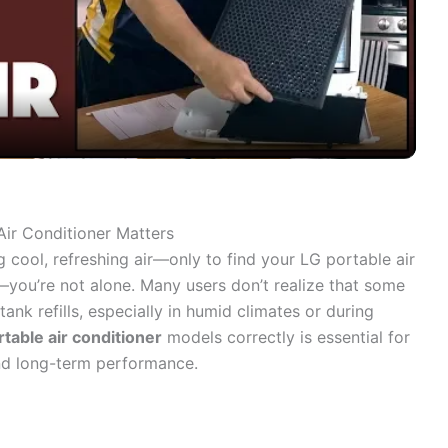
l
a
y
V
Air Conditioner Matters
 cool, refreshing air—only to find your LG portable air
i
g—you’re not alone. Many users don’t realize that some
ank refills, especially in humid climates or during
d
rtable air conditioner
models correctly is essential for
and long-term performance.
e