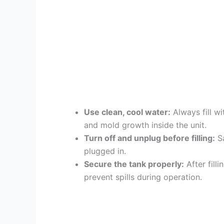
Use clean, cool water:
Always fill wi
and mold growth inside the unit.
Turn off and unplug before filling:
Sa
plugged in.
Secure the tank properly:
After fill
prevent spills during operation.