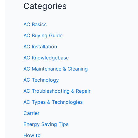
Categories
AC Basics
AC Buying Guide
AC Installation
AC Knowledgebase
AC Maintenance & Cleaning
AC Technology
AC Troubleshooting & Repair
AC Types & Technologies
Carrier
Energy Saving Tips
How to