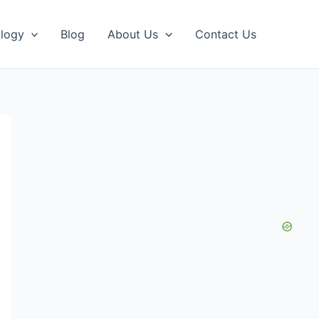
logy
Blog
About Us
Contact Us