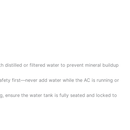
th distilled or filtered water to prevent mineral buildup
fety first—never add water while the AC is running or
ing, ensure the water tank is fully seated and locked to