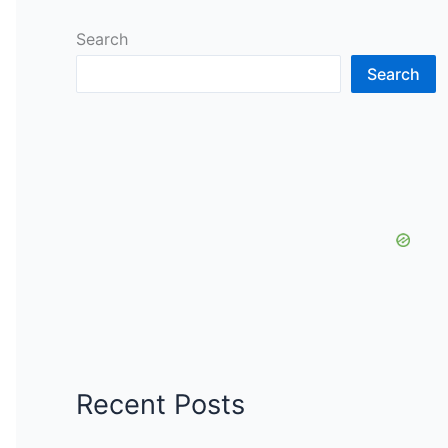
Search
Search
Recent Posts