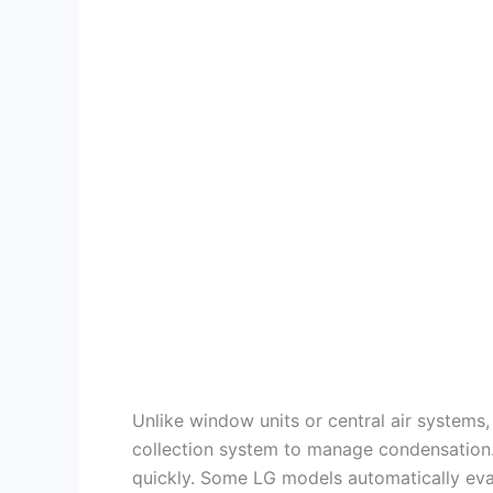
Unlike window units or central air systems, 
collection system to manage condensation. 
quickly. Some LG models automatically evapo