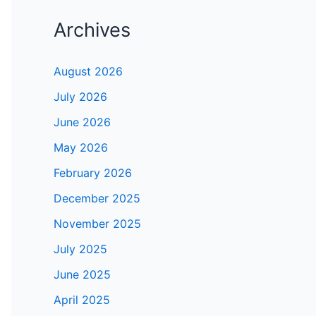
Archives
August 2026
July 2026
June 2026
May 2026
February 2026
December 2025
November 2025
July 2025
June 2025
April 2025