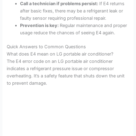
Call a technician if problems persist:
If E4 returns
after basic fixes, there may be a refrigerant leak or
faulty sensor requiring professional repair.
Prevention is key:
Regular maintenance and proper
usage reduce the chances of seeing E4 again.
Quick Answers to Common Questions
What does E4 mean on LG portable air conditioner?
The E4 error code on an LG portable air conditioner
indicates a refrigerant pressure issue or compressor
overheating. It’s a safety feature that shuts down the unit
to prevent damage.