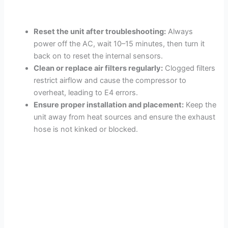
Reset the unit after troubleshooting:
Always
power off the AC, wait 10–15 minutes, then turn it
back on to reset the internal sensors.
Clean or replace air filters regularly:
Clogged filters
restrict airflow and cause the compressor to
overheat, leading to E4 errors.
Ensure proper installation and placement:
Keep the
unit away from heat sources and ensure the exhaust
hose is not kinked or blocked.