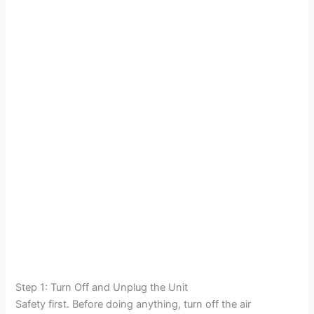
Step 1: Turn Off and Unplug the Unit
Safety first. Before doing anything, turn off the air