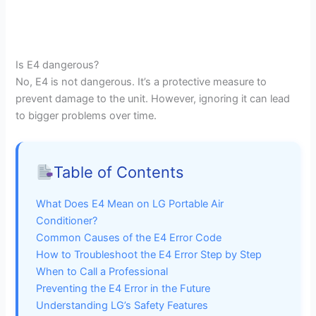
Is E4 dangerous?
No, E4 is not dangerous. It’s a protective measure to
prevent damage to the unit. However, ignoring it can lead
to bigger problems over time.
Table of Contents
What Does E4 Mean on LG Portable Air
Conditioner?
Common Causes of the E4 Error Code
How to Troubleshoot the E4 Error Step by Step
When to Call a Professional
Preventing the E4 Error in the Future
Understanding LG’s Safety Features