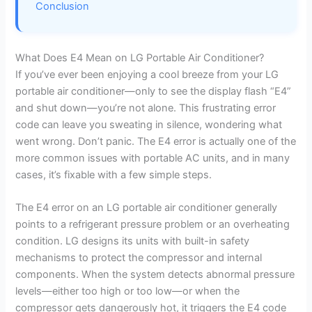
Conclusion
What Does E4 Mean on LG Portable Air Conditioner?
If you’ve ever been enjoying a cool breeze from your LG
portable air conditioner—only to see the display flash “E4”
and shut down—you’re not alone. This frustrating error
code can leave you sweating in silence, wondering what
went wrong. Don’t panic. The E4 error is actually one of the
more common issues with portable AC units, and in many
cases, it’s fixable with a few simple steps.
The E4 error on an LG portable air conditioner generally
points to a refrigerant pressure problem or an overheating
condition. LG designs its units with built-in safety
mechanisms to protect the compressor and internal
components. When the system detects abnormal pressure
levels—either too high or too low—or when the
compressor gets dangerously hot, it triggers the E4 code