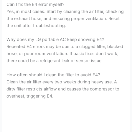
Can I fix the E4 error myself?
Yes, in most cases. Start by cleaning the air filter, checking
y
the exhaust hose, and ensuring proper ventilation. Reset
the unit after troubleshooting.
V
Why does my LG portable AC keep showing E4?
Repeated E4 errors may be due to a clogged filter, blocked
i
hose, or poor room ventilation. If basic fixes don’t work,
there could be a refrigerant leak or sensor issue.
d
How often should I clean the filter to avoid E4?
Clean the air filter every two weeks during heavy use. A
e
dirty filter restricts airflow and causes the compressor to
overheat, triggering E4.
o