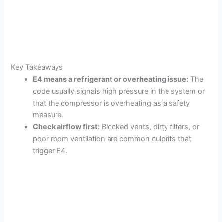
Key Takeaways
E4 means a refrigerant or overheating issue:
The
code usually signals high pressure in the system or
that the compressor is overheating as a safety
measure.
Check airflow first:
Blocked vents, dirty filters, or
poor room ventilation are common culprits that
trigger E4.