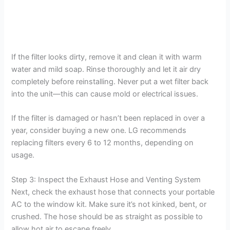
If the filter looks dirty, remove it and clean it with warm
water and mild soap. Rinse thoroughly and let it air dry
completely before reinstalling. Never put a wet filter back
into the unit—this can cause mold or electrical issues.
If the filter is damaged or hasn’t been replaced in over a
year, consider buying a new one. LG recommends
replacing filters every 6 to 12 months, depending on
usage.
Step 3: Inspect the Exhaust Hose and Venting System
Next, check the exhaust hose that connects your portable
AC to the window kit. Make sure it’s not kinked, bent, or
crushed. The hose should be as straight as possible to
allow hot air to escape freely.