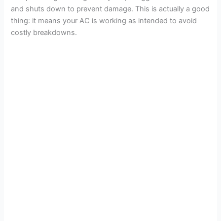
and shuts down to prevent damage. This is actually a good
thing: it means your AC is working as intended to avoid
costly breakdowns.