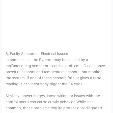
6. Faulty Sensors or Electrical Issues
In some cases, the E4 error may be caused by a
malfunctioning sensor or electrical problem. LG units have
pressure sensors and temperature sensors that monitor
the system. If one of these sensors fails or gives a false
reading, it can incorrectly trigger the E4 code.
Similarly, power surges, loose wiring, or issues with the
control board can cause erratic behavior. While less
common, these problems require professional diagnosis