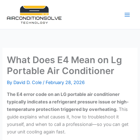
Skip
to
content
What Does E4 Mean on Lg
Portable Air Conditioner
By
David D. Cole
/
February 28, 2026
The E4 error code on an LG portable air conditioner
typically indicates a refrigerant pressure issue or high-
temperature protection triggered by overheating.
This
guide explains what causes it, how to troubleshoot it
yourself, and when to call a professional—so you can get
your unit cooling again fast.