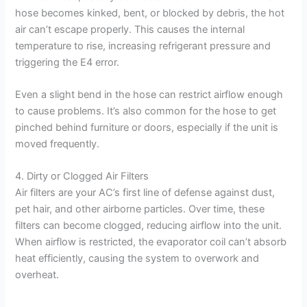
hose becomes kinked, bent, or blocked by debris, the hot
air can’t escape properly. This causes the internal
temperature to rise, increasing refrigerant pressure and
triggering the E4 error.
Even a slight bend in the hose can restrict airflow enough
to cause problems. It’s also common for the hose to get
pinched behind furniture or doors, especially if the unit is
moved frequently.
4. Dirty or Clogged Air Filters
Air filters are your AC’s first line of defense against dust,
pet hair, and other airborne particles. Over time, these
filters can become clogged, reducing airflow into the unit.
When airflow is restricted, the evaporator coil can’t absorb
heat efficiently, causing the system to overwork and
overheat.