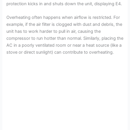
protection kicks in and shuts down the unit, displaying E4.
Overheating often happens when airflow is restricted. For
example, if the air filter is clogged with dust and debris, the
unit has to work harder to pull in air, causing the
compressor to run hotter than normal. Similarly, placing the
AC in a poorly ventilated room or near a heat source (like a
stove or direct sunlight) can contribute to overheating.