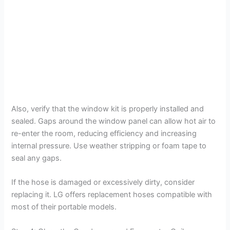
Also, verify that the window kit is properly installed and
sealed. Gaps around the window panel can allow hot air to
re-enter the room, reducing efficiency and increasing
internal pressure. Use weather stripping or foam tape to
seal any gaps.
If the hose is damaged or excessively dirty, consider
replacing it. LG offers replacement hoses compatible with
most of their portable models.