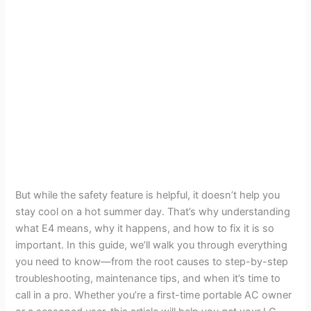
But while the safety feature is helpful, it doesn’t help you
stay cool on a hot summer day. That’s why understanding
what E4 means, why it happens, and how to fix it is so
important. In this guide, we’ll walk you through everything
you need to know—from the root causes to step-by-step
troubleshooting, maintenance tips, and when it’s time to
call in a pro. Whether you’re a first-time portable AC owner