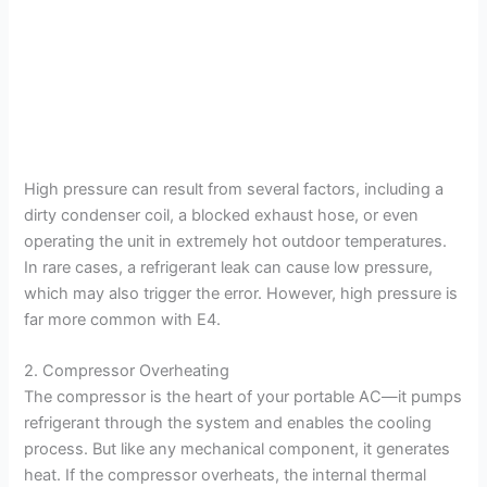
High pressure can result from several factors, including a
dirty condenser coil, a blocked exhaust hose, or even
operating the unit in extremely hot outdoor temperatures.
In rare cases, a refrigerant leak can cause low pressure,
which may also trigger the error. However, high pressure is
far more common with E4.
2. Compressor Overheating
The compressor is the heart of your portable AC—it pumps
refrigerant through the system and enables the cooling
process. But like any mechanical component, it generates
heat. If the compressor overheats, the internal thermal