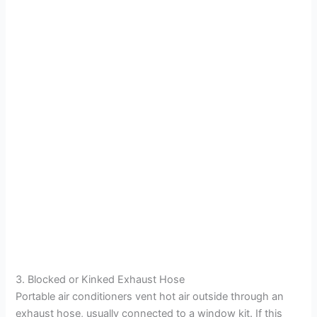
3. Blocked or Kinked Exhaust Hose
Portable air conditioners vent hot air outside through an
exhaust hose, usually connected to a window kit. If this