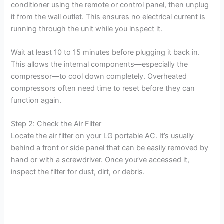
conditioner using the remote or control panel, then unplug
it from the wall outlet. This ensures no electrical current is
running through the unit while you inspect it.
Wait at least 10 to 15 minutes before plugging it back in.
This allows the internal components—especially the
compressor—to cool down completely. Overheated
compressors often need time to reset before they can
function again.
Step 2: Check the Air Filter
Locate the air filter on your LG portable AC. It’s usually
behind a front or side panel that can be easily removed by
hand or with a screwdriver. Once you’ve accessed it,
inspect the filter for dust, dirt, or debris.