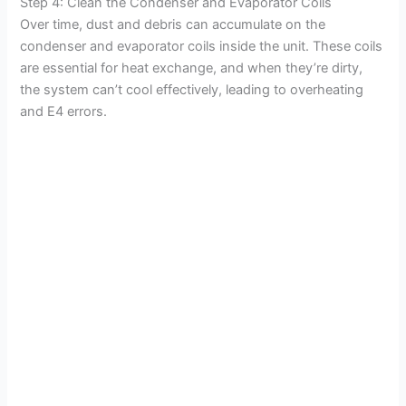
Step 4: Clean the Condenser and Evaporator Coils
Over time, dust and debris can accumulate on the
condenser and evaporator coils inside the unit. These coils
are essential for heat exchange, and when they’re dirty,
the system can’t cool effectively, leading to overheating
and E4 errors.