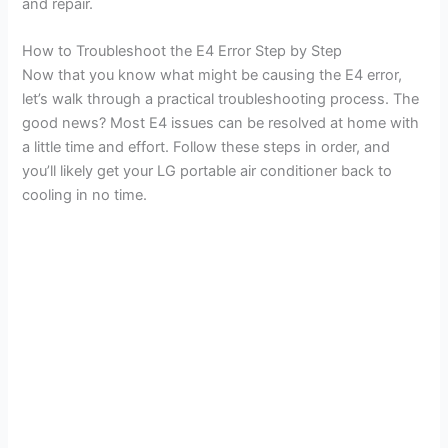
and repair.
How to Troubleshoot the E4 Error Step by Step
Now that you know what might be causing the E4 error,
let’s walk through a practical troubleshooting process. The
good news? Most E4 issues can be resolved at home with
a little time and effort. Follow these steps in order, and
you’ll likely get your LG portable air conditioner back to
cooling in no time.