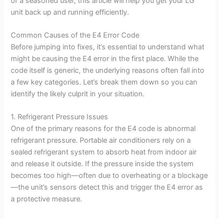
or a seasoned user, this article will help you get your LG
unit back up and running efficiently.
Common Causes of the E4 Error Code
Before jumping into fixes, it’s essential to understand what
might be causing the E4 error in the first place. While the
code itself is generic, the underlying reasons often fall into
a few key categories. Let’s break them down so you can
identify the likely culprit in your situation.
1. Refrigerant Pressure Issues
One of the primary reasons for the E4 code is abnormal
refrigerant pressure. Portable air conditioners rely on a
sealed refrigerant system to absorb heat from indoor air
and release it outside. If the pressure inside the system
becomes too high—often due to overheating or a blockage
—the unit’s sensors detect this and trigger the E4 error as
a protective measure.