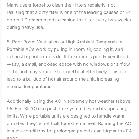
Many users forget to clean their filters regularly, not
realizing that a dirty filter is one of the leading causes of E4
errors. LG recommends cleaning the filter every two weeks
during heavy use.
5. Poor Room Ventilation or High Ambient Temperature
Portable ACs work by pulling in room air, cooling it, and
exhausting hot air outside. If the room is poorly ventilated
—say, a small, enclosed space with no windows or airflow
—the unit may struggle to expel heat effectively. This can
lead to a buildup of hot air around the unit, increasing
internal temperatures.
Additionally, using the AC in extremely hot weather (above
95°F or 35°C) can push the system beyond its operating
limits. While portable units are designed to handle warm
climates, they’re not built for extreme heat. Running the AC
in such conditions for prolonged periods can trigger the E4
error.