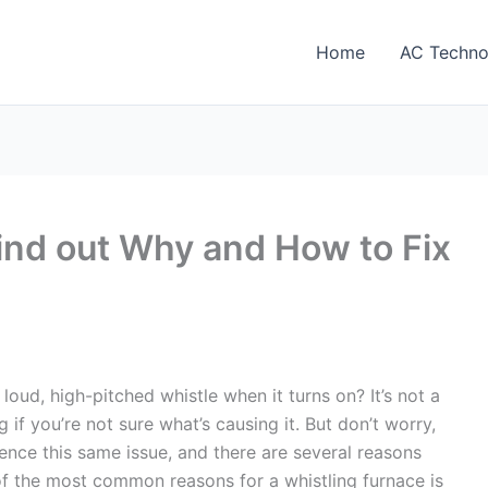
Home
AC Techno
ind out Why and How to Fix
loud, high-pitched whistle when it turns on? It’s not a
 if you’re not sure what’s causing it. But don’t worry,
nce this same issue, and there are several reasons
of the most common reasons for a whistling furnace is