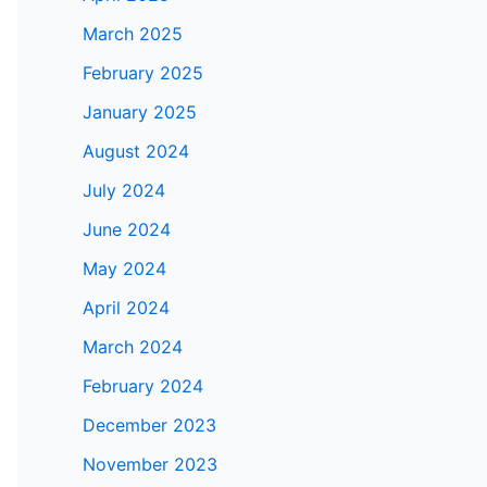
March 2025
February 2025
January 2025
August 2024
July 2024
June 2024
May 2024
April 2024
March 2024
February 2024
December 2023
November 2023