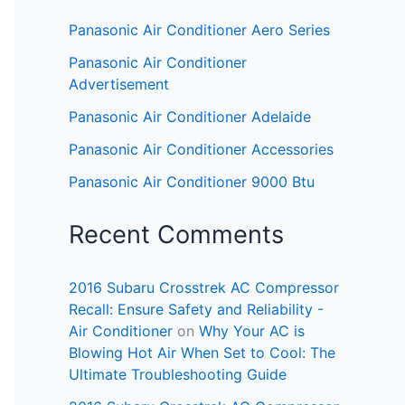
Panasonic Air Conditioner Aero Series
Panasonic Air Conditioner
Advertisement
Panasonic Air Conditioner Adelaide
Panasonic Air Conditioner Accessories
Panasonic Air Conditioner 9000 Btu
Recent Comments
2016 Subaru Crosstrek AC Compressor
Recall: Ensure Safety and Reliability -
Air Conditioner
on
Why Your AC is
Blowing Hot Air When Set to Cool: The
Ultimate Troubleshooting Guide