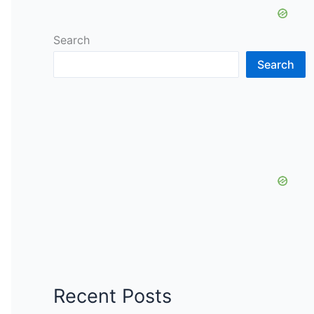
Search
Search
Recent Posts