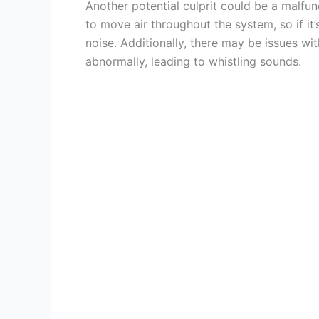
Another potential culprit could be a malfu
to move air throughout the system, so if it
noise. Additionally, there may be issues wi
abnormally, leading to whistling sounds.