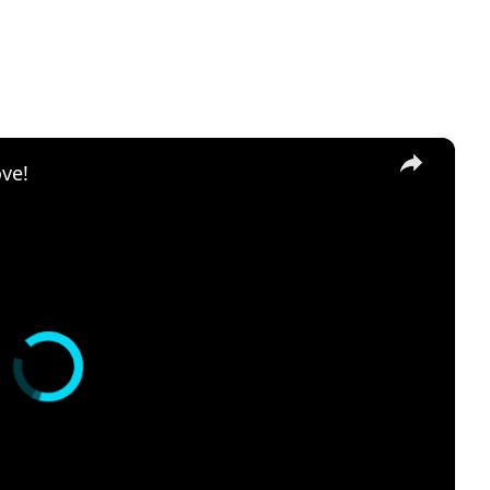
×
ove!