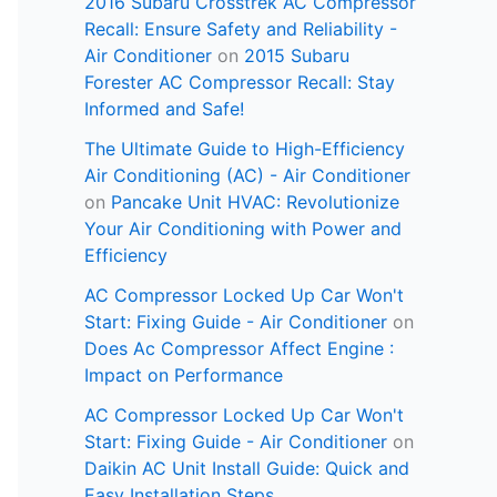
2016 Subaru Crosstrek AC Compressor
Recall: Ensure Safety and Reliability -
Air Conditioner
on
2015 Subaru
Forester AC Compressor Recall: Stay
Informed and Safe!
The Ultimate Guide to High-Efficiency
Air Conditioning (AC) - Air Conditioner
on
Pancake Unit HVAC: Revolutionize
Your Air Conditioning with Power and
Efficiency
AC Compressor Locked Up Car Won't
Start: Fixing Guide - Air Conditioner
on
Does Ac Compressor Affect Engine :
Impact on Performance
AC Compressor Locked Up Car Won't
Start: Fixing Guide - Air Conditioner
on
Daikin AC Unit Install Guide: Quick and
Easy Installation Steps