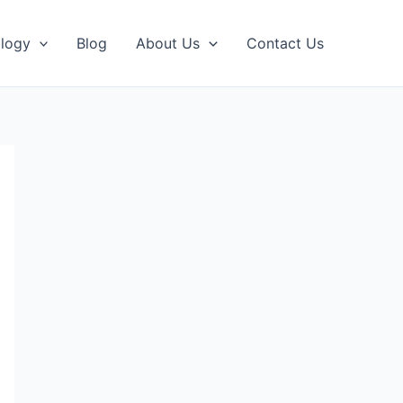
logy
Blog
About Us
Contact Us