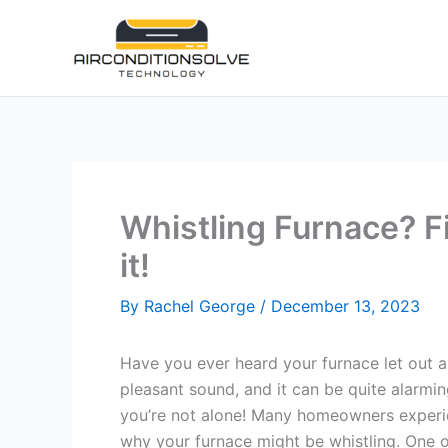
Skip
to
content
Whistling Furnace? F
it!
By
Rachel George
/
December 13, 2023
Have you ever heard your furnace let out a 
pleasant sound, and it can be quite alarming
you’re not alone! Many homeowners experie
why your furnace might be whistling. One 