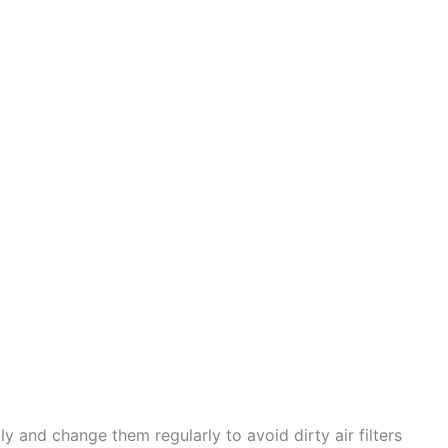
ly and change them regularly to avoid dirty air filters