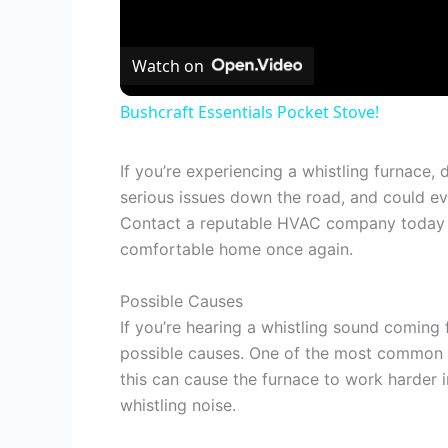
Watch on
Bushcraft Essentials Pocket Stove!
If you’re experiencing a whistling furnace, 
serious issues down the road, and could eve
Contact a reputable HVAC company today t
comfortable home once again.
Possible Causes
If you’re hearing a whistling sound coming
possible causes. One of the most common reas
this can cause the furnace to work harder i
whistling noise.