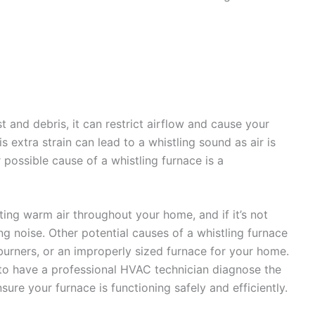
 and debris, it can restrict airflow and cause your
s extra strain can lead to a whistling sound as air is
r possible cause of a whistling furnace is a
ting warm air throughout your home, and if it’s not
ing noise. Other potential causes of a whistling furnace
urners, or an improperly sized furnace for your home.
 to have a professional HVAC technician diagnose the
ure your furnace is functioning safely and efficiently.