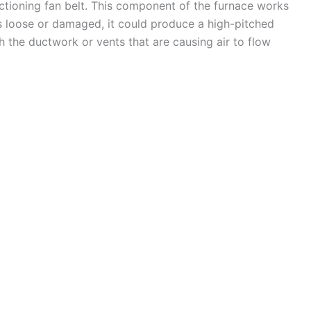
nctioning fan belt. This component of the furnace works
’s loose or damaged, it could produce a high-pitched
th the ductwork or vents that are causing air to flow