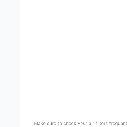
Make sure to check your air filters frequent