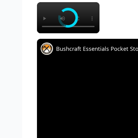
×
Bushcraft Essentials Pocket St