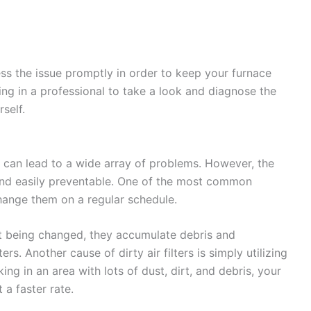
ess the issue promptly in order to keep your furnace
ling in a professional to take a look and diagnose the
self.
ey can lead to a wide array of problems. However, the
le and easily preventable. One of the most common
 change them on a regular schedule.
out being changed, they accumulate debris and
ters. Another cause of dirty air filters is simply utilizing
ing in an area with lots of dust, dirt, and debris, your
 a faster rate.