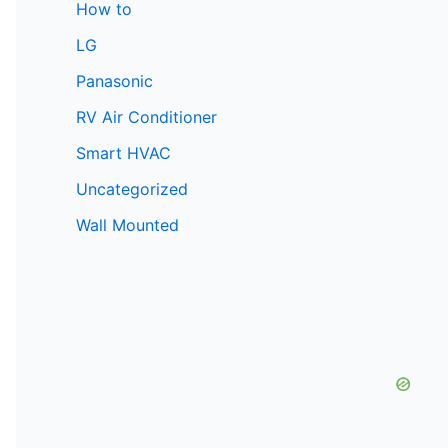
How to
LG
Panasonic
RV Air Conditioner
Smart HVAC
Uncategorized
Wall Mounted