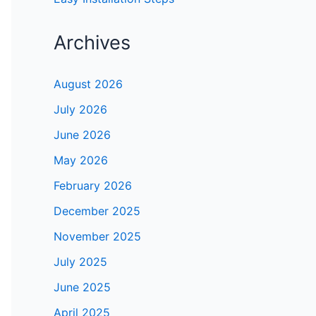
Archives
August 2026
July 2026
June 2026
May 2026
February 2026
December 2025
November 2025
July 2025
June 2025
April 2025