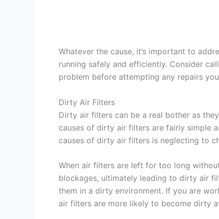
Whatever the cause, it’s important to addr
running safely and efficiently. Consider cal
problem before attempting any repairs your
Dirty Air Filters
Dirty air filters can be a real bother as th
causes of dirty air filters are fairly simp
causes of dirty air filters is neglecting to
When air filters are left for too long with
blockages, ultimately leading to dirty air fil
them in a dirty environment. If you are work
air filters are more likely to become dirty at