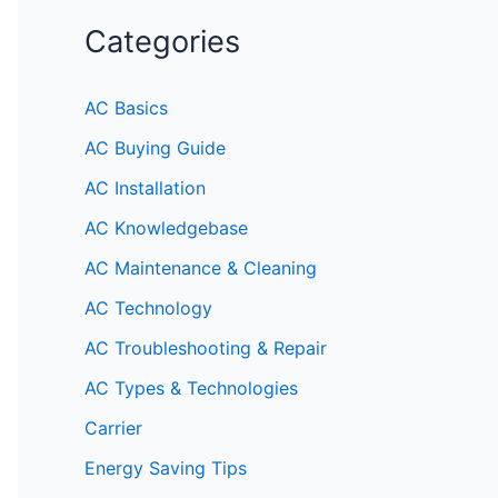
Categories
AC Basics
AC Buying Guide
AC Installation
AC Knowledgebase
AC Maintenance & Cleaning
AC Technology
AC Troubleshooting & Repair
AC Types & Technologies
Carrier
Energy Saving Tips