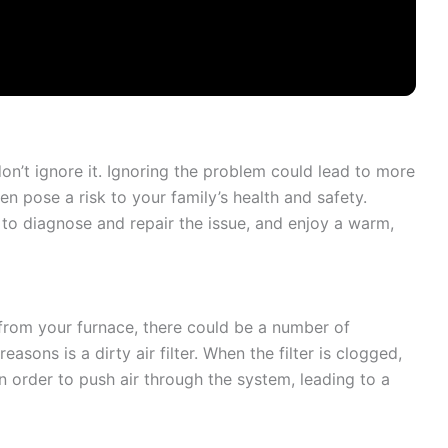
don’t ignore it. Ignoring the problem could lead to more
n pose a risk to your family’s health and safety.
o diagnose and repair the issue, and enjoy a warm,
 from your furnace, there could be a number of
ons is a dirty air filter. When the filter is clogged,
n order to push air through the system, leading to a