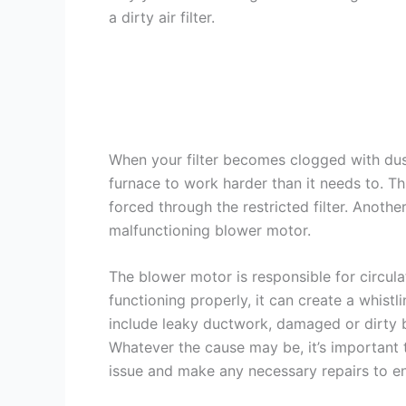
a dirty air filter.
When your filter becomes clogged with dust
furnace to work harder than it needs to. Thi
forced through the restricted filter. Anothe
malfunctioning blower motor.
The blower motor is responsible for circula
functioning properly, it can create a whistl
include leaky ductwork, damaged or dirty b
Whatever the cause may be, it’s important
issue and make any necessary repairs to ens