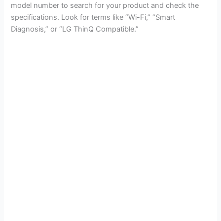
model number to search for your product and check the
specifications. Look for terms like “Wi-Fi,” “Smart
Diagnosis,” or “LG ThinQ Compatible.”