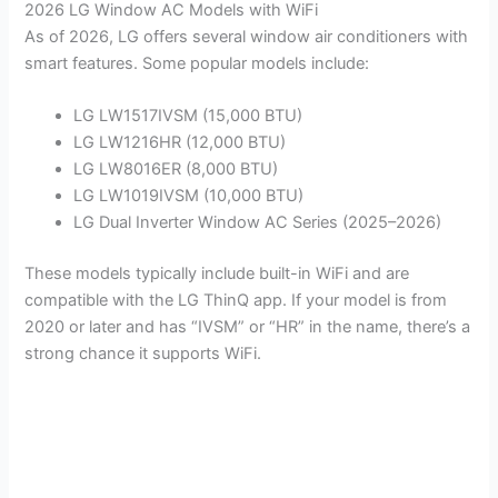
2026 LG Window AC Models with WiFi
As of 2026, LG offers several window air conditioners with
smart features. Some popular models include:
LG LW1517IVSM (15,000 BTU)
LG LW1216HR (12,000 BTU)
LG LW8016ER (8,000 BTU)
LG LW1019IVSM (10,000 BTU)
LG Dual Inverter Window AC Series (2025–2026)
These models typically include built-in WiFi and are
compatible with the LG ThinQ app. If your model is from
2020 or later and has “IVSM” or “HR” in the name, there’s a
strong chance it supports WiFi.