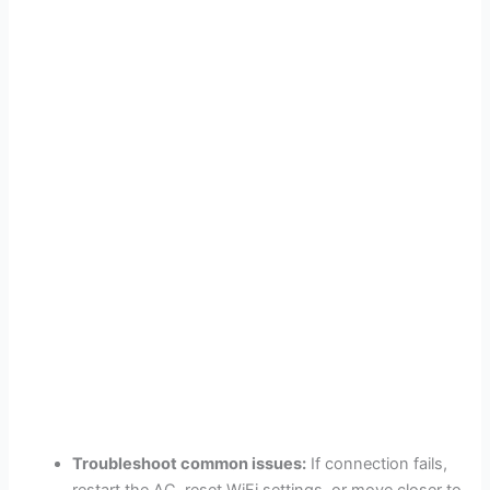
Troubleshoot common issues:
If connection fails,