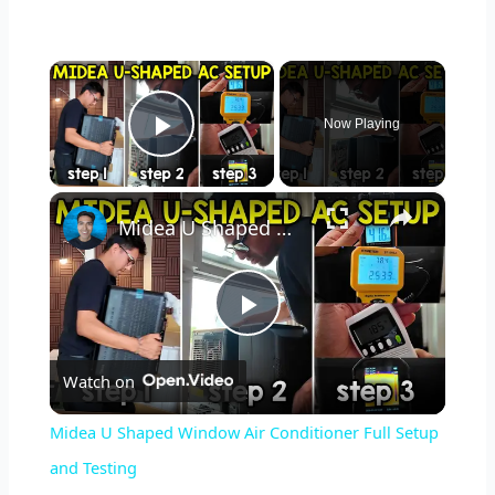
×
Now Playing
Play Video
×
Midea U Shaped Window Air Conditioner Full Setup and Testing
P
Watch on
l
Midea U Shaped Window Air Conditioner Full Setup
a
and Testing