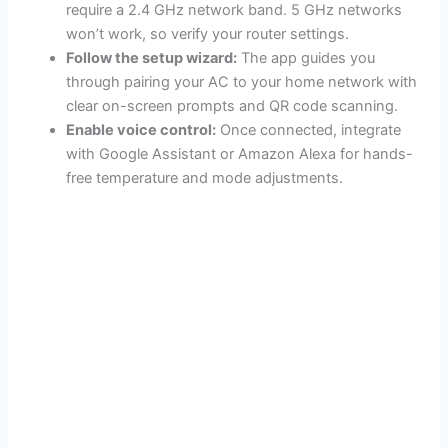
require a 2.4 GHz network band. 5 GHz networks
won’t work, so verify your router settings.
Follow the setup wizard:
The app guides you
through pairing your AC to your home network with
clear on-screen prompts and QR code scanning.
Enable voice control:
Once connected, integrate
with Google Assistant or Amazon Alexa for hands-
free temperature and mode adjustments.