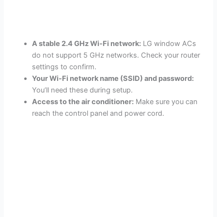
A stable 2.4 GHz Wi-Fi network:
LG window ACs
do not support 5 GHz networks. Check your router
settings to confirm.
Your Wi-Fi network name (SSID) and password:
You’ll need these during setup.
Access to the air conditioner:
Make sure you can
reach the control panel and power cord.