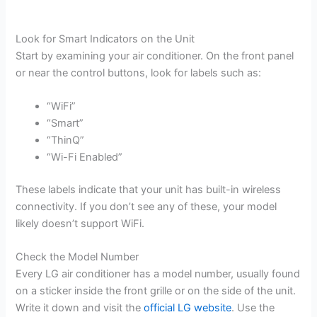
Look for Smart Indicators on the Unit
Start by examining your air conditioner. On the front panel
or near the control buttons, look for labels such as:
“WiFi”
“Smart”
“ThinQ”
“Wi-Fi Enabled”
These labels indicate that your unit has built-in wireless
connectivity. If you don’t see any of these, your model
likely doesn’t support WiFi.
Check the Model Number
Every LG air conditioner has a model number, usually found
on a sticker inside the front grille or on the side of the unit.
Write it down and visit the
official LG website
. Use the