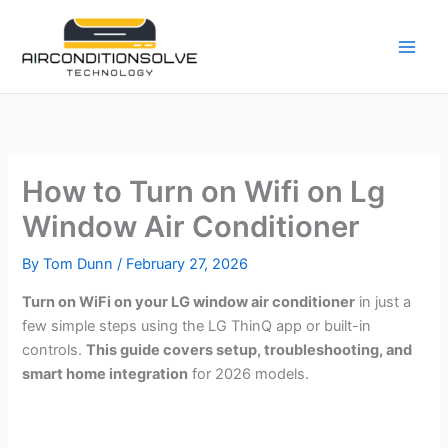
Skip
to
content
How to Turn on Wifi on Lg
Window Air Conditioner
By
Tom Dunn
/
February 27, 2026
Turn on WiFi on your LG window air conditioner
in just a
few simple steps using the LG ThinQ app or built-in
controls.
This guide covers setup, troubleshooting, and
smart home integration
for 2026 models.