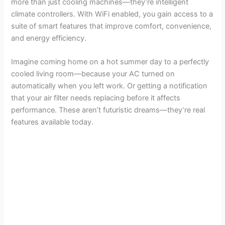
more than just cooling machines—they’re intelligent
climate controllers. With WiFi enabled, you gain access to a
suite of smart features that improve comfort, convenience,
and energy efficiency.
Imagine coming home on a hot summer day to a perfectly
cooled living room—because your AC turned on
automatically when you left work. Or getting a notification
that your air filter needs replacing before it affects
performance. These aren’t futuristic dreams—they’re real
features available today.