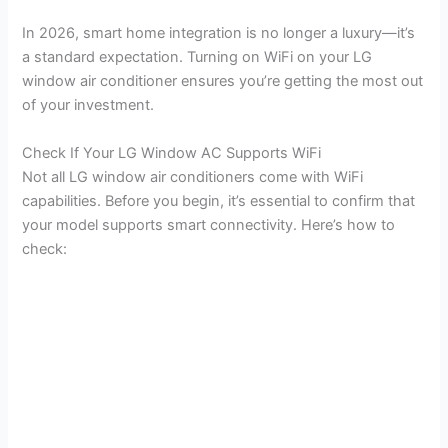
y
In 2026, smart home integration is no longer a luxury—it’s
a standard expectation. Turning on WiFi on your LG
window air conditioner ensures you’re getting the most out
V
of your investment.
i
Check If Your LG Window AC Supports WiFi
Not all LG window air conditioners come with WiFi
capabilities. Before you begin, it’s essential to confirm that
d
your model supports smart connectivity. Here’s how to
check:
e
o