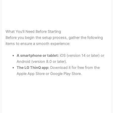
What You’ll Need Before Starting
Before you begin the setup process, gather the following
items to ensure a smooth experience:
A smartphone or tablet:
iOS (version 14 or later) or
Android (version 8.0 or later).
The LG ThinQ app:
Download it for free from the
Apple App Store or Google Play Store.