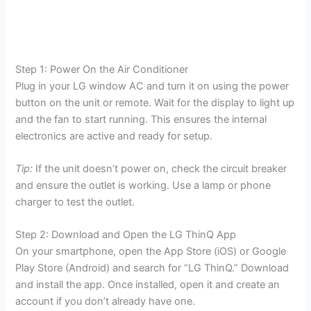
Step 1: Power On the Air Conditioner
Plug in your LG window AC and turn it on using the power
button on the unit or remote. Wait for the display to light up
and the fan to start running. This ensures the internal
electronics are active and ready for setup.
Tip:
If the unit doesn’t power on, check the circuit breaker
and ensure the outlet is working. Use a lamp or phone
charger to test the outlet.
Step 2: Download and Open the LG ThinQ App
On your smartphone, open the App Store (iOS) or Google
Play Store (Android) and search for “LG ThinQ.” Download
and install the app. Once installed, open it and create an
account if you don’t already have one.