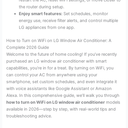
restart the AC, reset WiFi settings, or move closer to
the router during setup.
Enjoy smart features:
Set schedules, monitor
energy use, receive filter alerts, and control multiple
LG appliances from one app.
How to Turn on WiFi on LG Window Air Conditioner: A
Complete 2026 Guide
Welcome to the future of home cooling! If you’ve recently
purchased an LG window air conditioner with smart
capabilities, you’re in for a treat. By turning on WiFi, you
can control your AC from anywhere using your
smartphone, set custom schedules, and even integrate it
with voice assistants like Google Assistant or Amazon
Alexa. In this comprehensive guide, we’ll walk you through
how to turn on WiFi on LG window air conditioner
models
available in 2026—step by step, with real-world tips and
troubleshooting advice.