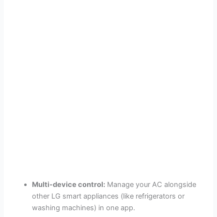
Multi-device control:
Manage your AC alongside
other LG smart appliances (like refrigerators or
washing machines) in one app.