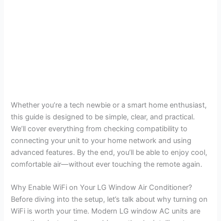
Whether you’re a tech newbie or a smart home enthusiast,
this guide is designed to be simple, clear, and practical.
We’ll cover everything from checking compatibility to
connecting your unit to your home network and using
advanced features. By the end, you’ll be able to enjoy cool,
comfortable air—without ever touching the remote again.
Why Enable WiFi on Your LG Window Air Conditioner?
Before diving into the setup, let’s talk about why turning on
WiFi is worth your time. Modern LG window AC units are