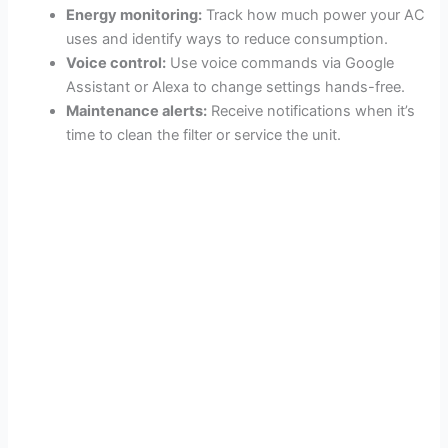
Energy monitoring:
Track how much power your AC
uses and identify ways to reduce consumption.
Voice control:
Use voice commands via Google
Assistant or Alexa to change settings hands-free.
Maintenance alerts:
Receive notifications when it’s
time to clean the filter or service the unit.