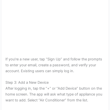
If you’re a new user, tap “Sign Up” and follow the prompts
to enter your email, create a password, and verify your
account. Existing users can simply log in.
Step 3: Add a New Device
After logging in, tap the “+” or “Add Device” button on the
home screen. The app will ask what type of appliance you
want to add. Select “Air Conditioner” from the list.