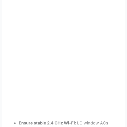
Ensure stable 2.4 GHz Wi-Fi:
LG window ACs