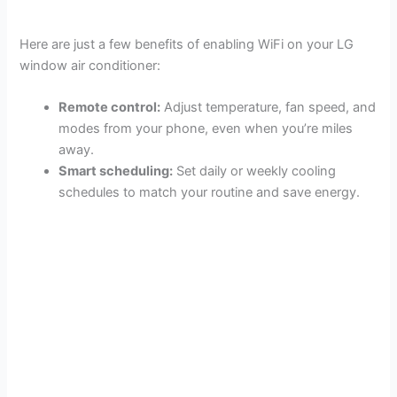
Here are just a few benefits of enabling WiFi on your LG
window air conditioner:
Remote control:
Adjust temperature, fan speed, and
modes from your phone, even when you’re miles
away.
Smart scheduling:
Set daily or weekly cooling
schedules to match your routine and save energy.