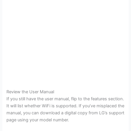
Review the User Manual
If you still have the user manual, flip to the features section.
It will list whether WiFi is supported. If you’ve misplaced the
manual, you can download a digital copy from LG’s support
page using your model number.