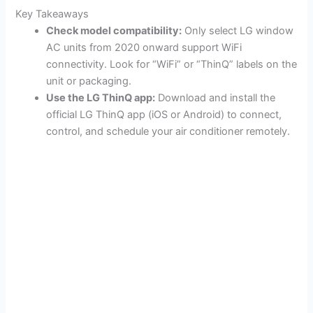
Key Takeaways
Check model compatibility:
Only select LG window
AC units from 2020 onward support WiFi
connectivity. Look for “WiFi” or “ThinQ” labels on the
unit or packaging.
Use the LG ThinQ app:
Download and install the
official LG ThinQ app (iOS or Android) to connect,
control, and schedule your air conditioner remotely.