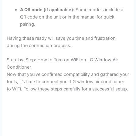
A QR code (if applicable):
Some models include a
QR code on the unit or in the manual for quick
pairing.
Having these ready will save you time and frustration
during the connection process.
Step-by-Step: How to Turn on WiFi on LG Window Air
Conditioner
Now that you’ve confirmed compatibility and gathered your
tools, it’s time to connect your LG window air conditioner
to WiFi. Follow these steps carefully for a successful setup.