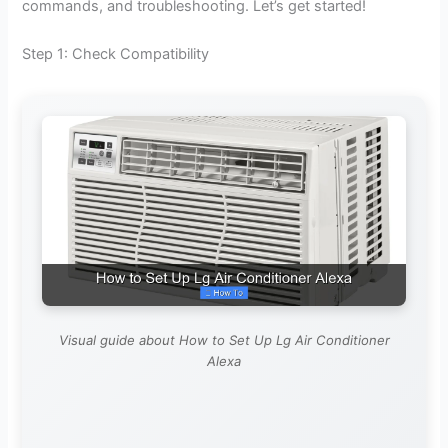
commands, and troubleshooting. Let’s get started!
V
Step 1: Check Compatibility
i
d
e
o
Visual guide about How to Set Up Lg Air Conditioner
Alexa