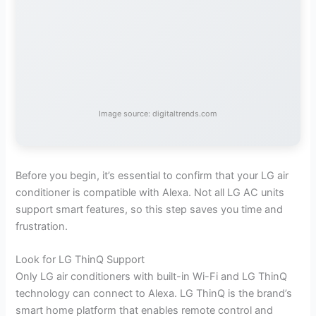
Image source: digitaltrends.com
Before you begin, it’s essential to confirm that your LG air
conditioner is compatible with Alexa. Not all LG AC units
support smart features, so this step saves you time and
frustration.
Look for LG ThinQ Support
Only LG air conditioners with built-in Wi-Fi and LG ThinQ
technology can connect to Alexa. LG ThinQ is the brand’s
smart home platform that enables remote control and