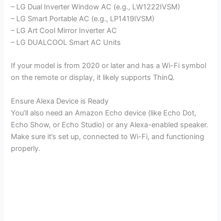
– LG Dual Inverter Window AC (e.g., LW1222IVSM)
– LG Smart Portable AC (e.g., LP1419IVSM)
– LG Art Cool Mirror Inverter AC
– LG DUALCOOL Smart AC Units
If your model is from 2020 or later and has a Wi-Fi symbol
on the remote or display, it likely supports ThinQ.
Ensure Alexa Device is Ready
You’ll also need an Amazon Echo device (like Echo Dot,
Echo Show, or Echo Studio) or any Alexa-enabled speaker.
Make sure it’s set up, connected to Wi-Fi, and functioning
properly.