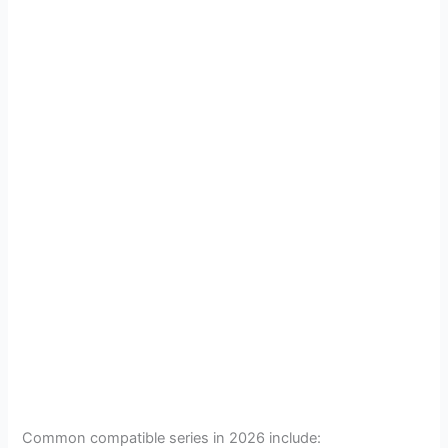
Common compatible series in 2026 include: