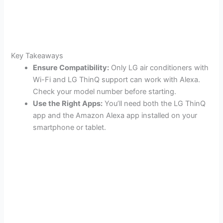
Key Takeaways
Ensure Compatibility:
Only LG air conditioners with
Wi-Fi and LG ThinQ support can work with Alexa.
Check your model number before starting.
Use the Right Apps:
You’ll need both the LG ThinQ
app and the Amazon Alexa app installed on your
smartphone or tablet.