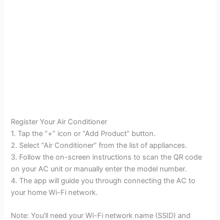
Register Your Air Conditioner
1. Tap the “+” icon or “Add Product” button.
2. Select “Air Conditioner” from the list of appliances.
3. Follow the on-screen instructions to scan the QR code
on your AC unit or manually enter the model number.
4. The app will guide you through connecting the AC to
your home Wi-Fi network.
Note: You’ll need your Wi-Fi network name (SSID) and