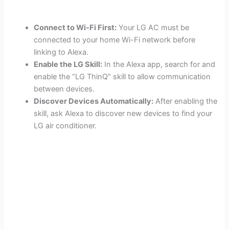
Connect to Wi-Fi First:
Your LG AC must be
connected to your home Wi-Fi network before
linking to Alexa.
Enable the LG Skill:
In the Alexa app, search for and
enable the “LG ThinQ” skill to allow communication
between devices.
Discover Devices Automatically:
After enabling the
skill, ask Alexa to discover new devices to find your
LG air conditioner.