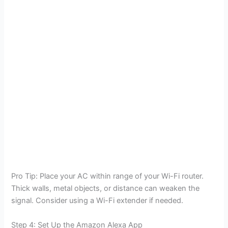
Pro Tip: Place your AC within range of your Wi-Fi router.
Thick walls, metal objects, or distance can weaken the
signal. Consider using a Wi-Fi extender if needed.
Step 4: Set Up the Amazon Alexa App