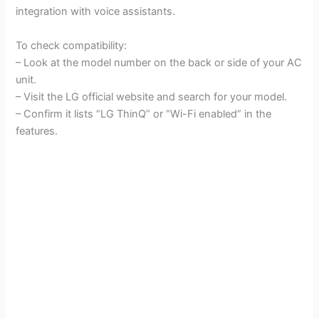
integration with voice assistants.
To check compatibility:
– Look at the model number on the back or side of your AC
unit.
– Visit the LG official website and search for your model.
– Confirm it lists “LG ThinQ” or “Wi-Fi enabled” in the
features.