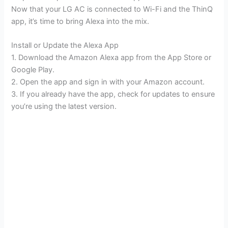
Now that your LG AC is connected to Wi-Fi and the ThinQ
app, it’s time to bring Alexa into the mix.
Install or Update the Alexa App
1. Download the Amazon Alexa app from the App Store or
Google Play.
2. Open the app and sign in with your Amazon account.
3. If you already have the app, check for updates to ensure
you’re using the latest version.