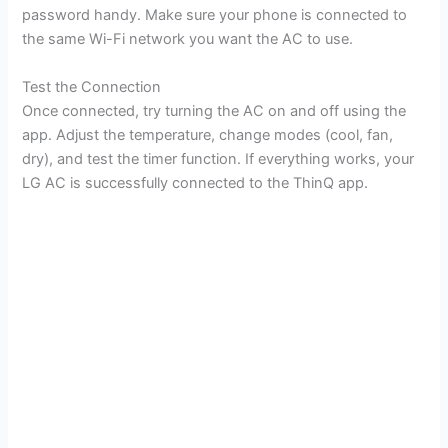
password handy. Make sure your phone is connected to
the same Wi-Fi network you want the AC to use.
Test the Connection
Once connected, try turning the AC on and off using the
app. Adjust the temperature, change modes (cool, fan,
dry), and test the timer function. If everything works, your
LG AC is successfully connected to the ThinQ app.