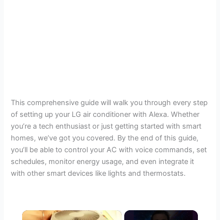
This comprehensive guide will walk you through every step
of setting up your LG air conditioner with Alexa. Whether
you’re a tech enthusiast or just getting started with smart
homes, we’ve got you covered. By the end of this guide,
you’ll be able to control your AC with voice commands, set
schedules, monitor energy usage, and even integrate it
with other smart devices like lights and thermostats.
×