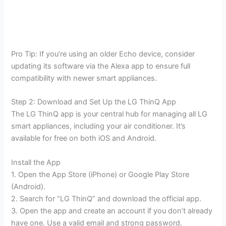
Pro Tip: If you’re using an older Echo device, consider
updating its software via the Alexa app to ensure full
compatibility with newer smart appliances.
Step 2: Download and Set Up the LG ThinQ App
The LG ThinQ app is your central hub for managing all LG
smart appliances, including your air conditioner. It’s
available for free on both iOS and Android.
Install the App
1. Open the App Store (iPhone) or Google Play Store
(Android).
2. Search for “LG ThinQ” and download the official app.
3. Open the app and create an account if you don’t already
have one. Use a valid email and strong password.