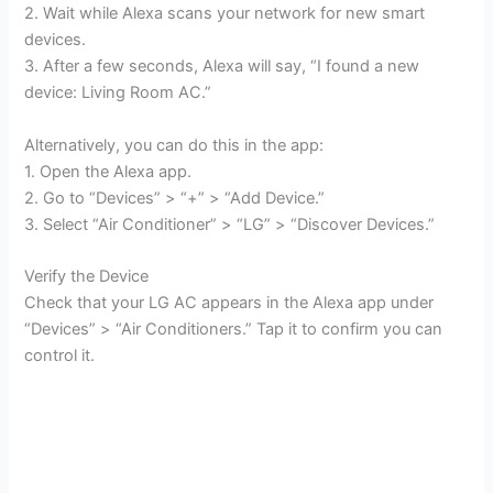
2. Wait while Alexa scans your network for new smart
devices.
3. After a few seconds, Alexa will say, “I found a new
device: Living Room AC.”
Alternatively, you can do this in the app:
1. Open the Alexa app.
2. Go to “Devices” > “+” > “Add Device.”
3. Select “Air Conditioner” > “LG” > “Discover Devices.”
Verify the Device
Check that your LG AC appears in the Alexa app under
“Devices” > “Air Conditioners.” Tap it to confirm you can
control it.