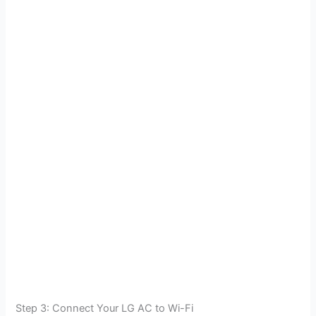
Step 3: Connect Your LG AC to Wi-Fi