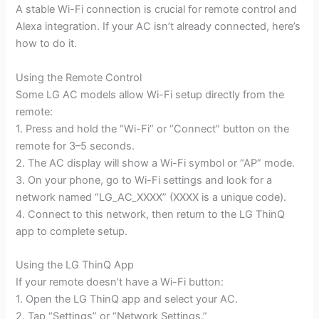
A stable Wi-Fi connection is crucial for remote control and
Alexa integration. If your AC isn’t already connected, here’s
how to do it.
Using the Remote Control
Some LG AC models allow Wi-Fi setup directly from the
remote:
1. Press and hold the “Wi-Fi” or “Connect” button on the
remote for 3–5 seconds.
2. The AC display will show a Wi-Fi symbol or “AP” mode.
3. On your phone, go to Wi-Fi settings and look for a
network named “LG_AC_XXXX” (XXXX is a unique code).
4. Connect to this network, then return to the LG ThinQ
app to complete setup.
Using the LG ThinQ App
If your remote doesn’t have a Wi-Fi button:
1. Open the LG ThinQ app and select your AC.
2. Tap “Settings” or “Network Settings.”