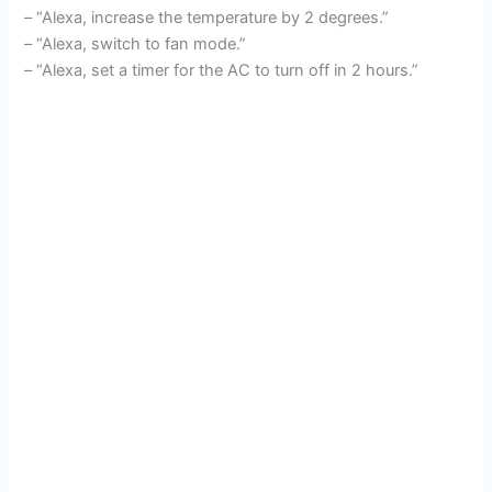
– “Alexa, increase the temperature by 2 degrees.”
– “Alexa, switch to fan mode.”
– “Alexa, set a timer for the AC to turn off in 2 hours.”