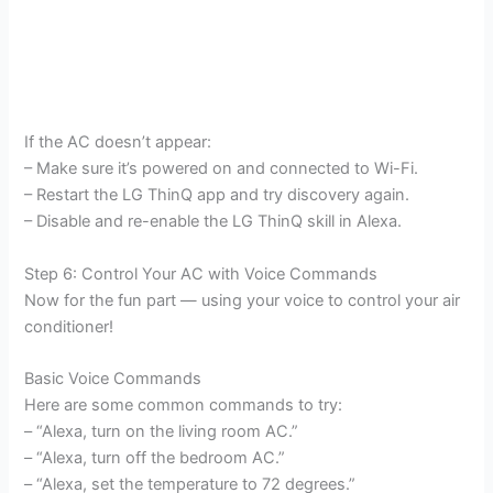
If the AC doesn’t appear:
– Make sure it’s powered on and connected to Wi-Fi.
– Restart the LG ThinQ app and try discovery again.
– Disable and re-enable the LG ThinQ skill in Alexa.
Step 6: Control Your AC with Voice Commands
Now for the fun part — using your voice to control your air
conditioner!
Basic Voice Commands
Here are some common commands to try:
– “Alexa, turn on the living room AC.”
– “Alexa, turn off the bedroom AC.”
– “Alexa, set the temperature to 72 degrees.”