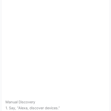
Manual Discovery
1. Say, “Alexa, discover devices.”