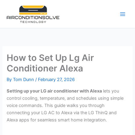
Skip
to
content
How to Set Up Lg Air
Conditioner Alexa
By
Tom Dunn
/
February 27, 2026
Setting up your LG air conditioner with Alexa
lets you
control cooling, temperature, and schedules using simple
voice commands. This guide walks you through
connecting your LG AC to Alexa via the LG ThinQ and
Alexa apps for seamless smart home integration.