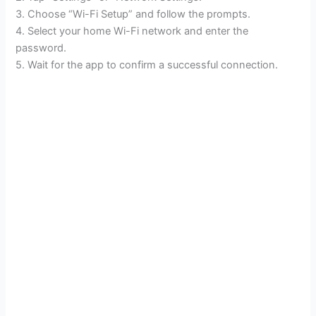
3. Choose “Wi-Fi Setup” and follow the prompts.
4. Select your home Wi-Fi network and enter the
password.
5. Wait for the app to confirm a successful connection.