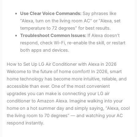
Use Clear Voice Commands:
Say phrases like
“Alexa, turn on the living room AC” or “Alexa, set
temperature to 72 degrees” for best results.
Troubleshoot Common Issues:
If Alexa doesn’t
respond, check Wi-Fi, re-enable the skill, or restart
both apps and devices.
How to Set Up LG Air Conditioner with Alexa in 2026
Welcome to the future of home comfort! In 2026, smart
home technology has become more intuitive, reliable, and
accessible than ever. One of the most convenient
upgrades you can make is connecting your LG air
conditioner to Amazon Alexa. Imagine walking into your
home on a hot summer day and simply saying, “Alexa, cool
the living room to 70 degrees” — and watching your AC
respond instantly.