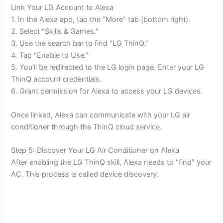
Link Your LG Account to Alexa
1. In the Alexa app, tap the “More” tab (bottom right).
2. Select “Skills & Games.”
3. Use the search bar to find “LG ThinQ.”
4. Tap “Enable to Use.”
5. You’ll be redirected to the LG login page. Enter your LG
ThinQ account credentials.
6. Grant permission for Alexa to access your LG devices.
Once linked, Alexa can communicate with your LG air
conditioner through the ThinQ cloud service.
Step 5: Discover Your LG Air Conditioner on Alexa
After enabling the LG ThinQ skill, Alexa needs to “find” your
AC. This process is called device discovery.