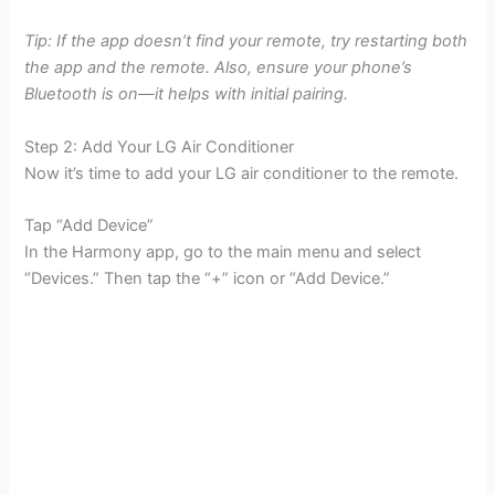
Tip: If the app doesn’t find your remote, try restarting both
the app and the remote. Also, ensure your phone’s
Bluetooth is on—it helps with initial pairing.
Step 2: Add Your LG Air Conditioner
Now it’s time to add your LG air conditioner to the remote.
Tap “Add Device”
In the Harmony app, go to the main menu and select
“Devices.” Then tap the “+” icon or “Add Device.”