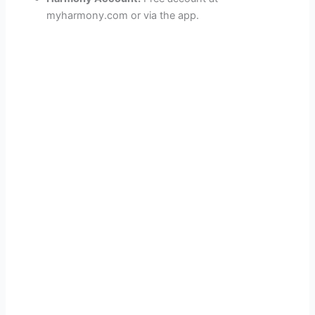
myharmony.com or via the app.