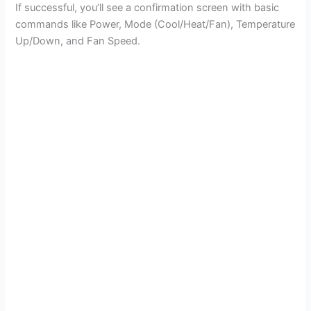
If successful, you’ll see a confirmation screen with basic
commands like Power, Mode (Cool/Heat/Fan), Temperature
Up/Down, and Fan Speed.