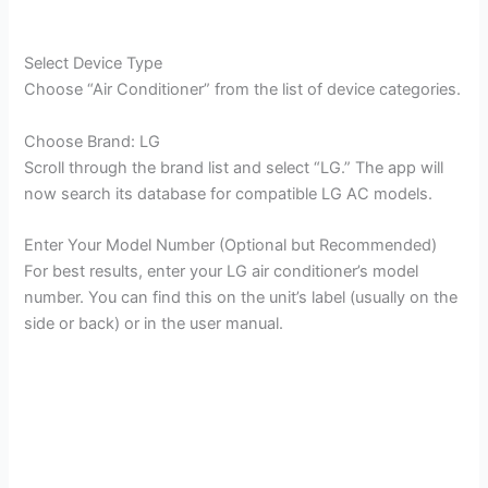
Select Device Type
Choose “Air Conditioner” from the list of device categories.
Choose Brand: LG
Scroll through the brand list and select “LG.” The app will
now search its database for compatible LG AC models.
Enter Your Model Number (Optional but Recommended)
For best results, enter your LG air conditioner’s model
number. You can find this on the unit’s label (usually on the
side or back) or in the user manual.