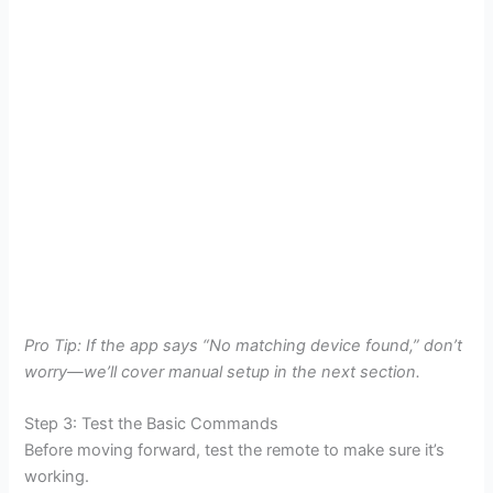
Pro Tip: If the app says “No matching device found,” don’t
worry—we’ll cover manual setup in the next section.
Step 3: Test the Basic Commands
Before moving forward, test the remote to make sure it’s
working.