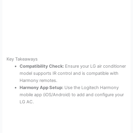
Key Takeaways
Compatibility Check:
Ensure your LG air conditioner
model supports IR control and is compatible with
Harmony remotes.
Harmony App Setup:
Use the Logitech Harmony
mobile app (iOS/Android) to add and configure your
LG AC.