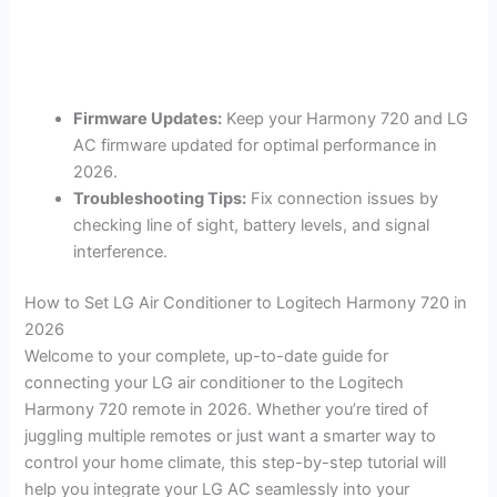
Firmware Updates:
Keep your Harmony 720 and LG
AC firmware updated for optimal performance in
2026.
Troubleshooting Tips:
Fix connection issues by
checking line of sight, battery levels, and signal
interference.
How to Set LG Air Conditioner to Logitech Harmony 720 in
2026
Welcome to your complete, up-to-date guide for
connecting your LG air conditioner to the Logitech
Harmony 720 remote in 2026. Whether you’re tired of
juggling multiple remotes or just want a smarter way to
control your home climate, this step-by-step tutorial will
help you integrate your LG AC seamlessly into your