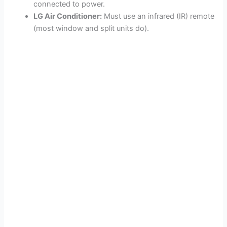
connected to power.
LG Air Conditioner:
Must use an infrared (IR) remote
(most window and split units do).