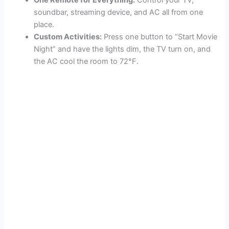
One Remote for Everything:
Control your TV,
soundbar, streaming device, and AC all from one
place.
Custom Activities:
Press one button to “Start Movie
Night” and have the lights dim, the TV turn on, and
the AC cool the room to 72°F.