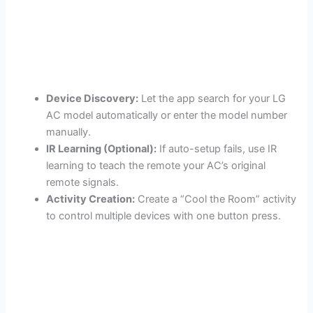
Device Discovery:
Let the app search for your LG
AC model automatically or enter the model number
manually.
IR Learning (Optional):
If auto-setup fails, use IR
learning to teach the remote your AC’s original
remote signals.
Activity Creation:
Create a “Cool the Room” activity
to control multiple devices with one button press.