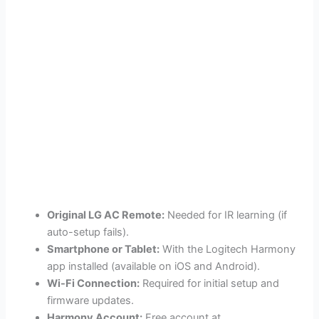
Original LG AC Remote:
Needed for IR learning (if
auto-setup fails).
Smartphone or Tablet:
With the Logitech Harmony
app installed (available on iOS and Android).
Wi-Fi Connection:
Required for initial setup and
firmware updates.
Harmony Account:
Free account at