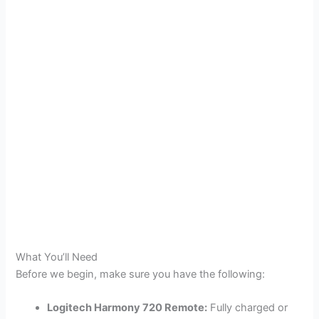
What You’ll Need
Before we begin, make sure you have the following:
Logitech Harmony 720 Remote:
Fully charged or