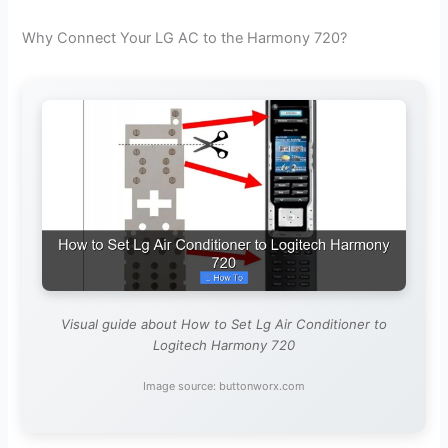
Why Connect Your LG AC to the Harmony 720?
Visual guide about How to Set Lg Air Conditioner to
Logitech Harmony 720
Image source: buttonworx.com