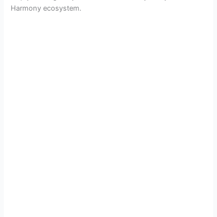
Harmony ecosystem.