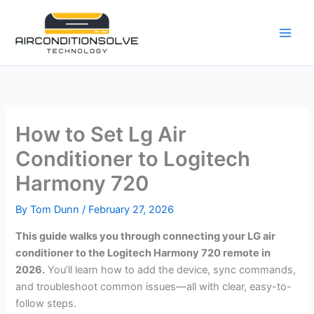
Skip
to
content
How to Set Lg Air
Conditioner to Logitech
Harmony 720
By
Tom Dunn
/
February 27, 2026
This guide walks you through connecting your LG air
conditioner to the Logitech Harmony 720 remote in
2026.
You’ll learn how to add the device, sync commands,
and troubleshoot common issues—all with clear, easy-to-
follow steps.