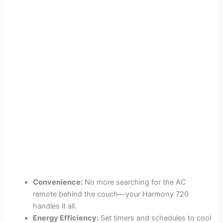
Convenience:
No more searching for the AC
remote behind the couch—your Harmony 720
handles it all.
Energy Efficiency:
Set timers and schedules to cool