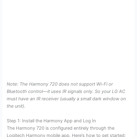
Note: The Harmony 720 does not support Wi-Fi or
Bluetooth control—it uses IR signals only. So your LG AC
must have an IR receiver (usually a small dark window on
the unit).
Step 1: Install the Harmony App and Log In
The Harmony 720 is configured entirely through the
Logitech Harmony mobile app. Here’s how to get started: