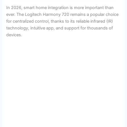
In 2026, smart home integration is more important than
ever. The Logitech Harmony 720 remains a popular choice
for centralized control, thanks to its reliable infrared (IR)
technology, intuitive app, and support for thousands of
devices.