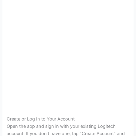
Create or Log In to Your Account
Open the app and sign in with your existing Logitech
account. If you don’t have one, tap “Create Account” and