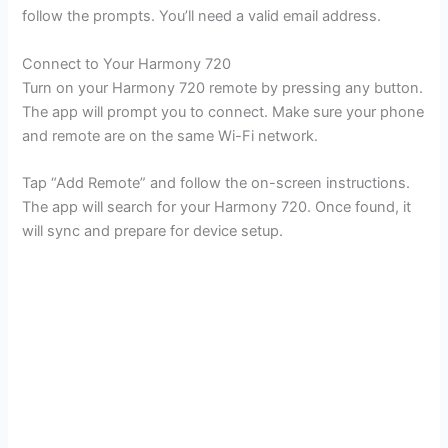
follow the prompts. You’ll need a valid email address.
Connect to Your Harmony 720
Turn on your Harmony 720 remote by pressing any button.
The app will prompt you to connect. Make sure your phone
and remote are on the same Wi-Fi network.
Tap “Add Remote” and follow the on-screen instructions.
The app will search for your Harmony 720. Once found, it
will sync and prepare for device setup.