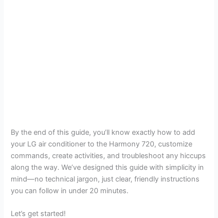
By the end of this guide, you’ll know exactly how to add
your LG air conditioner to the Harmony 720, customize
commands, create activities, and troubleshoot any hiccups
along the way. We’ve designed this guide with simplicity in
mind—no technical jargon, just clear, friendly instructions
you can follow in under 20 minutes.
Let’s get started!