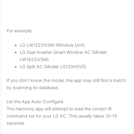
For example:
LG LW1222IVSM (Window Unit)
LG Dual Inverter Smart Window AC (Model:
LW1822IVSM)
LG Split AC (Model: LS120HSV5)
If you don’t know the model, the app may still find a match
by scanning its database.
Let the App Auto-Configure
The Harmony app will attempt to load the correct IR
command set for your LG AC. This usually takes 10–15
seconds.