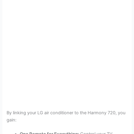
By linking your LG air conditioner to the Harmony 720, you
gain: