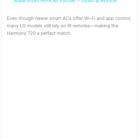
WBM Smart HEPA Air Purifier -- DEMO & REVIEW
a
Even though newer smart ACs offer Wi-Fi and app control,
many LG models still rely on IR remotes—making the
y
Harmony 720 a perfect match.
V
i
d
e
o