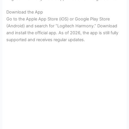
Download the App
Go to the Apple App Store (iOS) or Google Play Store
(Android) and search for “Logitech Harmony.” Download
and install the official app. As of 2026, the app is still fully
supported and receives regular updates.