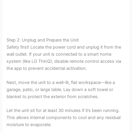
Step 2: Unplug and Prepare the Unit
Safety first! Locate the power cord and unplug it from the
wall outlet. If your unit is connected to a smart home
system (like LG ThinQ), disable remote control access via
the app to prevent accidental activation.
Next, move the unit to a well-lit, flat workspace—like a
garage, patio, or large table. Lay down a soft towel or
blanket to protect the exterior from scratches.
Let the unit sit for at least 30 minutes if it’s been running.
This allows internal components to cool and any residual
moisture to evaporate.