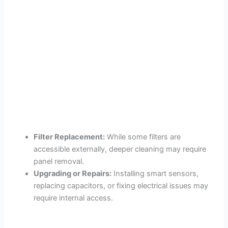
Filter Replacement:
While some filters are
accessible externally, deeper cleaning may require
panel removal.
Upgrading or Repairs:
Installing smart sensors,
replacing capacitors, or fixing electrical issues may
require internal access.