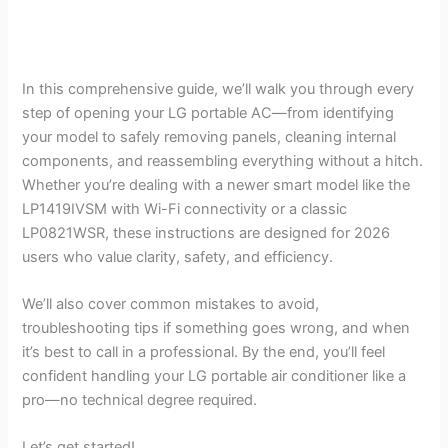
In this comprehensive guide, we’ll walk you through every
step of opening your LG portable AC—from identifying
your model to safely removing panels, cleaning internal
components, and reassembling everything without a hitch.
Whether you’re dealing with a newer smart model like the
LP1419IVSM with Wi-Fi connectivity or a classic
LP0821WSR, these instructions are designed for 2026
users who value clarity, safety, and efficiency.
We’ll also cover common mistakes to avoid,
troubleshooting tips if something goes wrong, and when
it’s best to call in a professional. By the end, you’ll feel
confident handling your LG portable air conditioner like a
pro—no technical degree required.
Let’s get started!