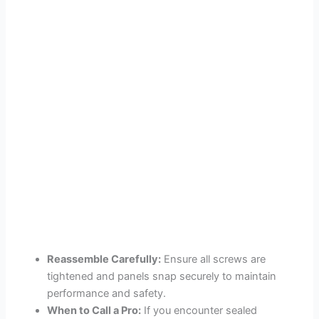
Reassemble Carefully:
Ensure all screws are
tightened and panels snap securely to maintain
performance and safety.
When to Call a Pro:
If you encounter sealed