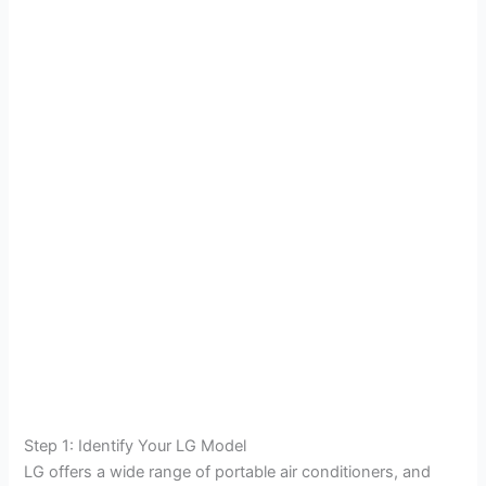
Step 1: Identify Your LG Model
LG offers a wide range of portable air conditioners, and