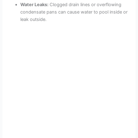
Water Leaks:
Clogged drain lines or overflowing
condensate pans can cause water to pool inside or
leak outside.