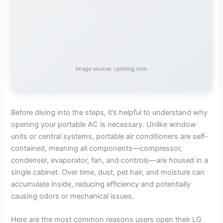
Image source: i.pinimg.com
Before diving into the steps, it’s helpful to understand why
opening your portable AC is necessary. Unlike window
units or central systems, portable air conditioners are self-
contained, meaning all components—compressor,
condenser, evaporator, fan, and controls—are housed in a
single cabinet. Over time, dust, pet hair, and moisture can
accumulate inside, reducing efficiency and potentially
causing odors or mechanical issues.
Here are the most common reasons users open their LG