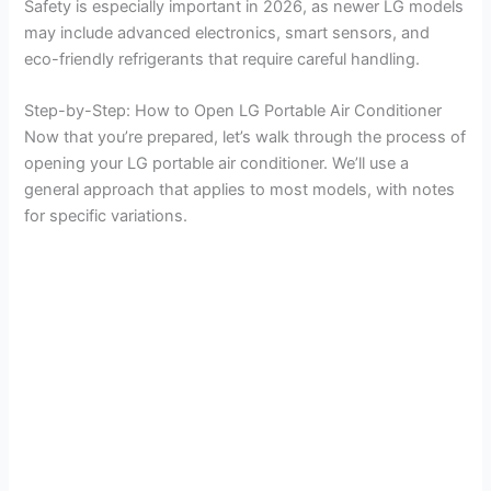
Safety is especially important in 2026, as newer LG models
may include advanced electronics, smart sensors, and
eco-friendly refrigerants that require careful handling.
Step-by-Step: How to Open LG Portable Air Conditioner
Now that you’re prepared, let’s walk through the process of
opening your LG portable air conditioner. We’ll use a
general approach that applies to most models, with notes
for specific variations.