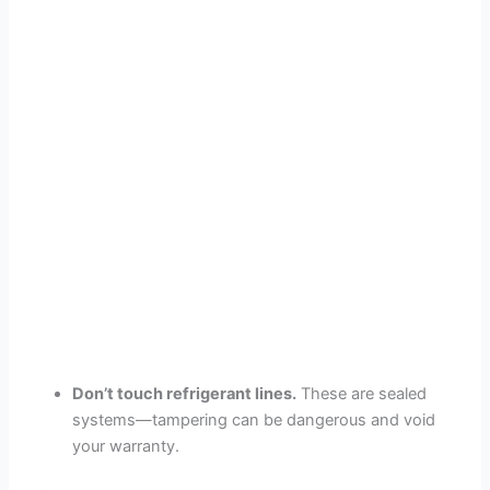
Don’t touch refrigerant lines.
These are sealed
systems—tampering can be dangerous and void
your warranty.