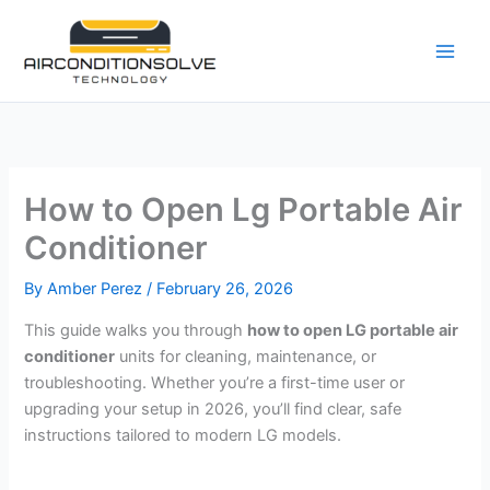
Skip
to
content
How to Open Lg Portable Air
Conditioner
By
Amber Perez
/
February 26, 2026
This guide walks you through
how to open LG portable air
conditioner
units for cleaning, maintenance, or
troubleshooting. Whether you’re a first-time user or
upgrading your setup in 2026, you’ll find clear, safe
instructions tailored to modern LG models.