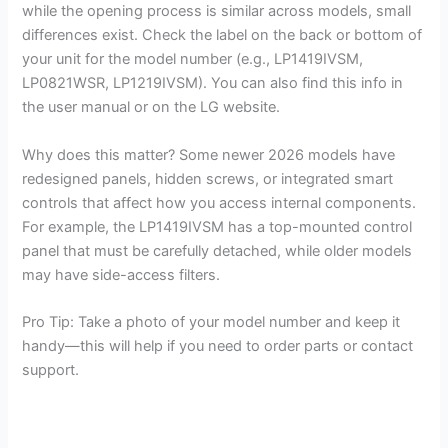
while the opening process is similar across models, small
differences exist. Check the label on the back or bottom of
your unit for the model number (e.g., LP1419IVSM,
LP0821WSR, LP1219IVSM). You can also find this info in
the user manual or on the LG website.
Why does this matter? Some newer 2026 models have
redesigned panels, hidden screws, or integrated smart
controls that affect how you access internal components.
For example, the LP1419IVSM has a top-mounted control
panel that must be carefully detached, while older models
may have side-access filters.
Pro Tip: Take a photo of your model number and keep it
handy—this will help if you need to order parts or contact
support.