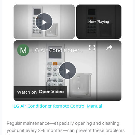
×
Now Playing
Play Video
×
LG Air Conditioner Remote Control Manual
P
Watch on
l
LG Air Conditioner Remote Control Manual
a
Regular maintenance—especially opening and cleaning
your unit every 3–6 months—can prevent these problems
y