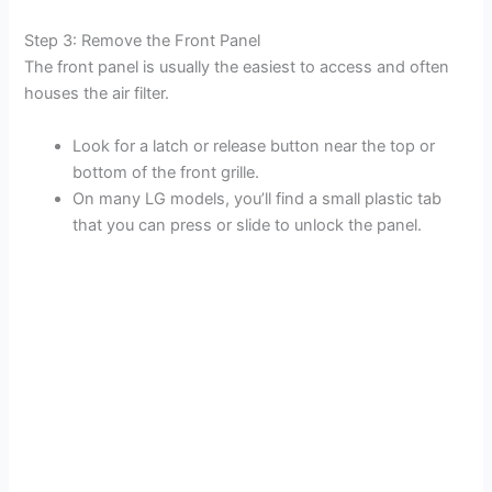
Step 3: Remove the Front Panel
The front panel is usually the easiest to access and often
houses the air filter.
Look for a latch or release button near the top or
bottom of the front grille.
On many LG models, you’ll find a small plastic tab
that you can press or slide to unlock the panel.