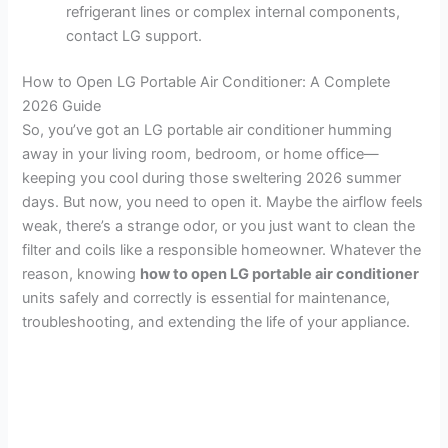
refrigerant lines or complex internal components,
contact LG support.
How to Open LG Portable Air Conditioner: A Complete
2026 Guide
So, you’ve got an LG portable air conditioner humming
away in your living room, bedroom, or home office—
keeping you cool during those sweltering 2026 summer
days. But now, you need to open it. Maybe the airflow feels
weak, there’s a strange odor, or you just want to clean the
filter and coils like a responsible homeowner. Whatever the
reason, knowing
how to open LG portable air conditioner
units safely and correctly is essential for maintenance,
troubleshooting, and extending the life of your appliance.