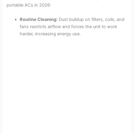
portable ACs in 2026:
Routine Cleaning:
Dust buildup on filters, coils, and
fans restricts airflow and forces the unit to work
harder, increasing energy use.