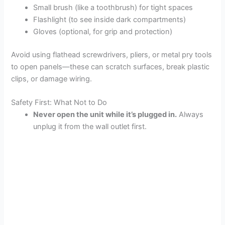
Small brush (like a toothbrush) for tight spaces
Flashlight (to see inside dark compartments)
Gloves (optional, for grip and protection)
Avoid using flathead screwdrivers, pliers, or metal pry tools
to open panels—these can scratch surfaces, break plastic
clips, or damage wiring.
Safety First: What Not to Do
Never open the unit while it’s plugged in.
Always
unplug it from the wall outlet first.