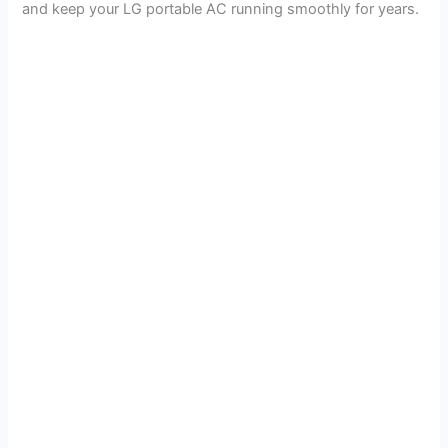
and keep your LG portable AC running smoothly for years.
V
i
d
e
o