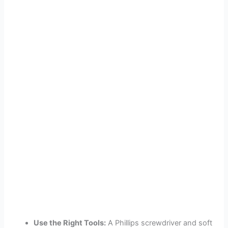
Use the Right Tools:
A Phillips screwdriver and soft