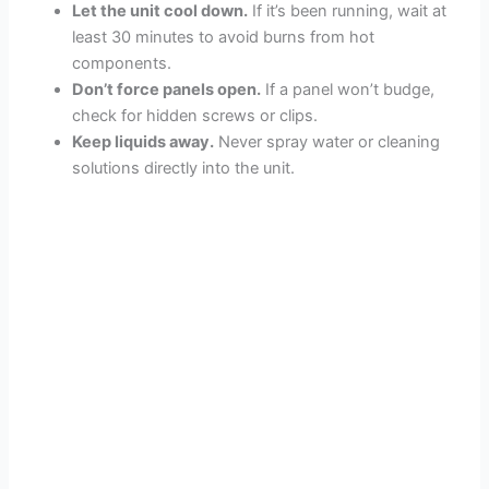
Let the unit cool down.
If it’s been running, wait at
least 30 minutes to avoid burns from hot
components.
Don’t force panels open.
If a panel won’t budge,
check for hidden screws or clips.
Keep liquids away.
Never spray water or cleaning
solutions directly into the unit.