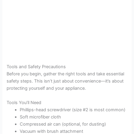
Tools and Safety Precautions
Before you begin, gather the right tools and take essential
safety steps. This isn’t just about convenience—it’s about
protecting yourself and your appliance.
Tools You’ll Need
Phillips-head screwdriver (size #2 is most common)
Soft microfiber cloth
Compressed air can (optional, for dusting)
Vacuum with brush attachment