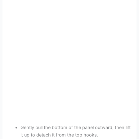
Gently pull the bottom of the panel outward, then lift
it up to detach it from the top hooks.