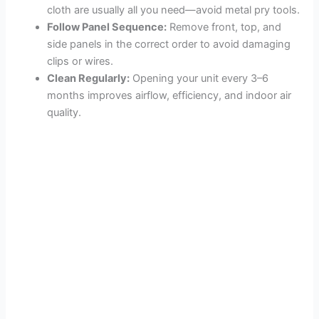
cloth are usually all you need—avoid metal pry tools.
Follow Panel Sequence:
Remove front, top, and
side panels in the correct order to avoid damaging
clips or wires.
Clean Regularly:
Opening your unit every 3–6
months improves airflow, efficiency, and indoor air
quality.