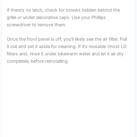
If there’s no latch, check for screws hidden behind the
grille or under decorative caps. Use your Phillips
screwdriver to remove them.
Once the front panel is off, you’ll likely see the air filter. Pull
it out and set it aside for cleaning. If it’s reusable (most LG
filters are), rinse it under lukewarm water and let it air dry
completely before reinstalling.