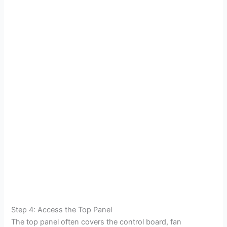
Step 4: Access the Top Panel
The top panel often covers the control board, fan