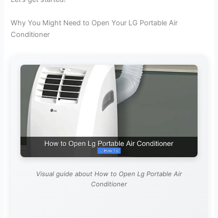
Why You Might Need to Open Your LG Portable Air
Conditioner
Visual guide about How to Open Lg Portable Air
Conditioner