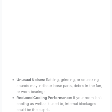
Unusual Noises:
Rattling, grinding, or squeaking
sounds may indicate loose parts, debris in the fan,
or worn bearings.
Reduced Cooling Performance:
If your room isn’t
cooling as well as it used to, internal blockages
could be the culprit.