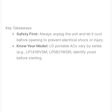
Key Takeaways
Safety First:
Always unplug the unit and let it cool
before opening to prevent electrical shock or injury.
Know Your Model:
LG portable ACs vary by series
(e.g., LP1419IVSM, LP0821WSR); identify yours
before starting.