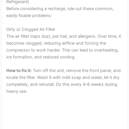
Refrigerant)
Before considering a recharge, rule out these common,
easily fixable problems:
Dirty or Clogged Air Filter
The air filter traps dust, pet hair, and allergens. Over time, it
becomes clogged, reducing airflow and forcing the
compressor to work harder. This can lead to overheating,
ice formation, and reduced cooling.
How to fix it:
Turn off the unit, remove the front panel, and
locate the filter. Wash it with mild soap and water, let it dry
completely, and reinstall. Do this every 4–6 weeks during
heavy use.