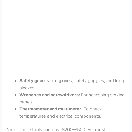
Safety gear:
Nitrile gloves, safety goggles, and long
sleeves.
Wrenches and screwdrivers:
For accessing service
panels.
Thermometer and multimeter:
To check
temperatures and electrical components.
Note: These tools can cost $200–$500. For most