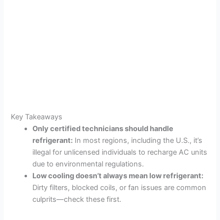
Key Takeaways
Only certified technicians should handle
refrigerant:
In most regions, including the U.S., it’s
illegal for unlicensed individuals to recharge AC units
due to environmental regulations.
Low cooling doesn’t always mean low refrigerant:
Dirty filters, blocked coils, or fan issues are common
culprits—check these first.