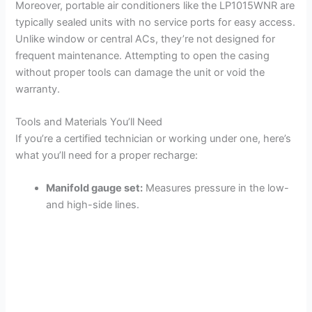
Moreover, portable air conditioners like the LP1015WNR are
typically sealed units with no service ports for easy access.
Unlike window or central ACs, they’re not designed for
frequent maintenance. Attempting to open the casing
without proper tools can damage the unit or void the
warranty.
Tools and Materials You’ll Need
If you’re a certified technician or working under one, here’s
what you’ll need for a proper recharge:
Manifold gauge set:
Measures pressure in the low-
and high-side lines.