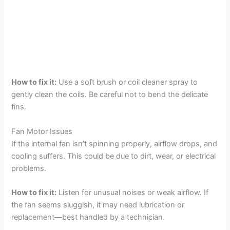
How to fix it:
Use a soft brush or coil cleaner spray to
gently clean the coils. Be careful not to bend the delicate
fins.
Fan Motor Issues
If the internal fan isn’t spinning properly, airflow drops, and
cooling suffers. This could be due to dirt, wear, or electrical
problems.
How to fix it:
Listen for unusual noises or weak airflow. If
the fan seems sluggish, it may need lubrication or
replacement—best handled by a technician.