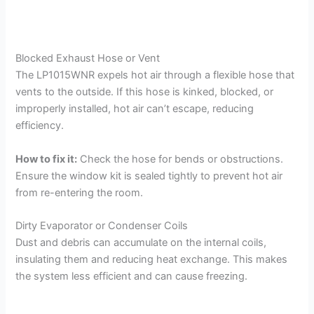
Blocked Exhaust Hose or Vent
The LP1015WNR expels hot air through a flexible hose that
vents to the outside. If this hose is kinked, blocked, or
improperly installed, hot air can’t escape, reducing
efficiency.
How to fix it:
Check the hose for bends or obstructions.
Ensure the window kit is sealed tightly to prevent hot air
from re-entering the room.
Dirty Evaporator or Condenser Coils
Dust and debris can accumulate on the internal coils,
insulating them and reducing heat exchange. This makes
the system less efficient and can cause freezing.