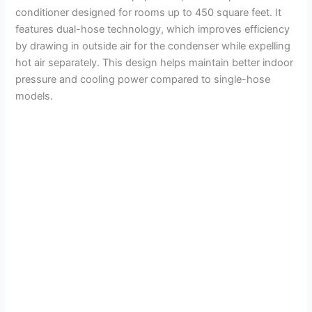
conditioner designed for rooms up to 450 square feet. It
features dual-hose technology, which improves efficiency
by drawing in outside air for the condenser while expelling
hot air separately. This design helps maintain better indoor
pressure and cooling power compared to single-hose
models.