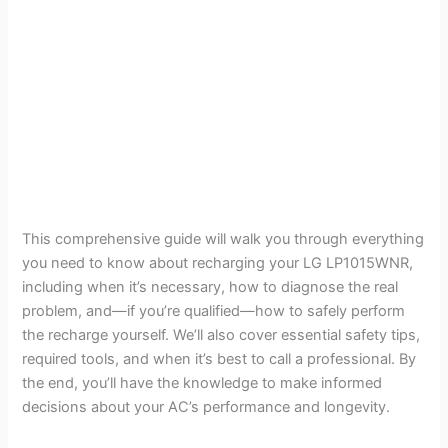
This comprehensive guide will walk you through everything
you need to know about recharging your LG LP1015WNR,
including when it’s necessary, how to diagnose the real
problem, and—if you’re qualified—how to safely perform
the recharge yourself. We’ll also cover essential safety tips,
required tools, and when it’s best to call a professional. By
the end, you’ll have the knowledge to make informed
decisions about your AC’s performance and longevity.