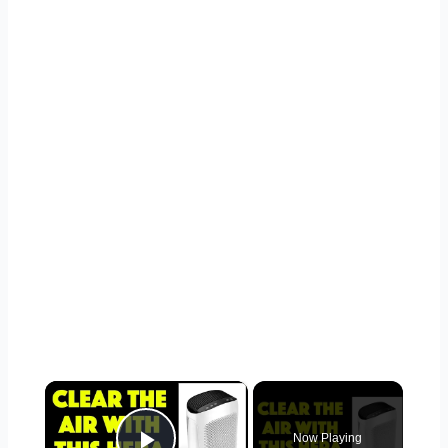
×
Now Playing