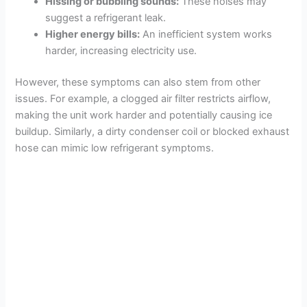
Hissing or bubbling sounds:
These noises may
suggest a refrigerant leak.
Higher energy bills:
An inefficient system works
harder, increasing electricity use.
However, these symptoms can also stem from other
issues. For example, a clogged air filter restricts airflow,
making the unit work harder and potentially causing ice
buildup. Similarly, a dirty condenser coil or blocked exhaust
hose can mimic low refrigerant symptoms.