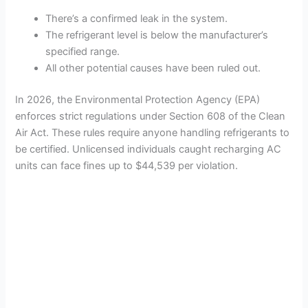
There’s a confirmed leak in the system.
The refrigerant level is below the manufacturer’s
specified range.
All other potential causes have been ruled out.
In 2026, the Environmental Protection Agency (EPA)
enforces strict regulations under Section 608 of the Clean
Air Act. These rules require anyone handling refrigerants to
be certified. Unlicensed individuals caught recharging AC
units can face fines up to $44,539 per violation.