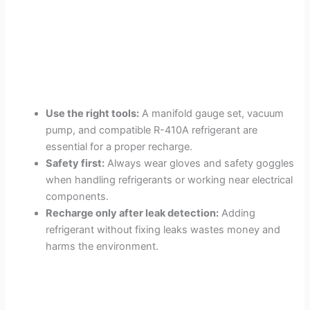
Use the right tools:
A manifold gauge set, vacuum
pump, and compatible R-410A refrigerant are
essential for a proper recharge.
Safety first:
Always wear gloves and safety goggles
when handling refrigerants or working near electrical
components.
Recharge only after leak detection:
Adding
refrigerant without fixing leaks wastes money and
harms the environment.