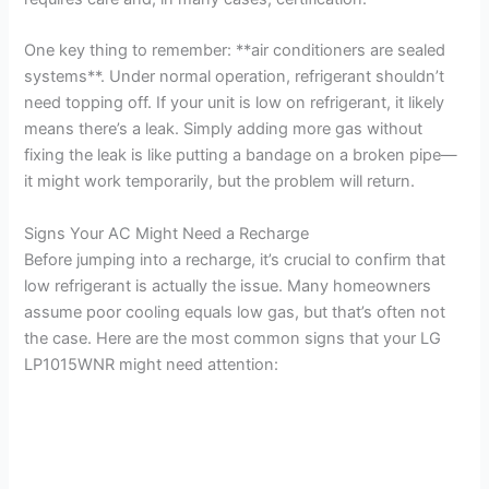
i
One key thing to remember: **air conditioners are sealed
systems**. Under normal operation, refrigerant shouldn’t
d
need topping off. If your unit is low on refrigerant, it likely
means there’s a leak. Simply adding more gas without
fixing the leak is like putting a bandage on a broken pipe—
e
it might work temporarily, but the problem will return.
o
Signs Your AC Might Need a Recharge
Before jumping into a recharge, it’s crucial to confirm that
low refrigerant is actually the issue. Many homeowners
assume poor cooling equals low gas, but that’s often not
the case. Here are the most common signs that your LG
LP1015WNR might need attention: