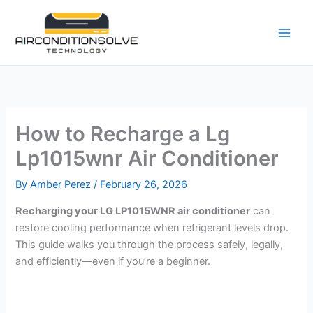
Skip
to
content
How to Recharge a Lg
Lp1015wnr Air Conditioner
By
Amber Perez
/
February 26, 2026
Recharging your LG LP1015WNR air conditioner
can
restore cooling performance when refrigerant levels drop.
This guide walks you through the process safely, legally,
and efficiently—even if you’re a beginner.