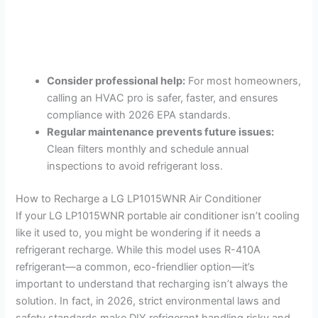
Consider professional help:
For most homeowners,
calling an HVAC pro is safer, faster, and ensures
compliance with 2026 EPA standards.
Regular maintenance prevents future issues:
Clean filters monthly and schedule annual
inspections to avoid refrigerant loss.
How to Recharge a LG LP1015WNR Air Conditioner
If your LG LP1015WNR portable air conditioner isn’t cooling
like it used to, you might be wondering if it needs a
refrigerant recharge. While this model uses R-410A
refrigerant—a common, eco-friendlier option—it’s
important to understand that recharging isn’t always the
solution. In fact, in 2026, strict environmental laws and