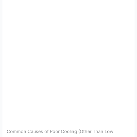
Common Causes of Poor Cooling (Other Than Low