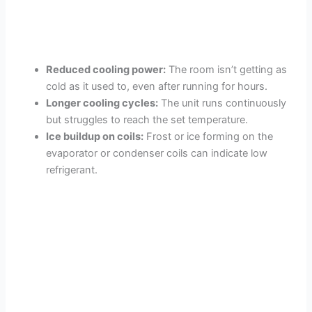
Reduced cooling power:
The room isn’t getting as
cold as it used to, even after running for hours.
Longer cooling cycles:
The unit runs continuously
but struggles to reach the set temperature.
Ice buildup on coils:
Frost or ice forming on the
evaporator or condenser coils can indicate low
refrigerant.