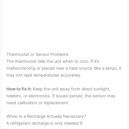
Thermostat or Sensor Problems
The thermostat tells the unit when to cool. If it’s
malfunctioning or placed near a heat source (like a lamp), it
may not read temperatures accurately.
How to fix it:
Keep the unit away from direct sunlight,
heaters, or electronics. If issues persist, the sensor may
need calibration or replacement.
When Is a Recharge Actually Necessary?
A refrigerant recharge is only needed if: