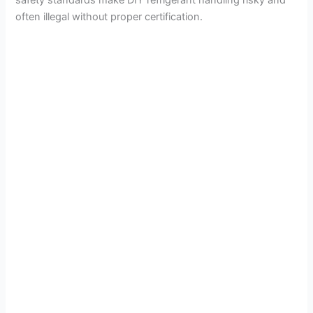
safety standards make DIY refrigerant handling risky and
often illegal without proper certification.