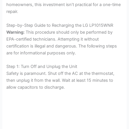
homeowners, this investment isn’t practical for a one-time
repair.
Step-by-Step Guide to Recharging the LG LP1015WNR
Warning:
This procedure should only be performed by
EPA-certified technicians. Attempting it without
certification is illegal and dangerous. The following steps
are for informational purposes only.
Step 1: Turn Off and Unplug the Unit
Safety is paramount. Shut off the AC at the thermostat,
then unplug it from the wall. Wait at least 15 minutes to
allow capacitors to discharge.