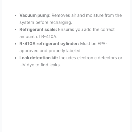
Vacuum pump:
Removes air and moisture from the
system before recharging.
Refrigerant scale:
Ensures you add the correct
amount of R-410A.
R-410A refrigerant cylinder:
Must be EPA-
approved and properly labeled.
Leak detection kit:
Includes electronic detectors or
UV dye to find leaks.