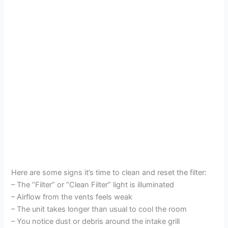
Here are some signs it’s time to clean and reset the filter:
– The “Filter” or “Clean Filter” light is illuminated
– Airflow from the vents feels weak
– The unit takes longer than usual to cool the room
– You notice dust or debris around the intake grill