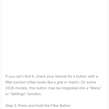
If you can’t find it, check your remote for a button with a
filter symbol (often looks like a grid or mesh). On some
2026 models, this button may be integrated into a “Menu”
or “Settings” function.
Step 3: Press and Hold the Filter Button