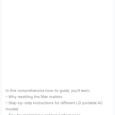
In this comprehensive how-to guide, you’ll learn:
– Why resetting the filter matters
– Step-by-step instructions for different LG portable AC
models