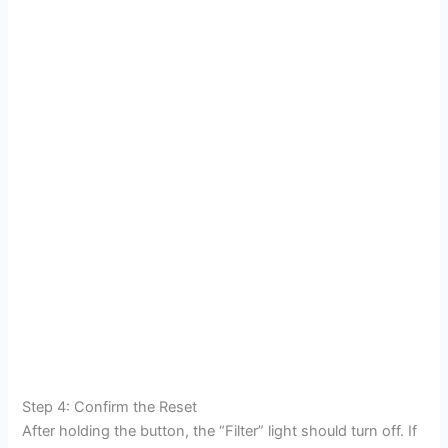
Step 4: Confirm the Reset
After holding the button, the “Filter” light should turn off. If