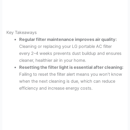
Key Takeaways
Regular filter maintenance improves air quality:
Cleaning or replacing your LG portable AC filter
every 2–4 weeks prevents dust buildup and ensures
cleaner, healthier air in your home.
Resetting the filter light is essential after cleaning:
Failing to reset the filter alert means you won’t know
when the next cleaning is due, which can reduce
efficiency and increase energy costs.