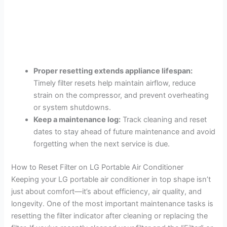
Proper resetting extends appliance lifespan:
Timely filter resets help maintain airflow, reduce
strain on the compressor, and prevent overheating
or system shutdowns.
Keep a maintenance log:
Track cleaning and reset
dates to stay ahead of future maintenance and avoid
forgetting when the next service is due.
How to Reset Filter on LG Portable Air Conditioner
Keeping your LG portable air conditioner in top shape isn’t
just about comfort—it’s about efficiency, air quality, and
longevity. One of the most important maintenance tasks is
resetting the filter indicator after cleaning or replacing the