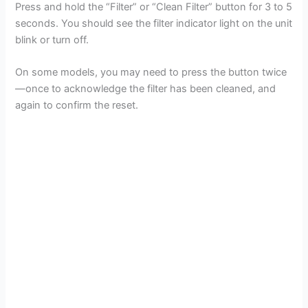
Press and hold the “Filter” or “Clean Filter” button for 3 to 5
seconds. You should see the filter indicator light on the unit
blink or turn off.
On some models, you may need to press the button twice
—once to acknowledge the filter has been cleaned, and
again to confirm the reset.