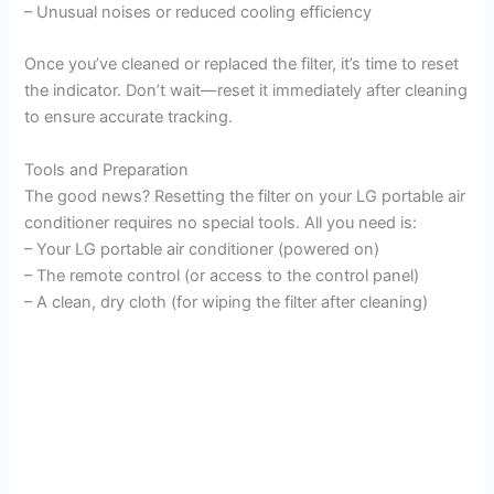
– Unusual noises or reduced cooling efficiency
Once you’ve cleaned or replaced the filter, it’s time to reset
the indicator. Don’t wait—reset it immediately after cleaning
to ensure accurate tracking.
Tools and Preparation
The good news? Resetting the filter on your LG portable air
conditioner requires no special tools. All you need is:
– Your LG portable air conditioner (powered on)
– The remote control (or access to the control panel)
– A clean, dry cloth (for wiping the filter after cleaning)