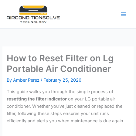
Skip
to
content
How to Reset Filter on Lg
Portable Air Conditioner
By
Amber Perez
/
February 25, 2026
This guide walks you through the simple process of
resetting the filter indicator
on your LG portable air
conditioner. Whether you’ve just cleaned or replaced the
filter, following these steps ensures your unit runs
efficiently and alerts you when maintenance is due again.