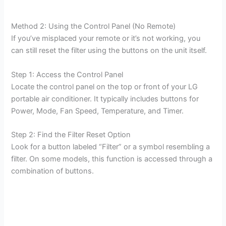
Method 2: Using the Control Panel (No Remote)
If you’ve misplaced your remote or it’s not working, you
can still reset the filter using the buttons on the unit itself.
Step 1: Access the Control Panel
Locate the control panel on the top or front of your LG
portable air conditioner. It typically includes buttons for
Power, Mode, Fan Speed, Temperature, and Timer.
Step 2: Find the Filter Reset Option
Look for a button labeled “Filter” or a symbol resembling a
filter. On some models, this function is accessed through a
combination of buttons.