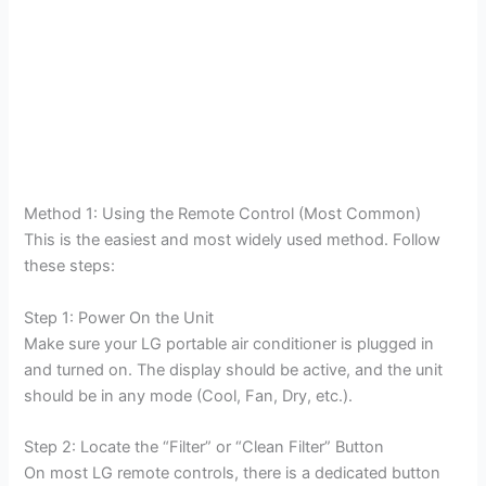
Method 1: Using the Remote Control (Most Common)
This is the easiest and most widely used method. Follow
these steps:
Step 1: Power On the Unit
Make sure your LG portable air conditioner is plugged in
and turned on. The display should be active, and the unit
should be in any mode (Cool, Fan, Dry, etc.).
Step 2: Locate the “Filter” or “Clean Filter” Button
On most LG remote controls, there is a dedicated button