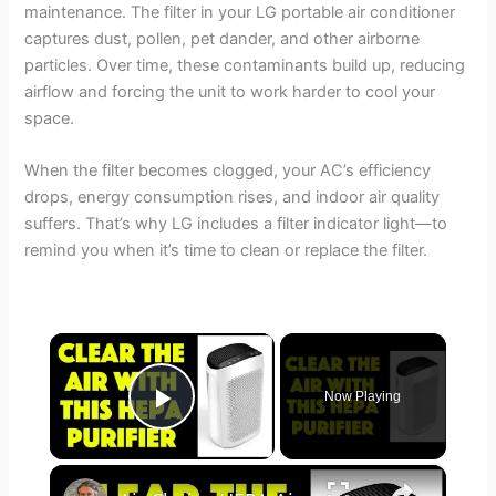
maintenance. The filter in your LG portable air conditioner
captures dust, pollen, pet dander, and other airborne
particles. Over time, these contaminants build up, reducing
airflow and forcing the unit to work harder to cool your
space.
When the filter becomes clogged, your AC’s efficiency
drops, energy consumption rises, and indoor air quality
suffers. That’s why LG includes a filter indicator light—to
remind you when it’s time to clean or replace the filter.
×
Now Playing
Play Video
×