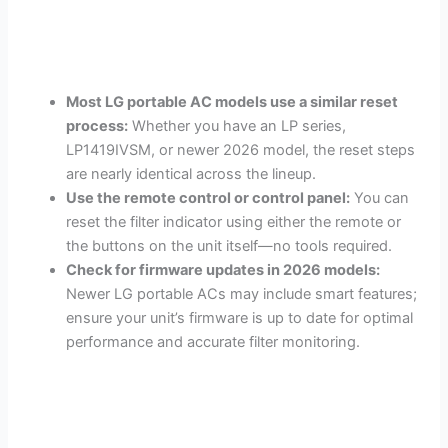
Most LG portable AC models use a similar reset
process:
Whether you have an LP series,
LP1419IVSM, or newer 2026 model, the reset steps
are nearly identical across the lineup.
Use the remote control or control panel:
You can
reset the filter indicator using either the remote or
the buttons on the unit itself—no tools required.
Check for firmware updates in 2026 models:
Newer LG portable ACs may include smart features;
ensure your unit’s firmware is up to date for optimal
performance and accurate filter monitoring.