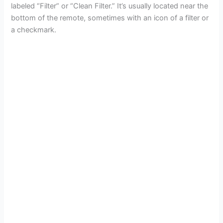
labeled “Filter” or “Clean Filter.” It’s usually located near the
bottom of the remote, sometimes with an icon of a filter or
a checkmark.