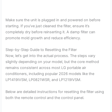
Make sure the unit is plugged in and powered on before
starting. If you’ve just cleaned the filter, ensure it’s
completely dry before reinserting it. A damp filter can
promote mold growth and reduce efficiency.
Step-by-Step Guide to Resetting the Filter
Now, let’s get into the actual process. The steps vary
slightly depending on your model, but the core method
remains consistent across most LG portable air
conditioners, including popular 2026 models like the
LP1419IVSM, LP0821WSR, and LP1219IVSM.
Below are detailed instructions for resetting the filter using
both the remote control and the control panel.