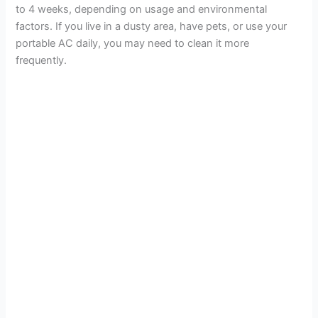
to 4 weeks, depending on usage and environmental
factors. If you live in a dusty area, have pets, or use your
portable AC daily, you may need to clean it more
frequently.