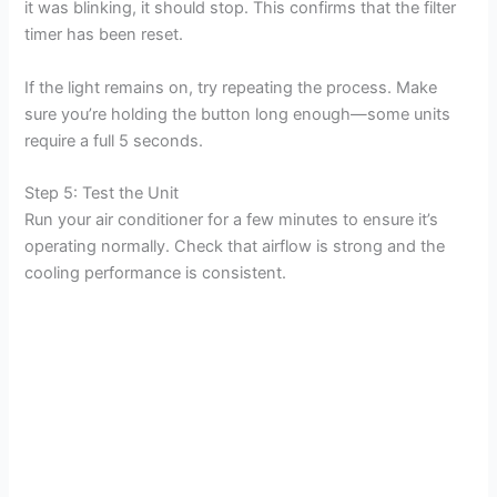
it was blinking, it should stop. This confirms that the filter
timer has been reset.
If the light remains on, try repeating the process. Make
sure you’re holding the button long enough—some units
require a full 5 seconds.
Step 5: Test the Unit
Run your air conditioner for a few minutes to ensure it’s
operating normally. Check that airflow is strong and the
cooling performance is consistent.