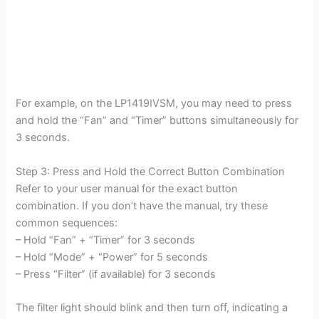
For example, on the LP1419IVSM, you may need to press
and hold the “Fan” and “Timer” buttons simultaneously for
3 seconds.
Step 3: Press and Hold the Correct Button Combination
Refer to your user manual for the exact button
combination. If you don’t have the manual, try these
common sequences:
– Hold “Fan” + “Timer” for 3 seconds
– Hold “Mode” + “Power” for 5 seconds
– Press “Filter” (if available) for 3 seconds
The filter light should blink and then turn off, indicating a