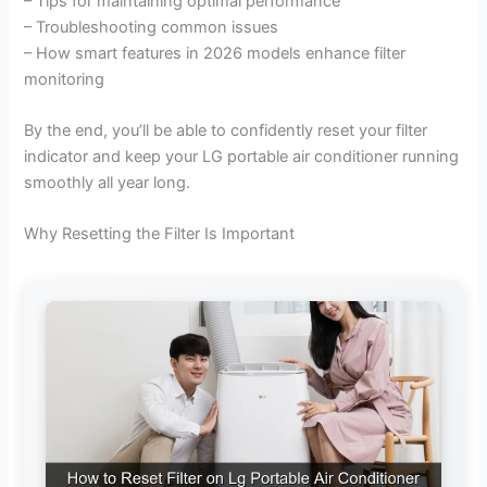
– Tips for maintaining optimal performance
– Troubleshooting common issues
– How smart features in 2026 models enhance filter
monitoring
By the end, you’ll be able to confidently reset your filter
indicator and keep your LG portable air conditioner running
smoothly all year long.
Why Resetting the Filter Is Important