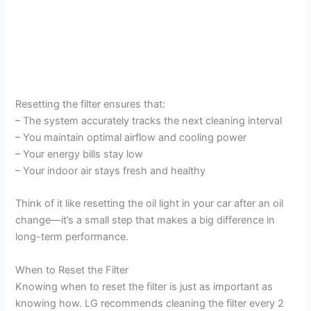
Resetting the filter ensures that:
– The system accurately tracks the next cleaning interval
– You maintain optimal airflow and cooling power
– Your energy bills stay low
– Your indoor air stays fresh and healthy
Think of it like resetting the oil light in your car after an oil
change—it’s a small step that makes a big difference in
long-term performance.
When to Reset the Filter
Knowing when to reset the filter is just as important as
knowing how. LG recommends cleaning the filter every 2