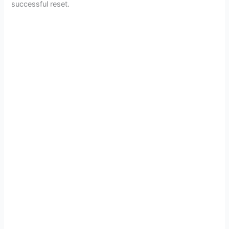
successful reset.