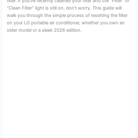
filter. If you’ve recently cleaned your filter and the “Filter” or
“Clean Filter” light is still on, don’t worry. This guide will
walk you through the simple process of resetting the filter
on your LG portable air conditioner, whether you own an
older model or a sleek 2026 edition.