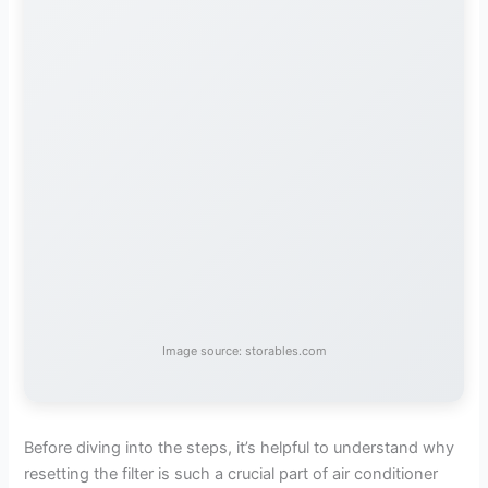
Image source: storables.com
Before diving into the steps, it’s helpful to understand why
resetting the filter is such a crucial part of air conditioner