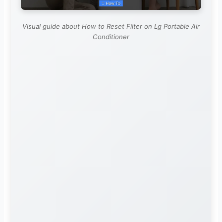
Visual guide about How to Reset Filter on Lg Portable Air
Conditioner