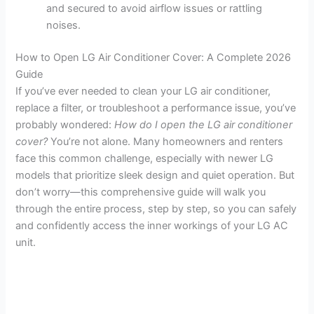
and secured to avoid airflow issues or rattling
noises.
How to Open LG Air Conditioner Cover: A Complete 2026
Guide
If you’ve ever needed to clean your LG air conditioner,
replace a filter, or troubleshoot a performance issue, you’ve
probably wondered:
How do I open the LG air conditioner
cover?
You’re not alone. Many homeowners and renters
face this common challenge, especially with newer LG
models that prioritize sleek design and quiet operation. But
don’t worry—this comprehensive guide will walk you
through the entire process, step by step, so you can safely
and confidently access the inner workings of your LG AC
unit.