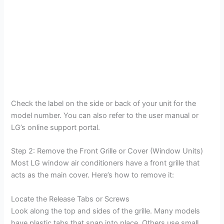
Check the label on the side or back of your unit for the
model number. You can also refer to the user manual or
LG’s online support portal.
Step 2: Remove the Front Grille or Cover (Window Units)
Most LG window air conditioners have a front grille that
acts as the main cover. Here’s how to remove it:
Locate the Release Tabs or Screws
Look along the top and sides of the grille. Many models
have plastic tabs that snap into place. Others use small