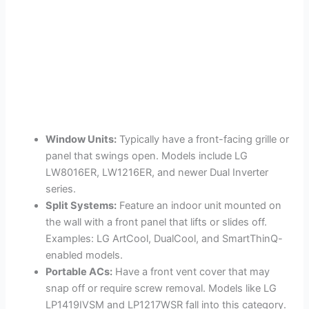
Window Units:
Typically have a front-facing grille or
panel that swings open. Models include LG
LW8016ER, LW1216ER, and newer Dual Inverter
series.
Split Systems:
Feature an indoor unit mounted on
the wall with a front panel that lifts or slides off.
Examples: LG ArtCool, DualCool, and SmartThinQ-
enabled models.
Portable ACs:
Have a front vent cover that may
snap off or require screw removal. Models like LG
LP1419IVSM and LP1217WSR fall into this category.