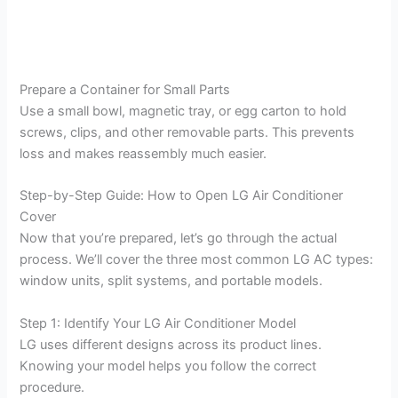
Prepare a Container for Small Parts
Use a small bowl, magnetic tray, or egg carton to hold
screws, clips, and other removable parts. This prevents
loss and makes reassembly much easier.
Step-by-Step Guide: How to Open LG Air Conditioner
Cover
Now that you’re prepared, let’s go through the actual
process. We’ll cover the three most common LG AC types:
window units, split systems, and portable models.
Step 1: Identify Your LG Air Conditioner Model
LG uses different designs across its product lines.
Knowing your model helps you follow the correct
procedure.