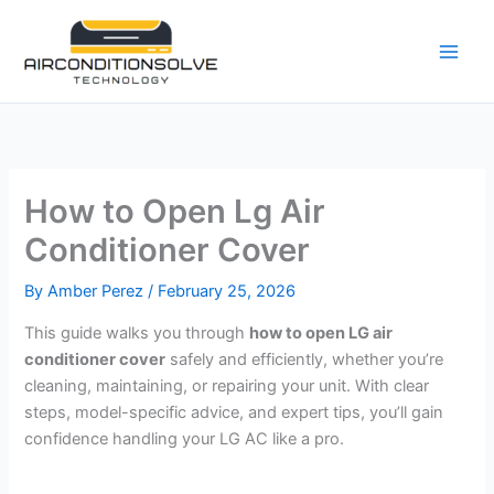
Skip
to
content
How to Open Lg Air
Conditioner Cover
By
Amber Perez
/
February 25, 2026
This guide walks you through
how to open LG air
conditioner cover
safely and efficiently, whether you’re
cleaning, maintaining, or repairing your unit. With clear
steps, model-specific advice, and expert tips, you’ll gain
confidence handling your LG AC like a pro.