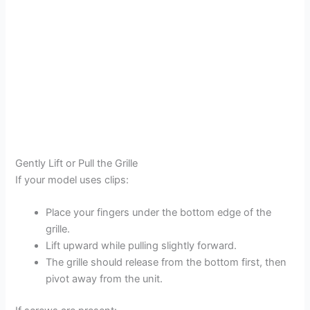
Gently Lift or Pull the Grille
If your model uses clips:
Place your fingers under the bottom edge of the
grille.
Lift upward while pulling slightly forward.
The grille should release from the bottom first, then
pivot away from the unit.