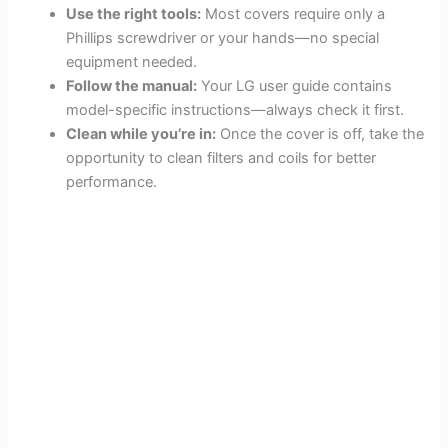
Use the right tools:
Most covers require only a
Phillips screwdriver or your hands—no special
equipment needed.
Follow the manual:
Your LG user guide contains
model-specific instructions—always check it first.
Clean while you’re in:
Once the cover is off, take the
opportunity to clean filters and coils for better
performance.