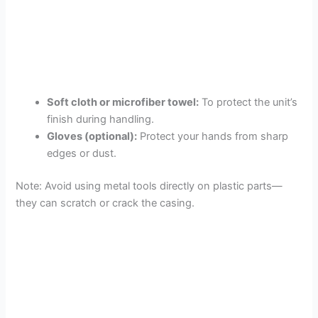
Soft cloth or microfiber towel:
To protect the unit’s
finish during handling.
Gloves (optional):
Protect your hands from sharp
edges or dust.
Note: Avoid using metal tools directly on plastic parts—
they can scratch or crack the casing.