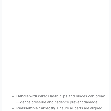
Handle with care:
Plastic clips and hinges can break
—gentle pressure and patience prevent damage.
Reassemble correctly:
Ensure all parts are aligned