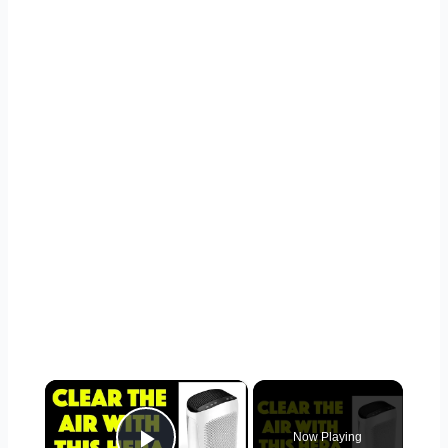
×
Now Playing