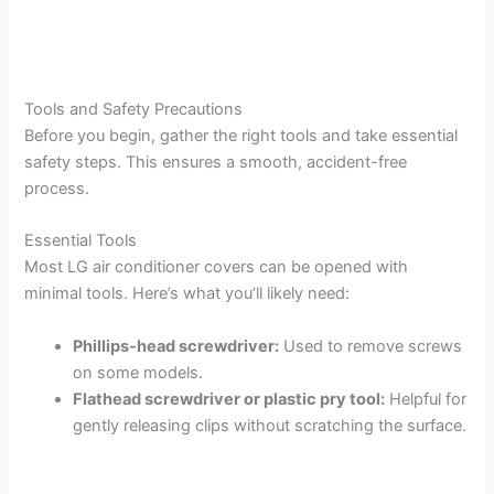
Tools and Safety Precautions
Before you begin, gather the right tools and take essential
safety steps. This ensures a smooth, accident-free
process.
Essential Tools
Most LG air conditioner covers can be opened with
minimal tools. Here’s what you’ll likely need:
Phillips-head screwdriver:
Used to remove screws
on some models.
Flathead screwdriver or plastic pry tool:
Helpful for
gently releasing clips without scratching the surface.