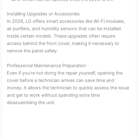
i
Installing Upgrades or Accessories
In 2026, LG offers smart accessories like Wi-Fi modules,
d
air purifiers, and humidity sensors that can be installed
inside certain models. These upgrades often require
access behind the front cover, making it necessary to
e
remove the panel safely.
o
Professional Maintenance Preparation
Even if you’re not doing the repair yourself, opening the
cover before a technician arrives can save time and
money. It allows the technician to quickly assess the issue
and get to work without spending extra time
disassembling the unit.