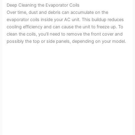
Deep Cleaning the Evaporator Coils
Over time, dust and debris can accumulate on the
evaporator coils inside your AC unit. This buildup reduces
cooling efficiency and can cause the unit to freeze up. To
clean the coils, you’ll need to remove the front cover and
possibly the top or side panels, depending on your model.