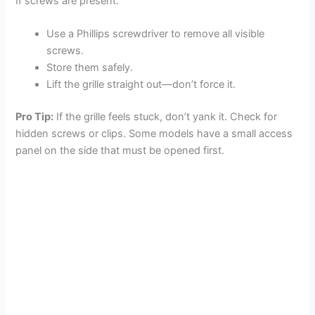
If screws are present:
Use a Phillips screwdriver to remove all visible
screws.
Store them safely.
Lift the grille straight out—don’t force it.
Pro Tip:
If the grille feels stuck, don’t yank it. Check for
hidden screws or clips. Some models have a small access
panel on the side that must be opened first.