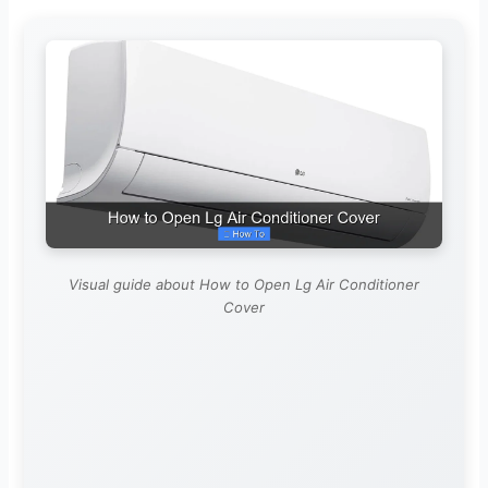
Visual guide about How to Open Lg Air Conditioner
Cover