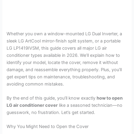
Whether you own a window-mounted LG Dual Inverter, a
sleek LG ArtCool mirror-finish split system, or a portable
LG LP1419IVSM, this guide covers all major LG air
conditioner types available in 2026. We’ll explain how to
identify your model, locate the cover, remove it without
damage, and reassemble everything properly. Plus, you’ll
get expert tips on maintenance, troubleshooting, and
avoiding common mistakes.
By the end of this guide, you’ll know exactly
how to open
LG air conditioner cover
like a seasoned technician—no
guesswork, no frustration. Let’s get started.
Why You Might Need to Open the Cover