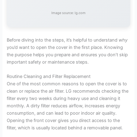
Image source: lg.com
Before diving into the steps, it’s helpful to understand
why
you’d want to open the cover in the first place. Knowing
the purpose helps you prepare and ensures you don’t skip
important safety or maintenance steps.
Routine Cleaning and Filter Replacement
One of the most common reasons to open the cover is to
clean or replace the air filter. LG recommends checking the
filter every two weeks during heavy use and cleaning it
monthly. A dirty filter reduces airflow, increases energy
consumption, and can lead to poor indoor air quality.
Opening the front cover gives you direct access to the
filter, which is usually located behind a removable panel.