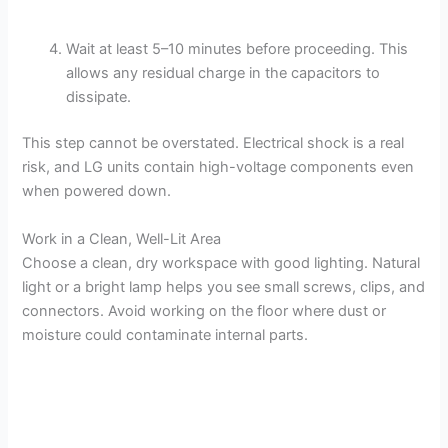
Wait at least 5–10 minutes before proceeding. This
allows any residual charge in the capacitors to
dissipate.
This step cannot be overstated. Electrical shock is a real
risk, and LG units contain high-voltage components even
when powered down.
Work in a Clean, Well-Lit Area
Choose a clean, dry workspace with good lighting. Natural
light or a bright lamp helps you see small screws, clips, and
connectors. Avoid working on the floor where dust or
moisture could contaminate internal parts.