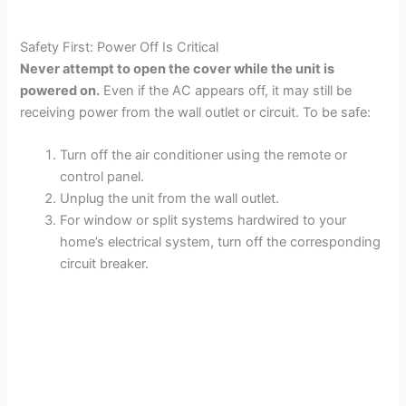
Safety First: Power Off Is Critical
Never attempt to open the cover while the unit is
powered on.
Even if the AC appears off, it may still be
receiving power from the wall outlet or circuit. To be safe:
Turn off the air conditioner using the remote or
control panel.
Unplug the unit from the wall outlet.
For window or split systems hardwired to your
home’s electrical system, turn off the corresponding
circuit breaker.