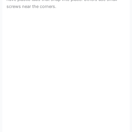
screws near the corners.