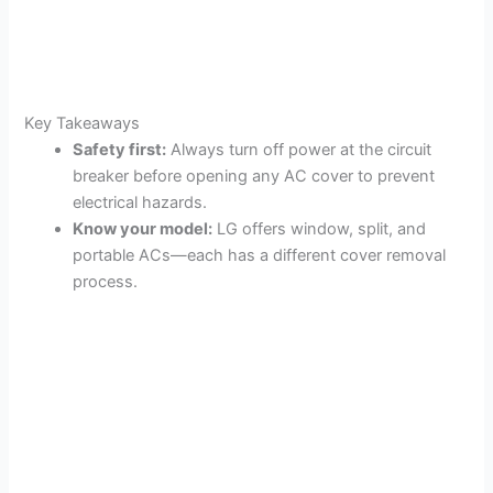
Key Takeaways
Safety first:
Always turn off power at the circuit
breaker before opening any AC cover to prevent
electrical hazards.
Know your model:
LG offers window, split, and
portable ACs—each has a different cover removal
process.