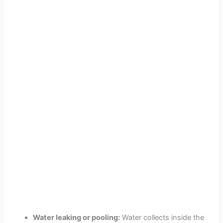
Water leaking or pooling:
Water collects inside the