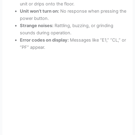
unit or drips onto the floor.
Unit won’t turn on:
No response when pressing the
power button.
Strange noises:
Rattling, buzzing, or grinding
sounds during operation.
Error codes on display:
Messages like “E1,” “CL,” or
“PF” appear.