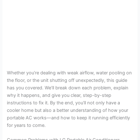
Whether you’re dealing with weak airflow, water pooling on
the floor, or the unit shutting off unexpectedly, this guide
has you covered. We’ll break down each problem, explain
why it happens, and give you clear, step-by-step
instructions to fix it. By the end, you’ll not only have a
cooler home but also a better understanding of how your
portable AC works—and how to keep it running efficiently
for years to come.
Common Problems with LG Portable Air Conditioners