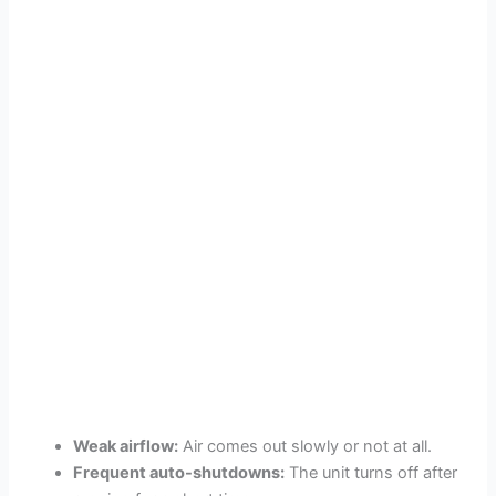
Weak airflow:
Air comes out slowly or not at all.
Frequent auto-shutdowns:
The unit turns off after