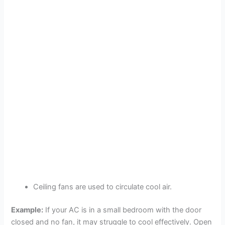
Ceiling fans are used to circulate cool air.
Example:
If your AC is in a small bedroom with the door
closed and no fan, it may struggle to cool effectively. Open