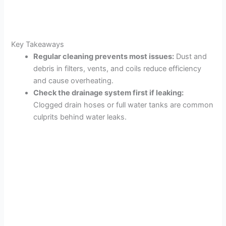
Key Takeaways
Regular cleaning prevents most issues:
Dust and
debris in filters, vents, and coils reduce efficiency
and cause overheating.
Check the drainage system first if leaking:
Clogged drain hoses or full water tanks are common
culprits behind water leaks.