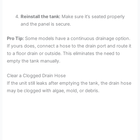
Reinstall the tank:
Make sure it’s seated properly
and the panel is secure.
Pro Tip:
Some models have a continuous drainage option.
If yours does, connect a hose to the drain port and route it
to a floor drain or outside. This eliminates the need to
empty the tank manually.
Clear a Clogged Drain Hose
If the unit still leaks after emptying the tank, the drain hose
may be clogged with algae, mold, or debris.