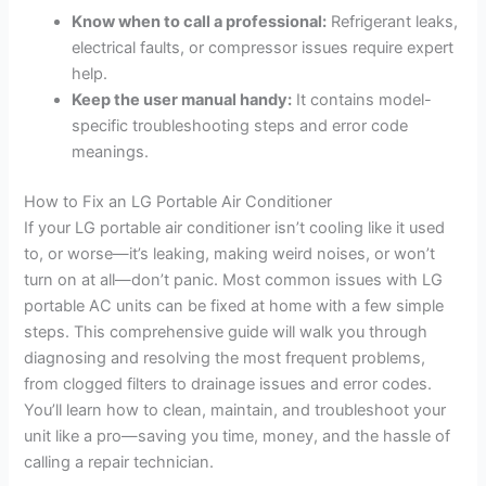
Know when to call a professional:
Refrigerant leaks,
electrical faults, or compressor issues require expert
help.
Keep the user manual handy:
It contains model-
specific troubleshooting steps and error code
meanings.
How to Fix an LG Portable Air Conditioner
If your LG portable air conditioner isn’t cooling like it used
to, or worse—it’s leaking, making weird noises, or won’t
turn on at all—don’t panic. Most common issues with LG
portable AC units can be fixed at home with a few simple
steps. This comprehensive guide will walk you through
diagnosing and resolving the most frequent problems,
from clogged filters to drainage issues and error codes.
You’ll learn how to clean, maintain, and troubleshoot your
unit like a pro—saving you time, money, and the hassle of
calling a repair technician.