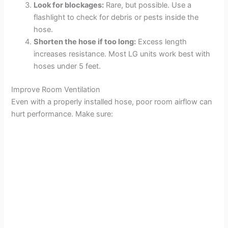
Look for blockages:
Rare, but possible. Use a
flashlight to check for debris or pests inside the
hose.
Shorten the hose if too long:
Excess length
increases resistance. Most LG units work best with
hoses under 5 feet.
Improve Room Ventilation
Even with a properly installed hose, poor room airflow can
hurt performance. Make sure: