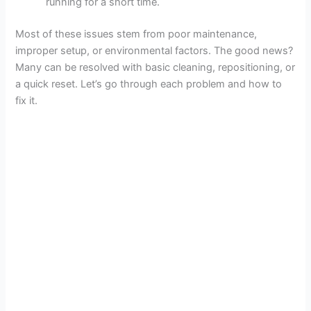
running for a short time.
Most of these issues stem from poor maintenance,
improper setup, or environmental factors. The good news?
Many can be resolved with basic cleaning, repositioning, or
a quick reset. Let’s go through each problem and how to
fix it.