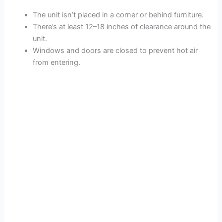
The unit isn’t placed in a corner or behind furniture.
There’s at least 12–18 inches of clearance around the
unit.
Windows and doors are closed to prevent hot air
from entering.