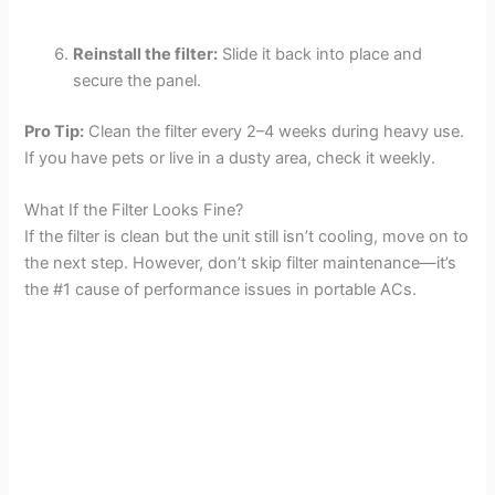
Reinstall the filter:
Slide it back into place and
secure the panel.
Pro Tip:
Clean the filter every 2–4 weeks during heavy use.
If you have pets or live in a dusty area, check it weekly.
What If the Filter Looks Fine?
If the filter is clean but the unit still isn’t cooling, move on to
the next step. However, don’t skip filter maintenance—it’s
the #1 cause of performance issues in portable ACs.