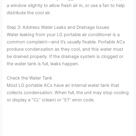
a window slightly to allow fresh air in, or use a fan to help
distribute the cool air.
Step 3: Address Water Leaks and Drainage Issues
Water leaking from your LG portable air conditioner is a
common complaint—and it’s usually fixable. Portable ACs
produce condensation as they cool, and this water must
be drained properly. If the drainage system is clogged or
the water tank is full, leaks happen.
Check the Water Tank
Most LG portable ACs have an internal water tank that
collects condensation. When full, the unit may stop cooling
or display a “CL” (clean) or “E1” error code.