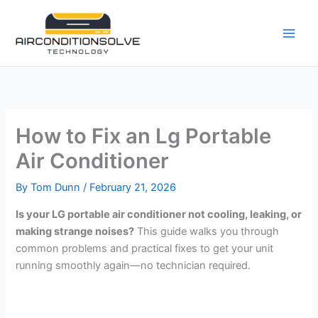
Skip
to
content
How to Fix an Lg Portable
Air Conditioner
By
Tom Dunn
/
February 21, 2026
Is your LG portable air conditioner not cooling, leaking, or
making strange noises?
This guide walks you through
common problems and practical fixes to get your unit
running smoothly again—no technician required.