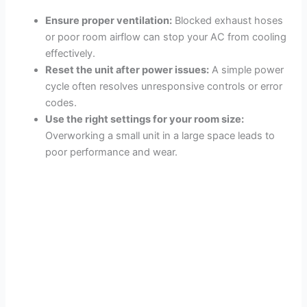
Ensure proper ventilation:
Blocked exhaust hoses
or poor room airflow can stop your AC from cooling
effectively.
Reset the unit after power issues:
A simple power
cycle often resolves unresponsive controls or error
codes.
Use the right settings for your room size:
Overworking a small unit in a large space leads to
poor performance and wear.