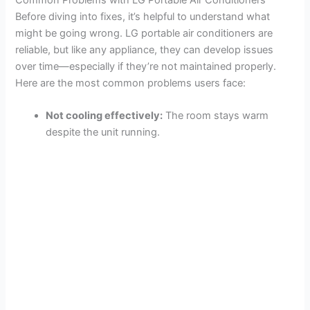
Before diving into fixes, it’s helpful to understand what
might be going wrong. LG portable air conditioners are
reliable, but like any appliance, they can develop issues
over time—especially if they’re not maintained properly.
Here are the most common problems users face:
Not cooling effectively:
The room stays warm
despite the unit running.