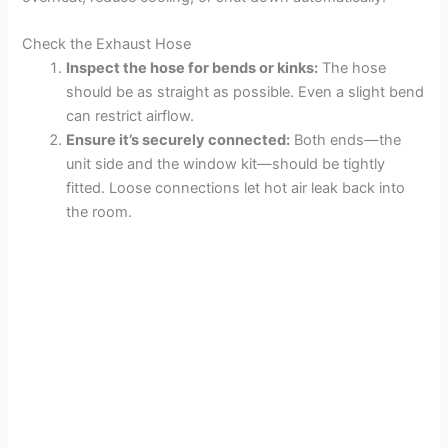
Check the Exhaust Hose
Inspect the hose for bends or kinks:
The hose
should be as straight as possible. Even a slight bend
can restrict airflow.
Ensure it’s securely connected:
Both ends—the
unit side and the window kit—should be tightly
fitted. Loose connections let hot air leak back into
the room.