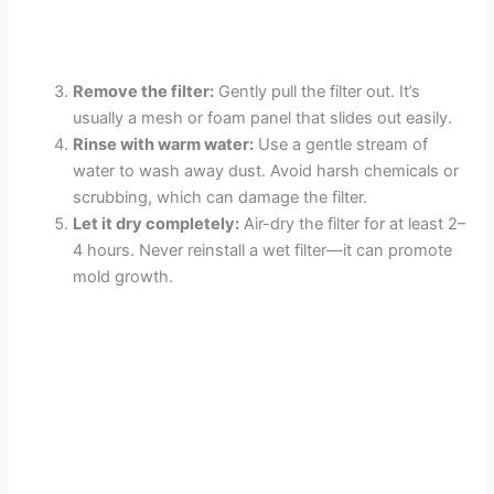
Remove the filter:
Gently pull the filter out. It’s
usually a mesh or foam panel that slides out easily.
Rinse with warm water:
Use a gentle stream of
water to wash away dust. Avoid harsh chemicals or
scrubbing, which can damage the filter.
Let it dry completely:
Air-dry the filter for at least 2–
4 hours. Never reinstall a wet filter—it can promote
mold growth.