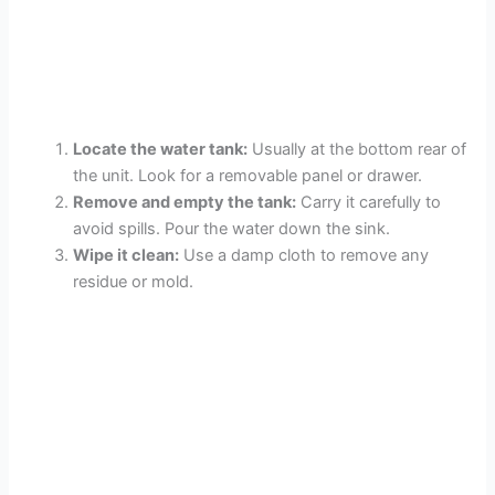
Locate the water tank:
Usually at the bottom rear of
the unit. Look for a removable panel or drawer.
Remove and empty the tank:
Carry it carefully to
avoid spills. Pour the water down the sink.
Wipe it clean:
Use a damp cloth to remove any
residue or mold.