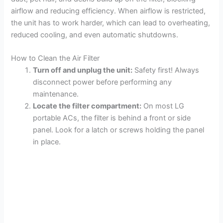
V
airflow and reducing efficiency. When airflow is restricted,
the unit has to work harder, which can lead to overheating,
reduced cooling, and even automatic shutdowns.
i
How to Clean the Air Filter
d
Turn off and unplug the unit:
Safety first! Always
disconnect power before performing any
maintenance.
e
Locate the filter compartment:
On most LG
portable ACs, the filter is behind a front or side
o
panel. Look for a latch or screws holding the panel
in place.