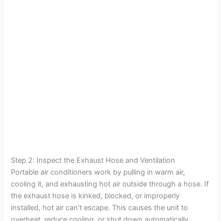
Step 2: Inspect the Exhaust Hose and Ventilation
Portable air conditioners work by pulling in warm air,
cooling it, and exhausting hot air outside through a hose. If
the exhaust hose is kinked, blocked, or improperly
installed, hot air can’t escape. This causes the unit to
overheat, reduce cooling, or shut down automatically.