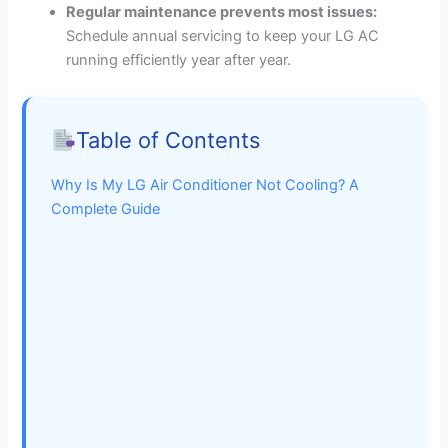
Regular maintenance prevents most issues:
Schedule annual servicing to keep your LG AC
running efficiently year after year.
Table of Contents
Why Is My LG Air Conditioner Not Cooling? A
Complete Guide