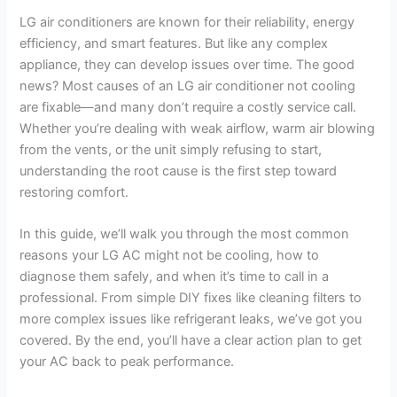
LG air conditioners are known for their reliability, energy
efficiency, and smart features. But like any complex
appliance, they can develop issues over time. The good
news? Most causes of an LG air conditioner not cooling
are fixable—and many don’t require a costly service call.
Whether you’re dealing with weak airflow, warm air blowing
from the vents, or the unit simply refusing to start,
understanding the root cause is the first step toward
restoring comfort.
In this guide, we’ll walk you through the most common
reasons your LG AC might not be cooling, how to
diagnose them safely, and when it’s time to call in a
professional. From simple DIY fixes like cleaning filters to
more complex issues like refrigerant leaks, we’ve got you
covered. By the end, you’ll have a clear action plan to get
your AC back to peak performance.