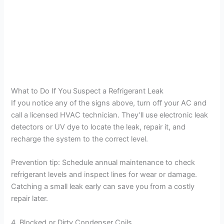
What to Do If You Suspect a Refrigerant Leak
If you notice any of the signs above, turn off your AC and
call a licensed HVAC technician. They’ll use electronic leak
detectors or UV dye to locate the leak, repair it, and
recharge the system to the correct level.
Prevention tip: Schedule annual maintenance to check
refrigerant levels and inspect lines for wear or damage.
Catching a small leak early can save you from a costly
repair later.
4. Blocked or Dirty Condenser Coils