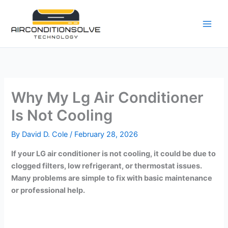
Skip
to
content
Why My Lg Air Conditioner
Is Not Cooling
By
David D. Cole
/
February 28, 2026
If your LG air conditioner is not cooling, it could be due to
clogged filters, low refrigerant, or thermostat issues.
Many problems are simple to fix with basic maintenance
or professional help.