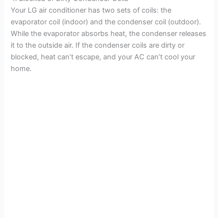
Your LG air conditioner has two sets of coils: the
evaporator coil (indoor) and the condenser coil (outdoor).
While the evaporator absorbs heat, the condenser releases
it to the outside air. If the condenser coils are dirty or
blocked, heat can’t escape, and your AC can’t cool your
home.