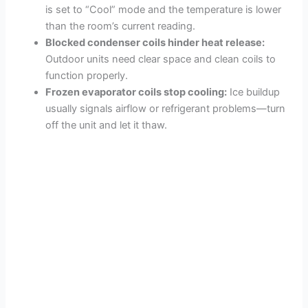
is set to “Cool” mode and the temperature is lower
than the room’s current reading.
Blocked condenser coils hinder heat release:
Outdoor units need clear space and clean coils to
function properly.
Frozen evaporator coils stop cooling:
Ice buildup
usually signals airflow or refrigerant problems—turn
off the unit and let it thaw.