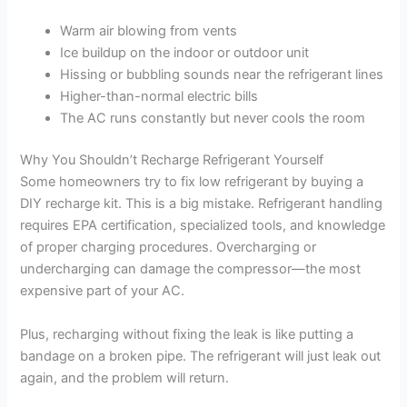
Warm air blowing from vents
Ice buildup on the indoor or outdoor unit
Hissing or bubbling sounds near the refrigerant lines
Higher-than-normal electric bills
The AC runs constantly but never cools the room
Why You Shouldn’t Recharge Refrigerant Yourself
Some homeowners try to fix low refrigerant by buying a
DIY recharge kit. This is a big mistake. Refrigerant handling
requires EPA certification, specialized tools, and knowledge
of proper charging procedures. Overcharging or
undercharging can damage the compressor—the most
expensive part of your AC.
Plus, recharging without fixing the leak is like putting a
bandage on a broken pipe. The refrigerant will just leak out
again, and the problem will return.