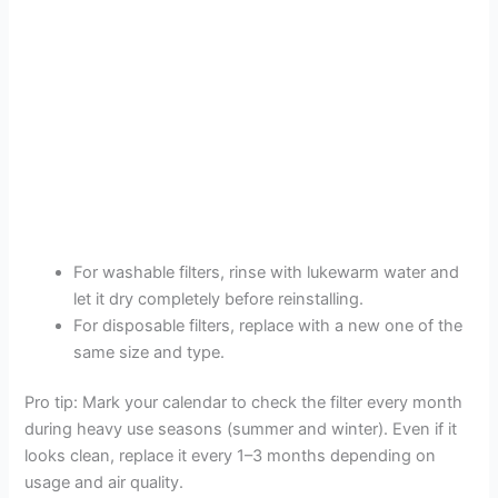
For washable filters, rinse with lukewarm water and
let it dry completely before reinstalling.
For disposable filters, replace with a new one of the
same size and type.
Pro tip: Mark your calendar to check the filter every month
during heavy use seasons (summer and winter). Even if it
looks clean, replace it every 1–3 months depending on
usage and air quality.