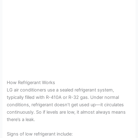
How Refrigerant Works
LG air conditioners use a sealed refrigerant system,
typically filled with R-410A or R-32 gas. Under normal
conditions, refrigerant doesn’t get used up—it circulates
continuously. So if levels are low, it almost always means
there’s a leak.
Signs of low refrigerant include: