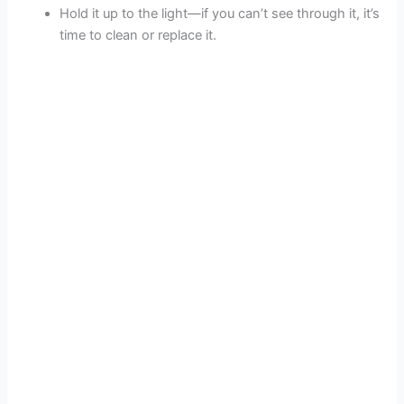
Hold it up to the light—if you can’t see through it, it’s
time to clean or replace it.