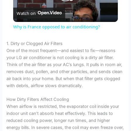
P
Watch on
l
Why is France opposed to air conditioning?
a
1. Dirty or Clogged Air Filters
One of the most frequent—and easiest to fix—reasons
y
your LG air conditioner is not cooling is a dirty air filter.
Think of the air filter as your AC’s lungs. It pulls in room air,
V
removes dust, pollen, and other particles, and sends clean
air back into your home. But when that filter gets clogged
with debris, airflow slows dramatically.
i
How Dirty Filters Affect Cooling
d
When airflow is restricted, the evaporator coil inside your
indoor unit can’t absorb heat effectively. This leads to
reduced cooling power, longer run times, and higher
e
energy bills. In severe cases, the coil may even freeze over,