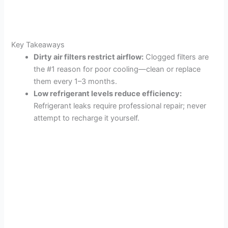
Key Takeaways
Dirty air filters restrict airflow:
Clogged filters are
the #1 reason for poor cooling—clean or replace
them every 1–3 months.
Low refrigerant levels reduce efficiency:
Refrigerant leaks require professional repair; never
attempt to recharge it yourself.