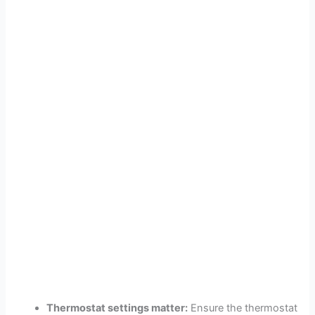
Thermostat settings matter:
Ensure the thermostat