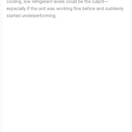
cooling, low refrigerant levels could be the culprit—
especially if the unit was working fine before and suddenly
started underperforming.