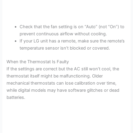
Check that the fan setting is on “Auto” (not “On”) to
prevent continuous airflow without cooling.
If your LG unit has a remote, make sure the remote’s
temperature sensor isn’t blocked or covered.
When the Thermostat Is Faulty
If the settings are correct but the AC still won’t cool, the
thermostat itself might be malfunctioning. Older
mechanical thermostats can lose calibration over time,
while digital models may have software glitches or dead
batteries.