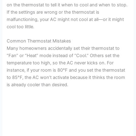
on the thermostat to tell it when to cool and when to stop.
If the settings are wrong or the thermostat is
malfunctioning, your AC might not cool at all—or it might
cool too little.
Common Thermostat Mistakes
Many homeowners accidentally set their thermostat to
“Fan” or “Heat” mode instead of “Cool.” Others set the
temperature too high, so the AC never kicks on. For
instance, if your room is 80°F and you set the thermostat
to 85°F, the AC won’t activate because it thinks the room
is already cooler than desired.