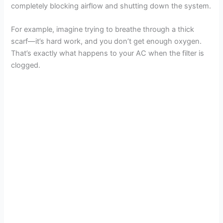
completely blocking airflow and shutting down the system.
o
For example, imagine trying to breathe through a thick
scarf—it’s hard work, and you don’t get enough oxygen.
That’s exactly what happens to your AC when the filter is
clogged.