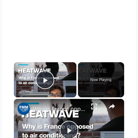
×
Now Playing
Play Video
×
Why is France opposed to air conditioning?