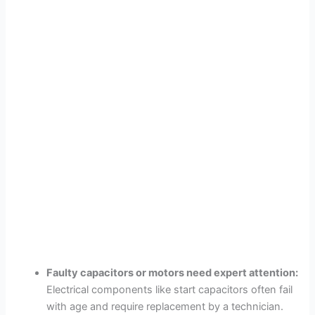
Faulty capacitors or motors need expert attention:
Electrical components like start capacitors often fail
with age and require replacement by a technician.