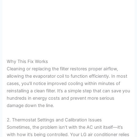
Why This Fix Works
Cleaning or replacing the filter restores proper airflow,
allowing the evaporator coil to function efficiently. In most
cases, you’ll notice improved cooling within minutes of
reinstalling a clean filter. It’s a simple step that can save you
hundreds in energy costs and prevent more serious
damage down the line.
2. Thermostat Settings and Calibration Issues
Sometimes, the problem isn’t with the AC unit itself—it’s
with how it’s being controlled. Your LG air conditioner relies