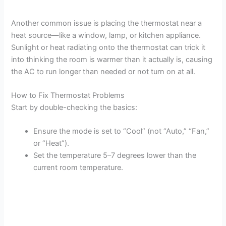
Another common issue is placing the thermostat near a
heat source—like a window, lamp, or kitchen appliance.
Sunlight or heat radiating onto the thermostat can trick it
into thinking the room is warmer than it actually is, causing
the AC to run longer than needed or not turn on at all.
How to Fix Thermostat Problems
Start by double-checking the basics:
Ensure the mode is set to “Cool” (not “Auto,” “Fan,”
or “Heat”).
Set the temperature 5–7 degrees lower than the
current room temperature.