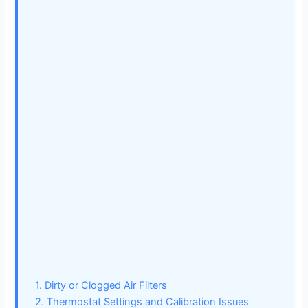
1. Dirty or Clogged Air Filters
2. Thermostat Settings and Calibration Issues