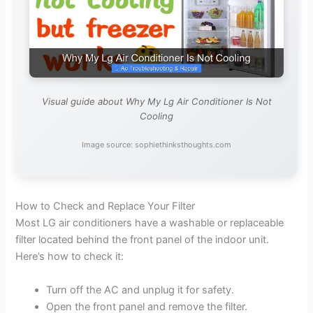
Visual guide about Why My Lg Air Conditioner Is Not
Cooling
Image source: sophiethinksthoughts.com
How to Check and Replace Your Filter
Most LG air conditioners have a washable or replaceable
filter located behind the front panel of the indoor unit.
Here’s how to check it:
Turn off the AC and unplug it for safety.
Open the front panel and remove the filter.