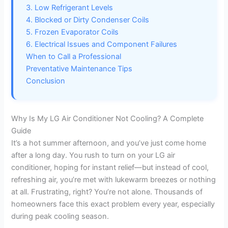
3. Low Refrigerant Levels
4. Blocked or Dirty Condenser Coils
5. Frozen Evaporator Coils
6. Electrical Issues and Component Failures
When to Call a Professional
Preventative Maintenance Tips
Conclusion
Why Is My LG Air Conditioner Not Cooling? A Complete
Guide
It’s a hot summer afternoon, and you’ve just come home
after a long day. You rush to turn on your LG air
conditioner, hoping for instant relief—but instead of cool,
refreshing air, you’re met with lukewarm breezes or nothing
at all. Frustrating, right? You’re not alone. Thousands of
homeowners face this exact problem every year, especially
during peak cooling season.