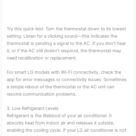
Try this quick test: Turn the thermostat down to its lowest
setting. Listen for a clicking sound—this indicates the
thermostat is sending a signal to the AC. If you don’t hear
it, or if the AC still doesn’t respond, the thermostat may
need recalibration or replacement.
For smart LG models with Wi-Fi connectivity, check the
app for error messages or connectivity issues. Sometimes
a simple reboot of the thermostat or the AC unit can
resolve communication problems.
3. Low Refrigerant Levels
Refrigerant is the lifeblood of your air conditioner. It
absorbs heat from indoor air and releases it outside,
enabling the cooling cycle. If your LG air conditioner is not