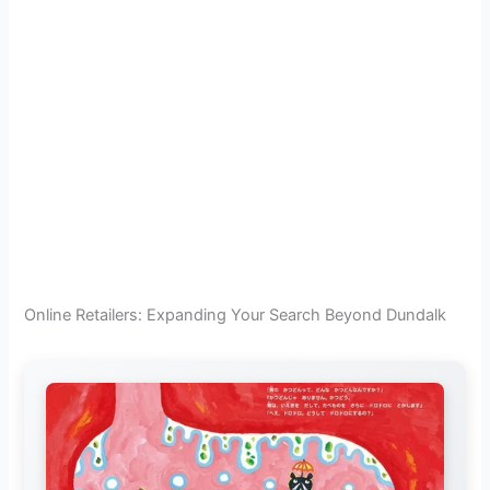
Online Retailers: Expanding Your Search Beyond Dundalk