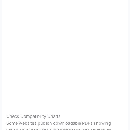
Check Compatibility Charts
Some websites publish downloadable PDFs showing