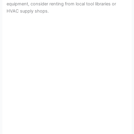
equipment, consider renting from local tool libraries or
HVAC supply shops.