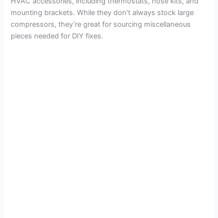
HVAC accessories, including thermostats, hose kits, and
mounting brackets. While they don’t always stock large
compressors, they’re great for sourcing miscellaneous
pieces needed for DIY fixes.