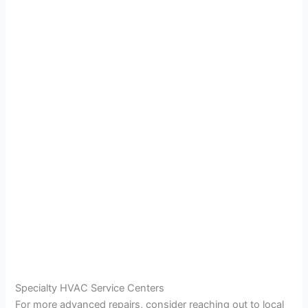
Specialty HVAC Service Centers
For more advanced repairs, consider reaching out to local