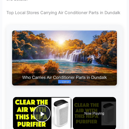
Top Local Stores Carrying Air Conditioner Parts in Dundalk
×
Now Playing
Play Video