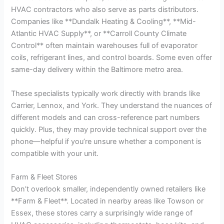
HVAC contractors who also serve as parts distributors.
Companies like **Dundalk Heating & Cooling**, **Mid-
Atlantic HVAC Supply**, or **Carroll County Climate
Control** often maintain warehouses full of evaporator
coils, refrigerant lines, and control boards. Some even offer
same-day delivery within the Baltimore metro area.
These specialists typically work directly with brands like
Carrier, Lennox, and York. They understand the nuances of
different models and can cross-reference part numbers
quickly. Plus, they may provide technical support over the
phone—helpful if you’re unsure whether a component is
compatible with your unit.
Farm & Fleet Stores
Don’t overlook smaller, independently owned retailers like
**Farm & Fleet**. Located in nearby areas like Towson or
Essex, these stores carry a surprisingly wide range of