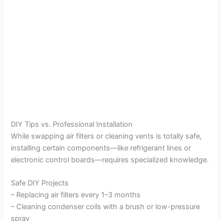
DIY Tips vs. Professional Installation
While swapping air filters or cleaning vents is totally safe,
installing certain components—like refrigerant lines or
electronic control boards—requires specialized knowledge.
Safe DIY Projects
– Replacing air filters every 1–3 months
– Cleaning condenser coils with a brush or low-pressure
spray