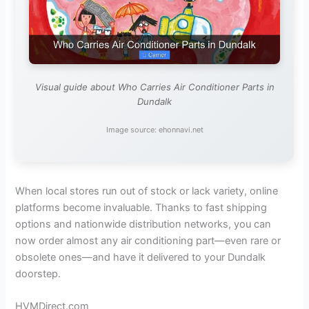
Visual guide about Who Carries Air Conditioner Parts in
Dundalk
Image source: ehonnavi.net
When local stores run out of stock or lack variety, online
platforms become invaluable. Thanks to fast shipping
options and nationwide distribution networks, you can
now order almost any air conditioning part—even rare or
obsolete ones—and have it delivered to your Dundalk
doorstep.
HVMDirect.com