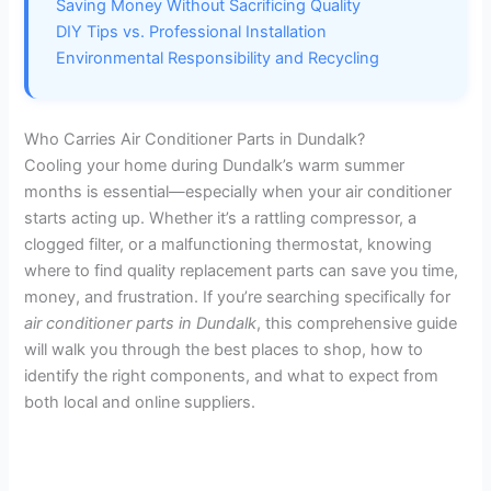
Saving Money Without Sacrificing Quality
DIY Tips vs. Professional Installation
Environmental Responsibility and Recycling
Who Carries Air Conditioner Parts in Dundalk?
Cooling your home during Dundalk’s warm summer
months is essential—especially when your air conditioner
starts acting up. Whether it’s a rattling compressor, a
clogged filter, or a malfunctioning thermostat, knowing
where to find quality replacement parts can save you time,
money, and frustration. If you’re searching specifically for
air conditioner parts in Dundalk
, this comprehensive guide
will walk you through the best places to shop, how to
identify the right components, and what to expect from
both local and online suppliers.