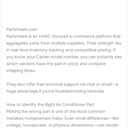
PartsHawk.com
PartsHawk is an HVAC-focused e-commerce platform that
aggregates parts from multiple suppliers. Their strength lies
in real-time inventory tracking and competitive pricing. If
you know your Carrier model number, you can instantly see
which vendors have the part in stock and compare
shipping times.
They also offer free technical support via chat or email—a
huge advantage if you’re troubleshooting remotely.
How to Identify the Right Air Conditioner Part
Picking the wrong part is one of the most common
mistakes homeowners make. Even small differences—like
voltage, horsepower, or physical dimensions—can render