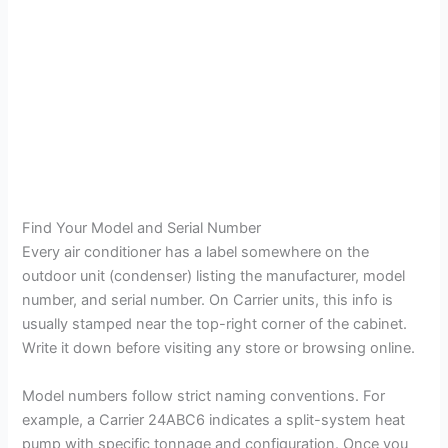
Find Your Model and Serial Number
Every air conditioner has a label somewhere on the
outdoor unit (condenser) listing the manufacturer, model
number, and serial number. On Carrier units, this info is
usually stamped near the top-right corner of the cabinet.
Write it down before visiting any store or browsing online.
Model numbers follow strict naming conventions. For
example, a Carrier 24ABC6 indicates a split-system heat
pump with specific tonnage and configuration. Once you