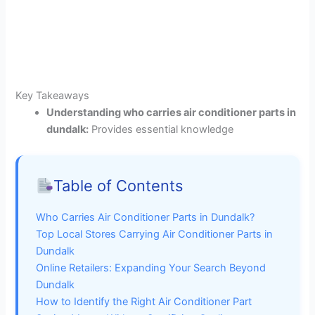
Key Takeaways
Understanding who carries air conditioner parts in
dundalk:
Provides essential knowledge
Table of Contents
Who Carries Air Conditioner Parts in Dundalk?
Top Local Stores Carrying Air Conditioner Parts in
Dundalk
Online Retailers: Expanding Your Search Beyond
Dundalk
How to Identify the Right Air Conditioner Part