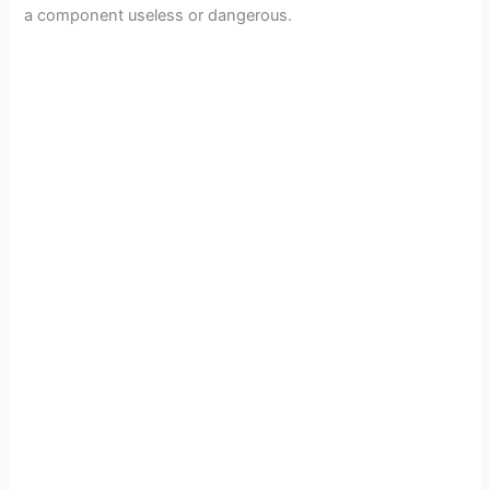
a component useless or dangerous.