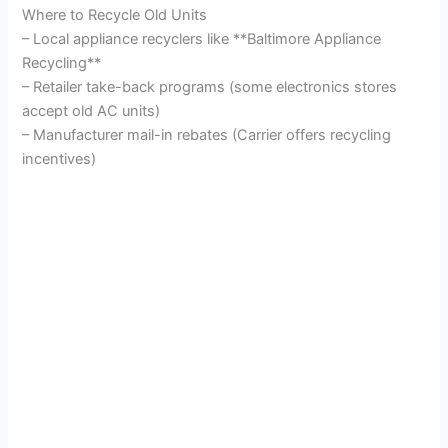
Where to Recycle Old Units
– Local appliance recyclers like **Baltimore Appliance
Recycling**
– Retailer take-back programs (some electronics stores
accept old AC units)
– Manufacturer mail-in rebates (Carrier offers recycling
incentives)