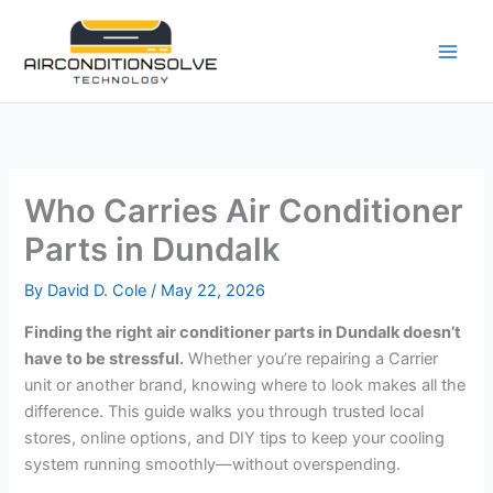
Skip
to
content
Who Carries Air Conditioner
Parts in Dundalk
By
David D. Cole
/
May 22, 2026
Finding the right air conditioner parts in Dundalk doesn’t
have to be stressful.
Whether you’re repairing a Carrier
unit or another brand, knowing where to look makes all the
difference. This guide walks you through trusted local
stores, online options, and DIY tips to keep your cooling
system running smoothly—without overspending.