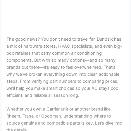
The good news? You don’t need to travel far. Dundalk has
a mix of hardware stores, HVAC specialists, and even big-
box retailers that carry common air conditioning
components. But with so many options—and so many
brands out there—it’s easy to feel overwhelmed. That’s
why we’ve broken everything down into clear, actionable
steps. From verifying part numbers to comparing prices,
we’ll help you make smart choices so your AC stays cool,
efficient, and reliable all season long.
Whether you own a Carrier unit or another brand like
Rheem, Trane, or Goodman, understanding where to
source genuine and compatible parts is key. Let’s dive into
the details.