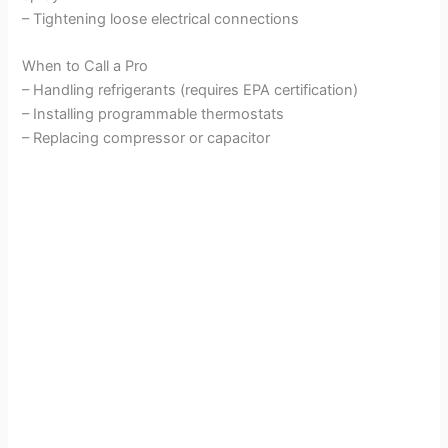
– Tightening loose electrical connections
When to Call a Pro
– Handling refrigerants (requires EPA certification)
– Installing programmable thermostats
– Replacing compressor or capacitor