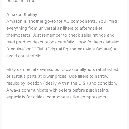
peace of mind.
Amazon & eBay
Amazon is another go-to for AC components. You’ll find
everything from universal air filters to aftermarket
thermostats. Just remember to check seller ratings and
read product descriptions carefully. Look for items labeled
“genuine” or “OEM” (Original Equipment Manufacturer) to
avoid counterfeits.
eBay can be hit-or-miss but occasionally lists refurbished
or surplus parts at lower prices. Use filters to narrow
results by location (ideally within the U.S.) and condition.
Always communicate with sellers before purchasing,
especially for critical components like compressors.