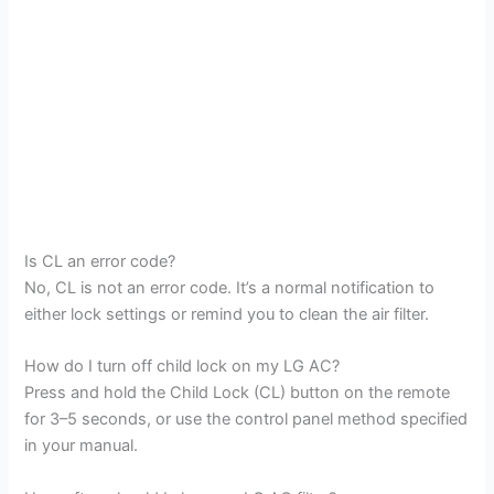
Is CL an error code?
No, CL is not an error code. It’s a normal notification to
either lock settings or remind you to clean the air filter.
How do I turn off child lock on my LG AC?
Press and hold the Child Lock (CL) button on the remote
for 3–5 seconds, or use the control panel method specified
in your manual.