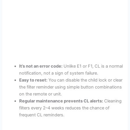
It’s not an error code:
Unlike E1 or F1, CL is a normal
notification, not a sign of system failure.
Easy to reset:
You can disable the child lock or clear
the filter reminder using simple button combinations
on the remote or unit.
Regular maintenance prevents CL alerts:
Cleaning
filters every 2–4 weeks reduces the chance of
frequent CL reminders.