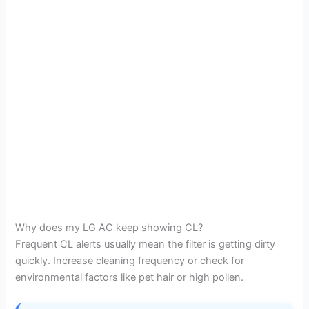
Why does my LG AC keep showing CL?
Frequent CL alerts usually mean the filter is getting dirty
quickly. Increase cleaning frequency or check for
environmental factors like pet hair or high pollen.