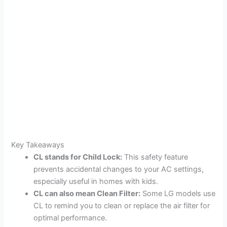
Key Takeaways
CL stands for Child Lock:
This safety feature
prevents accidental changes to your AC settings,
especially useful in homes with kids.
CL can also mean Clean Filter:
Some LG models use
CL to remind you to clean or replace the air filter for
optimal performance.