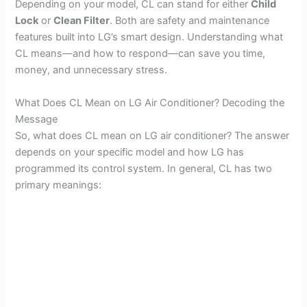
Depending on your model, CL can stand for either
Child
Lock
or
Clean Filter
. Both are safety and maintenance
features built into LG’s smart design. Understanding what
CL means—and how to respond—can save you time,
money, and unnecessary stress.
What Does CL Mean on LG Air Conditioner? Decoding the
Message
So, what does CL mean on LG air conditioner? The answer
depends on your specific model and how LG has
programmed its control system. In general, CL has two
primary meanings: