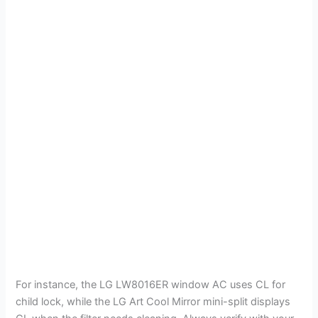
For instance, the LG LW8016ER window AC uses CL for
child lock, while the LG Art Cool Mirror mini-split displays