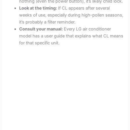
nothing (even the power button), it’s likely child lock.
Look at the timing:
If CL appears after several
weeks of use, especially during high-pollen seasons,
it’s probably a filter reminder.
Consult your manual:
Every LG air conditioner
model has a user guide that explains what CL means
for that specific unit.