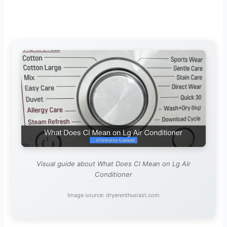
Visual guide about What Does Cl Mean on Lg Air
Conditioner
Image source: dryerenthusiast.com