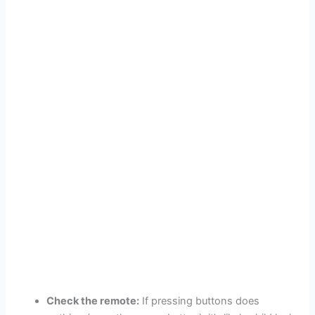
Check the remote:
If pressing buttons does