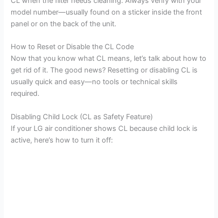
CL when the filter needs cleaning. Always verify with your
model number—usually found on a sticker inside the front
panel or on the back of the unit.
How to Reset or Disable the CL Code
Now that you know what CL means, let’s talk about how to
get rid of it. The good news? Resetting or disabling CL is
usually quick and easy—no tools or technical skills
required.
Disabling Child Lock (CL as Safety Feature)
If your LG air conditioner shows CL because child lock is
active, here’s how to turn it off: