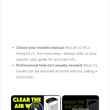
Check your model’s manual:
Not all LG ACs
interpret CL the same way—always refer to your
specific user guide for accurate info.
Professional help isn’t usually needed:
Most CL
issues can be resolved at home without calling a
technician.
×
Now Playing