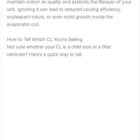
maintain indoor air quality and extends the lifespan of your
unit. Ignoring it can lead to reduced cooling efficiency,
unpleasant odors, or even mold growth inside the
evaporator coil.
How to Tell Which CL You’re Seeing
Not sure whether your CL is a child lock or a filter
reminder? Here’s a quick way to tell: