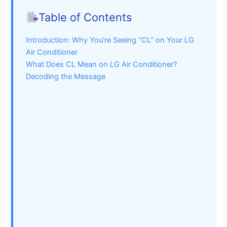
Table of Contents
Introduction: Why You’re Seeing “CL” on Your LG
Air Conditioner
What Does CL Mean on LG Air Conditioner?
Decoding the Message