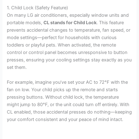
1. Child Lock (Safety Feature)
On many LG air conditioners, especially window units and
portable models,
CL stands for Child Lock
. This feature
prevents accidental changes to temperature, fan speed, or
mode settings—perfect for households with curious
toddlers or playful pets. When activated, the remote
control or control panel becomes unresponsive to button
presses, ensuring your cooling settings stay exactly as you
set them.
For example, imagine you’ve set your AC to 72°F with the
fan on low. Your child picks up the remote and starts
pressing buttons. Without child lock, the temperature
might jump to 80°F, or the unit could turn off entirely. With
CL enabled, those accidental presses do nothing—keeping
your comfort consistent and your peace of mind intact.