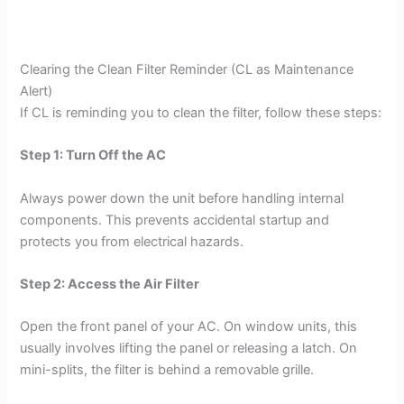
Clearing the Clean Filter Reminder (CL as Maintenance
Alert)
If CL is reminding you to clean the filter, follow these steps:
Step 1: Turn Off the AC
Always power down the unit before handling internal
components. This prevents accidental startup and
protects you from electrical hazards.
Step 2: Access the Air Filter
Open the front panel of your AC. On window units, this
usually involves lifting the panel or releasing a latch. On
mini-splits, the filter is behind a removable grille.