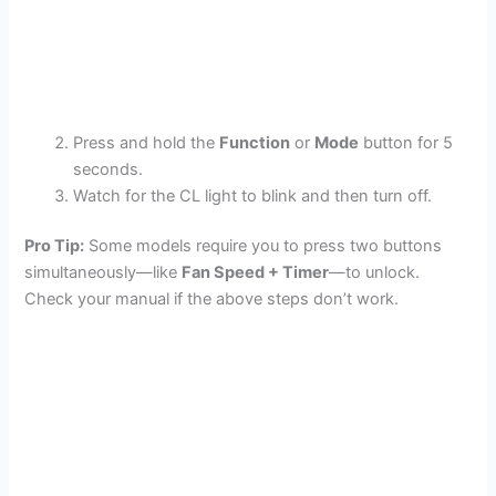
Press and hold the
Function
or
Mode
button for 5
seconds.
Watch for the CL light to blink and then turn off.
Pro Tip:
Some models require you to press two buttons
simultaneously—like
Fan Speed + Timer
—to unlock.
Check your manual if the above steps don’t work.