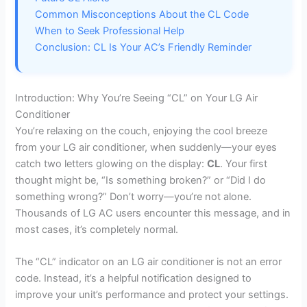
Common Misconceptions About the CL Code
When to Seek Professional Help
Conclusion: CL Is Your AC’s Friendly Reminder
Introduction: Why You’re Seeing “CL” on Your LG Air
Conditioner
You’re relaxing on the couch, enjoying the cool breeze
from your LG air conditioner, when suddenly—your eyes
catch two letters glowing on the display:
CL
. Your first
thought might be, “Is something broken?” or “Did I do
something wrong?” Don’t worry—you’re not alone.
Thousands of LG AC users encounter this message, and in
most cases, it’s completely normal.
The “CL” indicator on an LG air conditioner is not an error
code. Instead, it’s a helpful notification designed to
improve your unit’s performance and protect your settings.