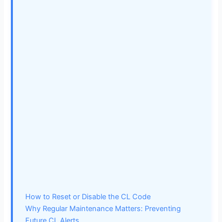
How to Reset or Disable the CL Code
Why Regular Maintenance Matters: Preventing
Future CL Alerts