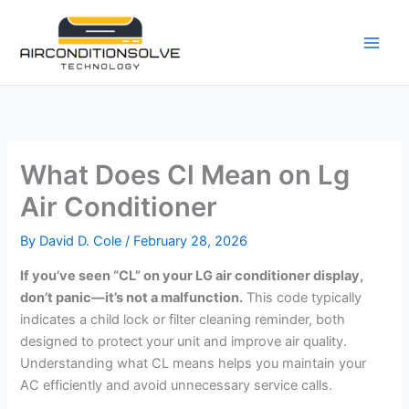
Skip
to
content
What Does Cl Mean on Lg
Air Conditioner
By
David D. Cole
/
February 28, 2026
If you’ve seen “CL” on your LG air conditioner display,
don’t panic—it’s not a malfunction.
This code typically
indicates a child lock or filter cleaning reminder, both
designed to protect your unit and improve air quality.
Understanding what CL means helps you maintain your
AC efficiently and avoid unnecessary service calls.