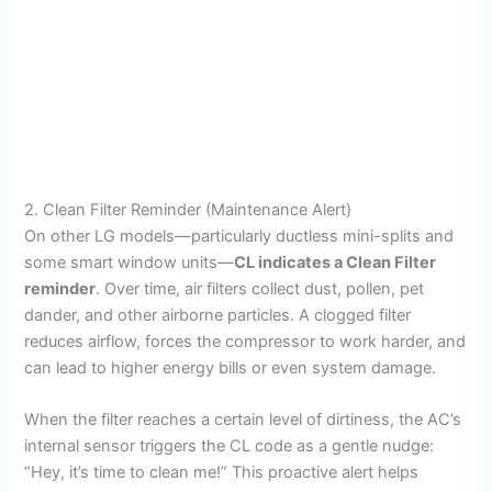
2. Clean Filter Reminder (Maintenance Alert)
On other LG models—particularly ductless mini-splits and
some smart window units—
CL indicates a Clean Filter
reminder
. Over time, air filters collect dust, pollen, pet
dander, and other airborne particles. A clogged filter
reduces airflow, forces the compressor to work harder, and
can lead to higher energy bills or even system damage.
When the filter reaches a certain level of dirtiness, the AC’s
internal sensor triggers the CL code as a gentle nudge:
“Hey, it’s time to clean me!” This proactive alert helps