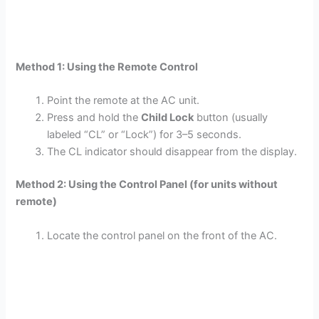
Method 1: Using the Remote Control
Point the remote at the AC unit.
Press and hold the
Child Lock
button (usually
labeled “CL” or “Lock”) for 3–5 seconds.
The CL indicator should disappear from the display.
Method 2: Using the Control Panel (for units without
remote)
Locate the control panel on the front of the AC.