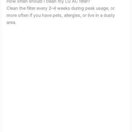
How often should I clean my LG AC filter?
Clean the filter every 2–4 weeks during peak usage, or
more often if you have pets, allergies, or live in a dusty
area.