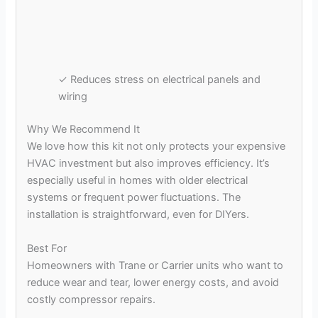
✓ Reduces stress on electrical panels and
wiring
Why We Recommend It
We love how this kit not only protects your expensive
HVAC investment but also improves efficiency. It’s
especially useful in homes with older electrical
systems or frequent power fluctuations. The
installation is straightforward, even for DIYers.
Best For
Homeowners with Trane or Carrier units who want to
reduce wear and tear, lower energy costs, and avoid
costly compressor repairs.