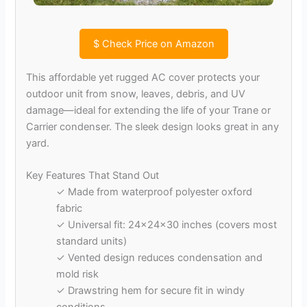
$
Check Price on Amazon
This affordable yet rugged AC cover protects your
outdoor unit from snow, leaves, debris, and UV
damage—ideal for extending the life of your Trane or
Carrier condenser. The sleek design looks great in any
yard.
Key Features That Stand Out
✓ Made from waterproof polyester oxford
fabric
✓ Universal fit: 24x24x30 inches (covers most
standard units)
✓ Vented design reduces condensation and
mold risk
✓ Drawstring hem for secure fit in windy