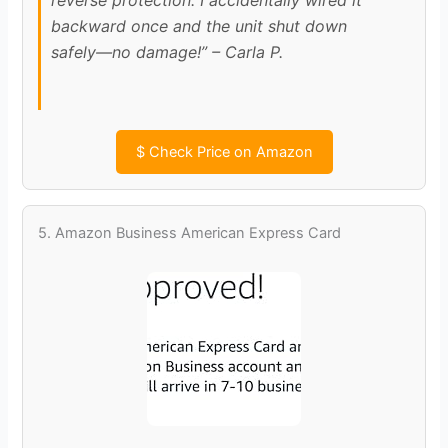
backward once and the unit shut down
safely—no damage!” – Carla P.
$
Check Price on Amazon
5. Amazon Business American Express Card