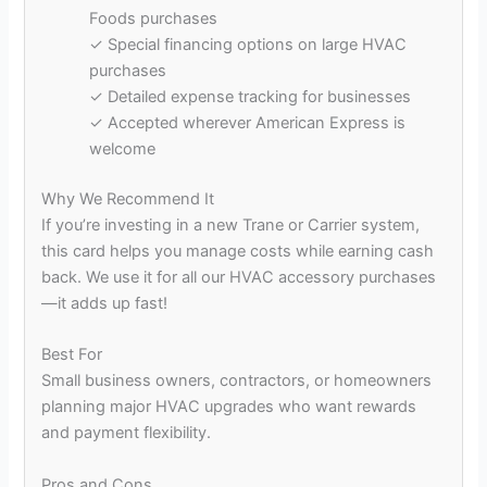
Foods purchases
✓ Special financing options on large HVAC
purchases
✓ Detailed expense tracking for businesses
✓ Accepted wherever American Express is
welcome
Why We Recommend It
If you’re investing in a new Trane or Carrier system,
this card helps you manage costs while earning cash
back. We use it for all our HVAC accessory purchases
—it adds up fast!
Best For
Small business owners, contractors, or homeowners
planning major HVAC upgrades who want rewards
and payment flexibility.
Pros and Cons