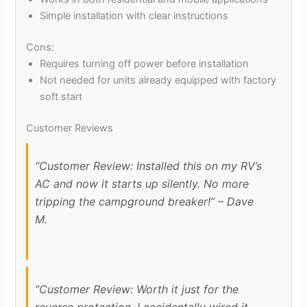
Simple installation with clear instructions
Cons:
Requires turning off power before installation
Not needed for units already equipped with factory
soft start
Customer Reviews
“Customer Review: Installed this on my RV’s
AC and now it starts up silently. No more
tripping the campground breaker!” – Dave
M.
“Customer Review: Worth it just for the
reverse protection. I accidentally wired it