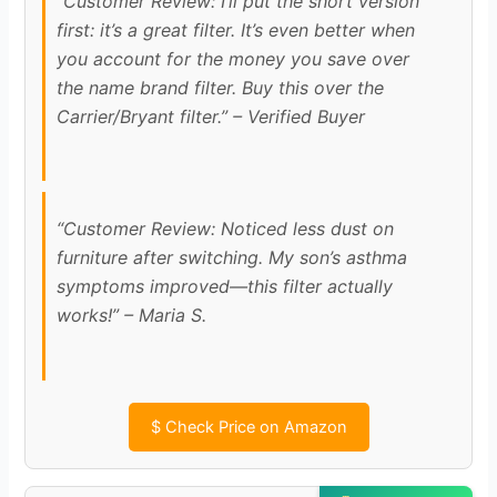
“Customer Review: I’ll put the short version
first: it’s a great filter. It’s even better when
you account for the money you save over
the name brand filter. Buy this over the
Carrier/Bryant filter.” – Verified Buyer
“Customer Review: Noticed less dust on
furniture after switching. My son’s asthma
symptoms improved—this filter actually
works!” – Maria S.
$
Check Price on Amazon