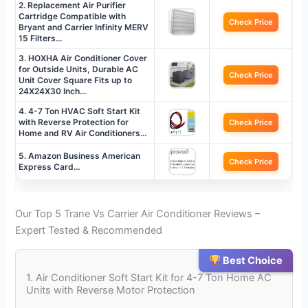
2. Replacement Air Purifier
Cartridge Compatible with
Check Price
Bryant and Carrier Infinity MERV
15 Filters…
3. HOXHA Air Conditioner Cover
for Outside Units, Durable AC
Check Price
Unit Cover Square Fits up to
24X24X30 Inch…
4. 4-7 Ton HVAC Soft Start Kit
with Reverse Protection for
Check Price
Home and RV Air Conditioners…
5. Amazon Business American
Check Price
Express Card…
Our Top 5 Trane Vs Carrier Air Conditioner Reviews –
Expert Tested & Recommended
Best Choice
1. Air Conditioner Soft Start Kit for 4-7 Ton Home AC
Units with Reverse Motor Protection