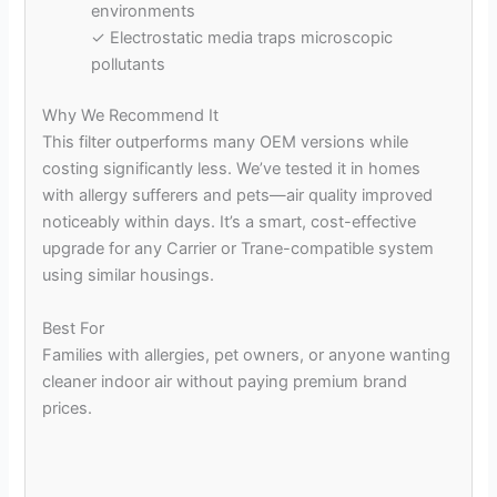
environments
✓ Electrostatic media traps microscopic
pollutants
Why We Recommend It
This filter outperforms many OEM versions while
costing significantly less. We’ve tested it in homes
with allergy sufferers and pets—air quality improved
noticeably within days. It’s a smart, cost-effective
upgrade for any Carrier or Trane-compatible system
using similar housings.
Best For
Families with allergies, pet owners, or anyone wanting
cleaner indoor air without paying premium brand
prices.