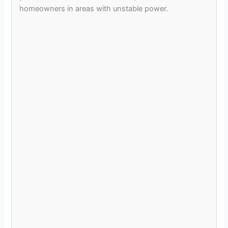
homeowners in areas with unstable power.