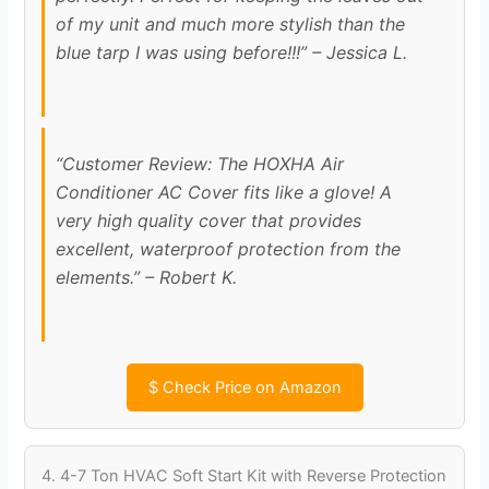
of my unit and much more stylish than the
blue tarp I was using before!!!” – Jessica L.
“Customer Review: The HOXHA Air
Conditioner AC Cover fits like a glove! A
very high quality cover that provides
excellent, waterproof protection from the
elements.” – Robert K.
$
Check Price on Amazon
4. 4-7 Ton HVAC Soft Start Kit with Reverse Protection