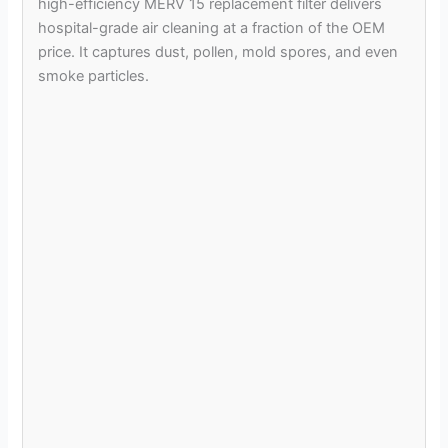
high-efficiency MERV 15 replacement filter delivers
hospital-grade air cleaning at a fraction of the OEM
price. It captures dust, pollen, mold spores, and even
smoke particles.