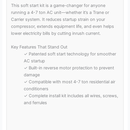
This soft start kit is a game-changer for anyone
running a 4-7 ton AC unit—whether it’s a Trane or
Carrier system. It reduces startup strain on your
compressor, extends equipment life, and even helps
lower electricity bills by cutting inrush current.
Key Features That Stand Out
✓ Patented soft start technology for smoother
AC startup
✓ Built-in reverse motor protection to prevent
damage
✓ Compatible with most 4-7 ton residential air
conditioners
✓ Complete install kit includes all wires, screws,
and ferrules