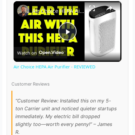
×
Air Choice HEPA Air Purifier - REVIEWED
P
Watch on
l
Air Choice HEPA Air Purifier - REVIEWED
a
Customer Reviews
y
“Customer Review: Installed this on my 5-
ton Carrier unit and noticed quieter startups
V
immediately. My electric bill dropped
slightly too—worth every penny!” – James
i
R.