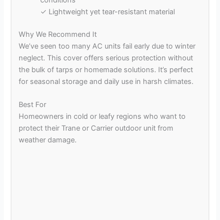
conditions
✓ Lightweight yet tear-resistant material
Why We Recommend It
We’ve seen too many AC units fail early due to winter
neglect. This cover offers serious protection without
the bulk of tarps or homemade solutions. It’s perfect
for seasonal storage and daily use in harsh climates.
Best For
Homeowners in cold or leafy regions who want to
protect their Trane or Carrier outdoor unit from
weather damage.