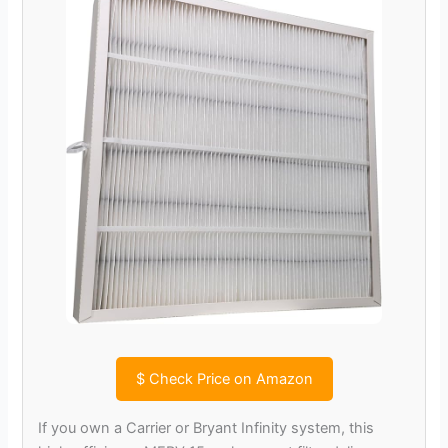
$
Check Price on Amazon
If you own a Carrier or Bryant Infinity system, this