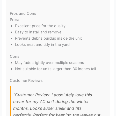
Pros and Cons
Pros:
Excellent price for the quality
Easy to install and remove
Prevents debris buildup inside the unit
Looks neat and tidy in the yard
Cons:
May fade slightly over multiple seasons
Not suitable for units larger than 30 inches tall
Customer Reviews
“Customer Review: I absolutely love this
cover for my AC unit during the winter
months. Looks super sleek and fits
perfectly. Perfect for keeping the leaves out