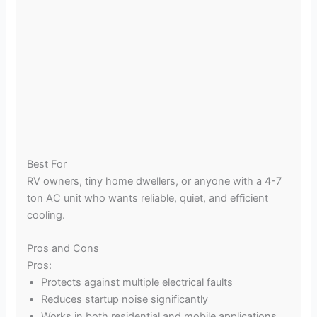
Best For
RV owners, tiny home dwellers, or anyone with a 4-7
ton AC unit who wants reliable, quiet, and efficient
cooling.
Pros and Cons
Pros:
Protects against multiple electrical faults
Reduces startup noise significantly
Works in both residential and mobile applications