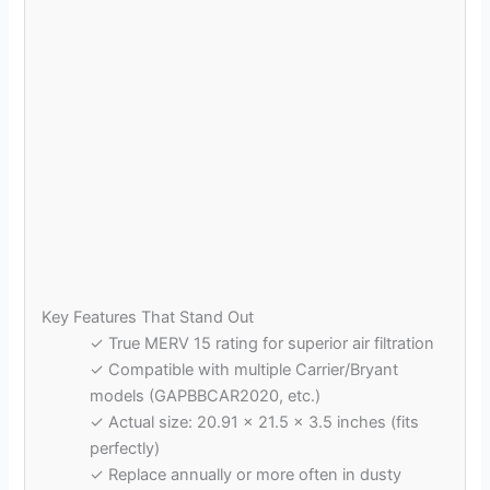
Key Features That Stand Out
✓ True MERV 15 rating for superior air filtration
✓ Compatible with multiple Carrier/Bryant
models (GAPBBCAR2020, etc.)
✓ Actual size: 20.91 x 21.5 x 3.5 inches (fits
perfectly)
✓ Replace annually or more often in dusty