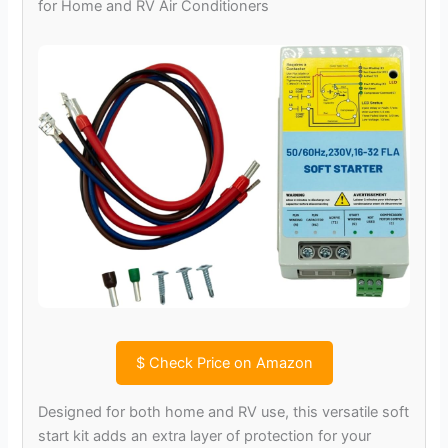
for Home and RV Air Conditioners
$
Check Price on Amazon
Designed for both home and RV use, this versatile soft
start kit adds an extra layer of protection for your