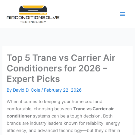
Skip
to
content
Top 5 Trane vs Carrier Air
Conditioners for 2026 –
Expert Picks
By
David D. Cole
/
February 22, 2026
When it comes to keeping your home cool and
comfortable, choosing between
Trane vs Carrier air
conditioner
systems can be a tough decision. Both
brands are industry leaders known for reliability, energy
efficiency, and advanced technology—but they differ in