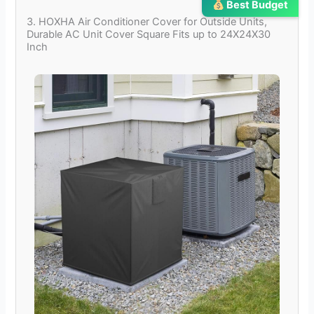
Best Budget
3. HOXHA Air Conditioner Cover for Outside Units,
Durable AC Unit Cover Square Fits up to 24X24X30
Inch