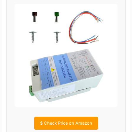
$
Check Price on Amazon