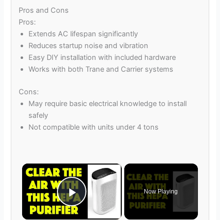
Pros and Cons
Pros:
Extends AC lifespan significantly
Reduces startup noise and vibration
Easy DIY installation with included hardware
Works with both Trane and Carrier systems
Cons:
May require basic electrical knowledge to install
safely
Not compatible with units under 4 tons
×
Now Playing
Play Video