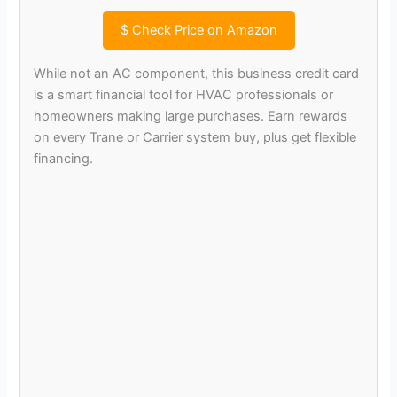
$
Check Price on Amazon
While not an AC component, this business credit card
is a smart financial tool for HVAC professionals or
homeowners making large purchases. Earn rewards
on every Trane or Carrier system buy, plus get flexible
financing.