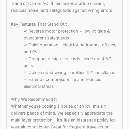
Trane or Carrier AC. It minimizes startup current,
reduces noise, and safeguards against wiring errors.
Key Features That Stand Out
✓ Reverse motor protection + low voltage &
overcurrent safeguards
✓ Quiet operation—ideal for bedrooms, offices,
and RVs
✓ Compact design fits easily inside most AC
units
✓ Color-coded wiring simplifies DIY installation
✓ Extends compressor life and reduces
electrical stress
Why We Recommend It
Whether you’re cooling a house or an RV, this kit
delivers peace of mind. We especially appreciate the
multi-layer protection—it’s like an insurance policy for
your air conditioner. Great for frequent travelers or