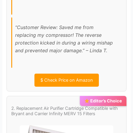
d
“Customer Review: Saved me from
e
replacing my compressor! The reverse
protection kicked in during a wiring mishap
o
and prevented major damage.” – Linda T.
$
Check Price on Amazon
Editor’s Choice
2. Replacement Air Purifier Cartridge Compatible with
Bryant and Carrier Infinity MERV 15 Filters