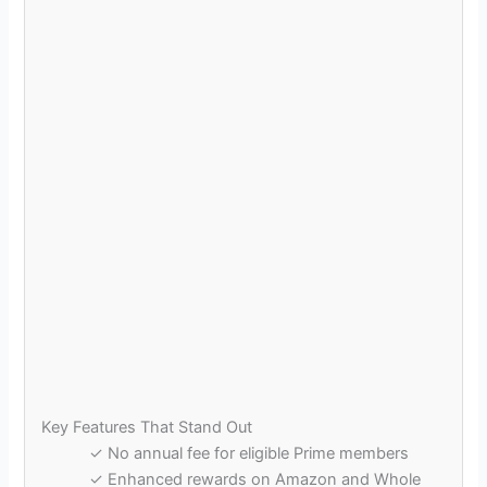
Key Features That Stand Out
✓ No annual fee for eligible Prime members
✓ Enhanced rewards on Amazon and Whole