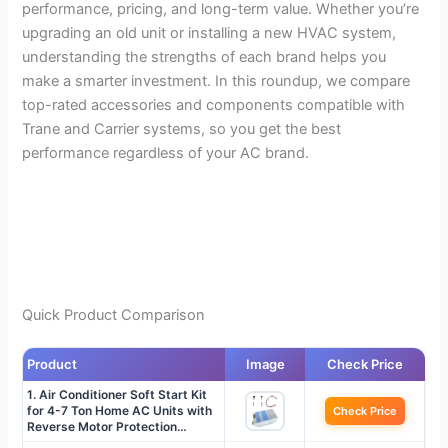
performance, pricing, and long-term value. Whether you’re
upgrading an old unit or installing a new HVAC system,
understanding the strengths of each brand helps you
make a smarter investment. In this roundup, we compare
top-rated accessories and components compatible with
Trane and Carrier systems, so you get the best
performance regardless of your AC brand.
Quick Product Comparison
Product
Image
Check Price
1. Air Conditioner Soft Start Kit
for 4-7 Ton Home AC Units with
Check Price
Reverse Motor Protection…