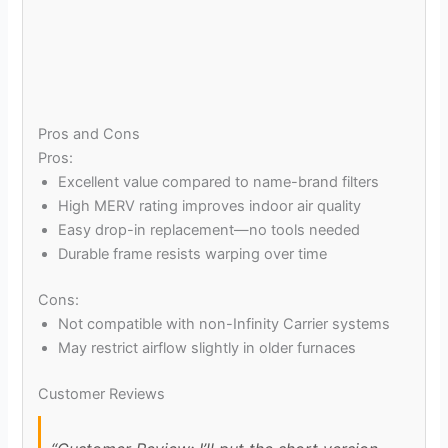
Pros and Cons
Pros:
Excellent value compared to name-brand filters
High MERV rating improves indoor air quality
Easy drop-in replacement—no tools needed
Durable frame resists warping over time
Cons:
Not compatible with non-Infinity Carrier systems
May restrict airflow slightly in older furnaces
Customer Reviews