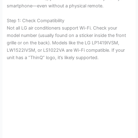
smartphone—even without a physical remote.
Step 1: Check Compatibility
Not all LG air conditioners support Wi-Fi. Check your
model number (usually found on a sticker inside the front
grille or on the back). Models like the LG LP1419IVSM,
LW1522IVSM, or LS1022VA are Wi-Fi compatible. If your
unit has a “ThinQ” logo, it’s likely supported.