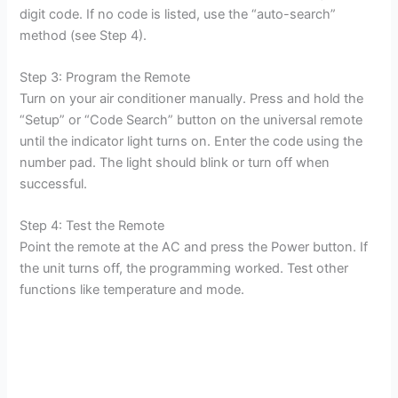
digit code. If no code is listed, use the “auto-search”
method (see Step 4).
Step 3: Program the Remote
Turn on your air conditioner manually. Press and hold the
“Setup” or “Code Search” button on the universal remote
until the indicator light turns on. Enter the code using the
number pad. The light should blink or turn off when
successful.
Step 4: Test the Remote
Point the remote at the AC and press the Power button. If
the unit turns off, the programming worked. Test other
functions like temperature and mode.