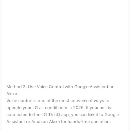
Method 3: Use Voice Control with Google Assistant or
Alexa
Voice control is one of the most convenient ways to
operate your LG air conditioner in 2026. If your unit is
connected to the LG ThinQ app, you can link it to Google
Assistant or Amazon Alexa for hands-free operation.