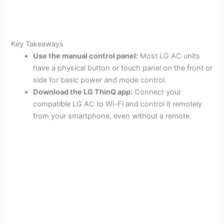
Key Takeaways
Use the manual control panel:
Most LG AC units
have a physical button or touch panel on the front or
side for basic power and mode control.
Download the LG ThinQ app:
Connect your
compatible LG AC to Wi-Fi and control it remotely
from your smartphone, even without a remote.