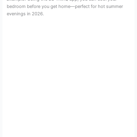
bedroom before you get home—perfect for hot summer
evenings in 2026.