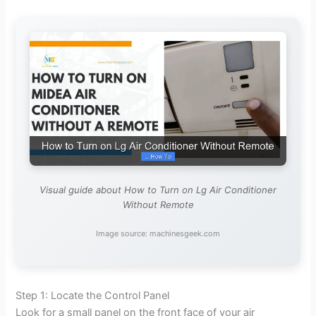
Visual guide about How to Turn on Lg Air Conditioner
Without Remote
Image source: machinesgeek.com
Step 1: Locate the Control Panel
Look for a small panel on the front face of your air