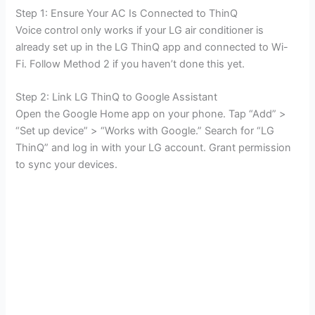
Step 1: Ensure Your AC Is Connected to ThinQ
Voice control only works if your LG air conditioner is
already set up in the LG ThinQ app and connected to Wi-
Fi. Follow Method 2 if you haven’t done this yet.
Step 2: Link LG ThinQ to Google Assistant
Open the Google Home app on your phone. Tap “Add” >
“Set up device” > “Works with Google.” Search for “LG
ThinQ” and log in with your LG account. Grant permission
to sync your devices.