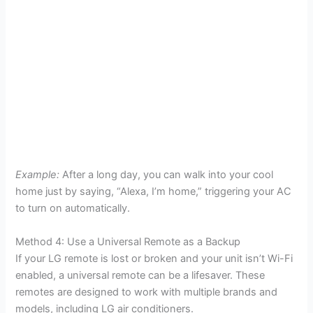
Example:
After a long day, you can walk into your cool
home just by saying, “Alexa, I’m home,” triggering your AC
to turn on automatically.
Method 4: Use a Universal Remote as a Backup
If your LG remote is lost or broken and your unit isn’t Wi-Fi
enabled, a universal remote can be a lifesaver. These
remotes are designed to work with multiple brands and
models, including LG air conditioners.