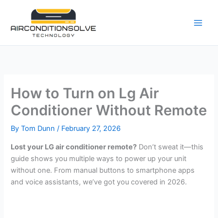
Skip
to
content
How to Turn on Lg Air
Conditioner Without Remote
By
Tom Dunn
/
February 27, 2026
Lost your LG air conditioner remote?
Don’t sweat it—this
guide shows you multiple ways to power up your unit
without one. From manual buttons to smartphone apps
and voice assistants, we’ve got you covered in 2026.