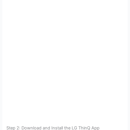
Step 2: Download and Install the LG ThinQ App