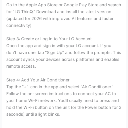
Go to the Apple App Store or Google Play Store and search
for “LG ThinQ.” Download and install the latest version
(updated for 2026 with improved AI features and faster
connectivity).
Step 3: Create or Log In to Your LG Account
Open the app and sign in with your LG account. If you
don’t have one, tap “Sign Up” and follow the prompts. This
account syncs your devices across platforms and enables
remote access.
Step 4: Add Your Air Conditioner
Tap the “+” icon in the app and select “Air Conditioner.”
Follow the on-screen instructions to connect your AC to
your home Wi-Fi network. You’ll usually need to press and
hold the Wi-Fi button on the unit (or the Power button for 3
seconds) until a light blinks.