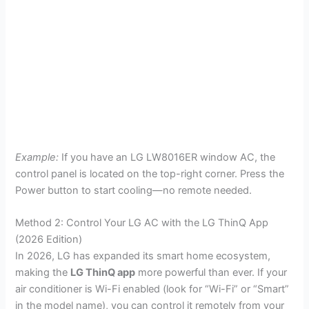
Example:
If you have an LG LW8016ER window AC, the
control panel is located on the top-right corner. Press the
Power button to start cooling—no remote needed.
Method 2: Control Your LG AC with the LG ThinQ App
(2026 Edition)
In 2026, LG has expanded its smart home ecosystem,
making the
LG ThinQ app
more powerful than ever. If your
air conditioner is Wi-Fi enabled (look for “Wi-Fi” or “Smart”
in the model name), you can control it remotely from your