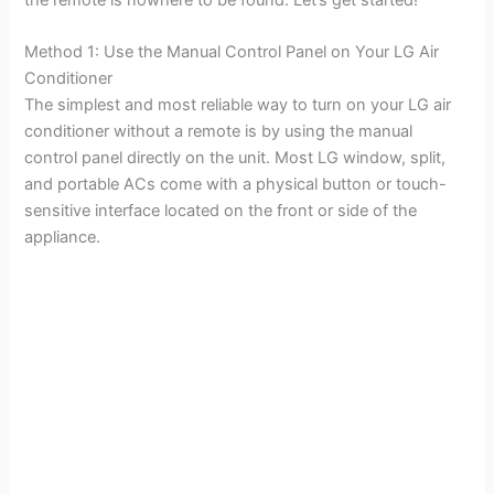
Method 1: Use the Manual Control Panel on Your LG Air
Conditioner
The simplest and most reliable way to turn on your LG air
conditioner without a remote is by using the manual
control panel directly on the unit. Most LG window, split,
and portable ACs come with a physical button or touch-
sensitive interface located on the front or side of the
appliance.