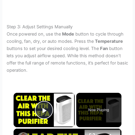
Step 3: Adjust Settings Manually
Once powered on, use the
Mode
button to cycle through
cooling, fan, dry, or auto modes. Press the
Temperature
buttons to set your desired cooling level. The
Fan
button
lets you adjust airflow speed. While this method doesn’t
offer the full range of remote functions, it’s perfect for basic
operation.
×
Now Playing
Play Video
×