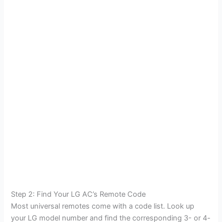
Step 2: Find Your LG AC’s Remote Code
Most universal remotes come with a code list. Look up
your LG model number and find the corresponding 3- or 4-