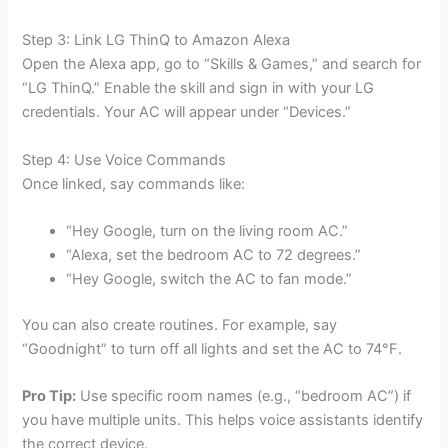
Step 3: Link LG ThinQ to Amazon Alexa
Open the Alexa app, go to “Skills & Games,” and search for
“LG ThinQ.” Enable the skill and sign in with your LG
credentials. Your AC will appear under “Devices.”
Step 4: Use Voice Commands
Once linked, say commands like:
“Hey Google, turn on the living room AC.”
“Alexa, set the bedroom AC to 72 degrees.”
“Hey Google, switch the AC to fan mode.”
You can also create routines. For example, say
“Goodnight” to turn off all lights and set the AC to 74°F.
Pro Tip:
Use specific room names (e.g., “bedroom AC”) if
you have multiple units. This helps voice assistants identify
the correct device.