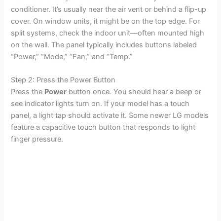
conditioner. It’s usually near the air vent or behind a flip-up
cover. On window units, it might be on the top edge. For
split systems, check the indoor unit—often mounted high
on the wall. The panel typically includes buttons labeled
“Power,” “Mode,” “Fan,” and “Temp.”
Step 2: Press the Power Button
Press the
Power
button once. You should hear a beep or
see indicator lights turn on. If your model has a touch
panel, a light tap should activate it. Some newer LG models
feature a capacitive touch button that responds to light
finger pressure.