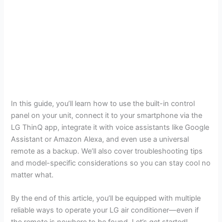
In this guide, you’ll learn how to use the built-in control
panel on your unit, connect it to your smartphone via the
LG ThinQ app, integrate it with voice assistants like Google
Assistant or Amazon Alexa, and even use a universal
remote as a backup. We’ll also cover troubleshooting tips
and model-specific considerations so you can stay cool no
matter what.
By the end of this article, you’ll be equipped with multiple
reliable ways to operate your LG air conditioner—even if
the remote is nowhere to be found. Let’s get started!