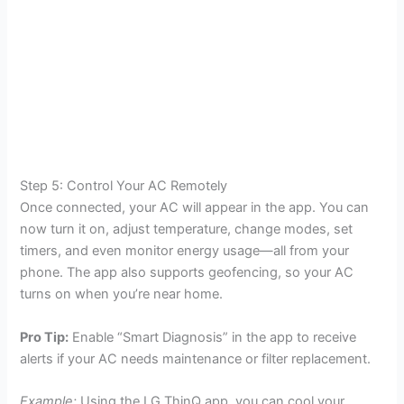
Step 5: Control Your AC Remotely
Once connected, your AC will appear in the app. You can
now turn it on, adjust temperature, change modes, set
timers, and even monitor energy usage—all from your
phone. The app also supports geofencing, so your AC
turns on when you’re near home.
Pro Tip:
Enable “Smart Diagnosis” in the app to receive
alerts if your AC needs maintenance or filter replacement.
Example:
Using the LG ThinQ app, you can cool your