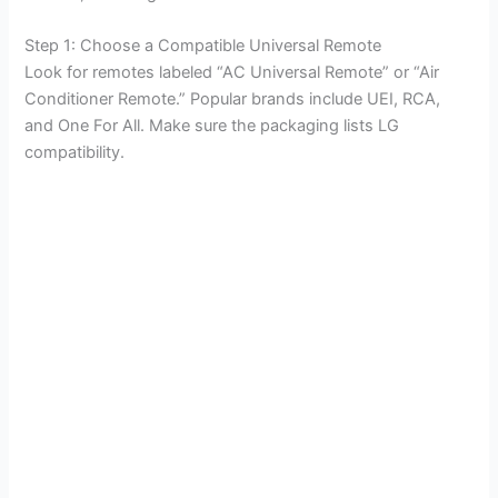
Step 1: Choose a Compatible Universal Remote
Look for remotes labeled “AC Universal Remote” or “Air
Conditioner Remote.” Popular brands include UEI, RCA,
and One For All. Make sure the packaging lists LG
compatibility.