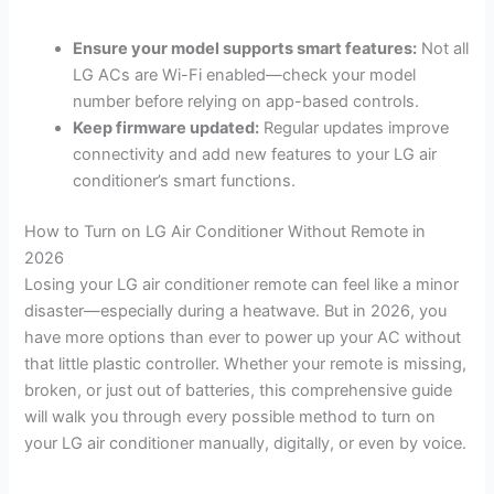
Ensure your model supports smart features:
Not all
LG ACs are Wi-Fi enabled—check your model
number before relying on app-based controls.
Keep firmware updated:
Regular updates improve
connectivity and add new features to your LG air
conditioner’s smart functions.
How to Turn on LG Air Conditioner Without Remote in
2026
Losing your LG air conditioner remote can feel like a minor
disaster—especially during a heatwave. But in 2026, you
have more options than ever to power up your AC without
that little plastic controller. Whether your remote is missing,
broken, or just out of batteries, this comprehensive guide
will walk you through every possible method to turn on
your LG air conditioner manually, digitally, or even by voice.