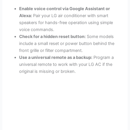
Enable voice control via Google Assistant or
Alexa:
Pair your LG air conditioner with smart
speakers for hands-free operation using simple
voice commands.
Check for a hidden reset button:
Some models
include a small reset or power button behind the
front grille or filter compartment.
Use a universal remote as a backup:
Program a
universal remote to work with your LG AC if the
original is missing or broken.