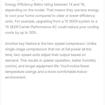
Energy Efficiency Ratio) rating between 14 and 16,
depending on the model. That means they use less energy
to cool your home compared to older or lower-efficiency
units. For example, upgrading from a 10 SEER system to a
15 SEER Carrier Performance AC could reduce your cooling
costs by up to 30%.
Another key feature is the two-speed compressor. Unlike
single-stage compressors that run at full power all the
time, two-speed units adjust their output based on
demand. This results in quieter operation, better humidity
control, and longer equipment life. You’ll notice fewer
temperature swings and a more comfortable indoor
environment.