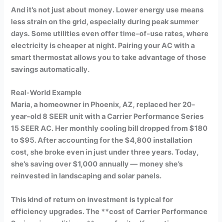
And it’s not just about money. Lower energy use means
less strain on the grid, especially during peak summer
days. Some utilities even offer time-of-use rates, where
electricity is cheaper at night. Pairing your AC with a
smart thermostat allows you to take advantage of those
savings automatically.
Real-World Example
Maria, a homeowner in Phoenix, AZ, replaced her 20-
year-old 8 SEER unit with a Carrier Performance Series
15 SEER AC. Her monthly cooling bill dropped from $180
to $95. After accounting for the $4,800 installation
cost, she broke even in just under three years. Today,
she’s saving over $1,000 annually — money she’s
reinvested in landscaping and solar panels.
This kind of return on investment is typical for
efficiency upgrades. The **cost of Carrier Performance