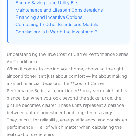
Energy Savings and Utility Bills
Maintenance and Lifespan Considerations
Financing and Incentive Options
Comparing to Other Brands and Models
Conclusion: Is It Worth the Investment?
Understanding the True Cost of Carrier Performance Series
Air Conditioner
When it comes to cooling your home, choosing the right
air conditioner isn’t just about comfort — it’s about making
a smart financial decision. The **cost of Carrier
Performance Series air conditioner** may seem high at first
glance, but when you look beyond the sticker price, the
picture becomes clearer. These units represent a balance
between upfront investment and long-term savings.
They’re built for reliability, energy efficiency, and consistent
performance — all of which matter when calculating the
real cost of ownership.