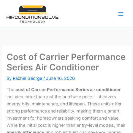
Skip
to
content
Cost of Carrier Performance
Series Air Conditioner
By
Rachel George
/
June 16, 2026
The
cost of Carrier Performance Series air conditioner
includes more than just the purchase price — it covers
energy bills, maintenance, and lifespan. These units offer
strong performance and reliability, making them a smart
investment for homeowners seeking comfort and value.
While the initial cost is higher than entry-level models, their
energy efficiency
and robust build can save you money