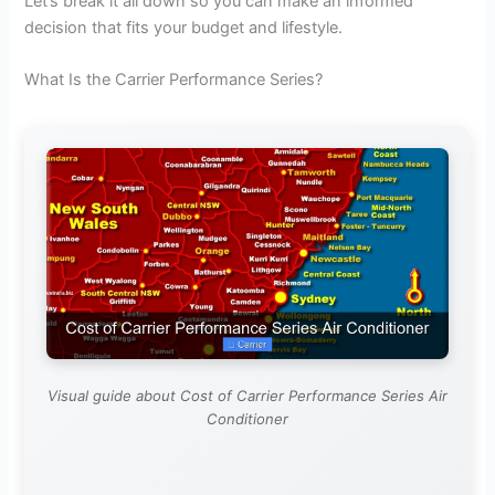
Let’s break it all down so you can make an informed
decision that fits your budget and lifestyle.
What Is the Carrier Performance Series?
Visual guide about Cost of Carrier Performance Series Air
Conditioner