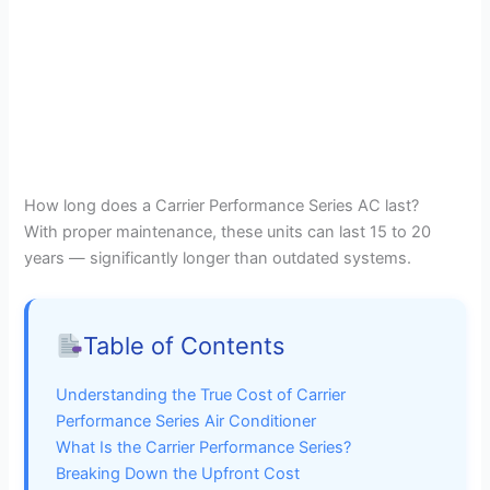
How long does a Carrier Performance Series AC last?
With proper maintenance, these units can last 15 to 20
years — significantly longer than outdated systems.
Table of Contents
Understanding the True Cost of Carrier
Performance Series Air Conditioner
What Is the Carrier Performance Series?
Breaking Down the Upfront Cost