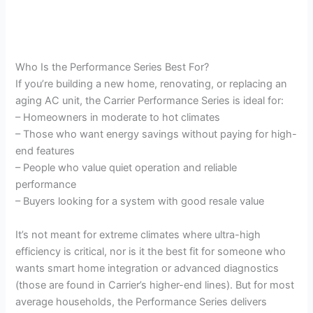
Who Is the Performance Series Best For?
If you’re building a new home, renovating, or replacing an
aging AC unit, the Carrier Performance Series is ideal for:
– Homeowners in moderate to hot climates
– Those who want energy savings without paying for high-
end features
– People who value quiet operation and reliable
performance
– Buyers looking for a system with good resale value
It’s not meant for extreme climates where ultra-high
efficiency is critical, nor is it the best fit for someone who
wants smart home integration or advanced diagnostics
(those are found in Carrier’s higher-end lines). But for most
average households, the Performance Series delivers