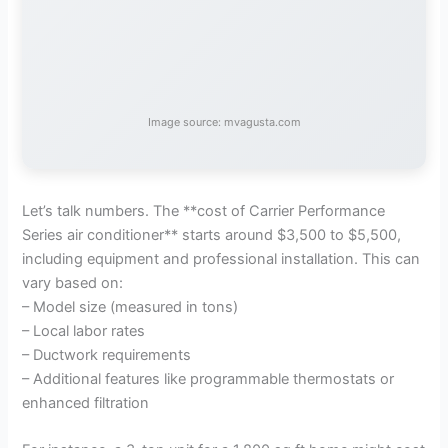
Image source: mvagusta.com
Let’s talk numbers. The **cost of Carrier Performance
Series air conditioner** starts around $3,500 to $5,500,
including equipment and professional installation. This can
vary based on:
– Model size (measured in tons)
– Local labor rates
– Ductwork requirements
– Additional features like programmable thermostats or
enhanced filtration