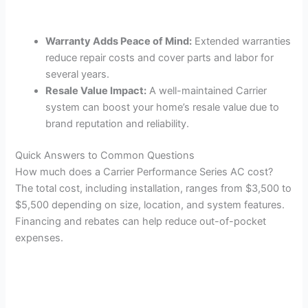
Warranty Adds Peace of Mind:
Extended warranties
reduce repair costs and cover parts and labor for
several years.
Resale Value Impact:
A well-maintained Carrier
system can boost your home’s resale value due to
brand reputation and reliability.
Quick Answers to Common Questions
How much does a Carrier Performance Series AC cost?
The total cost, including installation, ranges from $3,500 to
$5,500 depending on size, location, and system features.
Financing and rebates can help reduce out-of-pocket
expenses.