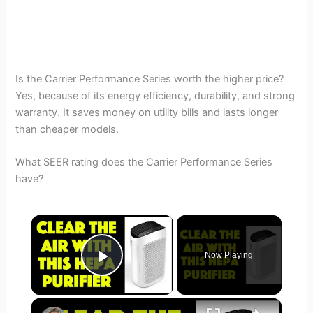
Is the Carrier Performance Series worth the higher price?
Yes, because of its energy efficiency, durability, and strong
warranty. It saves money on utility bills and lasts longer
than cheaper models.
What SEER rating does the Carrier Performance Series
have?
×
Now Playing
Play Video
×