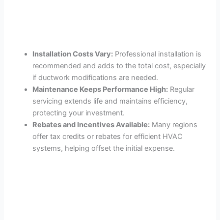
Installation Costs Vary:
Professional installation is
recommended and adds to the total cost, especially
if ductwork modifications are needed.
Maintenance Keeps Performance High:
Regular
servicing extends life and maintains efficiency,
protecting your investment.
Rebates and Incentives Available:
Many regions
offer tax credits or rebates for efficient HVAC
systems, helping offset the initial expense.