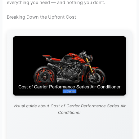
everything you need — and nothing you don’t.
Breaking Down the Upfront Cost
Visual guide about Cost of Carrier Performance Series Air
Conditioner