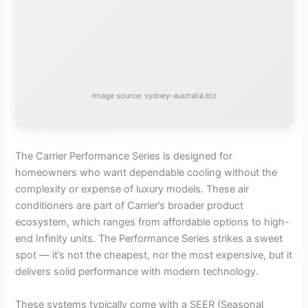
Image source: sydney-australia.biz
The Carrier Performance Series is designed for
homeowners who want dependable cooling without the
complexity or expense of luxury models. These air
conditioners are part of Carrier’s broader product
ecosystem, which ranges from affordable options to high-
end Infinity units. The Performance Series strikes a sweet
spot — it’s not the cheapest, nor the most expensive, but it
delivers solid performance with modern technology.
These systems typically come with a SEER (Seasonal