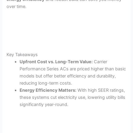
over time.
Key Takeaways
Upfront Cost vs. Long-Term Value:
Carrier
Performance Series ACs are priced higher than basic
models but offer better efficiency and durability,
reducing long-term costs.
Energy Efficiency Matters:
With high SEER ratings,
these systems cut electricity use, lowering utility bills
significantly year-round.