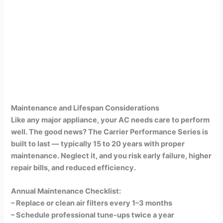
Maintenance and Lifespan Considerations
Like any major appliance, your AC needs care to perform
well. The good news? The Carrier Performance Series is
built to last — typically 15 to 20 years with proper
maintenance. Neglect it, and you risk early failure, higher
repair bills, and reduced efficiency.
Annual Maintenance Checklist:
– Replace or clean air filters every 1–3 months
– Schedule professional tune-ups twice a year