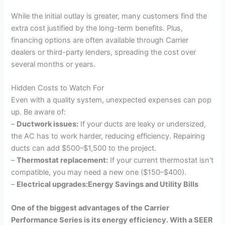
While the initial outlay is greater, many customers find the
extra cost justified by the long-term benefits. Plus,
financing options are often available through Carrier
dealers or third-party lenders, spreading the cost over
several months or years.
Hidden Costs to Watch For
Even with a quality system, unexpected expenses can pop
up. Be aware of:
–
Ductwork issues:
If your ducts are leaky or undersized,
the AC has to work harder, reducing efficiency. Repairing
ducts can add $500–$1,500 to the project.
–
Thermostat replacement:
If your current thermostat isn’t
compatible, you may need a new one ($150–$400).
–
Electrical upgrades:Energy Savings and Utility Bills
One of the biggest advantages of the Carrier
Performance Series is its energy efficiency. With a SEER