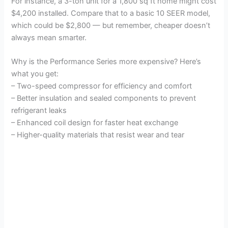
For instance, a 3-ton unit for a 1,800 sq ft home might cost
$4,200 installed. Compare that to a basic 10 SEER model,
which could be $2,800 — but remember, cheaper doesn’t
always mean smarter.
Why is the Performance Series more expensive? Here’s
what you get:
– Two-speed compressor for efficiency and comfort
– Better insulation and sealed components to prevent
refrigerant leaks
– Enhanced coil design for faster heat exchange
– Higher-quality materials that resist wear and tear