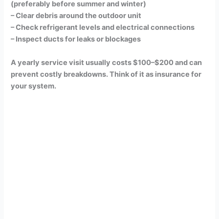
(preferably before summer and winter)
– Clear debris around the outdoor unit
– Check refrigerant levels and electrical connections
– Inspect ducts for leaks or blockages
A yearly service visit usually costs $100–$200 and can
prevent costly breakdowns. Think of it as insurance for
your system.