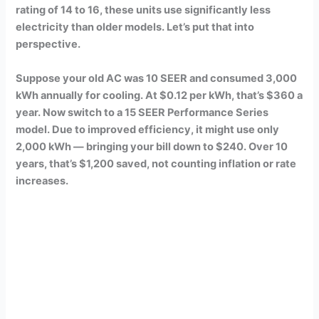
rating of 14 to 16, these units use significantly less
electricity than older models. Let’s put that into
perspective.
Suppose your old AC was 10 SEER and consumed 3,000
kWh annually for cooling. At $0.12 per kWh, that’s $360 a
year. Now switch to a 15 SEER Performance Series
model. Due to improved efficiency, it might use only
2,000 kWh — bringing your bill down to $240. Over 10
years, that’s $1,200 saved, not counting inflation or rate
increases.