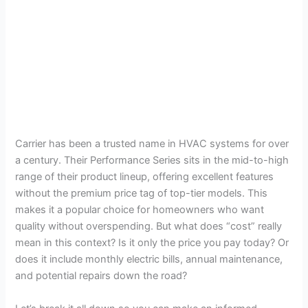
Carrier has been a trusted name in HVAC systems for over
a century. Their Performance Series sits in the mid-to-high
range of their product lineup, offering excellent features
without the premium price tag of top-tier models. This
makes it a popular choice for homeowners who want
quality without overspending. But what does “cost” really
mean in this context? Is it only the price you pay today? Or
does it include monthly electric bills, annual maintenance,
and potential repairs down the road?