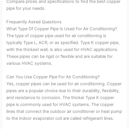
Compare prices and specifications to find the best copper
pipe for your needs.
Frequently Asked Questions
What Type Of Copper Pipe Is Used For Air Conditioning?
The type of copper pipe used for air conditioning is
typically Type L, ACR, or as specified. Type K copper pipe,
with the thickest wall, is also used for HVAC applications.
These pipes can be rigid or flexible and are suitable for
various HVAC systems.
Can You Use Copper Pipe For Air Conditioning?
Yes, copper pipes can be used for air conditioning. Copper
pipes are a popular choice due to their durability, flexibility,
and resistance to corrosion. The thicker Type K copper
pipe is commonly used for HVAC systems. The copper
lines that connect the outdoor air conditioner or heat pump
to the indoor evaporator coil are called refrigerant lines.