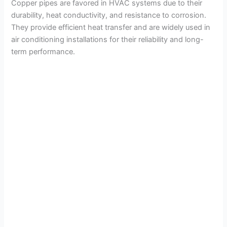
Copper pipes are favored in HVAC systems due to their
V
durability, heat conductivity, and resistance to corrosion.
They provide efficient heat transfer and are widely used in
air conditioning installations for their reliability and long-
i
term performance.
d
e
o