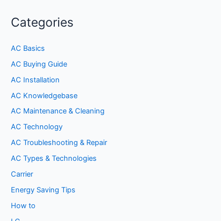
Categories
AC Basics
AC Buying Guide
AC Installation
AC Knowledgebase
AC Maintenance & Cleaning
AC Technology
AC Troubleshooting & Repair
AC Types & Technologies
Carrier
Energy Saving Tips
How to