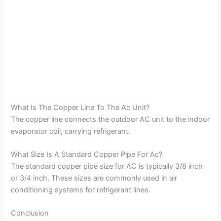
What Is The Copper Line To The Ac Unit?
The copper line connects the outdoor AC unit to the indoor
evaporator coil, carrying refrigerant.
What Size Is A Standard Copper Pipe For Ac?
The standard copper pipe size for AC is typically 3/8 inch
or 3/4 inch. These sizes are commonly used in air
conditioning systems for refrigerant lines.
Conclusion