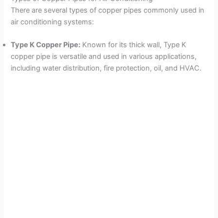
There are several types of copper pipes commonly used in
air conditioning systems:
Type K Copper Pipe:
Known for its thick wall, Type K
copper pipe is versatile and used in various applications,
including water distribution, fire protection, oil, and HVAC.