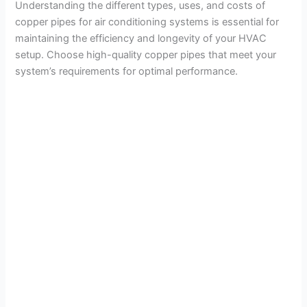
Understanding the different types, uses, and costs of
copper pipes for air conditioning systems is essential for
maintaining the efficiency and longevity of your HVAC
setup. Choose high-quality copper pipes that meet your
system’s requirements for optimal performance.