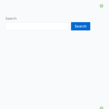
Search
Search