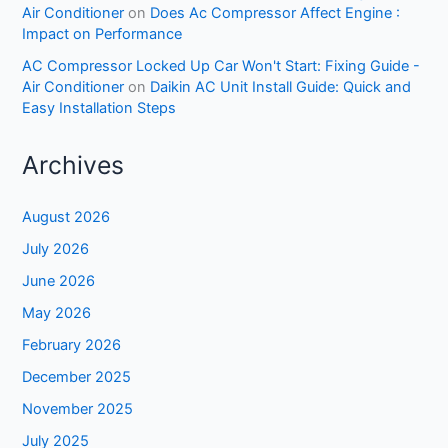
Air Conditioner
on
Does Ac Compressor Affect Engine :
Impact on Performance
AC Compressor Locked Up Car Won't Start: Fixing Guide -
Air Conditioner
on
Daikin AC Unit Install Guide: Quick and
Easy Installation Steps
Archives
August 2026
July 2026
June 2026
May 2026
February 2026
December 2025
November 2025
July 2025