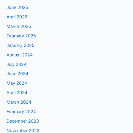
June 2025
April 2025
March 2025
February 2025
January 2025
August 2024
July 2024
June 2024
May 2024
April 2024
March 2024
February 2024
December 2023
November 2023