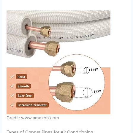
Credit: www.amazon.com
Types of Copper Pipes for Air Conditioning