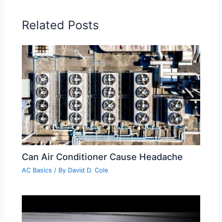
Related Posts
Can Air Conditioner Cause Headache
AC Basics
/ By
David D. Cole