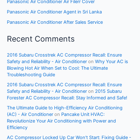
Panasonic Air Conditioner Air Filerr Cover
Panasonic Air Conditioner Agent in Sri Lanka
Panasonic Air Conditioner After Sales Service
Recent Comments
2016 Subaru Crosstrek AC Compressor Recall: Ensure
Safety and Reliability - Air Conditioner
on
Why Your AC is
Blowing Hot Air When Set to Cool: The Ultimate
Troubleshooting Guide
2016 Subaru Crosstrek AC Compressor Recall: Ensure
Safety and Reliability - Air Conditioner
on
2015 Subaru
Forester AC Compressor Recall: Stay Informed and Safe!
The Ultimate Guide to High-Efficiency Air Conditioning
(AC) - Air Conditioner
on
Pancake Unit HVAC:
Revolutionize Your Air Conditioning with Power and
Efficiency
AC Compressor Locked Up Car Won't Start: Fixing Guide -