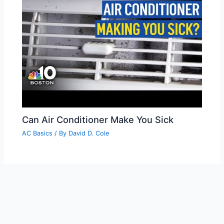
Can Air Conditioner Make You Sick
AC Basics
/ By
David D. Cole