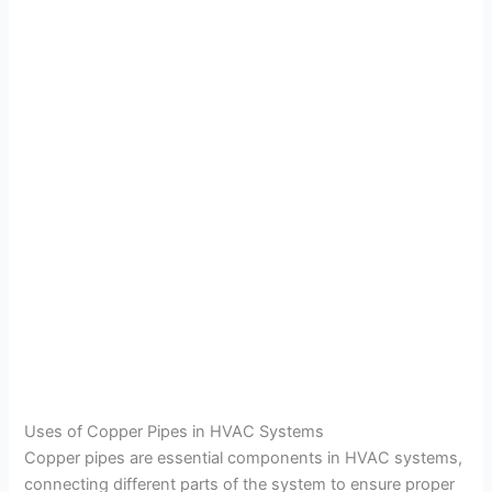
Uses of Copper Pipes in HVAC Systems
Copper pipes are essential components in HVAC systems,
connecting different parts of the system to ensure proper