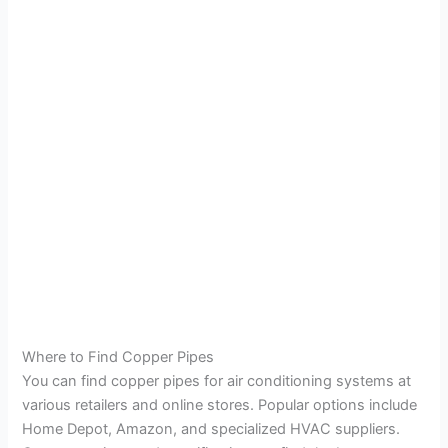
Where to Find Copper Pipes
You can find copper pipes for air conditioning systems at
various retailers and online stores. Popular options include
Home Depot, Amazon, and specialized HVAC suppliers.