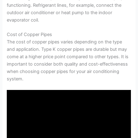
functioning. Refrigerant lines, for example, connect the
outdoor air conditioner or heat pump to the indoor
evaporator coil.
Cost of Copper Pipes
The cost of copper pipes varies depending on the type
and application. Type K copper pipes are durable but may
come at a higher price point compared to other types. It is
important to consider both quality and cost-effectiveness
when choosing copper pipes for your air conditioning
system.