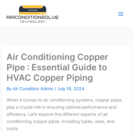
Skip
to
content
Air Conditioning Copper
Pipe : Essential Guide to
HVAC Copper Piping
By
Air Condition Admin
/
July 16, 2024
When it comes to air conditioning systems, copper pipes
play a crucial role in ensuring optimal performance and
efficiency. Let’s explore the different aspects of air
conditioning copper pipes, including types, uses, and
costs.