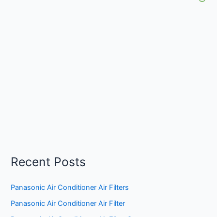
Recent Posts
Panasonic Air Conditioner Air Filters
Panasonic Air Conditioner Air Filter