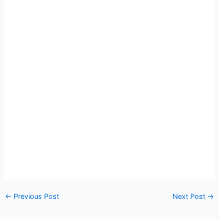
←
Previous Post
Next Post
→