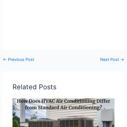
←
Previous Post
Next Post
→
Related Posts