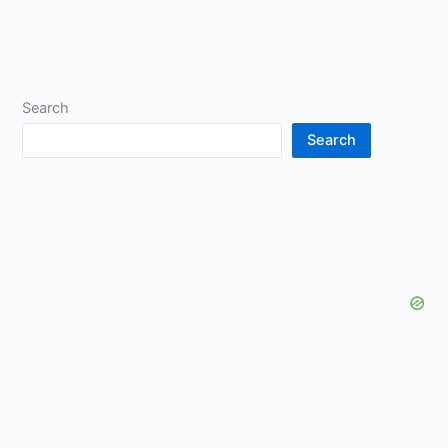
Search
Search