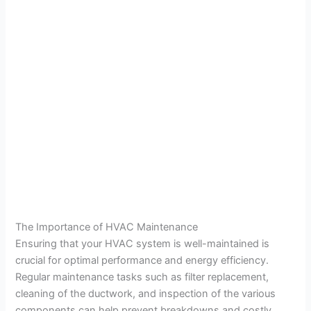
The Importance of HVAC Maintenance
Ensuring that your HVAC system is well-maintained is
crucial for optimal performance and energy efficiency.
Regular maintenance tasks such as filter replacement,
cleaning of the ductwork, and inspection of the various
components can help prevent breakdowns and costly