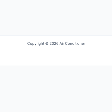
Copyright © 2026 Air Conditioner