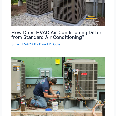
How Does HVAC Air Conditioning Differ
from Standard Air Conditioning?
Smart HVAC
/ By
David D. Cole