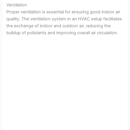
Ventilation
Proper ventilation is essential for ensuring good indoor air
quality. The ventilation system in an HVAC setup facilitates
the exchange of indoor and outdoor air, reducing the
buildup of pollutants and improving overall air circulation.