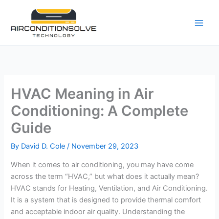
Skip
to
content
HVAC Meaning in Air
Conditioning: A Complete
Guide
By
David D. Cole
/
November 29, 2023
When it comes to air conditioning, you may have come
across the term “HVAC,” but what does it actually mean?
HVAC stands for Heating, Ventilation, and Air Conditioning.
It is a system that is designed to provide thermal comfort
and acceptable indoor air quality. Understanding the