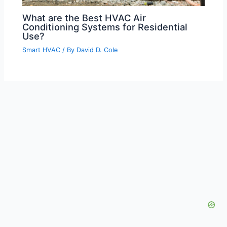
What are the Best HVAC Air
Conditioning Systems for Residential
Use?
Smart HVAC
/ By
David D. Cole