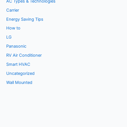
AC Types & Technologies
Carrier
Energy Saving Tips
How to
LG
Panasonic
RV Air Conditioner
Smart HVAC
Uncategorized
Wall Mounted