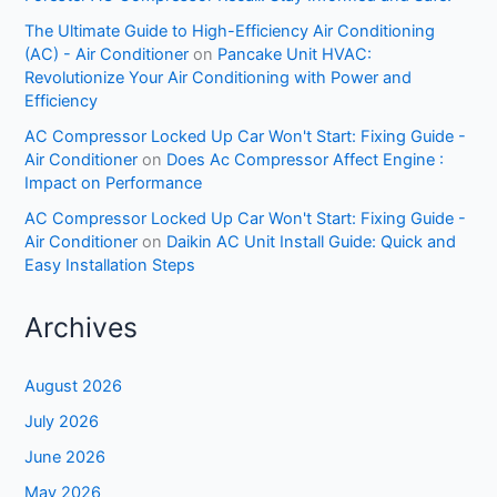
The Ultimate Guide to High-Efficiency Air Conditioning
(AC) - Air Conditioner
on
Pancake Unit HVAC:
Revolutionize Your Air Conditioning with Power and
Efficiency
AC Compressor Locked Up Car Won't Start: Fixing Guide -
Air Conditioner
on
Does Ac Compressor Affect Engine :
Impact on Performance
AC Compressor Locked Up Car Won't Start: Fixing Guide -
Air Conditioner
on
Daikin AC Unit Install Guide: Quick and
Easy Installation Steps
Archives
August 2026
July 2026
June 2026
May 2026