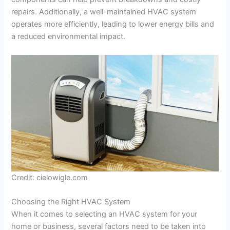
repairs. Additionally, a well-maintained HVAC system
operates more efficiently, leading to lower energy bills and
a reduced environmental impact.
Credit: cielowigle.com
Choosing the Right HVAC System
When it comes to selecting an HVAC system for your
home or business, several factors need to be taken into