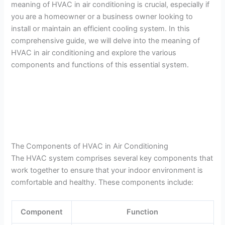
meaning of HVAC in air conditioning is crucial, especially if
you are a homeowner or a business owner looking to
install or maintain an efficient cooling system. In this
comprehensive guide, we will delve into the meaning of
HVAC in air conditioning and explore the various
components and functions of this essential system.
The Components of HVAC in Air Conditioning
The HVAC system comprises several key components that
work together to ensure that your indoor environment is
comfortable and healthy. These components include:
Component
Function