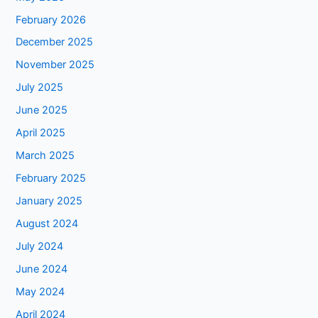
February 2026
December 2025
November 2025
July 2025
June 2025
April 2025
March 2025
February 2025
January 2025
August 2024
July 2024
June 2024
May 2024
April 2024