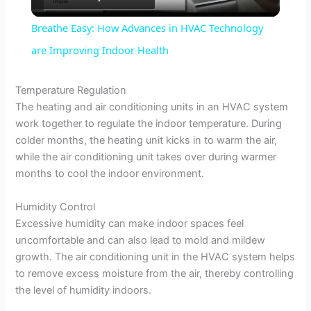
l
Breathe Easy: How Advances in HVAC Technology
a
are Improving Indoor Health
y
Temperature Regulation
The heating and air conditioning units in an HVAC system
work together to regulate the indoor temperature. During
V
colder months, the heating unit kicks in to warm the air,
while the air conditioning unit takes over during warmer
i
months to cool the indoor environment.
Humidity Control
d
Excessive humidity can make indoor spaces feel
uncomfortable and can also lead to mold and mildew
e
growth. The air conditioning unit in the HVAC system helps
to remove excess moisture from the air, thereby controlling
the level of humidity indoors.
o