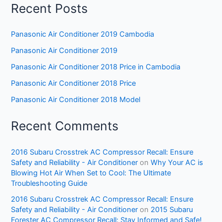
Recent Posts
Panasonic Air Conditioner 2019 Cambodia
Panasonic Air Conditioner 2019
Panasonic Air Conditioner 2018 Price in Cambodia
Panasonic Air Conditioner 2018 Price
Panasonic Air Conditioner 2018 Model
Recent Comments
2016 Subaru Crosstrek AC Compressor Recall: Ensure
Safety and Reliability - Air Conditioner
on
Why Your AC is
Blowing Hot Air When Set to Cool: The Ultimate
Troubleshooting Guide
2016 Subaru Crosstrek AC Compressor Recall: Ensure
Safety and Reliability - Air Conditioner
on
2015 Subaru
Forester AC Compressor Recall: Stay Informed and Safe!