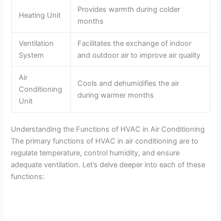
Provides warmth during colder
Heating Unit
months
Ventilation
Facilitates the exchange of indoor
System
and outdoor air to improve air quality
Air
Cools and dehumidifies the air
Conditioning
during warmer months
Unit
Understanding the Functions of HVAC in Air Conditioning
The primary functions of HVAC in air conditioning are to
regulate temperature, control humidity, and ensure
adequate ventilation. Let’s delve deeper into each of these
functions: