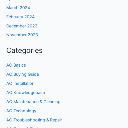
March 2024
February 2024
December 2023
November 2023
Categories
AC Basics
AC Buying Guide
AC Installation
AC Knowledgebase
AC Maintenance & Cleaning
AC Technology
AC Troubleshooting & Repair