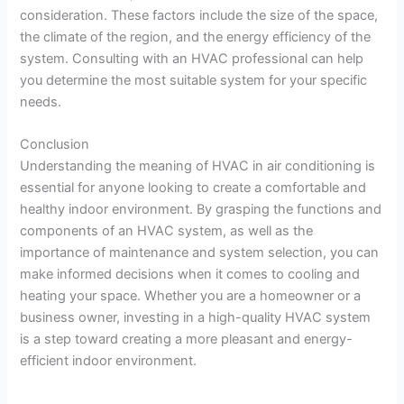
consideration. These factors include the size of the space,
the climate of the region, and the energy efficiency of the
system. Consulting with an HVAC professional can help
you determine the most suitable system for your specific
needs.
Conclusion
Understanding the meaning of HVAC in air conditioning is
essential for anyone looking to create a comfortable and
healthy indoor environment. By grasping the functions and
components of an HVAC system, as well as the
importance of maintenance and system selection, you can
make informed decisions when it comes to cooling and
heating your space. Whether you are a homeowner or a
business owner, investing in a high-quality HVAC system
is a step toward creating a more pleasant and energy-
efficient indoor environment.