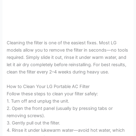
Cleaning the filter is one of the easiest fixes. Most LG
models allow you to remove the filter in seconds—no tools
required. Simply slide it out, rinse it under warm water, and
let it air dry completely before reinstalling. For best results,
clean the filter every 2–4 weeks during heavy use.
How to Clean Your LG Portable AC Filter
Follow these steps to clean your filter safely:
1. Turn off and unplug the unit.
2. Open the front panel (usually by pressing tabs or
removing screws).
3. Gently pull out the filter.
4. Rinse it under lukewarm water—avoid hot water, which