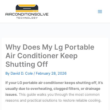
Skip
to
content
Why Does My Lg Portable
Air Conditioner Keep
Shutting Off
By
David D. Cole
/
February 28, 2026
If your LG portable air conditioner keeps shutting off, it’s
usually due to overheating, clogged filters, or drainage
issues.
This guide walks you through the most common
reasons and practical solutions to restore reliable cooling.