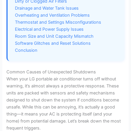
Dirty or Clogged Air Filters
i
Drainage and Water Tank Issues
Overheating and Ventilation Problems
Thermostat and Settings Misconfigurations
d
Electrical and Power Supply Issues
Room Size and Unit Capacity Mismatch
e
Software Glitches and Reset Solutions
Conclusion
o
Common Causes of Unexpected Shutdowns
When your LG portable air conditioner turns off without
warning, it’s almost always a protective response. These
units are packed with sensors and safety mechanisms
designed to shut down the system if conditions become
unsafe. While this can be annoying, it’s actually a good
thing—it means your AC is protecting itself (and your
home) from potential damage. Let’s break down the most
frequent triggers.