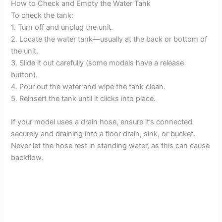
How to Check and Empty the Water Tank
To check the tank:
1. Turn off and unplug the unit.
2. Locate the water tank—usually at the back or bottom of
the unit.
3. Slide it out carefully (some models have a release
button).
4. Pour out the water and wipe the tank clean.
5. Reinsert the tank until it clicks into place.
If your model uses a drain hose, ensure it’s connected
securely and draining into a floor drain, sink, or bucket.
Never let the hose rest in standing water, as this can cause
backflow.