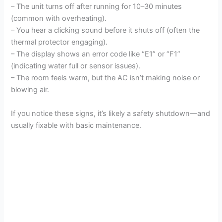
– The unit turns off after running for 10–30 minutes
(common with overheating).
– You hear a clicking sound before it shuts off (often the
thermal protector engaging).
– The display shows an error code like “E1” or “F1”
(indicating water full or sensor issues).
– The room feels warm, but the AC isn’t making noise or
blowing air.
If you notice these signs, it’s likely a safety shutdown—and
usually fixable with basic maintenance.