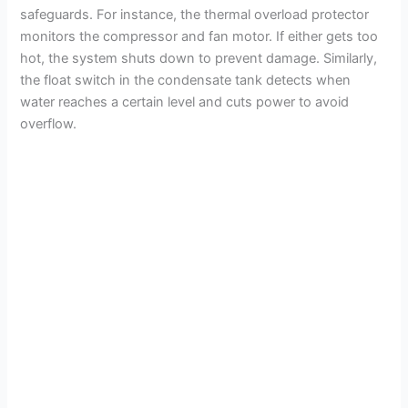
safeguards. For instance, the thermal overload protector
monitors the compressor and fan motor. If either gets too
hot, the system shuts down to prevent damage. Similarly,
the float switch in the condensate tank detects when
water reaches a certain level and cuts power to avoid
overflow.