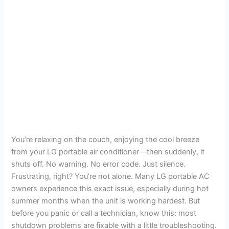
You’re relaxing on the couch, enjoying the cool breeze
from your LG portable air conditioner—then suddenly, it
shuts off. No warning. No error code. Just silence.
Frustrating, right? You’re not alone. Many LG portable AC
owners experience this exact issue, especially during hot
summer months when the unit is working hardest. But
before you panic or call a technician, know this: most
shutdown problems are fixable with a little troubleshooting.