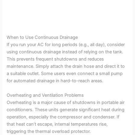
When to Use Continuous Drainage
If you run your AC for long periods (e.g., all day), consider
using continuous drainage instead of relying on the tank.
This prevents frequent shutdowns and reduces
maintenance. Simply attach the drain hose and direct it to
a suitable outlet. Some users even connect a small pump
for automated drainage in hard-to-reach areas.
Overheating and Ventilation Problems
Overheating is a major cause of shutdowns in portable air
conditioners. These units generate significant heat during
operation, especially the compressor and condenser. If
that heat can’t escape, internal temperatures rise,
triggering the thermal overload protector.