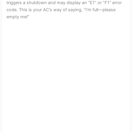
triggers a shutdown and may display an “E1” or “F1” error
code. This is your AC’s way of saying, “I’m full—please
empty me!”