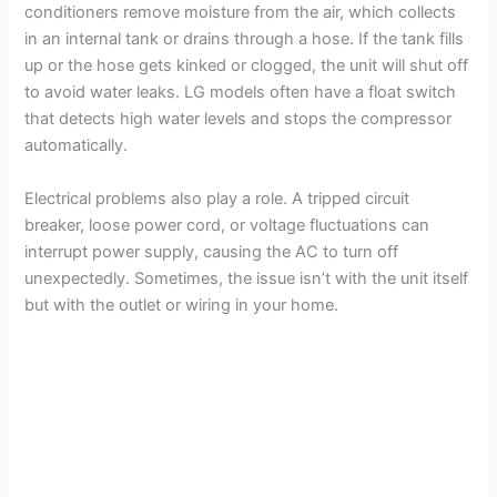
conditioners remove moisture from the air, which collects
in an internal tank or drains through a hose. If the tank fills
up or the hose gets kinked or clogged, the unit will shut off
to avoid water leaks. LG models often have a float switch
that detects high water levels and stops the compressor
automatically.
Electrical problems also play a role. A tripped circuit
breaker, loose power cord, or voltage fluctuations can
interrupt power supply, causing the AC to turn off
unexpectedly. Sometimes, the issue isn’t with the unit itself
but with the outlet or wiring in your home.