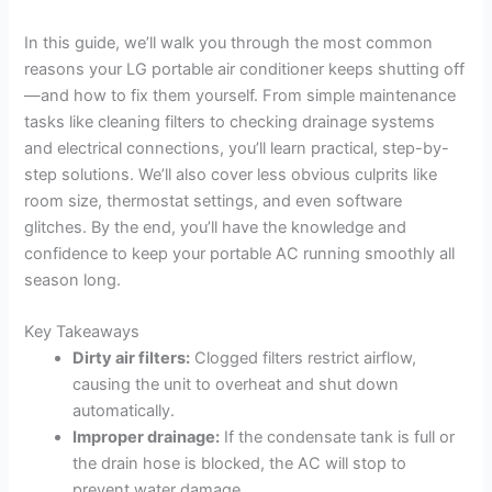
In this guide, we’ll walk you through the most common
reasons your LG portable air conditioner keeps shutting off
—and how to fix them yourself. From simple maintenance
tasks like cleaning filters to checking drainage systems
and electrical connections, you’ll learn practical, step-by-
step solutions. We’ll also cover less obvious culprits like
room size, thermostat settings, and even software
glitches. By the end, you’ll have the knowledge and
confidence to keep your portable AC running smoothly all
season long.
Key Takeaways
Dirty air filters:
Clogged filters restrict airflow,
causing the unit to overheat and shut down
automatically.
Improper drainage:
If the condensate tank is full or
the drain hose is blocked, the AC will stop to
prevent water damage.