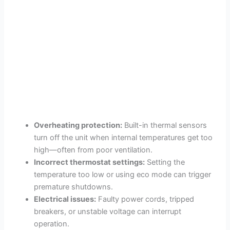
Overheating protection:
Built-in thermal sensors
turn off the unit when internal temperatures get too
high—often from poor ventilation.
Incorrect thermostat settings:
Setting the
temperature too low or using eco mode can trigger
premature shutdowns.
Electrical issues:
Faulty power cords, tripped
breakers, or unstable voltage can interrupt
operation.