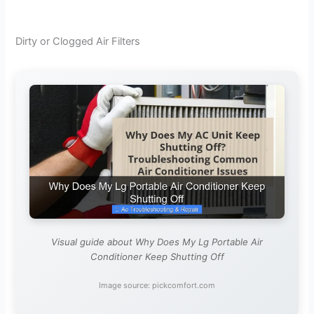
Dirty or Clogged Air Filters
Visual guide about Why Does My Lg Portable Air
Conditioner Keep Shutting Off
Image source: pickcomfort.com