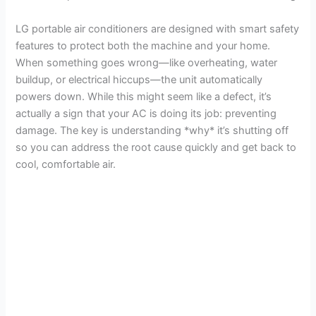
LG portable air conditioners are designed with smart safety
features to protect both the machine and your home.
When something goes wrong—like overheating, water
buildup, or electrical hiccups—the unit automatically
powers down. While this might seem like a defect, it’s
actually a sign that your AC is doing its job: preventing
damage. The key is understanding *why* it’s shutting off
so you can address the root cause quickly and get back to
cool, comfortable air.