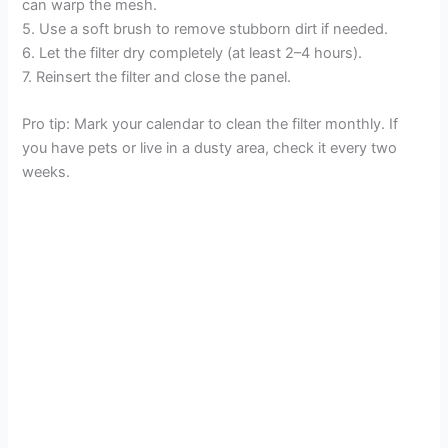
can warp the mesh.
5. Use a soft brush to remove stubborn dirt if needed.
6. Let the filter dry completely (at least 2–4 hours).
7. Reinsert the filter and close the panel.
Pro tip: Mark your calendar to clean the filter monthly. If
you have pets or live in a dusty area, check it every two
weeks.