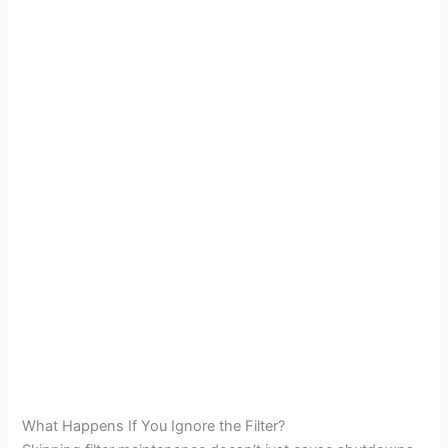
What Happens If You Ignore the Filter?