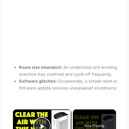
Room size mismatch:
An undersized unit working
overtime may overheat and cycle off frequently.
Software glitches:
Occasionally, a simple reset or
firmware update resolves unexplained shutdowns.
×
Now Playing