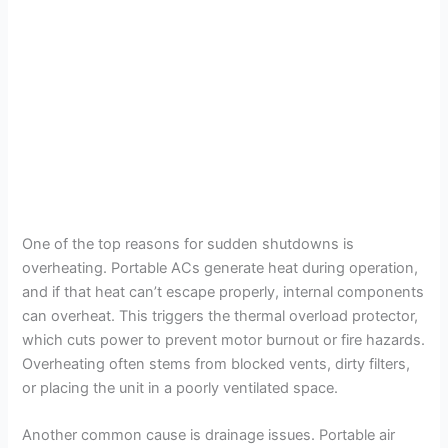
One of the top reasons for sudden shutdowns is
overheating. Portable ACs generate heat during operation,
and if that heat can’t escape properly, internal components
can overheat. This triggers the thermal overload protector,
which cuts power to prevent motor burnout or fire hazards.
Overheating often stems from blocked vents, dirty filters,
or placing the unit in a poorly ventilated space.
Another common cause is drainage issues. Portable air