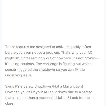
These features are designed to activate quickly, often
before you even notice a problem. That’s why your AC
might shut off seemingly out of nowhere. It’s not broken—
it’s being cautious. The challenge is figuring out which
sensor triggered the shutdown so you can fix the
underlying issue.
Signs It’s a Safety Shutdown (Not a Malfunction)
How can you tell if your AC shut down due to a safety
feature rather than a mechanical failure? Look for these
clues: