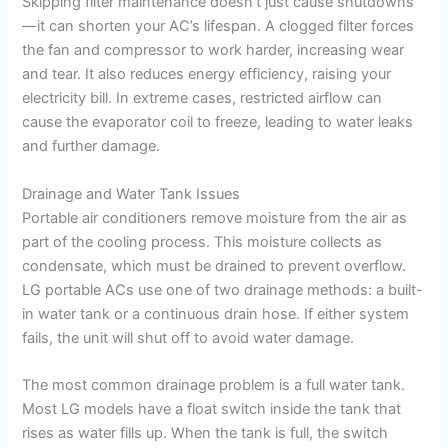
Skipping filter maintenance doesn’t just cause shutdowns
—it can shorten your AC’s lifespan. A clogged filter forces
the fan and compressor to work harder, increasing wear
and tear. It also reduces energy efficiency, raising your
electricity bill. In extreme cases, restricted airflow can
cause the evaporator coil to freeze, leading to water leaks
and further damage.
Drainage and Water Tank Issues
Portable air conditioners remove moisture from the air as
part of the cooling process. This moisture collects as
condensate, which must be drained to prevent overflow.
LG portable ACs use one of two drainage methods: a built-
in water tank or a continuous drain hose. If either system
fails, the unit will shut off to avoid water damage.
The most common drainage problem is a full water tank.
Most LG models have a float switch inside the tank that
rises as water fills up. When the tank is full, the switch