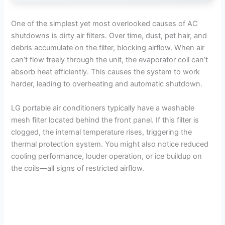
One of the simplest yet most overlooked causes of AC
shutdowns is dirty air filters. Over time, dust, pet hair, and
debris accumulate on the filter, blocking airflow. When air
can’t flow freely through the unit, the evaporator coil can’t
absorb heat efficiently. This causes the system to work
harder, leading to overheating and automatic shutdown.
LG portable air conditioners typically have a washable
mesh filter located behind the front panel. If this filter is
clogged, the internal temperature rises, triggering the
thermal protection system. You might also notice reduced
cooling performance, louder operation, or ice buildup on
the coils—all signs of restricted airflow.