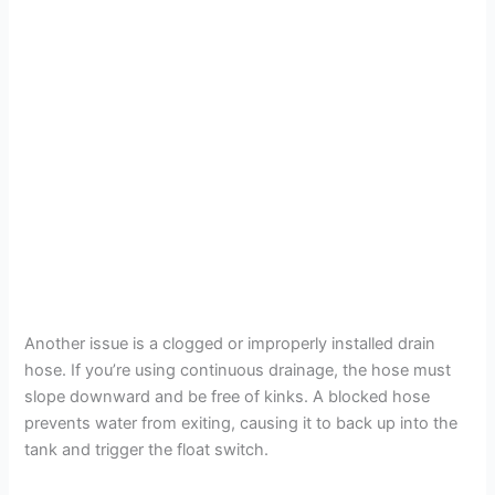
Another issue is a clogged or improperly installed drain
hose. If you’re using continuous drainage, the hose must
slope downward and be free of kinks. A blocked hose
prevents water from exiting, causing it to back up into the
tank and trigger the float switch.