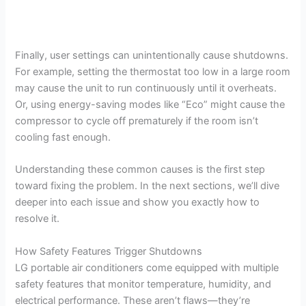
Finally, user settings can unintentionally cause shutdowns.
For example, setting the thermostat too low in a large room
may cause the unit to run continuously until it overheats.
Or, using energy-saving modes like “Eco” might cause the
compressor to cycle off prematurely if the room isn’t
cooling fast enough.
Understanding these common causes is the first step
toward fixing the problem. In the next sections, we’ll dive
deeper into each issue and show you exactly how to
resolve it.
How Safety Features Trigger Shutdowns
LG portable air conditioners come equipped with multiple
safety features that monitor temperature, humidity, and
electrical performance. These aren’t flaws—they’re