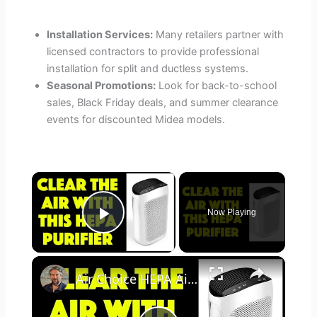
Installation Services:
Many retailers partner with
licensed contractors to provide professional
installation for split and ductless systems.
Seasonal Promotions:
Look for back-to-school
sales, Black Friday deals, and summer clearance
events for discounted Midea models.
×
Now Playing
Play Video
×
Air Choice HEPA Air Purifier - REVIEWED