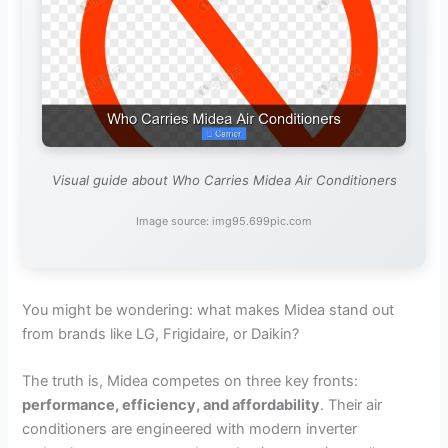
Visual guide about Who Carries Midea Air Conditioners
Image source: img95.699pic.com
You might be wondering: what makes Midea stand out
from brands like LG, Frigidaire, or Daikin?
The truth is, Midea competes on three key fronts:
performance, efficiency, and affordability
. Their air
conditioners are engineered with modern inverter