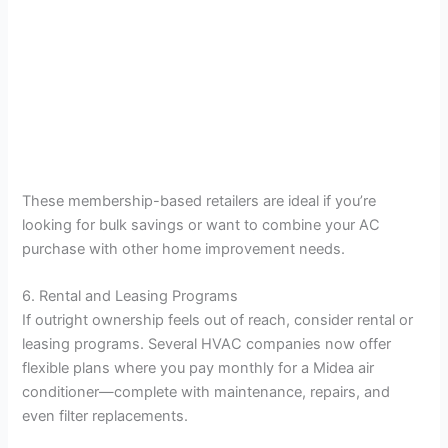
These membership-based retailers are ideal if you’re
looking for bulk savings or want to combine your AC
purchase with other home improvement needs.
6. Rental and Leasing Programs
If outright ownership feels out of reach, consider rental or
leasing programs. Several HVAC companies now offer
flexible plans where you pay monthly for a Midea air
conditioner—complete with maintenance, repairs, and
even filter replacements.