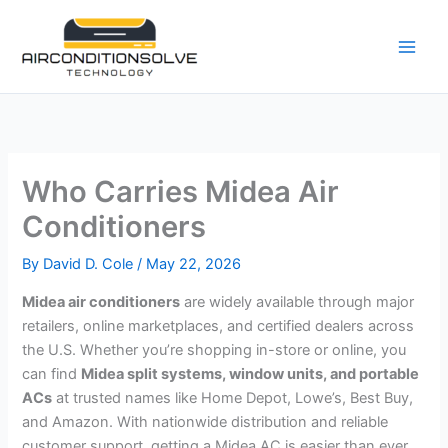
Skip
to
content
Who Carries Midea Air
Conditioners
By
David D. Cole
/
May 22, 2026
Midea air conditioners
are widely available through major
retailers, online marketplaces, and certified dealers across
the U.S. Whether you’re shopping in-store or online, you
can find
Midea split systems, window units, and portable
ACs
at trusted names like Home Depot, Lowe’s, Best Buy,
and Amazon. With nationwide distribution and reliable
customer support, getting a Midea AC is easier than ever.