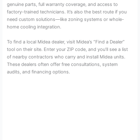
genuine parts, full warranty coverage, and access to
factory-trained technicians. It’s also the best route if you
need custom solutions—like zoning systems or whole-
home cooling integration.
To find a local Midea dealer, visit Midea’s “Find a Dealer”
tool on their site. Enter your ZIP code, and you’ll see a list
of nearby contractors who carry and install Midea units.
These dealers often offer free consultations, system
audits, and financing options.