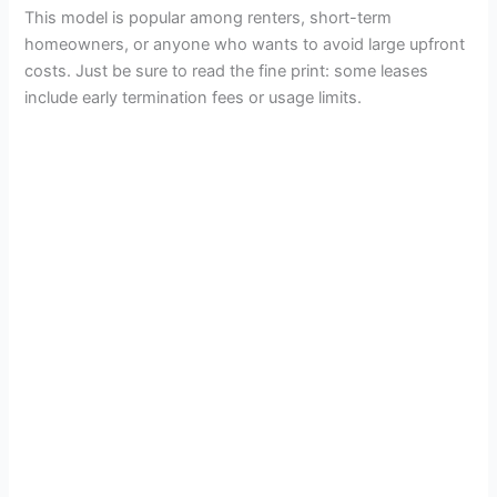
This model is popular among renters, short-term
homeowners, or anyone who wants to avoid large upfront
costs. Just be sure to read the fine print: some leases
include early termination fees or usage limits.