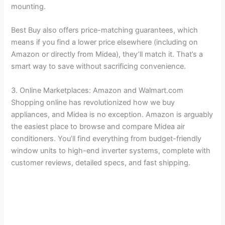
mounting.
Best Buy also offers price-matching guarantees, which
means if you find a lower price elsewhere (including on
Amazon or directly from Midea), they’ll match it. That’s a
smart way to save without sacrificing convenience.
3. Online Marketplaces: Amazon and Walmart.com
Shopping online has revolutionized how we buy
appliances, and Midea is no exception. Amazon is arguably
the easiest place to browse and compare Midea air
conditioners. You’ll find everything from budget-friendly
window units to high-end inverter systems, complete with
customer reviews, detailed specs, and fast shipping.