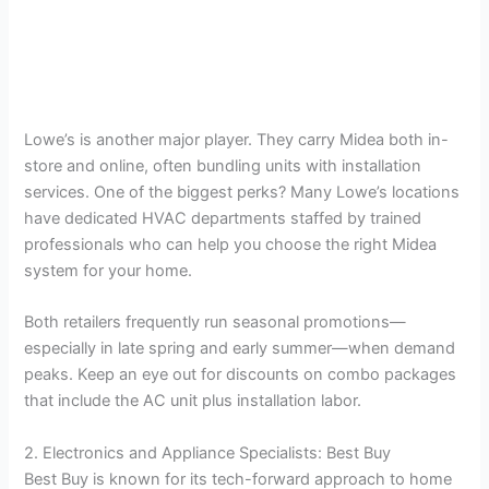
Lowe’s is another major player. They carry Midea both in-
store and online, often bundling units with installation
services. One of the biggest perks? Many Lowe’s locations
have dedicated HVAC departments staffed by trained
professionals who can help you choose the right Midea
system for your home.
Both retailers frequently run seasonal promotions—
especially in late spring and early summer—when demand
peaks. Keep an eye out for discounts on combo packages
that include the AC unit plus installation labor.
2. Electronics and Appliance Specialists: Best Buy
Best Buy is known for its tech-forward approach to home