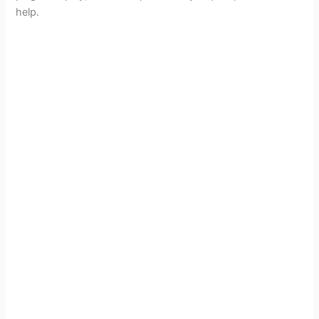
help.