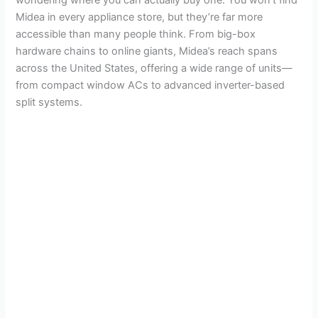
Midea in every appliance store, but they’re far more
accessible than many people think. From big-box
hardware chains to online giants, Midea’s reach spans
across the United States, offering a wide range of units—
from compact window ACs to advanced inverter-based
split systems.