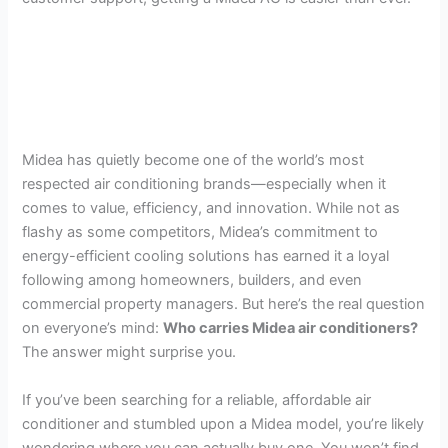
Midea has quietly become one of the world’s most
respected air conditioning brands—especially when it
comes to value, efficiency, and innovation. While not as
flashy as some competitors, Midea’s commitment to
energy-efficient cooling solutions has earned it a loyal
following among homeowners, builders, and even
commercial property managers. But here’s the real question
on everyone’s mind:
Who carries Midea air conditioners?
The answer might surprise you.
If you’ve been searching for a reliable, affordable air
conditioner and stumbled upon a Midea model, you’re likely
wondering where you can actually buy one. You won’t find