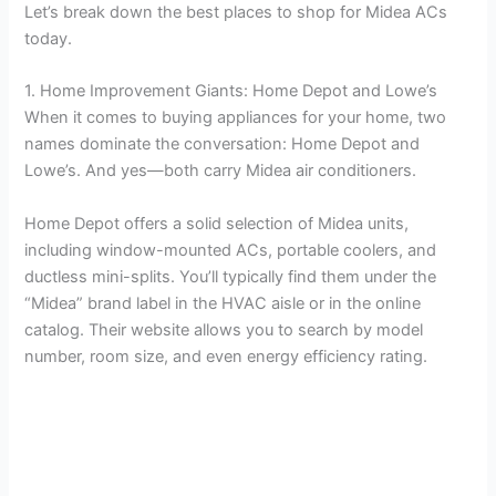
Let’s break down the best places to shop for Midea ACs
today.
1. Home Improvement Giants: Home Depot and Lowe’s
When it comes to buying appliances for your home, two
names dominate the conversation: Home Depot and
Lowe’s. And yes—both carry Midea air conditioners.
Home Depot offers a solid selection of Midea units,
including window-mounted ACs, portable coolers, and
ductless mini-splits. You’ll typically find them under the
“Midea” brand label in the HVAC aisle or in the online
catalog. Their website allows you to search by model
number, room size, and even energy efficiency rating.