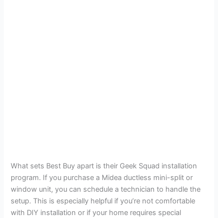
What sets Best Buy apart is their Geek Squad installation
program. If you purchase a Midea ductless mini-split or
window unit, you can schedule a technician to handle the
setup. This is especially helpful if you’re not comfortable
with DIY installation or if your home requires special