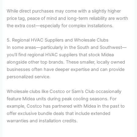
While direct purchases may come with a slightly higher
price tag, peace of mind and long-term reliability are worth
the extra cost—especially for complex installations.
5. Regional HVAC Suppliers and Wholesale Clubs
In some areas—particularly in the South and Southwest—
you’ll find regional HVAC suppliers that stock Midea
alongside other top brands. These smaller, locally owned
businesses often have deeper expertise and can provide
personalized service.
Wholesale clubs like Costco or Sam’s Club occasionally
feature Midea units during peak cooling seasons. For
example, Costco has partnered with Midea in the past to
offer exclusive bundle deals that include extended
warranties and installation credits.