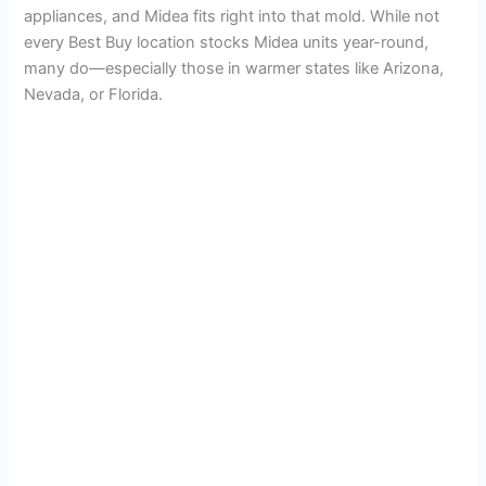
appliances, and Midea fits right into that mold. While not
every Best Buy location stocks Midea units year-round,
many do—especially those in warmer states like Arizona,
Nevada, or Florida.