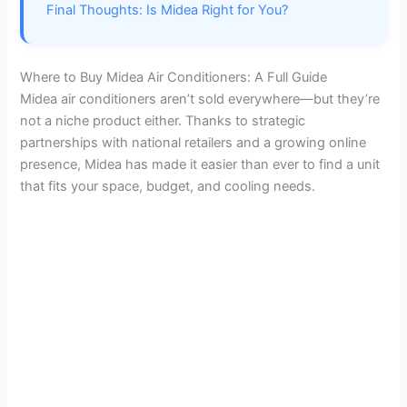
e
Final Thoughts: Is Midea Right for You?
o
Where to Buy Midea Air Conditioners: A Full Guide
Midea air conditioners aren’t sold everywhere—but they’re
not a niche product either. Thanks to strategic
partnerships with national retailers and a growing online
presence, Midea has made it easier than ever to find a unit
that fits your space, budget, and cooling needs.