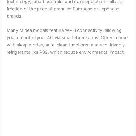
technology, smart controls, and quiet operation—all at a
fraction of the price of premium European or Japanese
brands.
Many Midea models feature Wi-Fi connectivity, allowing
you to control your AC via smartphone apps. Others come
with sleep modes, auto-clean functions, and eco-friendly
refrigerants like R32, which reduce environmental impact.