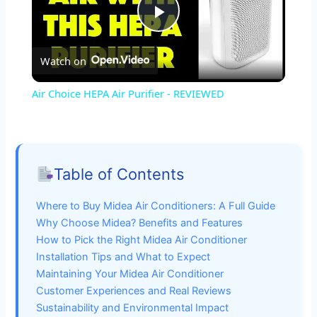
P
Watch on
l
Air Choice HEPA Air Purifier - REVIEWED
a
y
Table of Contents
V
Where to Buy Midea Air Conditioners: A Full Guide
Why Choose Midea? Benefits and Features
i
How to Pick the Right Midea Air Conditioner
Installation Tips and What to Expect
Maintaining Your Midea Air Conditioner
d
Customer Experiences and Real Reviews
Sustainability and Environmental Impact