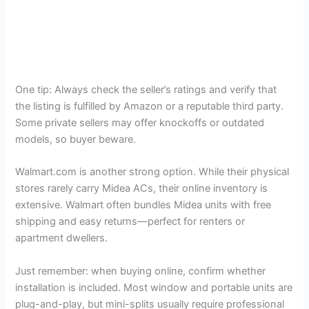
One tip: Always check the seller’s ratings and verify that
the listing is fulfilled by Amazon or a reputable third party.
Some private sellers may offer knockoffs or outdated
models, so buyer beware.
Walmart.com is another strong option. While their physical
stores rarely carry Midea ACs, their online inventory is
extensive. Walmart often bundles Midea units with free
shipping and easy returns—perfect for renters or
apartment dwellers.
Just remember: when buying online, confirm whether
installation is included. Most window and portable units are
plug-and-play, but mini-splits usually require professional