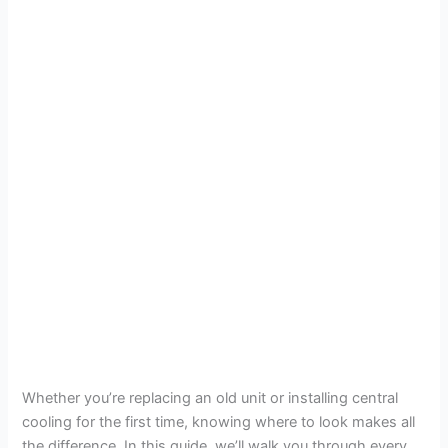
Whether you’re replacing an old unit or installing central
cooling for the first time, knowing where to look makes all
the difference. In this guide, we’ll walk you through every