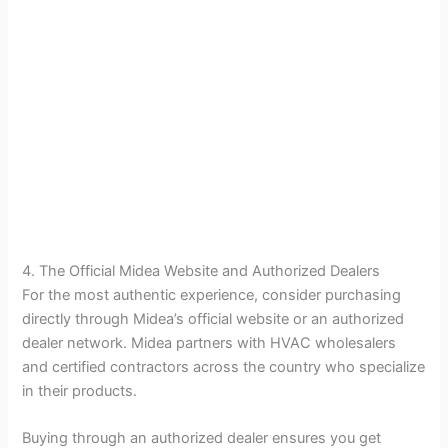
4. The Official Midea Website and Authorized Dealers
For the most authentic experience, consider purchasing
directly through Midea’s official website or an authorized
dealer network. Midea partners with HVAC wholesalers
and certified contractors across the country who specialize
in their products.
Buying through an authorized dealer ensures you get