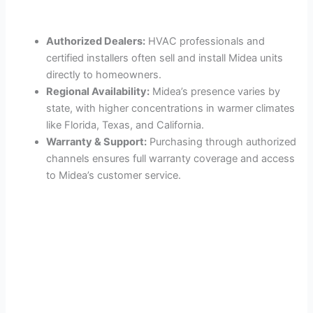
Authorized Dealers:
HVAC professionals and
certified installers often sell and install Midea units
directly to homeowners.
Regional Availability:
Midea’s presence varies by
state, with higher concentrations in warmer climates
like Florida, Texas, and California.
Warranty & Support:
Purchasing through authorized
channels ensures full warranty coverage and access
to Midea’s customer service.