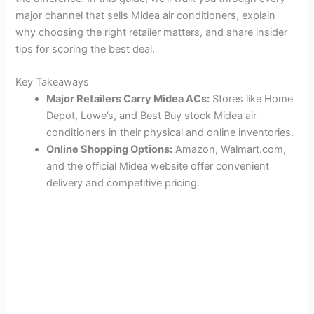
major channel that sells Midea air conditioners, explain
why choosing the right retailer matters, and share insider
tips for scoring the best deal.
Key Takeaways
Major Retailers Carry Midea ACs:
Stores like Home
Depot, Lowe’s, and Best Buy stock Midea air
conditioners in their physical and online inventories.
Online Shopping Options:
Amazon, Walmart.com,
and the official Midea website offer convenient
delivery and competitive pricing.