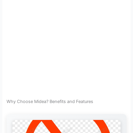
Why Choose Midea? Benefits and Features