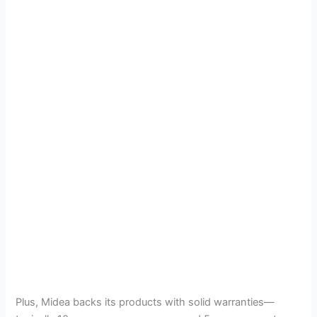
Plus, Midea backs its products with solid warranties—