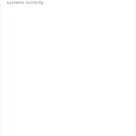
systems correctly.