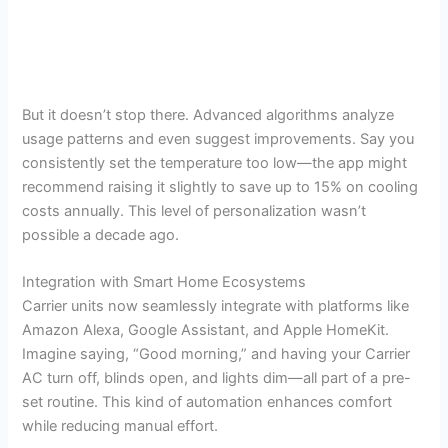
But it doesn’t stop there. Advanced algorithms analyze
usage patterns and even suggest improvements. Say you
consistently set the temperature too low—the app might
recommend raising it slightly to save up to 15% on cooling
costs annually. This level of personalization wasn’t
possible a decade ago.
Integration with Smart Home Ecosystems
Carrier units now seamlessly integrate with platforms like
Amazon Alexa, Google Assistant, and Apple HomeKit.
Imagine saying, “Good morning,” and having your Carrier
AC turn off, blinds open, and lights dim—all part of a pre-
set routine. This kind of automation enhances comfort
while reducing manual effort.