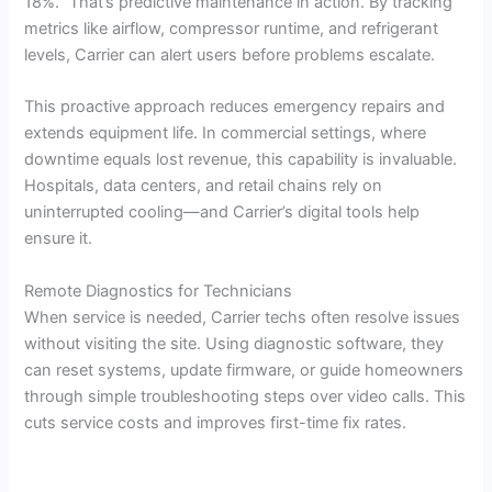
18%.” That’s predictive maintenance in action. By tracking
metrics like airflow, compressor runtime, and refrigerant
levels, Carrier can alert users before problems escalate.
This proactive approach reduces emergency repairs and
extends equipment life. In commercial settings, where
downtime equals lost revenue, this capability is invaluable.
Hospitals, data centers, and retail chains rely on
uninterrupted cooling—and Carrier’s digital tools help
ensure it.
Remote Diagnostics for Technicians
When service is needed, Carrier techs often resolve issues
without visiting the site. Using diagnostic software, they
can reset systems, update firmware, or guide homeowners
through simple troubleshooting steps over video calls. This
cuts service costs and improves first-time fix rates.