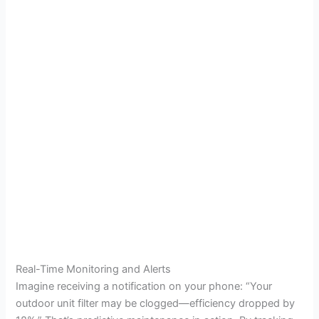
Real-Time Monitoring and Alerts
Imagine receiving a notification on your phone: “Your
outdoor unit filter may be clogged—efficiency dropped by