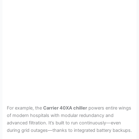
For example, the
Carrier 40XA chiller
powers entire wings
of modern hospitals with modular redundancy and
advanced filtration. It’s built to run continuously—even
during grid outages—thanks to integrated battery backups.