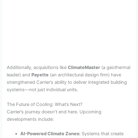
Additionally, acquisitions like
ClimateMaster
(a geothermal
leader) and
Payette
(an architectural design firm) have
strengthened Carrier’s ability to deliver integrated building
systems—not just individual units.
The Future of Cooling: What’s Next?
Carrier’s journey doesn’t end here. Upcoming
developments include:
AI-Powered Climate Zones:
Systems that create