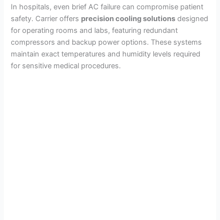
In hospitals, even brief AC failure can compromise patient
safety. Carrier offers
precision cooling solutions
designed
for operating rooms and labs, featuring redundant
compressors and backup power options. These systems
maintain exact temperatures and humidity levels required
for sensitive medical procedures.