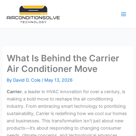
Skip
to
content
What Is Behind the Carrier
Air Conditioner Move
By
David D. Cole
/
May 13, 2026
Carrier
, a leader in HVAC innovation for over a century, is
making a bold move to reshape the air conditioning
industry. From embracing smart technology to prioritizing
sustainability, Carrier is redefining how we cool our homes
and businesses. This transformation isn’t just about new
products—it’s about responding to changing consumer
needs, climate concerns, and technological advances.