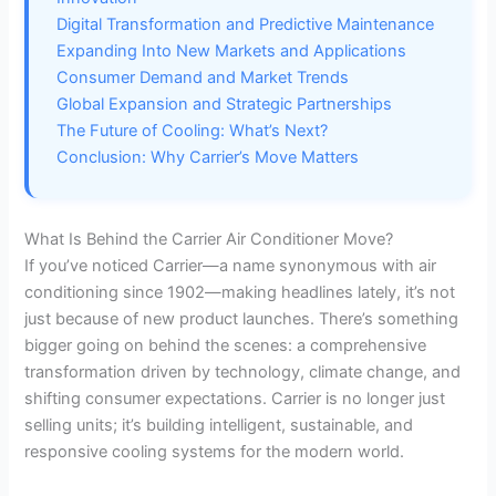
Digital Transformation and Predictive Maintenance
d
Expanding Into New Markets and Applications
Consumer Demand and Market Trends
e
Global Expansion and Strategic Partnerships
The Future of Cooling: What’s Next?
Conclusion: Why Carrier’s Move Matters
o
What Is Behind the Carrier Air Conditioner Move?
If you’ve noticed Carrier—a name synonymous with air
conditioning since 1902—making headlines lately, it’s not
just because of new product launches. There’s something
bigger going on behind the scenes: a comprehensive
transformation driven by technology, climate change, and
shifting consumer expectations. Carrier is no longer just
selling units; it’s building intelligent, sustainable, and
responsive cooling systems for the modern world.