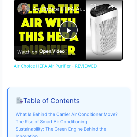
×
Air Choice HEPA Air Purifier - REVIEWED
P
Watch on
l
Air Choice HEPA Air Purifier - REVIEWED
a
y
Table of Contents
V
What Is Behind the Carrier Air Conditioner Move?
The Rise of Smart Air Conditioning
i
Sustainability: The Green Engine Behind the
Innovation