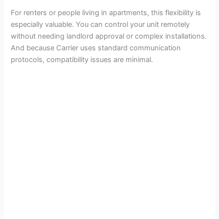
For renters or people living in apartments, this flexibility is
especially valuable. You can control your unit remotely
without needing landlord approval or complex installations.
And because Carrier uses standard communication
protocols, compatibility issues are minimal.