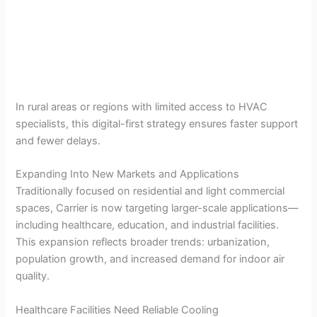
In rural areas or regions with limited access to HVAC
specialists, this digital-first strategy ensures faster support
and fewer delays.
Expanding Into New Markets and Applications
Traditionally focused on residential and light commercial
spaces, Carrier is now targeting larger-scale applications—
including healthcare, education, and industrial facilities.
This expansion reflects broader trends: urbanization,
population growth, and increased demand for indoor air
quality.
Healthcare Facilities Need Reliable Cooling