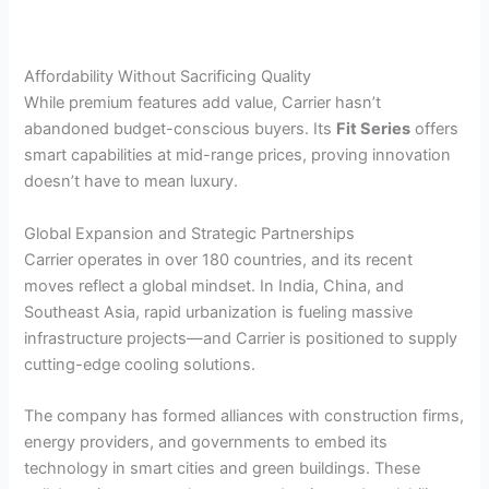
Affordability Without Sacrificing Quality
While premium features add value, Carrier hasn’t
abandoned budget-conscious buyers. Its
Fit Series
offers
smart capabilities at mid-range prices, proving innovation
doesn’t have to mean luxury.
Global Expansion and Strategic Partnerships
Carrier operates in over 180 countries, and its recent
moves reflect a global mindset. In India, China, and
Southeast Asia, rapid urbanization is fueling massive
infrastructure projects—and Carrier is positioned to supply
cutting-edge cooling solutions.
The company has formed alliances with construction firms,
energy providers, and governments to embed its
technology in smart cities and green buildings. These