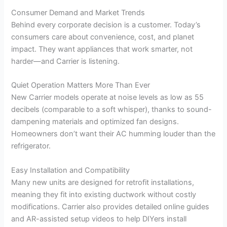
Consumer Demand and Market Trends
Behind every corporate decision is a customer. Today’s
consumers care about convenience, cost, and planet
impact. They want appliances that work smarter, not
harder—and Carrier is listening.
Quiet Operation Matters More Than Ever
New Carrier models operate at noise levels as low as 55
decibels (comparable to a soft whisper), thanks to sound-
dampening materials and optimized fan designs.
Homeowners don’t want their AC humming louder than the
refrigerator.
Easy Installation and Compatibility
Many new units are designed for retrofit installations,
meaning they fit into existing ductwork without costly
modifications. Carrier also provides detailed online guides
and AR-assisted setup videos to help DIYers install