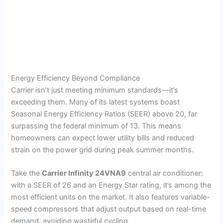
Energy Efficiency Beyond Compliance
Carrier isn’t just meeting minimum standards—it’s
exceeding them. Many of its latest systems boast
Seasonal Energy Efficiency Ratios (SEER) above 20, far
surpassing the federal minimum of 13. This means
homeowners can expect lower utility bills and reduced
strain on the power grid during peak summer months.
Take the
Carrier Infinity 24VNA9
central air conditioner:
with a SEER of 26 and an Energy Star rating, it’s among the
most efficient units on the market. It also features variable-
speed compressors that adjust output based on real-time
demand, avoiding wasteful cycling.