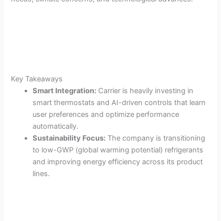
Key Takeaways
Smart Integration:
Carrier is heavily investing in
smart thermostats and AI-driven controls that learn
user preferences and optimize performance
automatically.
Sustainability Focus:
The company is transitioning
to low-GWP (global warming potential) refrigerants
and improving energy efficiency across its product
lines.