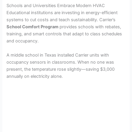
Schools and Universities Embrace Modern HVAC
Educational institutions are investing in energy-efficient
systems to cut costs and teach sustainability. Carrier’s
School Comfort Program
provides schools with rebates,
training, and smart controls that adapt to class schedules
and occupancy.
A middle school in Texas installed Carrier units with
occupancy sensors in classrooms. When no one was
present, the temperature rose slightly—saving $3,000
annually on electricity alone.