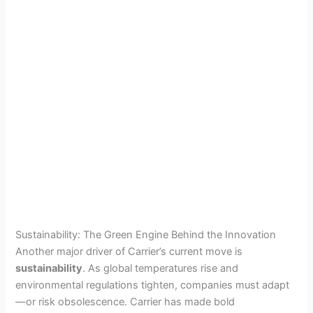
Sustainability: The Green Engine Behind the Innovation
Another major driver of Carrier’s current move is
sustainability
. As global temperatures rise and
environmental regulations tighten, companies must adapt
—or risk obsolescence. Carrier has made bold