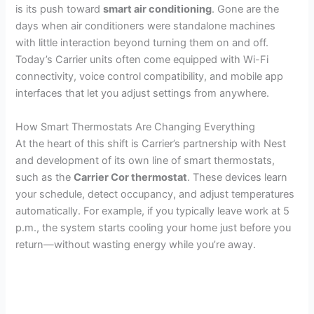
is its push toward
smart air conditioning
. Gone are the
days when air conditioners were standalone machines
with little interaction beyond turning them on and off.
Today’s Carrier units often come equipped with Wi-Fi
connectivity, voice control compatibility, and mobile app
interfaces that let you adjust settings from anywhere.
How Smart Thermostats Are Changing Everything
At the heart of this shift is Carrier’s partnership with Nest
and development of its own line of smart thermostats,
such as the
Carrier Cor thermostat
. These devices learn
your schedule, detect occupancy, and adjust temperatures
automatically. For example, if you typically leave work at 5
p.m., the system starts cooling your home just before you
return—without wasting energy while you’re away.