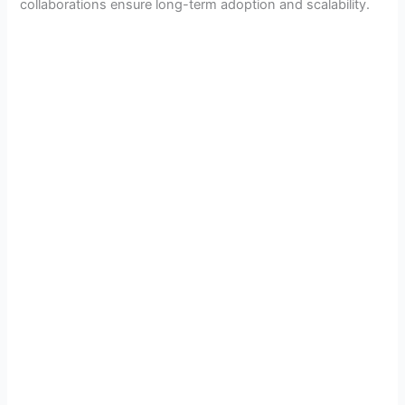
collaborations ensure long-term adoption and scalability.