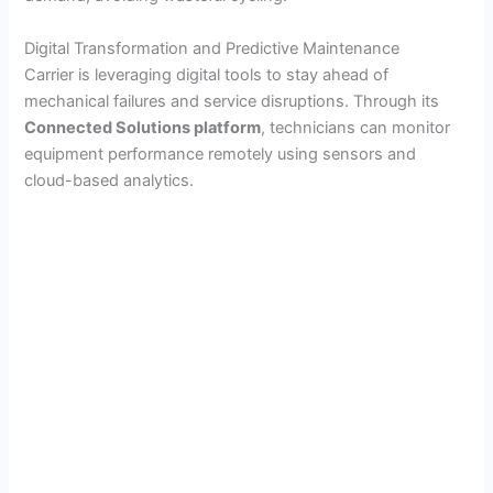
Digital Transformation and Predictive Maintenance
Carrier is leveraging digital tools to stay ahead of
mechanical failures and service disruptions. Through its
Connected Solutions platform
, technicians can monitor
equipment performance remotely using sensors and
cloud-based analytics.