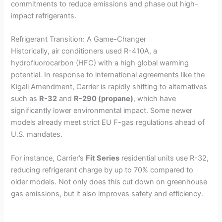
commitments to reduce emissions and phase out high-
impact refrigerants.
Refrigerant Transition: A Game-Changer
Historically, air conditioners used R-410A, a
hydrofluorocarbon (HFC) with a high global warming
potential. In response to international agreements like the
Kigali Amendment, Carrier is rapidly shifting to alternatives
such as
R-32
and
R-290 (propane)
, which have
significantly lower environmental impact. Some newer
models already meet strict EU F-gas regulations ahead of
U.S. mandates.
For instance, Carrier’s
Fit Series
residential units use R-32,
reducing refrigerant charge by up to 70% compared to
older models. Not only does this cut down on greenhouse
gas emissions, but it also improves safety and efficiency.