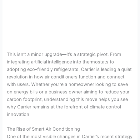
This isn’t a minor upgrade—it’s a strategic pivot. From
integrating artificial intelligence into thermostats to
adopting eco-friendly refrigerants, Carrier is leading a quiet
revolution in how air conditioners function and connect
with users. Whether you’re a homeowner looking to save
on energy bills or a business owner aiming to reduce your
carbon footprint, understanding this move helps you see
why Carrier remains at the forefront of climate control
innovation.
The Rise of Smart Air Conditioning
One of the most visible changes in Carrier’s recent strategy