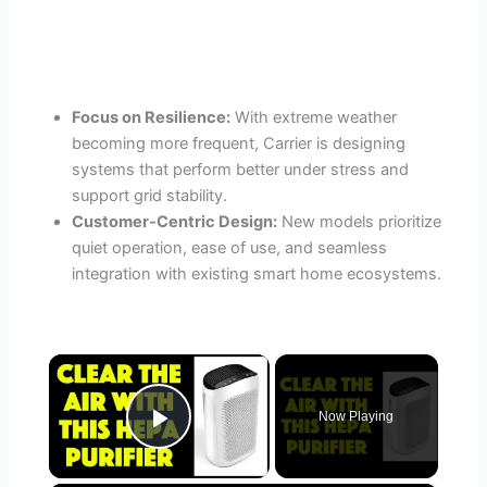
Focus on Resilience:
With extreme weather
becoming more frequent, Carrier is designing
systems that perform better under stress and
support grid stability.
Customer-Centric Design:
New models prioritize
quiet operation, ease of use, and seamless
integration with existing smart home ecosystems.
×
Now Playing
Play Video