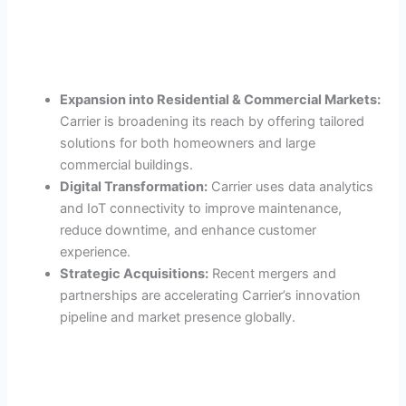
Expansion into Residential & Commercial Markets:
Carrier is broadening its reach by offering tailored
solutions for both homeowners and large
commercial buildings.
Digital Transformation:
Carrier uses data analytics
and IoT connectivity to improve maintenance,
reduce downtime, and enhance customer
experience.
Strategic Acquisitions:
Recent mergers and
partnerships are accelerating Carrier’s innovation
pipeline and market presence globally.