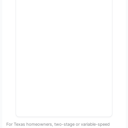
For Texas homeowners, two-stage or variable-speed