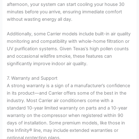
afternoon, your system can start cooling your house 30
minutes before you arrive, ensuring immediate comfort
without wasting energy all day.
Additionally, some Carrier models include built-in air quality
monitoring and compatibility with whole-home filtration or
UV purification systems. Given Texas’s high pollen counts
and occasional wildfire smoke, these features can
significantly improve indoor air quality.
7. Warranty and Support
A strong warranty is a sign of a manufacturer’s confidence
in its product—and Carrier offers some of the best in the
industry. Most Carrier air conditioners come with a
standard 10-year limited warranty on parts and a 10-year
warranty on the compressor when registered within 90
days of installation. Some premium models, like those in
the Infinity® line, may include extended warranties or
optional protection plans.