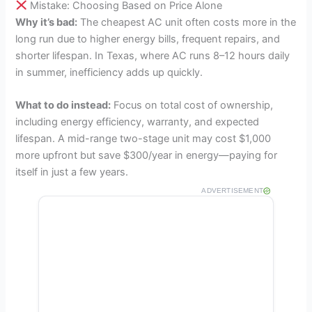
Mistake: Choosing Based on Price Alone
Why it’s bad:
The cheapest AC unit often costs more in the
long run due to higher energy bills, frequent repairs, and
shorter lifespan. In Texas, where AC runs 8–12 hours daily
in summer, inefficiency adds up quickly.
What to do instead:
Focus on total cost of ownership,
including energy efficiency, warranty, and expected
lifespan. A mid-range two-stage unit may cost $1,000
more upfront but save $300/year in energy—paying for
itself in just a few years.
ADVERTISEMENT