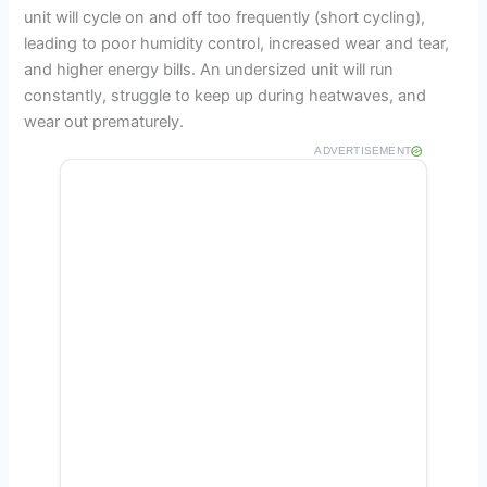
unit will cycle on and off too frequently (short cycling),
leading to poor humidity control, increased wear and tear,
and higher energy bills. An undersized unit will run
constantly, struggle to keep up during heatwaves, and
wear out prematurely.
ADVERTISEMENT