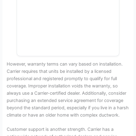
However, warranty terms can vary based on installation.
Carrier requires that units be installed by a licensed
professional and registered promptly to qualify for full
coverage. Improper installation voids the warranty, so
always use a Carrier-certified dealer. Additionally, consider
purchasing an extended service agreement for coverage
beyond the standard period, especially if you live in a harsh
climate or have an older home with complex ductwork.
Customer support is another strength. Carrier has a