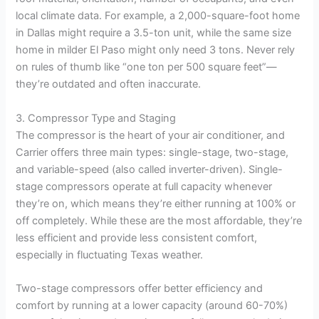
local climate data. For example, a 2,000-square-foot home
in Dallas might require a 3.5-ton unit, while the same size
home in milder El Paso might only need 3 tons. Never rely
on rules of thumb like “one ton per 500 square feet”—
they’re outdated and often inaccurate.
3. Compressor Type and Staging
The compressor is the heart of your air conditioner, and
Carrier offers three main types: single-stage, two-stage,
and variable-speed (also called inverter-driven). Single-
stage compressors operate at full capacity whenever
they’re on, which means they’re either running at 100% or
off completely. While these are the most affordable, they’re
less efficient and provide less consistent comfort,
especially in fluctuating Texas weather.
Two-stage compressors offer better efficiency and
comfort by running at a lower capacity (around 60-70%)