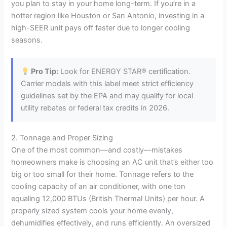
you plan to stay in your home long-term. If you’re in a
hotter region like Houston or San Antonio, investing in a
high-SEER unit pays off faster due to longer cooling
seasons.
Pro Tip:
Look for ENERGY STAR® certification.
Carrier models with this label meet strict efficiency
guidelines set by the EPA and may qualify for local
utility rebates or federal tax credits in 2026.
2. Tonnage and Proper Sizing
One of the most common—and costly—mistakes
homeowners make is choosing an AC unit that’s either too
big or too small for their home. Tonnage refers to the
cooling capacity of an air conditioner, with one ton
equaling 12,000 BTUs (British Thermal Units) per hour. A
properly sized system cools your home evenly,
dehumidifies effectively, and runs efficiently. An oversized