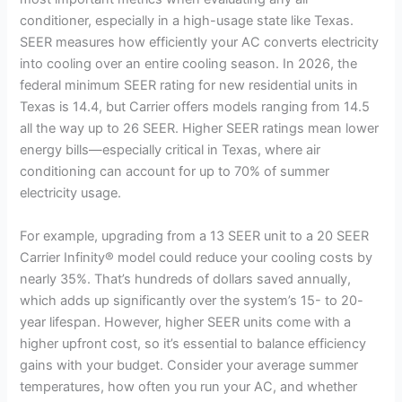
V
conditioner, especially in a high-usage state like Texas.
SEER measures how efficiently your AC converts electricity
into cooling over an entire cooling season. In 2026, the
i
federal minimum SEER rating for new residential units in
Texas is 14.4, but Carrier offers models ranging from 14.5
d
all the way up to 26 SEER. Higher SEER ratings mean lower
energy bills—especially critical in Texas, where air
conditioning can account for up to 70% of summer
e
electricity usage.
o
For example, upgrading from a 13 SEER unit to a 20 SEER
Carrier Infinity® model could reduce your cooling costs by
nearly 35%. That’s hundreds of dollars saved annually,
which adds up significantly over the system’s 15- to 20-
year lifespan. However, higher SEER units come with a
higher upfront cost, so it’s essential to balance efficiency
gains with your budget. Consider your average summer
temperatures, how often you run your AC, and whether