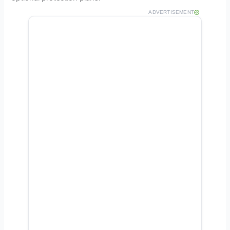
ADVERTISEMENT