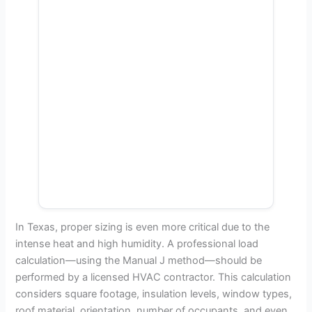
In Texas, proper sizing is even more critical due to the
intense heat and high humidity. A professional load
calculation—using the Manual J method—should be
performed by a licensed HVAC contractor. This calculation
considers square footage, insulation levels, window types,
roof material, orientation, number of occupants, and even