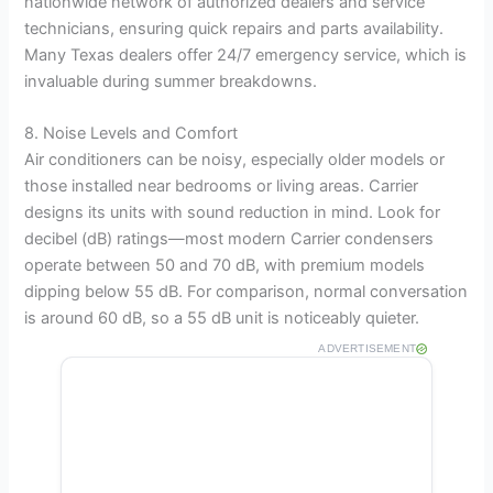
nationwide network of authorized dealers and service
technicians, ensuring quick repairs and parts availability.
Many Texas dealers offer 24/7 emergency service, which is
invaluable during summer breakdowns.
8. Noise Levels and Comfort
Air conditioners can be noisy, especially older models or
those installed near bedrooms or living areas. Carrier
designs its units with sound reduction in mind. Look for
decibel (dB) ratings—most modern Carrier condensers
operate between 50 and 70 dB, with premium models
dipping below 55 dB. For comparison, normal conversation
is around 60 dB, so a 55 dB unit is noticeably quieter.
ADVERTISEMENT