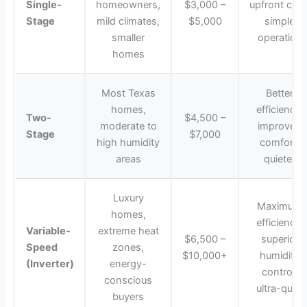
Single-
homeowners,
$3,000 –
upfront cost
Stage
mild climates,
$5,000
simple
smaller
operation
homes
Most Texas
Better
homes,
efficiency,
Two-
$4,500 –
moderate to
improved
Stage
$7,000
high humidity
comfort,
areas
quieter
Luxury
Maximum
homes,
efficiency,
Variable-
extreme heat
$6,500 –
superior
Speed
zones,
$10,000+
humidity
(Inverter)
energy-
control,
conscious
ultra-quiet
buyers