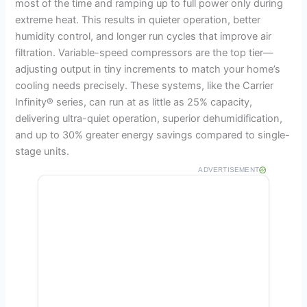
most of the time and ramping up to full power only during
extreme heat. This results in quieter operation, better
humidity control, and longer run cycles that improve air
filtration. Variable-speed compressors are the top tier—
adjusting output in tiny increments to match your home’s
cooling needs precisely. These systems, like the Carrier
Infinity® series, can run at as little as 25% capacity,
delivering ultra-quiet operation, superior dehumidification,
and up to 30% greater energy savings compared to single-
stage units.
ADVERTISEMENT