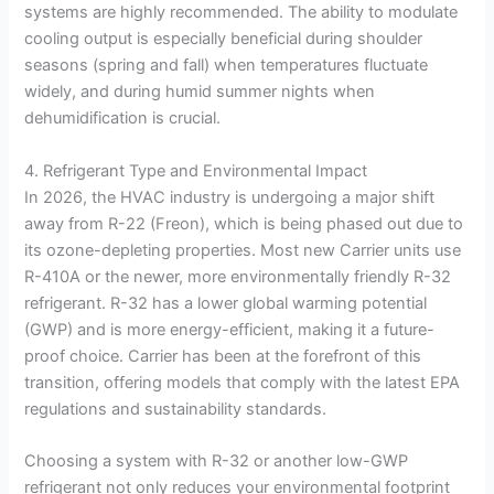
systems are highly recommended. The ability to modulate
cooling output is especially beneficial during shoulder
seasons (spring and fall) when temperatures fluctuate
widely, and during humid summer nights when
dehumidification is crucial.
4. Refrigerant Type and Environmental Impact
In 2026, the HVAC industry is undergoing a major shift
away from R-22 (Freon), which is being phased out due to
its ozone-depleting properties. Most new Carrier units use
R-410A or the newer, more environmentally friendly R-32
refrigerant. R-32 has a lower global warming potential
(GWP) and is more energy-efficient, making it a future-
proof choice. Carrier has been at the forefront of this
transition, offering models that comply with the latest EPA
regulations and sustainability standards.
Choosing a system with R-32 or another low-GWP
refrigerant not only reduces your environmental footprint