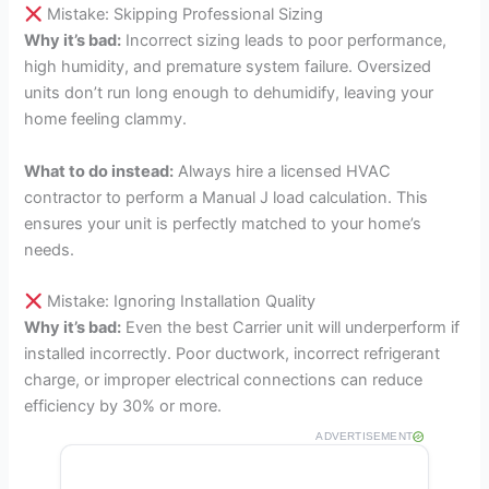
Mistake: Skipping Professional Sizing
Why it’s bad:
Incorrect sizing leads to poor performance,
high humidity, and premature system failure. Oversized
units don’t run long enough to dehumidify, leaving your
home feeling clammy.
What to do instead:
Always hire a licensed HVAC
contractor to perform a Manual J load calculation. This
ensures your unit is perfectly matched to your home’s
needs.
Mistake: Ignoring Installation Quality
Why it’s bad:
Even the best Carrier unit will underperform if
installed incorrectly. Poor ductwork, incorrect refrigerant
charge, or improper electrical connections can reduce
efficiency by 30% or more.
ADVERTISEMENT