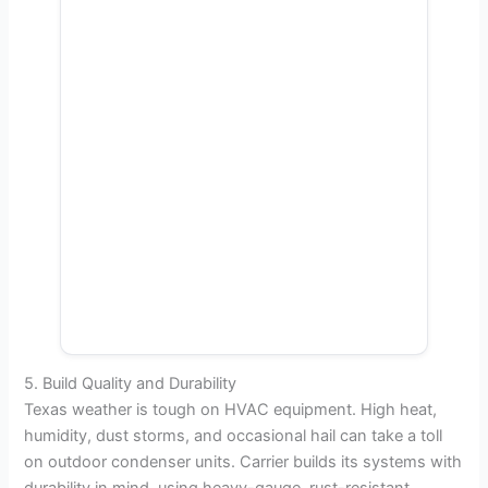
5. Build Quality and Durability
Texas weather is tough on HVAC equipment. High heat,
humidity, dust storms, and occasional hail can take a toll
on outdoor condenser units. Carrier builds its systems with