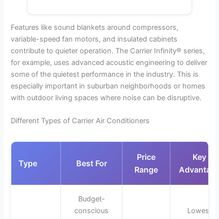
Features like sound blankets around compressors,
variable-speed fan motors, and insulated cabinets
contribute to quieter operation. The Carrier Infinity® series,
for example, uses advanced acoustic engineering to deliver
some of the quietest performance in the industry. This is
especially important in suburban neighborhoods or homes
with outdoor living spaces where noise can be disruptive.
Different Types of Carrier Air Conditioners
Price
Key
Type
Best For
Range
Advantag
Budget-
conscious
Lowest