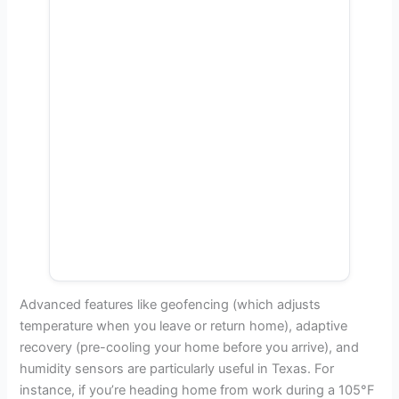
Advanced features like geofencing (which adjusts
temperature when you leave or return home), adaptive
recovery (pre-cooling your home before you arrive), and
humidity sensors are particularly useful in Texas. For
instance, if you’re heading home from work during a 105°F