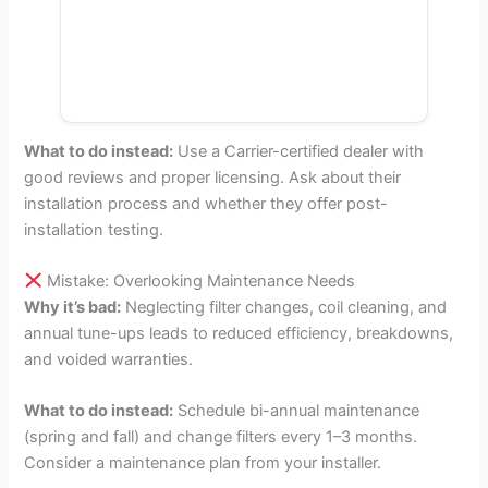
What to do instead:
Use a Carrier-certified dealer with
good reviews and proper licensing. Ask about their
installation process and whether they offer post-
installation testing.
Mistake: Overlooking Maintenance Needs
Why it’s bad:
Neglecting filter changes, coil cleaning, and
annual tune-ups leads to reduced efficiency, breakdowns,
and voided warranties.
What to do instead:
Schedule bi-annual maintenance
(spring and fall) and change filters every 1–3 months.
Consider a maintenance plan from your installer.