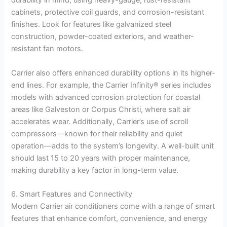
durability in mind, using heavy-gauge, rust-resistant
cabinets, protective coil guards, and corrosion-resistant
finishes. Look for features like galvanized steel
construction, powder-coated exteriors, and weather-
resistant fan motors.
Carrier also offers enhanced durability options in its higher-
end lines. For example, the Carrier Infinity® series includes
models with advanced corrosion protection for coastal
areas like Galveston or Corpus Christi, where salt air
accelerates wear. Additionally, Carrier’s use of scroll
compressors—known for their reliability and quiet
operation—adds to the system’s longevity. A well-built unit
should last 15 to 20 years with proper maintenance,
making durability a key factor in long-term value.
6. Smart Features and Connectivity
Modern Carrier air conditioners come with a range of smart
features that enhance comfort, convenience, and energy