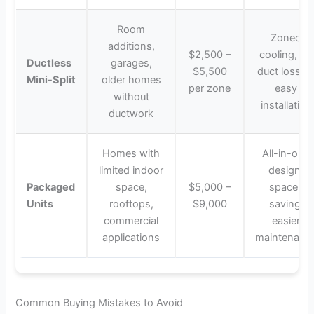
Room
Zoned
additions,
$2,500 –
cooling, no
Ductless
garages,
$5,500
duct losses
Mini-Split
older homes
per zone
easy
without
installation
ductwork
Homes with
All-in-one
limited indoor
design,
Packaged
space,
$5,000 –
space-
Units
rooftops,
$9,000
saving,
commercial
easier
applications
maintenanc
Common Buying Mistakes to Avoid