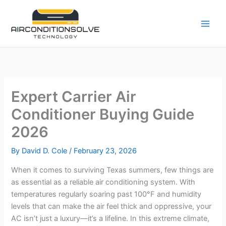
Skip
to
content
Expert Carrier Air
Conditioner Buying Guide
2026
By
David D. Cole
/
February 23, 2026
When it comes to surviving Texas summers, few things are
as essential as a reliable air conditioning system. With
temperatures regularly soaring past 100°F and humidity
levels that can make the air feel thick and oppressive, your
AC isn’t just a luxury—it’s a lifeline. In this extreme climate,