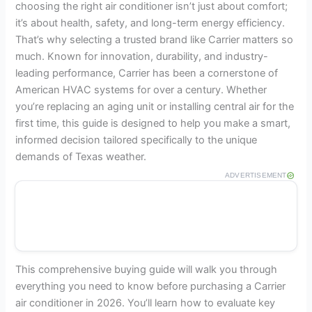
choosing the right air conditioner isn’t just about comfort;
it’s about health, safety, and long-term energy efficiency.
That’s why selecting a trusted brand like Carrier matters so
much. Known for innovation, durability, and industry-
leading performance, Carrier has been a cornerstone of
American HVAC systems for over a century. Whether
you’re replacing an aging unit or installing central air for the
first time, this guide is designed to help you make a smart,
informed decision tailored specifically to the unique
demands of Texas weather.
ADVERTISEMENT
This comprehensive buying guide will walk you through
everything you need to know before purchasing a Carrier
air conditioner in 2026. You’ll learn how to evaluate key