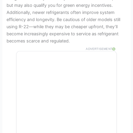
but may also qualify you for green energy incentives.
Additionally, newer refrigerants often improve system
efficiency and longevity. Be cautious of older models still
using R-22—while they may be cheaper upfront, they’ll
become increasingly expensive to service as refrigerant
becomes scarce and regulated.
ADVERTISEMENT