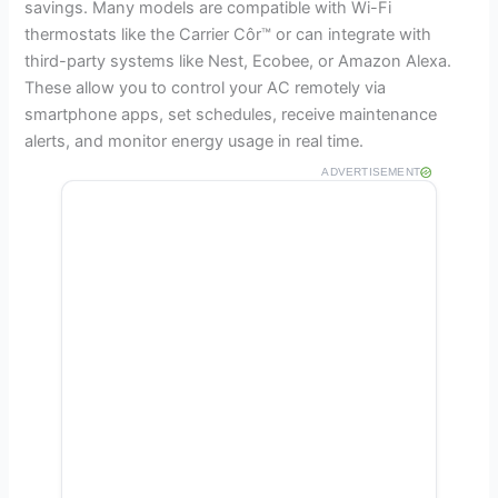
savings. Many models are compatible with Wi-Fi
thermostats like the Carrier Côr™ or can integrate with
third-party systems like Nest, Ecobee, or Amazon Alexa.
These allow you to control your AC remotely via
smartphone apps, set schedules, receive maintenance
alerts, and monitor energy usage in real time.
ADVERTISEMENT