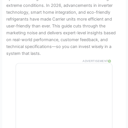
extreme conditions. In 2026, advancements in inverter
technology, smart home integration, and eco-friendly
refrigerants have made Carrier units more efficient and
user-friendly than ever. This guide cuts through the
marketing noise and delivers expert-level insights based
on real-world performance, customer feedback, and
technical specifications—so you can invest wisely in a
system that lasts.
ADVERTISEMENT