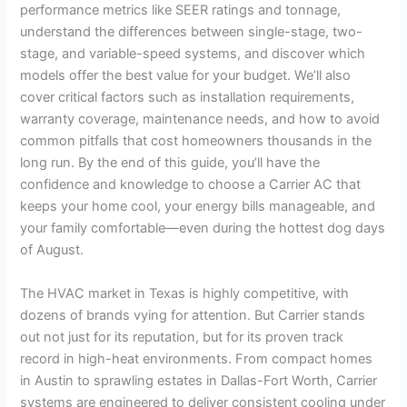
performance metrics like SEER ratings and tonnage,
understand the differences between single-stage, two-
stage, and variable-speed systems, and discover which
models offer the best value for your budget. We’ll also
cover critical factors such as installation requirements,
warranty coverage, maintenance needs, and how to avoid
common pitfalls that cost homeowners thousands in the
long run. By the end of this guide, you’ll have the
confidence and knowledge to choose a Carrier AC that
keeps your home cool, your energy bills manageable, and
your family comfortable—even during the hottest dog days
of August.
The HVAC market in Texas is highly competitive, with
dozens of brands vying for attention. But Carrier stands
out not just for its reputation, but for its proven track
record in high-heat environments. From compact homes
in Austin to sprawling estates in Dallas-Fort Worth, Carrier
systems are engineered to deliver consistent cooling under