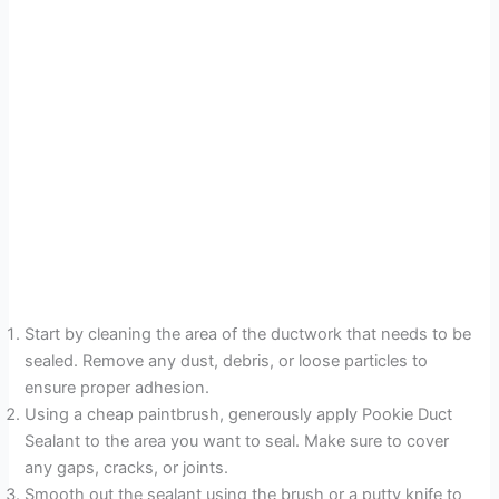
Start by cleaning the area of the ductwork that needs to be
sealed. Remove any dust, debris, or loose particles to
ensure proper adhesion.
Using a cheap paintbrush, generously apply Pookie Duct
Sealant to the area you want to seal. Make sure to cover
any gaps, cracks, or joints.
Smooth out the sealant using the brush or a putty knife to