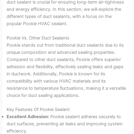
duct sealant is crucial for ensuring long-term air-tightness
and energy efficiency. In this section, we will explore the
different types of duct sealants, with a focus on the
popular Pookie HVAC sealant.
Pookie Vs. Other Duct Sealants
Pookie stands out from traditional duct sealants due to its
unique composition and advanced sealing properties.
Compared to other duct sealants, Pookie offers superior
adhesion and flexibility, effectively sealing leaks and gaps
in ductwork. Additionally, Pookie is known for its
compatibility with various HVAC materials and its
resistance to temperature fluctuations, making it a versatile
choice for duct sealing applications.
Key Features Of Pookie Sealant
Excellent Adhesion:
Pookie sealant adheres securely to
duct surfaces, preventing air leaks and improving system
efficiency.