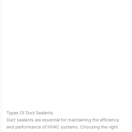
Types Of Duct Sealants
Duct sealants are essential for maintaining the efficiency
and performance of HVAC systems. Choosing the right