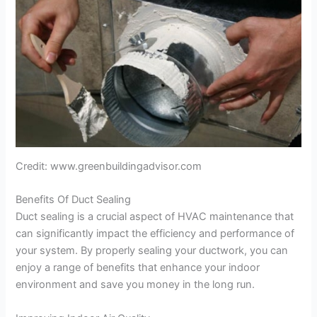
Credit: www.greenbuildingadvisor.com
Benefits Of Duct Sealing
Duct sealing is a crucial aspect of HVAC maintenance that
can significantly impact the efficiency and performance of
your system. By properly sealing your ductwork, you can
enjoy a range of benefits that enhance your indoor
environment and save you money in the long run.