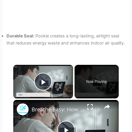
Durable Seal:
Pookie creates a long-lasting, airtight seal
that reduces energy waste and enhances indoor air quality.
×
Now Playing
Play Video
×
Breathe Easy: How Advances in HVAC Technology are Improving Indoor Health