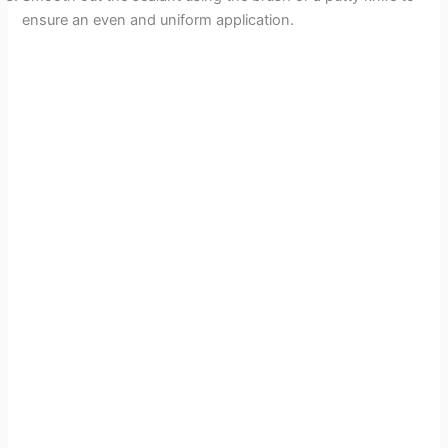
ensure an even and uniform application.