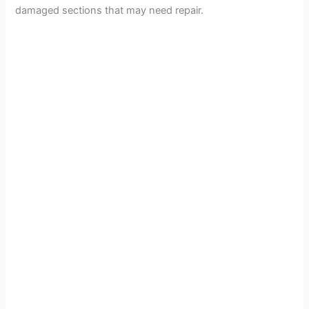
damaged sections that may need repair.