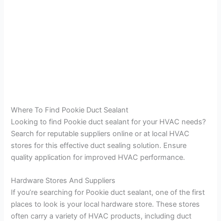
Where To Find Pookie Duct Sealant
Looking to find Pookie duct sealant for your HVAC needs?
Search for reputable suppliers online or at local HVAC
stores for this effective duct sealing solution. Ensure
quality application for improved HVAC performance.
Hardware Stores And Suppliers
If you’re searching for Pookie duct sealant, one of the first
places to look is your local hardware store. These stores
often carry a variety of HVAC products, including duct