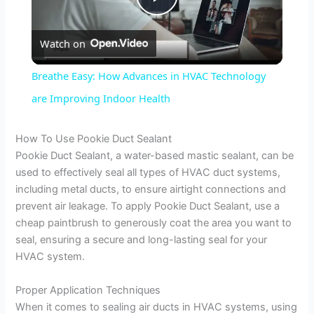
P
Watch on
l
Breathe Easy: How Advances in HVAC Technology
a
are Improving Indoor Health
y
How To Use Pookie Duct Sealant
Pookie Duct Sealant, a water-based mastic sealant, can be
used to effectively seal all types of HVAC duct systems,
V
including metal ducts, to ensure airtight connections and
prevent air leakage. To apply Pookie Duct Sealant, use a
i
cheap paintbrush to generously coat the area you want to
seal, ensuring a secure and long-lasting seal for your
HVAC system.
d
Proper Application Techniques
e
When it comes to sealing air ducts in HVAC systems, using