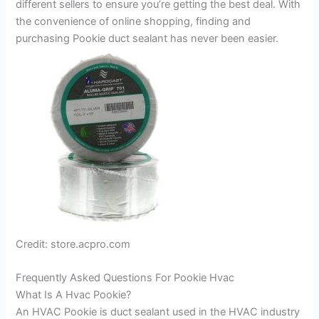
different sellers to ensure you’re getting the best deal. With
the convenience of online shopping, finding and
purchasing Pookie duct sealant has never been easier.
Credit: store.acpro.com
Frequently Asked Questions For Pookie Hvac
What Is A Hvac Pookie?
An HVAC Pookie is duct sealant used in the HVAC industry