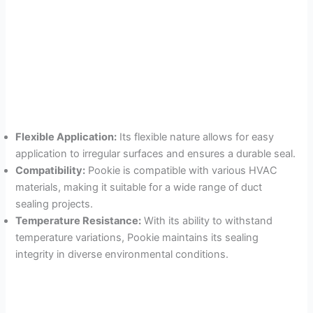
Flexible Application:
Its flexible nature allows for easy
application to irregular surfaces and ensures a durable seal.
Compatibility:
Pookie is compatible with various HVAC
materials, making it suitable for a wide range of duct
sealing projects.
Temperature Resistance:
With its ability to withstand
temperature variations, Pookie maintains its sealing
integrity in diverse environmental conditions.