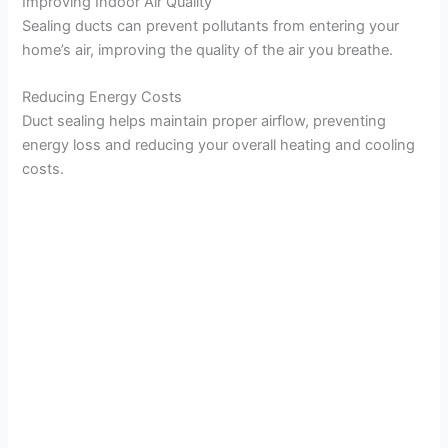
Improving Indoor Air Quality
Sealing ducts can prevent pollutants from entering your
home’s air, improving the quality of the air you breathe.
Reducing Energy Costs
Duct sealing helps maintain proper airflow, preventing
energy loss and reducing your overall heating and cooling
costs.