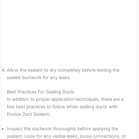
Allow the sealant to dry completely before testing the
sealed ductwork for any leaks.
Best Practices For Sealing Ducts
In addition to proper application techniques, there are a
few best practices to follow when sealing ducts with
Pookie Duct Sealant:
Inspect the ductwork thoroughly before applying the
sealant. Look for any visible leaks, loose connections, or