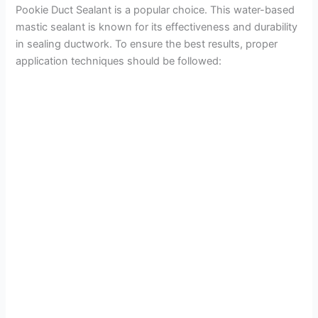
Pookie Duct Sealant is a popular choice. This water-based
mastic sealant is known for its effectiveness and durability
o
in sealing ductwork. To ensure the best results, proper
application techniques should be followed: