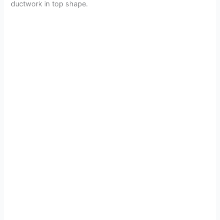
ductwork in top shape.