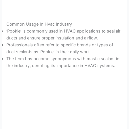
Common Usage In Hvac Industry
‘Pookie’ is commonly used in HVAC applications to seal air
ducts and ensure proper insulation and airflow.
Professionals often refer to specific brands or types of
duct sealants as ‘Pookie’ in their daily work.
The term has become synonymous with mastic sealant in
the industry, denoting its importance in HVAC systems.