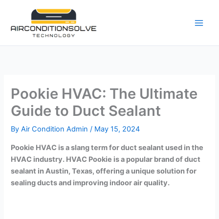
Skip
to
content
Pookie HVAC: The Ultimate
Guide to Duct Sealant
By
Air Condition Admin
/
May 15, 2024
Pookie HVAC is a slang term for duct sealant used in the
HVAC industry. HVAC Pookie is a popular brand of duct
sealant in Austin, Texas, offering a unique solution for
sealing ducts and improving indoor air quality.