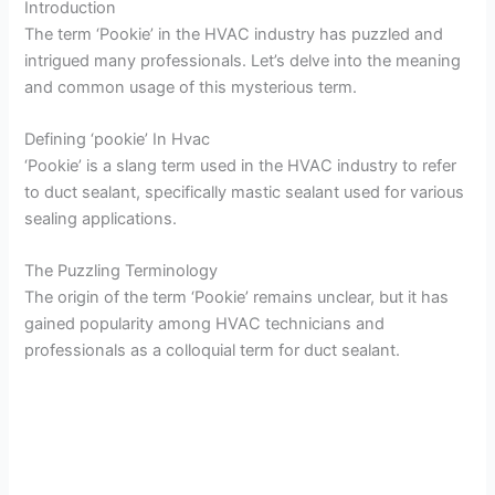
Introduction
The term ‘Pookie’ in the HVAC industry has puzzled and
intrigued many professionals. Let’s delve into the meaning
and common usage of this mysterious term.
Defining ‘pookie’ In Hvac
‘Pookie’ is a slang term used in the HVAC industry to refer
to duct sealant, specifically mastic sealant used for various
sealing applications.
The Puzzling Terminology
The origin of the term ‘Pookie’ remains unclear, but it has
gained popularity among HVAC technicians and
professionals as a colloquial term for duct sealant.