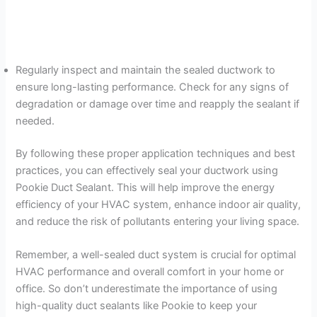
Regularly inspect and maintain the sealed ductwork to
ensure long-lasting performance. Check for any signs of
degradation or damage over time and reapply the sealant if
needed.
By following these proper application techniques and best
practices, you can effectively seal your ductwork using
Pookie Duct Sealant. This will help improve the energy
efficiency of your HVAC system, enhance indoor air quality,
and reduce the risk of pollutants entering your living space.
Remember, a well-sealed duct system is crucial for optimal
HVAC performance and overall comfort in your home or
office. So don’t underestimate the importance of using
high-quality duct sealants like Pookie to keep your