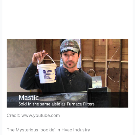
Credit: www.youtube.com
The Mysterious ‘pookie’ In Hvac Industry