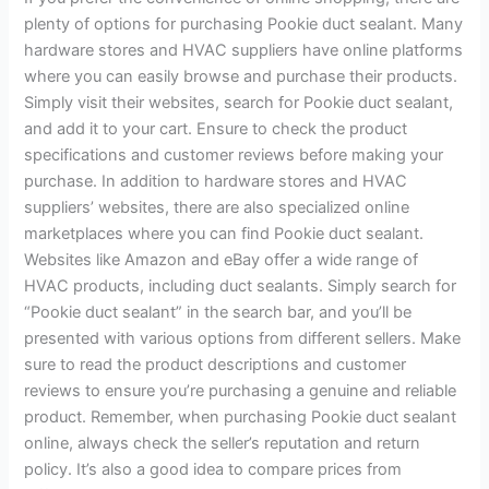
plenty of options for purchasing Pookie duct sealant. Many
hardware stores and HVAC suppliers have online platforms
where you can easily browse and purchase their products.
Simply visit their websites, search for Pookie duct sealant,
and add it to your cart. Ensure to check the product
specifications and customer reviews before making your
purchase. In addition to hardware stores and HVAC
suppliers’ websites, there are also specialized online
marketplaces where you can find Pookie duct sealant.
Websites like Amazon and eBay offer a wide range of
HVAC products, including duct sealants. Simply search for
“Pookie duct sealant” in the search bar, and you’ll be
presented with various options from different sellers. Make
sure to read the product descriptions and customer
reviews to ensure you’re purchasing a genuine and reliable
product. Remember, when purchasing Pookie duct sealant
online, always check the seller’s reputation and return
policy. It’s also a good idea to compare prices from