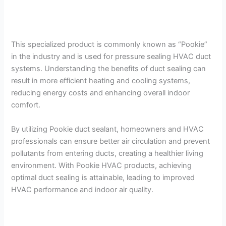
This specialized product is commonly known as “Pookie”
in the industry and is used for pressure sealing HVAC duct
systems. Understanding the benefits of duct sealing can
result in more efficient heating and cooling systems,
reducing energy costs and enhancing overall indoor
comfort.
By utilizing Pookie duct sealant, homeowners and HVAC
professionals can ensure better air circulation and prevent
pollutants from entering ducts, creating a healthier living
environment. With Pookie HVAC products, achieving
optimal duct sealing is attainable, leading to improved
HVAC performance and indoor air quality.