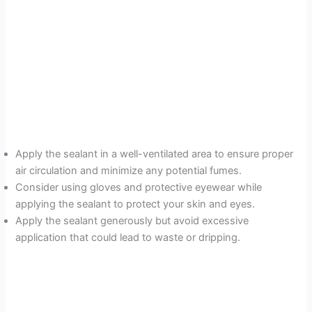
Apply the sealant in a well-ventilated area to ensure proper
air circulation and minimize any potential fumes.
Consider using gloves and protective eyewear while
applying the sealant to protect your skin and eyes.
Apply the sealant generously but avoid excessive
application that could lead to waste or dripping.