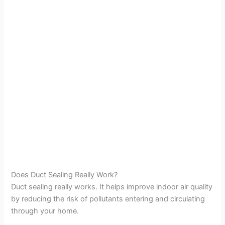
Does Duct Sealing Really Work?
Duct sealing really works. It helps improve indoor air quality
by reducing the risk of pollutants entering and circulating
through your home.