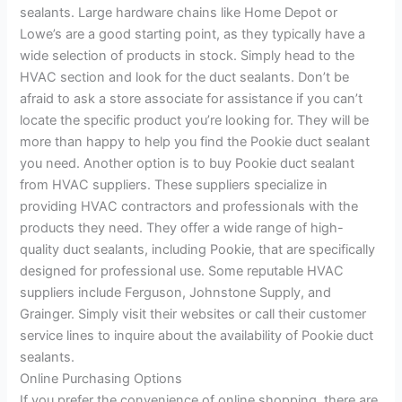
sealants. Large hardware chains like Home Depot or
Lowe’s are a good starting point, as they typically have a
wide selection of products in stock. Simply head to the
HVAC section and look for the duct sealants. Don’t be
afraid to ask a store associate for assistance if you can’t
locate the specific product you’re looking for. They will be
more than happy to help you find the Pookie duct sealant
you need. Another option is to buy Pookie duct sealant
from HVAC suppliers. These suppliers specialize in
providing HVAC contractors and professionals with the
products they need. They offer a wide range of high-
quality duct sealants, including Pookie, that are specifically
designed for professional use. Some reputable HVAC
suppliers include Ferguson, Johnstone Supply, and
Grainger. Simply visit their websites or call their customer
service lines to inquire about the availability of Pookie duct
sealants.
Online Purchasing Options
If you prefer the convenience of online shopping, there are