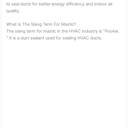
to seal ducts for better energy efficiency and indoor air
quality.
What Is The Slang Term For Mastic?
The slang term for mastic in the HVAC industry is “Pookie.
” It is a duct sealant used for sealing HVAC ducts.