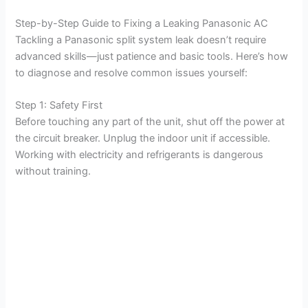
Step-by-Step Guide to Fixing a Leaking Panasonic AC
Tackling a Panasonic split system leak doesn’t require
advanced skills—just patience and basic tools. Here’s how
to diagnose and resolve common issues yourself:
Step 1: Safety First
Before touching any part of the unit, shut off the power at
the circuit breaker. Unplug the indoor unit if accessible.
Working with electricity and refrigerants is dangerous
without training.