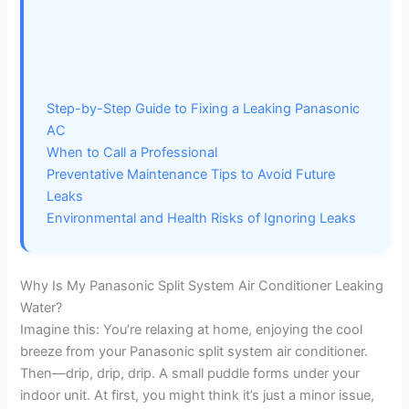
Step-by-Step Guide to Fixing a Leaking Panasonic
AC
When to Call a Professional
Preventative Maintenance Tips to Avoid Future
Leaks
Environmental and Health Risks of Ignoring Leaks
Why Is My Panasonic Split System Air Conditioner Leaking
Water?
Imagine this: You’re relaxing at home, enjoying the cool
breeze from your Panasonic split system air conditioner.
Then—drip, drip, drip. A small puddle forms under your
indoor unit. At first, you might think it’s just a minor issue,