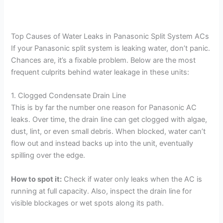
Top Causes of Water Leaks in Panasonic Split System ACs
If your Panasonic split system is leaking water, don’t panic.
Chances are, it’s a fixable problem. Below are the most
frequent culprits behind water leakage in these units:
1. Clogged Condensate Drain Line
This is by far the number one reason for Panasonic AC
leaks. Over time, the drain line can get clogged with algae,
dust, lint, or even small debris. When blocked, water can’t
flow out and instead backs up into the unit, eventually
spilling over the edge.
How to spot it:
Check if water only leaks when the AC is
running at full capacity. Also, inspect the drain line for
visible blockages or wet spots along its path.