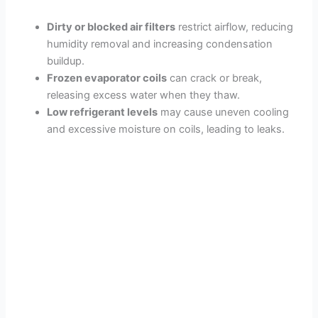
Dirty or blocked air filters
restrict airflow, reducing
humidity removal and increasing condensation
buildup.
Frozen evaporator coils
can crack or break,
releasing excess water when they thaw.
Low refrigerant levels
may cause uneven cooling
and excessive moisture on coils, leading to leaks.