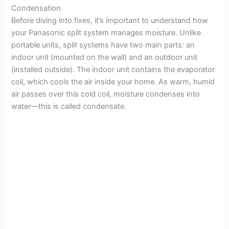
Condensation
Before diving into fixes, it’s important to understand how
your Panasonic split system manages moisture. Unlike
portable units, split systems have two main parts: an
indoor unit (mounted on the wall) and an outdoor unit
(installed outside). The indoor unit contains the evaporator
coil, which cools the air inside your home. As warm, humid
air passes over this cold coil, moisture condenses into
water—this is called condensate.