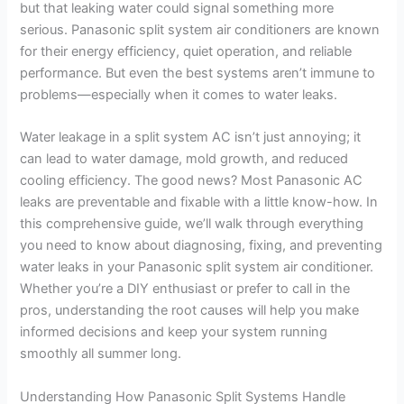
but that leaking water could signal something more
serious. Panasonic split system air conditioners are known
for their energy efficiency, quiet operation, and reliable
performance. But even the best systems aren’t immune to
problems—especially when it comes to water leaks.
Water leakage in a split system AC isn’t just annoying; it
can lead to water damage, mold growth, and reduced
cooling efficiency. The good news? Most Panasonic AC
leaks are preventable and fixable with a little know-how. In
this comprehensive guide, we’ll walk through everything
you need to know about diagnosing, fixing, and preventing
water leaks in your Panasonic split system air conditioner.
Whether you’re a DIY enthusiast or prefer to call in the
pros, understanding the root causes will help you make
informed decisions and keep your system running
smoothly all summer long.
Understanding How Panasonic Split Systems Handle