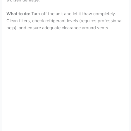
What to do:
Turn off the unit and let it thaw completely.
Clean filters, check refrigerant levels (requires professional
help), and ensure adequate clearance around vents.