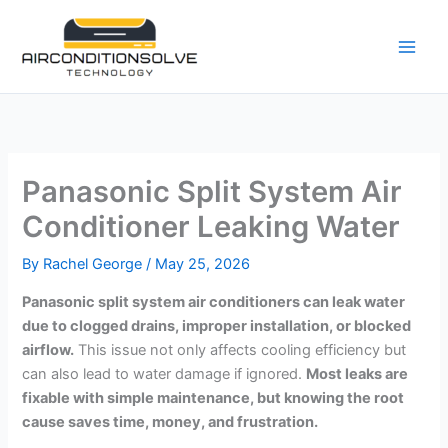
Skip
to
content
Panasonic Split System Air
Conditioner Leaking Water
By
Rachel George
/
May 25, 2026
Panasonic split system air conditioners can leak water
due to clogged drains, improper installation, or blocked
airflow.
This issue not only affects cooling efficiency but
can also lead to water damage if ignored.
Most leaks are
fixable with simple maintenance, but knowing the root
cause saves time, money, and frustration.