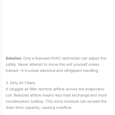
Solution:
Only a licensed HVAC technician can adjust this
safely. Never attempt to move the unit yourself unless
trained—it involves electrical and refrigerant handling.
3. Dirty Air Filters
A clogged air filter restricts airflow across the evaporator
coil. Reduced airflow means less heat exchange and more
condensation buildup. This extra moisture can exceed the
drain line’s capacity, causing overflow.