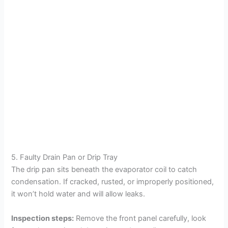
5. Faulty Drain Pan or Drip Tray
The drip pan sits beneath the evaporator coil to catch
condensation. If cracked, rusted, or improperly positioned,
it won’t hold water and will allow leaks.
Inspection steps:
Remove the front panel carefully, look