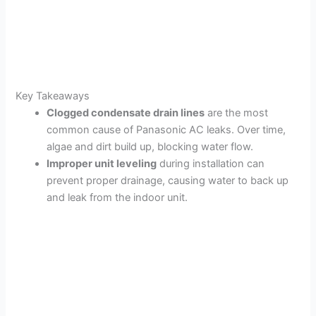
Key Takeaways
Clogged condensate drain lines
are the most
common cause of Panasonic AC leaks. Over time,
algae and dirt build up, blocking water flow.
Improper unit leveling
during installation can
prevent proper drainage, causing water to back up
and leak from the indoor unit.