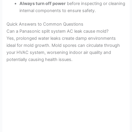
Always turn off power
before inspecting or cleaning
internal components to ensure safety.
Quick Answers to Common Questions
Can a Panasonic split system AC leak cause mold?
Yes, prolonged water leaks create damp environments
ideal for mold growth. Mold spores can circulate through
your HVAC system, worsening indoor air quality and
potentially causing health issues.