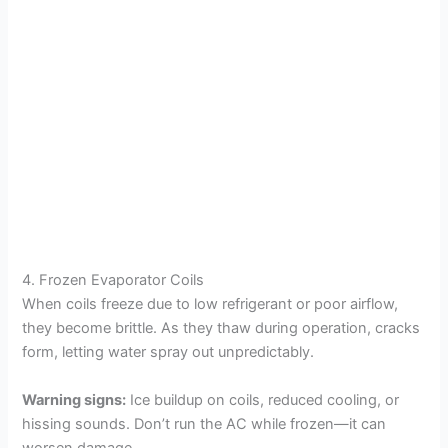
4. Frozen Evaporator Coils
When coils freeze due to low refrigerant or poor airflow,
they become brittle. As they thaw during operation, cracks
form, letting water spray out unpredictably.
Warning signs:
Ice buildup on coils, reduced cooling, or
hissing sounds. Don’t run the AC while frozen—it can
worsen damage.