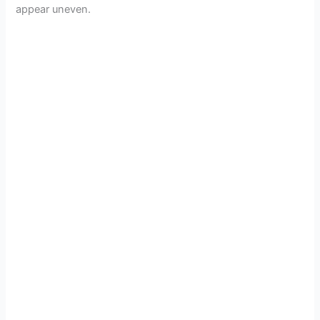
appear uneven.