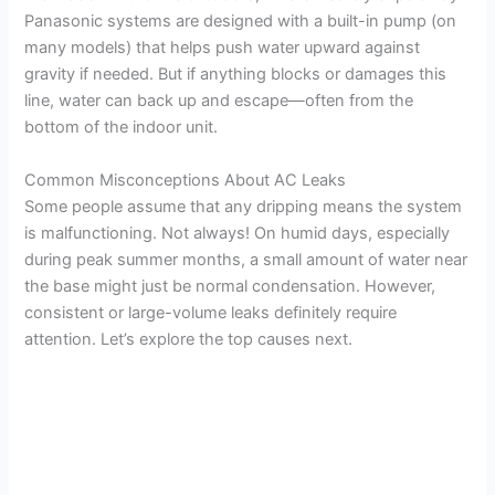
Panasonic systems are designed with a built-in pump (on
many models) that helps push water upward against
gravity if needed. But if anything blocks or damages this
line, water can back up and escape—often from the
bottom of the indoor unit.
Common Misconceptions About AC Leaks
Some people assume that any dripping means the system
is malfunctioning. Not always! On humid days, especially
during peak summer months, a small amount of water near
the base might just be normal condensation. However,
consistent or large-volume leaks definitely require
attention. Let’s explore the top causes next.