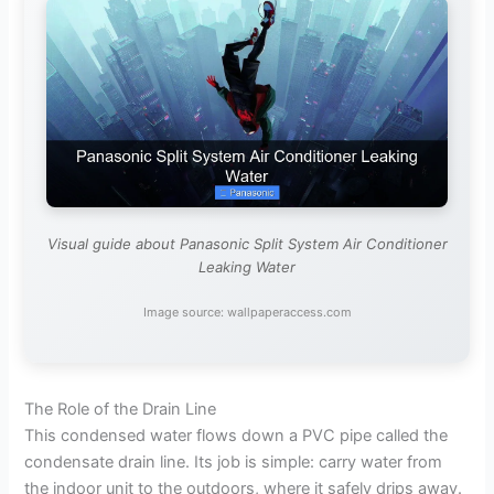
Visual guide about Panasonic Split System Air Conditioner
Leaking Water
Image source: wallpaperaccess.com
The Role of the Drain Line
This condensed water flows down a PVC pipe called the
condensate drain line. Its job is simple: carry water from
the indoor unit to the outdoors, where it safely drips away.