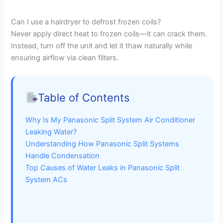
a
Can I use a hairdryer to defrost frozen coils?
Never apply direct heat to frozen coils—it can crack them.
y
Instead, turn off the unit and let it thaw naturally while
ensuring airflow via clean filters.
V
i
Table of Contents
Why Is My Panasonic Split System Air Conditioner
d
Leaking Water?
Understanding How Panasonic Split Systems
e
Handle Condensation
Top Causes of Water Leaks in Panasonic Split
System ACs
o