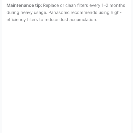
Maintenance tip:
Replace or clean filters every 1–2 months
during heavy usage. Panasonic recommends using high-
efficiency filters to reduce dust accumulation.