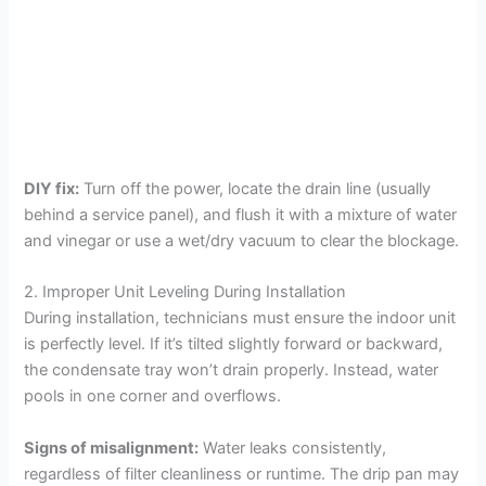
DIY fix:
Turn off the power, locate the drain line (usually
behind a service panel), and flush it with a mixture of water
and vinegar or use a wet/dry vacuum to clear the blockage.
2. Improper Unit Leveling During Installation
During installation, technicians must ensure the indoor unit
is perfectly level. If it’s tilted slightly forward or backward,
the condensate tray won’t drain properly. Instead, water
pools in one corner and overflows.
Signs of misalignment:
Water leaks consistently,
regardless of filter cleanliness or runtime. The drip pan may