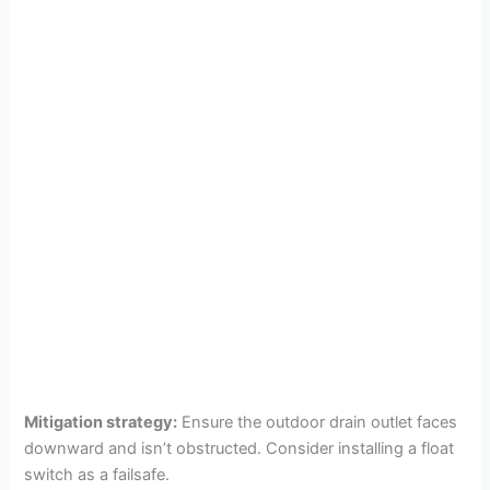
Mitigation strategy:
Ensure the outdoor drain outlet faces
downward and isn’t obstructed. Consider installing a float
switch as a failsafe.