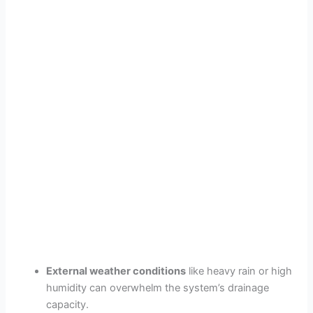
External weather conditions
like heavy rain or high
humidity can overwhelm the system’s drainage
capacity.