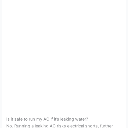
Is it safe to run my AC if it’s leaking water?
No. Running a leaking AC risks electrical shorts, further