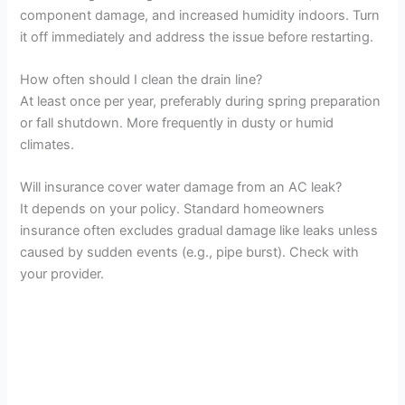
component damage, and increased humidity indoors. Turn
it off immediately and address the issue before restarting.
How often should I clean the drain line?
At least once per year, preferably during spring preparation
or fall shutdown. More frequently in dusty or humid
climates.
Will insurance cover water damage from an AC leak?
It depends on your policy. Standard homeowners
insurance often excludes gradual damage like leaks unless
caused by sudden events (e.g., pipe burst). Check with
your provider.