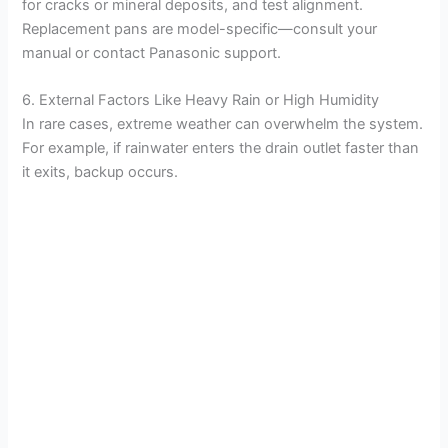
for cracks or mineral deposits, and test alignment.
Replacement pans are model-specific—consult your
manual or contact Panasonic support.
6. External Factors Like Heavy Rain or High Humidity
In rare cases, extreme weather can overwhelm the system.
For example, if rainwater enters the drain outlet faster than
it exits, backup occurs.