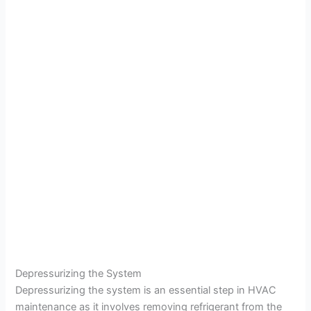
Depressurizing the System
Depressurizing the system is an essential step in HVAC
maintenance as it involves removing refrigerant from the