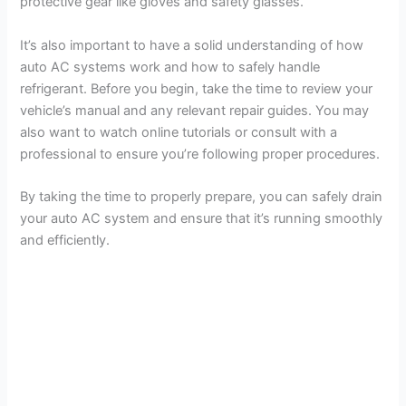
protective gear like gloves and safety glasses.
It’s also important to have a solid understanding of how
auto AC systems work and how to safely handle
refrigerant. Before you begin, take the time to review your
vehicle’s manual and any relevant repair guides. You may
also want to watch online tutorials or consult with a
professional to ensure you’re following proper procedures.
By taking the time to properly prepare, you can safely drain
your auto AC system and ensure that it’s running smoothly
and efficiently.