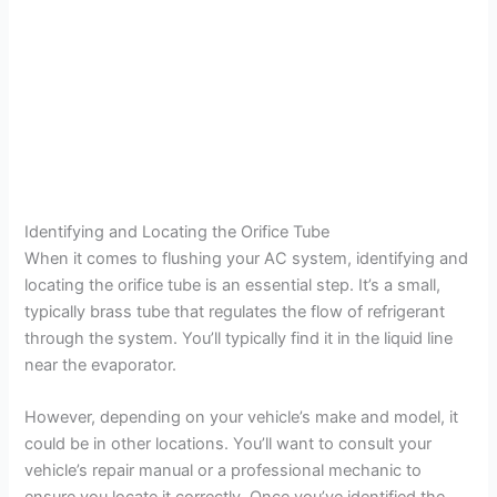
Identifying and Locating the Orifice Tube
When it comes to flushing your AC system, identifying and
locating the orifice tube is an essential step. It’s a small,
typically brass tube that regulates the flow of refrigerant
through the system. You’ll typically find it in the liquid line
near the evaporator.
However, depending on your vehicle’s make and model, it
could be in other locations. You’ll want to consult your
vehicle’s repair manual or a professional mechanic to