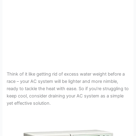
Think of it like getting rid of excess water weight before a
race – your AC system will be lighter and more nimble,
ready to tackle the heat with ease. So if you’re struggling to
keep cool, consider draining your AC system as a simple
yet effective solution.