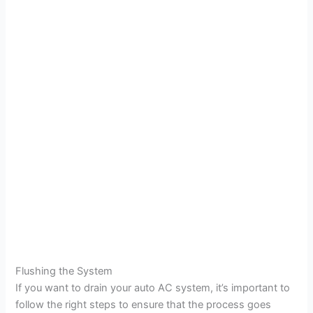
Flushing the System
If you want to drain your auto AC system, it’s important to
follow the right steps to ensure that the process goes