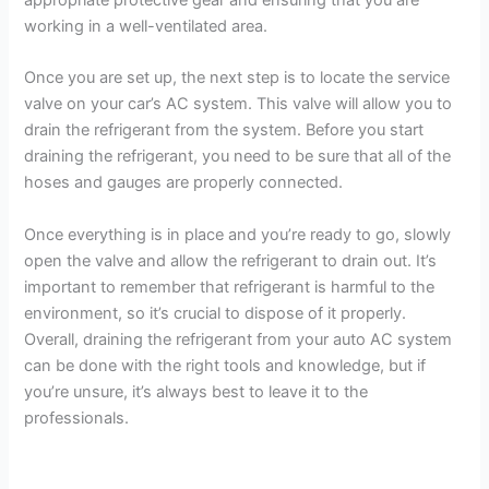
working in a well-ventilated area.
Once you are set up, the next step is to locate the service
valve on your car’s AC system. This valve will allow you to
drain the refrigerant from the system. Before you start
draining the refrigerant, you need to be sure that all of the
hoses and gauges are properly connected.
Once everything is in place and you’re ready to go, slowly
open the valve and allow the refrigerant to drain out. It’s
important to remember that refrigerant is harmful to the
environment, so it’s crucial to dispose of it properly.
Overall, draining the refrigerant from your auto AC system
can be done with the right tools and knowledge, but if
you’re unsure, it’s always best to leave it to the
professionals.