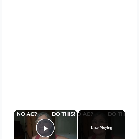
×
Now Playing
Play Video