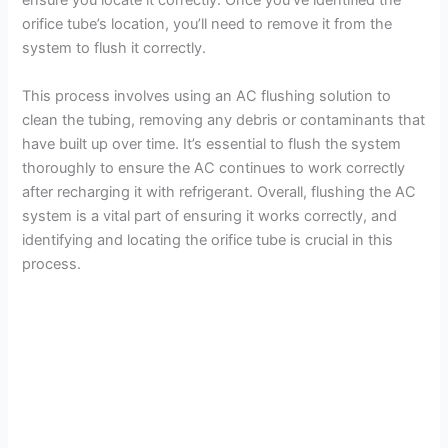
ensure you locate it correctly. Once you’ve identified the
orifice tube’s location, you’ll need to remove it from the
system to flush it correctly.
This process involves using an AC flushing solution to
clean the tubing, removing any debris or contaminants that
have built up over time. It’s essential to flush the system
thoroughly to ensure the AC continues to work correctly
after recharging it with refrigerant. Overall, flushing the AC
system is a vital part of ensuring it works correctly, and
identifying and locating the orifice tube is crucial in this
process.