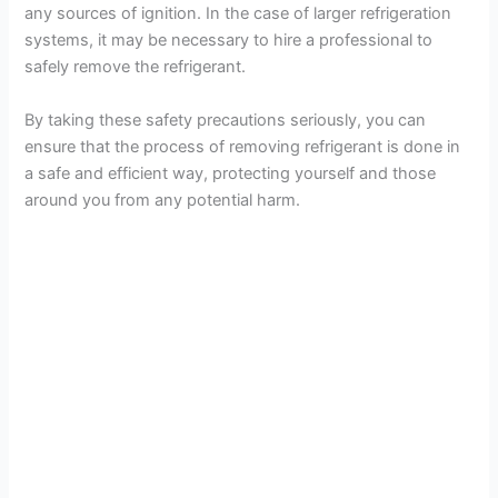
any sources of ignition. In the case of larger refrigeration
systems, it may be necessary to hire a professional to
safely remove the refrigerant.
By taking these safety precautions seriously, you can
ensure that the process of removing refrigerant is done in
a safe and efficient way, protecting yourself and those
around you from any potential harm.