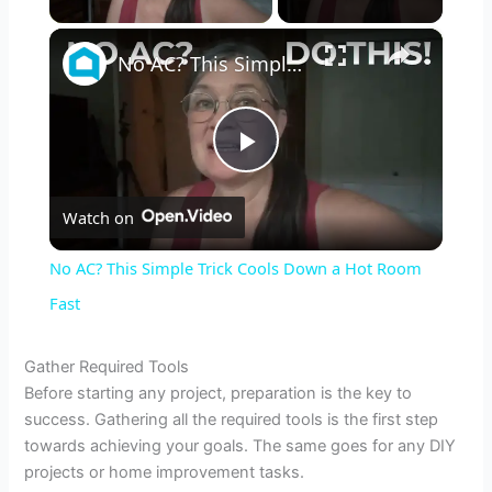
×
No AC? This Simple Trick Cools Down a Hot Room Fast
P
Watch on
l
No AC? This Simple Trick Cools Down a Hot Room
a
Fast
y
Gather Required Tools
Before starting any project, preparation is the key to
success. Gathering all the required tools is the first step
V
towards achieving your goals. The same goes for any DIY
projects or home improvement tasks.