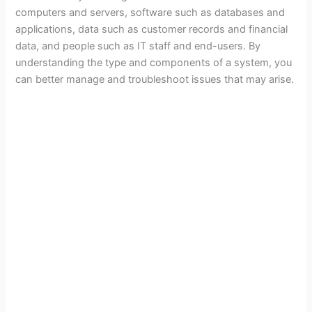
computers and servers, software such as databases and
applications, data such as customer records and financial
data, and people such as IT staff and end-users. By
understanding the type and components of a system, you
can better manage and troubleshoot issues that may arise.