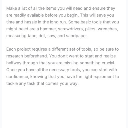
i
Make a list of all the items you will need and ensure they
are readily available before you begin. This will save you
d
time and hassle in the long run. Some basic tools that you
might need are a hammer, screwdrivers, pliers, wrenches,
e
measuring tape, drill, saw, and sandpaper.
Each project requires a different set of tools, so be sure to
o
research beforehand. You don’t want to start and realize
halfway through that you are missing something crucial.
Once you have all the necessary tools, you can start with
confidence, knowing that you have the right equipment to
tackle any task that comes your way.