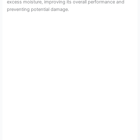
excess moisture, improving its overall performance and
preventing potential damage.