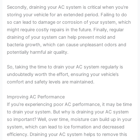
Secondly, draining your AC system is critical when you’re
storing your vehicle for an extended period. Failing to do
so can lead to damage or corrosion of your system, which
might require costly repairs in the future. Finally, regular
draining of your system can help prevent mold and
bacteria growth, which can cause unpleasant odors and
potentially harmful air quality.
So, taking the time to drain your AC system regularly is
undoubtedly worth the effort, ensuring your vehicle’s
comfort and safety levels are maintained.
Improving AC Performance
If you’re experiencing poor AC performance, it may be time
to drain your system. But why is draining your AC system
so important? Well, over time, moisture can build up in your
system, which can lead to ice formation and decreased
efficiency. Draining your AC system helps to remove this