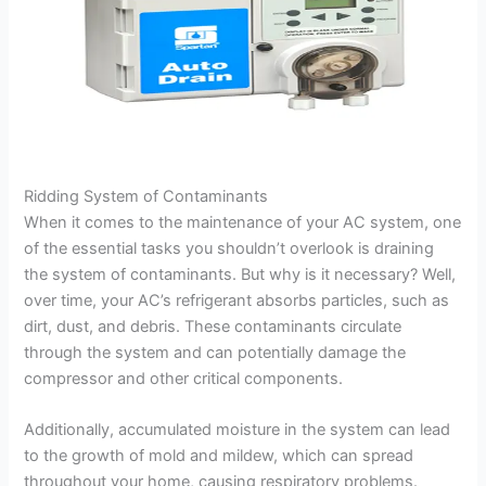
Ridding System of Contaminants
When it comes to the maintenance of your AC system, one
of the essential tasks you shouldn’t overlook is draining
the system of contaminants. But why is it necessary? Well,
over time, your AC’s refrigerant absorbs particles, such as
dirt, dust, and debris. These contaminants circulate
through the system and can potentially damage the
compressor and other critical components.
Additionally, accumulated moisture in the system can lead
to the growth of mold and mildew, which can spread
throughout your home, causing respiratory problems.