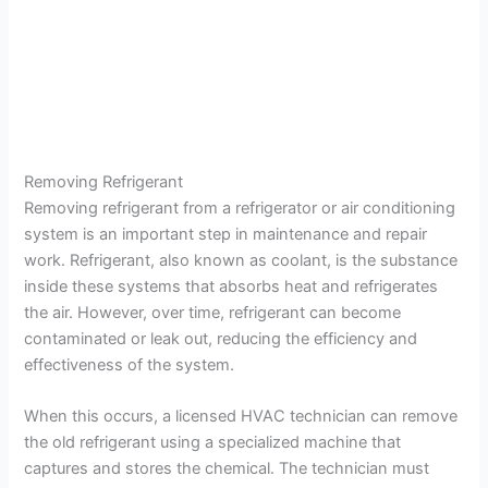
Removing Refrigerant
Removing refrigerant from a refrigerator or air conditioning
system is an important step in maintenance and repair
work. Refrigerant, also known as coolant, is the substance
inside these systems that absorbs heat and refrigerates
the air. However, over time, refrigerant can become
contaminated or leak out, reducing the efficiency and
effectiveness of the system.
When this occurs, a licensed HVAC technician can remove
the old refrigerant using a specialized machine that
captures and stores the chemical. The technician must