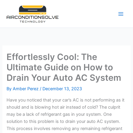
Skip
to
content
Effortlessly Cool: The
Ultimate Guide on How to
Drain Your Auto AC System
By
Amber Perez
/
December 13, 2023
Have you noticed that your car’s AC is not performing as it
should and is blowing hot air instead of cold? The culprit
may be a lack of refrigerant gas in your system. One
solution to this problem is to drain your auto AC system.
This process involves removing any remaining refrigerant