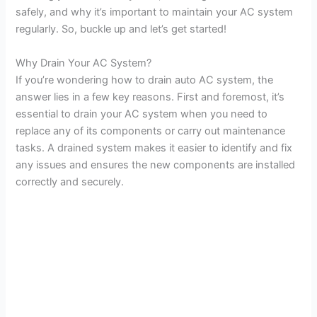
safely, and why it’s important to maintain your AC system
regularly. So, buckle up and let’s get started!
Why Drain Your AC System?
If you’re wondering how to drain auto AC system, the
answer lies in a few key reasons. First and foremost, it’s
essential to drain your AC system when you need to
replace any of its components or carry out maintenance
tasks. A drained system makes it easier to identify and fix
any issues and ensures the new components are installed
correctly and securely.