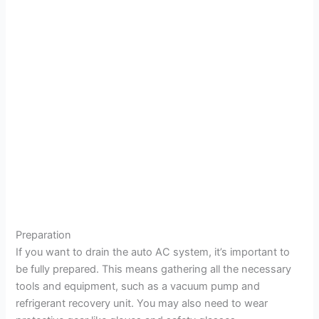
Preparation
If you want to drain the auto AC system, it’s important to
be fully prepared. This means gathering all the necessary
tools and equipment, such as a vacuum pump and
refrigerant recovery unit. You may also need to wear