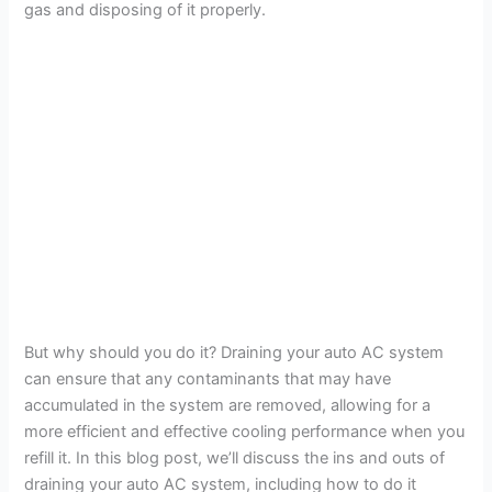
gas and disposing of it properly.
But why should you do it? Draining your auto AC system
can ensure that any contaminants that may have
accumulated in the system are removed, allowing for a
more efficient and effective cooling performance when you
refill it. In this blog post, we’ll discuss the ins and outs of
draining your auto AC system, including how to do it