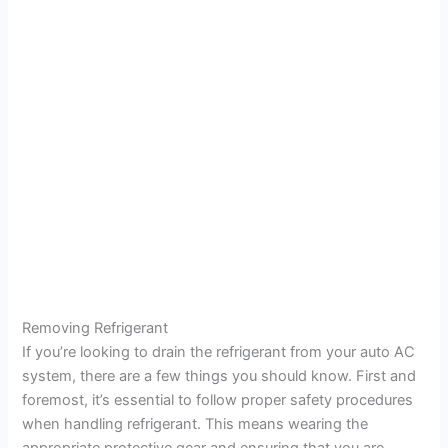
Removing Refrigerant
If you’re looking to drain the refrigerant from your auto AC
system, there are a few things you should know. First and
foremost, it’s essential to follow proper safety procedures
when handling refrigerant. This means wearing the
appropriate protective gear and ensuring that you are