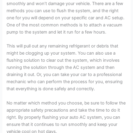
smoothly and won’t damage your vehicle. There are a few
methods you can use to flush the system, and the right
one for you will depend on your specific car and AC setup.
One of the most common methods is to attach a vacuum
pump to the system and let it run for a few hours.
This will pull out any remaining refrigerant or debris that
might be clogging up your system. You can also use a
flushing solution to clear out the system, which involves
running the solution through the AC system and then
draining it out. Or, you can take your car to a professional
mechanic who can perform the process for you, ensuring
that everything is done safely and correctly.
No matter which method you choose, be sure to follow the
appropriate safety precautions and take the time to do it
right. By properly flushing your auto AC system, you can
ensure that it continues to run smoothly and keep your
vehicle cool on hot days.