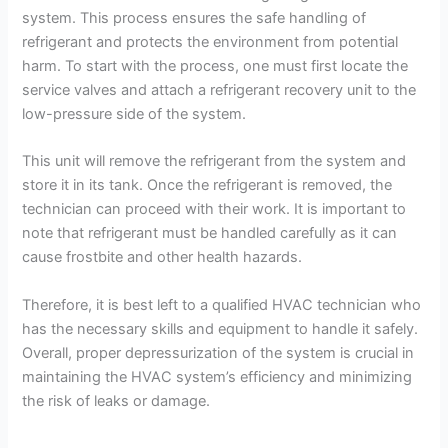
system. This process ensures the safe handling of
refrigerant and protects the environment from potential
harm. To start with the process, one must first locate the
service valves and attach a refrigerant recovery unit to the
low-pressure side of the system.
This unit will remove the refrigerant from the system and
store it in its tank. Once the refrigerant is removed, the
technician can proceed with their work. It is important to
note that refrigerant must be handled carefully as it can
cause frostbite and other health hazards.
Therefore, it is best left to a qualified HVAC technician who
has the necessary skills and equipment to handle it safely.
Overall, proper depressurization of the system is crucial in
maintaining the HVAC system’s efficiency and minimizing
the risk of leaks or damage.