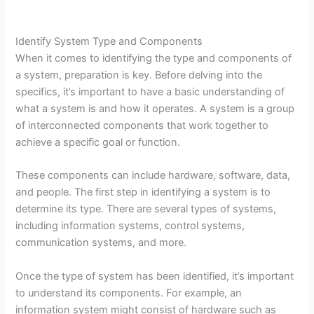
Identify System Type and Components
When it comes to identifying the type and components of
a system, preparation is key. Before delving into the
specifics, it’s important to have a basic understanding of
what a system is and how it operates. A system is a group
of interconnected components that work together to
achieve a specific goal or function.
These components can include hardware, software, data,
and people. The first step in identifying a system is to
determine its type. There are several types of systems,
including information systems, control systems,
communication systems, and more.
Once the type of system has been identified, it’s important
to understand its components. For example, an
information system might consist of hardware such as