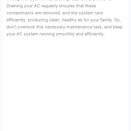
Draining your AC regularly ensures that these
contaminants are removed, and the system runs
efficiently, producing clean, healthy air for your family. So,
don’t overlook this necessary maintenance task, and keep
your AC system running smoothly and efficiently.