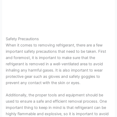
Safety Precautions
When it comes to removing refrigerant, there are a few
important safety precautions that need to be taken. First
and foremost, it is important to make sure that the
refrigerant is removed in a well-ventilated area to avoid
inhaling any harmful gases. It is also important to wear
protective gear such as gloves and safety goggles to
prevent any contact with the skin or eyes.
Additionally, the proper tools and equipment should be
used to ensure a safe and efficient removal process. One
important thing to keep in mind is that refrigerant can be
highly flammable and explosive, so it is important to avoid