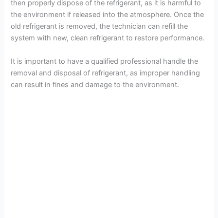
then properly dispose of the refrigerant, as it is harmful to
the environment if released into the atmosphere. Once the
old refrigerant is removed, the technician can refill the
system with new, clean refrigerant to restore performance.
It is important to have a qualified professional handle the
removal and disposal of refrigerant, as improper handling
can result in fines and damage to the environment.