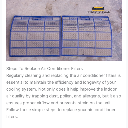
Steps To Replace Air Conditioner Filters
Regularly cleaning and replacing the air conditioner filters is
essential to maintain the efficiency and longevity of your
cooling system. Not only does it help improve the indoor
air quality by trapping dust, pollen, and allergens, but it also
ensures proper airflow and prevents strain on the unit.
Follow these simple steps to replace your air conditioner
filters.