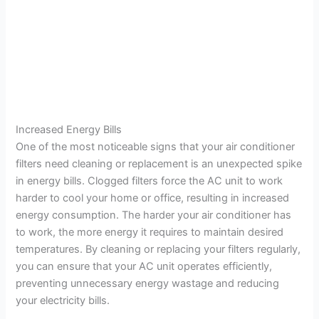
Increased Energy Bills
One of the most noticeable signs that your air conditioner
filters need cleaning or replacement is an unexpected spike
in energy bills. Clogged filters force the AC unit to work
harder to cool your home or office, resulting in increased
energy consumption. The harder your air conditioner has
to work, the more energy it requires to maintain desired
temperatures. By cleaning or replacing your filters regularly,
you can ensure that your AC unit operates efficiently,
preventing unnecessary energy wastage and reducing
your electricity bills.