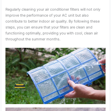
Regularly cleaning your air conditioner filters will not only
improve the performance of your AC unit but also
contribute to better indoor air quality. By following these
steps, you can ensure that your filters are clean and
functioning optimally, providing you with cool, clean air
throughout the summer months.