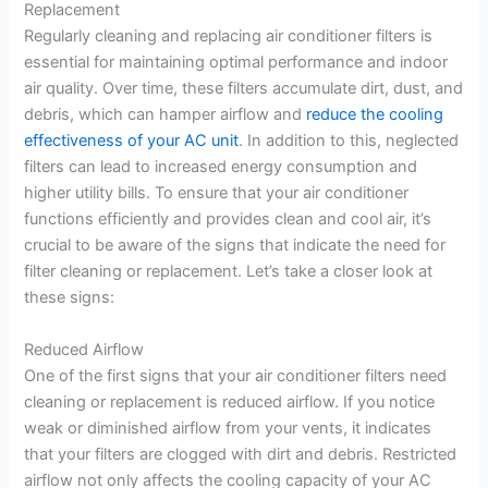
Replacement
Regularly cleaning and replacing air conditioner filters is
essential for maintaining optimal performance and indoor
air quality. Over time, these filters accumulate dirt, dust, and
debris, which can hamper airflow and
reduce the cooling
effectiveness of your AC unit
. In addition to this, neglected
filters can lead to increased energy consumption and
higher utility bills. To ensure that your air conditioner
functions efficiently and provides clean and cool air, it’s
crucial to be aware of the signs that indicate the need for
filter cleaning or replacement. Let’s take a closer look at
these signs:
Reduced Airflow
One of the first signs that your air conditioner filters need
cleaning or replacement is reduced airflow. If you notice
weak or diminished airflow from your vents, it indicates
that your filters are clogged with dirt and debris. Restricted
airflow not only affects the cooling capacity of your AC