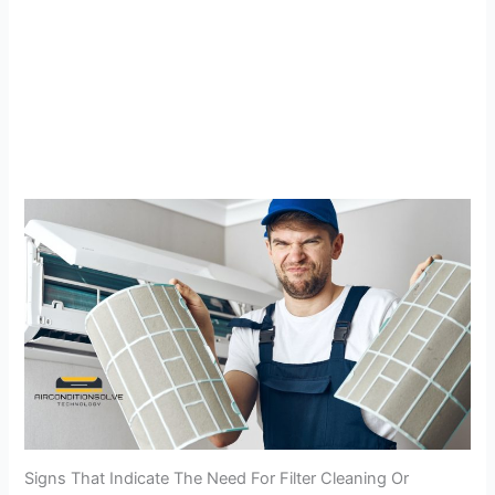
Signs That Indicate The Need For Filter Cleaning Or