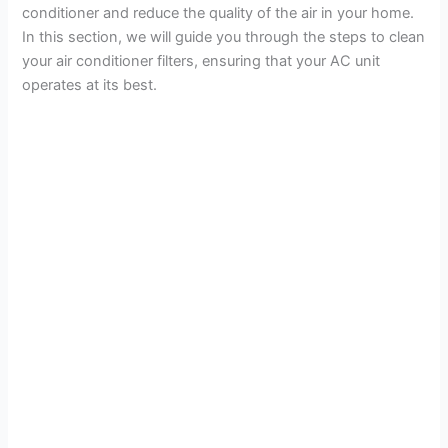
conditioner and reduce the quality of the air in your home.
i
In this section, we will guide you through the steps to clean
your air conditioner filters, ensuring that your AC unit
d
operates at its best.
e
o