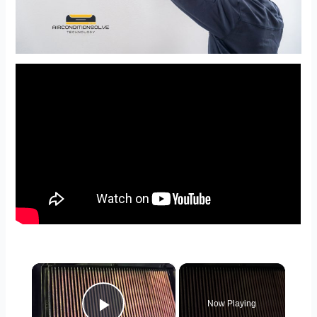
×
Now Playing