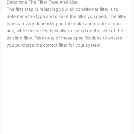
Determine The Filter Type And Size
The first step in replacing your air conditioner filter is to
determine the type and size of the filter you need. The filter
type can vary depending on the make and model of your
unit, while the size is typically indicated on the side of the
existing filter. Take note of these specifications to ensure
you purchase the correct filter for your system.