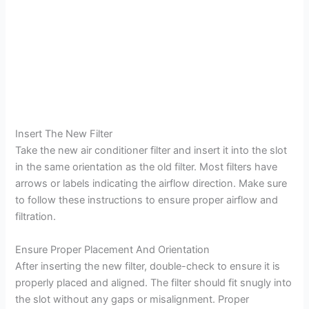
Insert The New Filter
Take the new air conditioner filter and insert it into the slot
in the same orientation as the old filter. Most filters have
arrows or labels indicating the airflow direction. Make sure
to follow these instructions to ensure proper airflow and
filtration.
Ensure Proper Placement And Orientation
After inserting the new filter, double-check to ensure it is
properly placed and aligned. The filter should fit snugly into
the slot without any gaps or misalignment. Proper