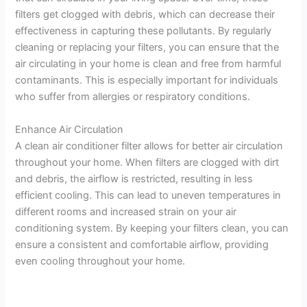
filters get clogged with debris, which can decrease their
effectiveness in capturing these pollutants. By regularly
cleaning or replacing your filters, you can ensure that the
air circulating in your home is clean and free from harmful
contaminants. This is especially important for individuals
who suffer from allergies or respiratory conditions.
Enhance Air Circulation
A clean air conditioner filter allows for better air circulation
throughout your home. When filters are clogged with dirt
and debris, the airflow is restricted, resulting in less
efficient cooling. This can lead to uneven temperatures in
different rooms and increased strain on your air
conditioning system. By keeping your filters clean, you can
ensure a consistent and comfortable airflow, providing
even cooling throughout your home.