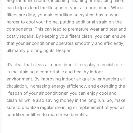
Regular maintenance, including cleaning or replacing filters,
can help extend the lifespan of your air conditioner. When
filters are dirty, your air conditioning system has to work
harder to cool your home, putting additional strain on the
components. This can lead to premature wear and tear and
costly repairs. By keeping your filters clean, you can ensure
that your air conditioner operates smoothly and efficiently,
ultimately prolonging its lifespan.
It’s clear that clean air conditioner filters play a crucial role
in maintaining a comfortable and healthy indoor
environment. By improving indoor air quality, enhancing air
circulation, increasing energy efficiency, and extending the
lifespan of your air conditioner, you can enjoy cool and
clean air while also saving money in the long run. So, make
sure to prioritize regular cleaning or replacement of your air
conditioner filters to reap these benefits.