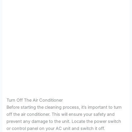
Turn Off The Air Conditioner
Before starting the cleaning process, it’s important to turn
off the air conditioner. This will ensure your safety and
prevent any damage to the unit. Locate the power switch
or control panel on your AC unit and switch it off.