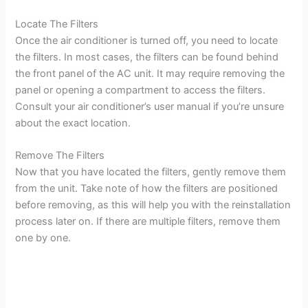
Locate The Filters
Once the air conditioner is turned off, you need to locate
the filters. In most cases, the filters can be found behind
the front panel of the AC unit. It may require removing the
panel or opening a compartment to access the filters.
Consult your air conditioner’s user manual if you’re unsure
about the exact location.
Remove The Filters
Now that you have located the filters, gently remove them
from the unit. Take note of how the filters are positioned
before removing, as this will help you with the reinstallation
process later on. If there are multiple filters, remove them
one by one.