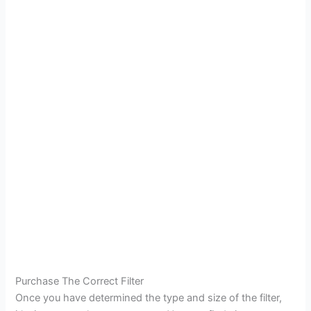
Purchase The Correct Filter
Once you have determined the type and size of the filter,