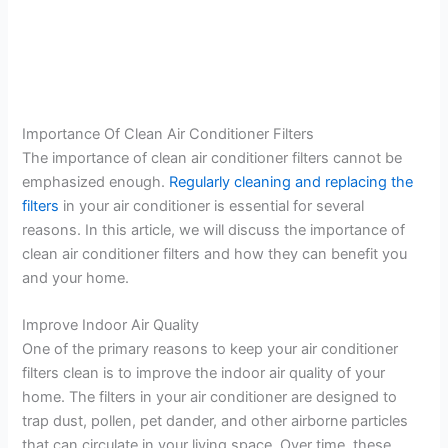
Importance Of Clean Air Conditioner Filters
The importance of clean air conditioner filters cannot be
emphasized enough.
Regularly cleaning and replacing the
filters
in your air conditioner is essential for several
reasons. In this article, we will discuss the importance of
clean air conditioner filters and how they can benefit you
and your home.
Improve Indoor Air Quality
One of the primary reasons to keep your air conditioner
filters clean is to improve the indoor air quality of your
home. The filters in your air conditioner are designed to
trap dust, pollen, pet dander, and other airborne particles
that can circulate in your living space. Over time, these