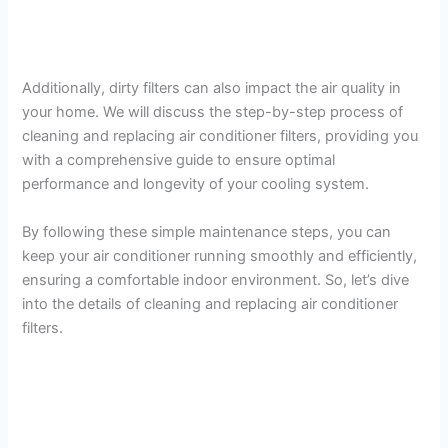
Additionally, dirty filters can also impact the air quality in
your home. We will discuss the step-by-step process of
cleaning and replacing air conditioner filters, providing you
with a comprehensive guide to ensure optimal
performance and longevity of your cooling system.
By following these simple maintenance steps, you can
keep your air conditioner running smoothly and efficiently,
ensuring a comfortable indoor environment. So, let’s dive
into the details of cleaning and replacing air conditioner
filters.