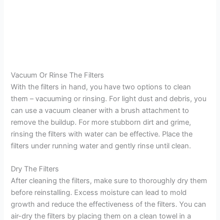
Vacuum Or Rinse The Filters
With the filters in hand, you have two options to clean
them – vacuuming or rinsing. For light dust and debris, you
can use a vacuum cleaner with a brush attachment to
remove the buildup. For more stubborn dirt and grime,
rinsing the filters with water can be effective. Place the
filters under running water and gently rinse until clean.
Dry The Filters
After cleaning the filters, make sure to thoroughly dry them
before reinstalling. Excess moisture can lead to mold
growth and reduce the effectiveness of the filters. You can
air-dry the filters by placing them on a clean towel in a