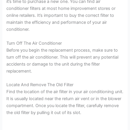
it’s time to purchase a new one. You can find air
conditioner filters at most home improvement stores or
online retailers. It’s important to buy the correct filter to
maintain the efficiency and performance of your air
conditioner.
Turn Off The Air Conditioner
Before you begin the replacement process, make sure to
turn off the air conditioner. This will prevent any potential
accidents or damage to the unit during the filter
replacement.
Locate And Remove The Old Filter
Find the location of the air filter in your air conditioning unit.
It is usually located near the return air vent or in the blower
compartment. Once you locate the filter, carefully remove
the old filter by pulling it out of its slot.