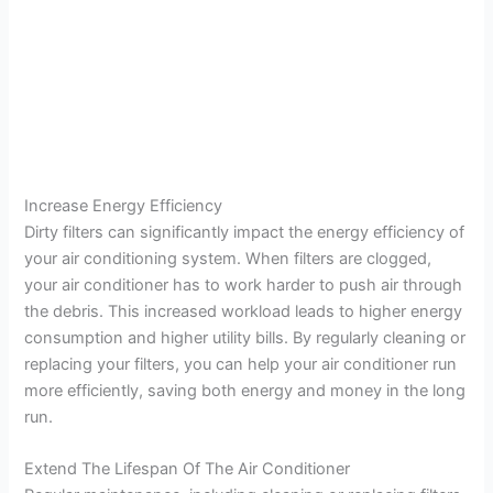
Increase Energy Efficiency
Dirty filters can significantly impact the energy efficiency of
your air conditioning system. When filters are clogged,
your air conditioner has to work harder to push air through
the debris. This increased workload leads to higher energy
consumption and higher utility bills. By regularly cleaning or
replacing your filters, you can help your air conditioner run
more efficiently, saving both energy and money in the long
run.
Extend The Lifespan Of The Air Conditioner