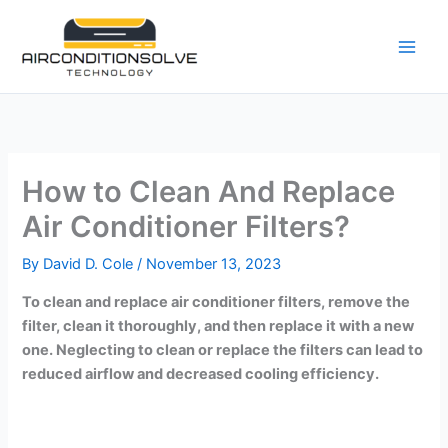
Skip
to
content
How to Clean And Replace
Air Conditioner Filters?
By
David D. Cole
/
November 13, 2023
To clean and replace air conditioner filters, remove the
filter, clean it thoroughly, and then replace it with a new
one. Neglecting to clean or replace the filters can lead to
reduced airflow and decreased cooling efficiency.