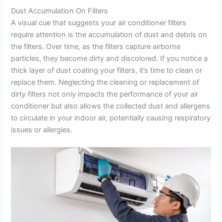
Dust Accumulation On Filters
A visual cue that suggests your air conditioner filters
require attention is the accumulation of dust and debris on
the filters. Over time, as the filters capture airborne
particles, they become dirty and discolored. If you notice a
thick layer of dust coating your filters, it’s time to clean or
replace them. Neglecting the cleaning or replacement of
dirty filters not only impacts the performance of your air
conditioner but also allows the collected dust and allergens
to circulate in your indoor air, potentially causing respiratory
issues or allergies.