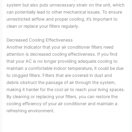
system but also puts unnecessary strain on the unit, which
can potentially lead to other mechanical issues. To ensure
unrestricted airflow and proper cooling, it’s important to
clean or replace your filters regularly.
Decreased Cooling Effectiveness
Another indicator that your air conditioner filters need
attention is decreased cooling effectiveness. If you find
that your AC is no longer providing adequate cooling to
maintain a comfortable indoor temperature, it could be due
to clogged filters. Filters that are covered in dust and
debris obstruct the passage of air through the system,
making it harder for the cool air to reach your living spaces.
By cleaning or replacing your filters, you can restore the
cooling efficiency of your air conditioner and maintain a
refreshing environment.