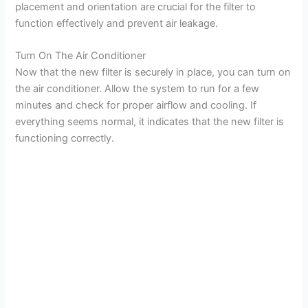
placement and orientation are crucial for the filter to
function effectively and prevent air leakage.
Turn On The Air Conditioner
Now that the new filter is securely in place, you can turn on
the air conditioner. Allow the system to run for a few
minutes and check for proper airflow and cooling. If
everything seems normal, it indicates that the new filter is
functioning correctly.