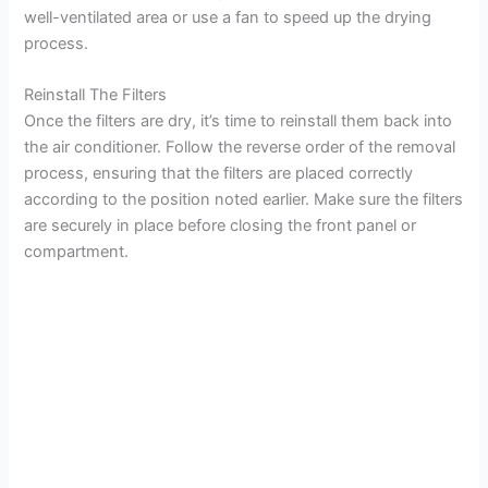
well-ventilated area or use a fan to speed up the drying
process.
Reinstall The Filters
Once the filters are dry, it’s time to reinstall them back into
the air conditioner. Follow the reverse order of the removal
process, ensuring that the filters are placed correctly
according to the position noted earlier. Make sure the filters
are securely in place before closing the front panel or
compartment.