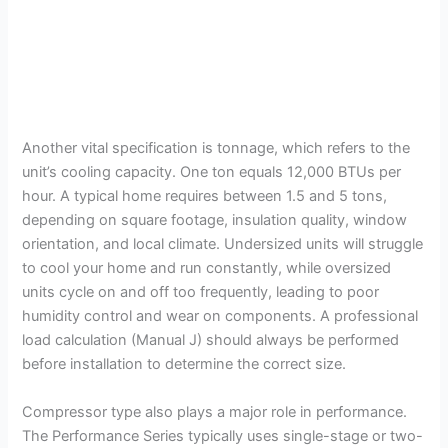
Another vital specification is tonnage, which refers to the
unit’s cooling capacity. One ton equals 12,000 BTUs per
hour. A typical home requires between 1.5 and 5 tons,
depending on square footage, insulation quality, window
orientation, and local climate. Undersized units will struggle
to cool your home and run constantly, while oversized
units cycle on and off too frequently, leading to poor
humidity control and wear on components. A professional
load calculation (Manual J) should always be performed
before installation to determine the correct size.
Compressor type also plays a major role in performance.
The Performance Series typically uses single-stage or two-