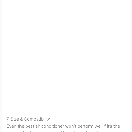
7. Size & Compatibility
Even the best air conditioner won’t perform well if it’s the