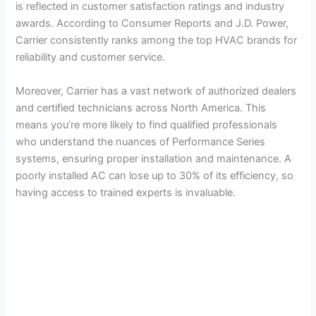
is reflected in customer satisfaction ratings and industry
awards. According to Consumer Reports and J.D. Power,
Carrier consistently ranks among the top HVAC brands for
reliability and customer service.
Moreover, Carrier has a vast network of authorized dealers
and certified technicians across North America. This
means you’re more likely to find qualified professionals
who understand the nuances of Performance Series
systems, ensuring proper installation and maintenance. A
poorly installed AC can lose up to 30% of its efficiency, so
having access to trained experts is invaluable.