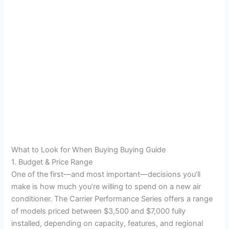
What to Look for When Buying Buying Guide
1. Budget & Price Range
One of the first—and most important—decisions you’ll
make is how much you’re willing to spend on a new air
conditioner. The Carrier Performance Series offers a range
of models priced between $3,500 and $7,000 fully
installed, depending on capacity, features, and regional