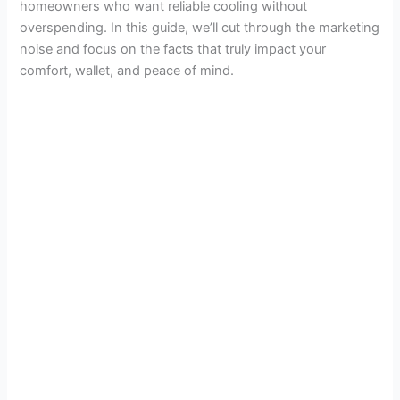
homeowners who want reliable cooling without
overspending. In this guide, we’ll cut through the marketing
noise and focus on the facts that truly impact your
comfort, wallet, and peace of mind.