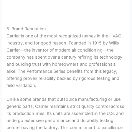
5. Brand Reputation
Carrier is one of the most recognized names in the HVAC
industry, and for good reason. Founded in 1915 by Willis
Carrier—the inventor of modern air conditioning—the
company has spent over a century refining its technology
and building trust with homeowners and professionals
alike. The Performance Series benefits from this legacy,
offering proven reliability backed by rigorous testing and
field validation.
Unlike some brands that outsource manufacturing or use
generic parts, Carrier maintains strict quality control across
its production lines. Its units are assembled in the U.S. and
undergo extensive performance and durability testing
before leaving the factory. This commitment to excellence