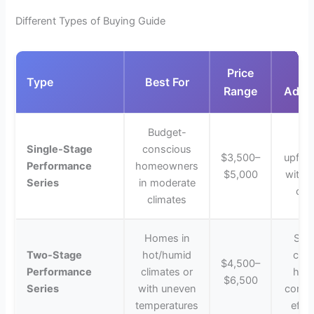
Different Types of Buying Guide
Price
K
Type
Best For
Range
Adva
Budget-
Lo
Single-Stage
conscious
$3,500–
upfron
Performance
homeowners
$5,000
with r
Series
in moderate
coo
climates
Homes in
Supe
Two-Stage
hot/humid
comf
$4,500–
Performance
climates or
humi
$6,500
Series
with uneven
contro
temperatures
effic