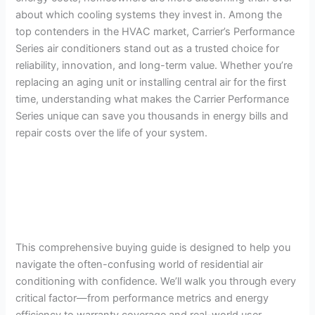
about which cooling systems they invest in. Among the
top contenders in the HVAC market, Carrier’s Performance
Series air conditioners stand out as a trusted choice for
reliability, innovation, and long-term value. Whether you’re
replacing an aging unit or installing central air for the first
time, understanding what makes the Carrier Performance
Series unique can save you thousands in energy bills and
repair costs over the life of your system.
This comprehensive buying guide is designed to help you
navigate the often-confusing world of residential air
conditioning with confidence. We’ll walk you through every
critical factor—from performance metrics and energy
efficiency to warranty coverage and real-world user