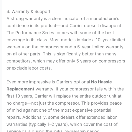
6. Warranty & Support
A strong warranty is a clear indicator of a manufacturer’s
confidence in its product—and Carrier doesn’t disappoint.
The Performance Series comes with some of the best
coverage in its class. Most models include a 10-year limited
warranty on the compressor and a 5-year limited warranty
on all other parts. This is significantly better than many
competitors, which may offer only 5 years on compressors
or exclude labor costs.
Even more impressive is Carrier’s optional
No Hassle
Replacement
warranty. If your compressor fails within the
first 10 years, Carrier will replace the entire outdoor unit at
no charge—not just the compressor. This provides peace
of mind against one of the most expensive potential
repairs. Additionally, some dealers offer extended labor
warranties (typically 1–2 years), which cover the cost of
service calls during the initial ownership period.