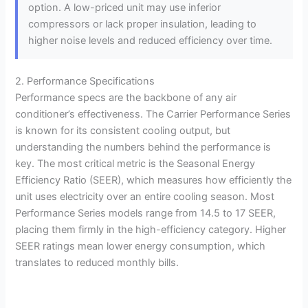
option. A low-priced unit may use inferior
compressors or lack proper insulation, leading to
higher noise levels and reduced efficiency over time.
2. Performance Specifications
Performance specs are the backbone of any air
conditioner’s effectiveness. The Carrier Performance Series
is known for its consistent cooling output, but
understanding the numbers behind the performance is
key. The most critical metric is the Seasonal Energy
Efficiency Ratio (SEER), which measures how efficiently the
unit uses electricity over an entire cooling season. Most
Performance Series models range from 14.5 to 17 SEER,
placing them firmly in the high-efficiency category. Higher
SEER ratings mean lower energy consumption, which
translates to reduced monthly bills.