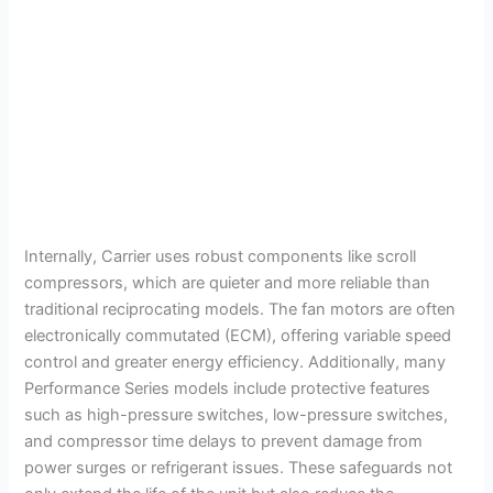
Internally, Carrier uses robust components like scroll
compressors, which are quieter and more reliable than
traditional reciprocating models. The fan motors are often
electronically commutated (ECM), offering variable speed
control and greater energy efficiency. Additionally, many
Performance Series models include protective features
such as high-pressure switches, low-pressure switches,
and compressor time delays to prevent damage from
power surges or refrigerant issues. These safeguards not