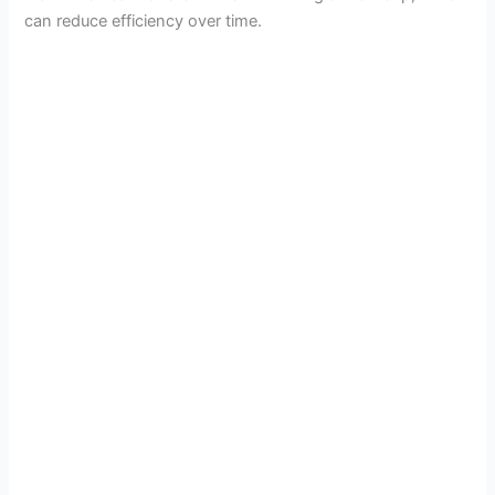
can reduce efficiency over time.