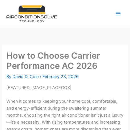
Skip
to
content
How to Choose Carrier
Performance AC 2026
By
David D. Cole
/
February 23, 2026
[FEATURED_IMAGE_PLACEGOX]
When it comes to keeping your home cool, comfortable,
and energy-efficient during the sweltering summer
months, choosing the right air conditioner isn’t just a luxury
—it’s a necessity. With rising temperatures and increasing
energy costs, homeowners are more discerning than ever