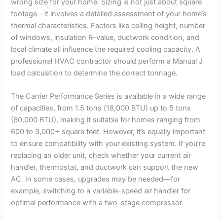
wrong size for your home. Sizing is not just about square
footage—it involves a detailed assessment of your home’s
thermal characteristics. Factors like ceiling height, number
of windows, insulation R-value, ductwork condition, and
local climate all influence the required cooling capacity. A
professional HVAC contractor should perform a Manual J
load calculation to determine the correct tonnage.
The Carrier Performance Series is available in a wide range
of capacities, from 1.5 tons (18,000 BTU) up to 5 tons
(60,000 BTU), making it suitable for homes ranging from
600 to 3,000+ square feet. However, it’s equally important
to ensure compatibility with your existing system. If you’re
replacing an older unit, check whether your current air
handler, thermostat, and ductwork can support the new
AC. In some cases, upgrades may be needed—for
example, switching to a variable-speed air handler for
optimal performance with a two-stage compressor.