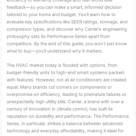
feedback—so you can make a smart, informed decision
tailored to your home and budget. You’ll learn how to
evaluate key specifications like SEER ratings, tonnage, and
compressor types, and discover why Carrier’s engineering
philosophy sets its Performance Series apart from
competitors. By the end of this guide, you won’t just know
what
to buy—you’ll understand
why
it matters.
The HVAC market today is flooded with options, from
budget-friendly units to high-end smart systems packed
with features. However, not all air conditioners are created
equal. Many brands cut corners on components or
overpromise on efficiency, leading to premature failures or
unexpectedly high utility bills. Carrier, a brand with over a
century of innovation in climate control, has built its
reputation on durability and performance. The Performance
Series, in particular, strikes a balance between advanced
technology and everyday affordability, making it ideal for