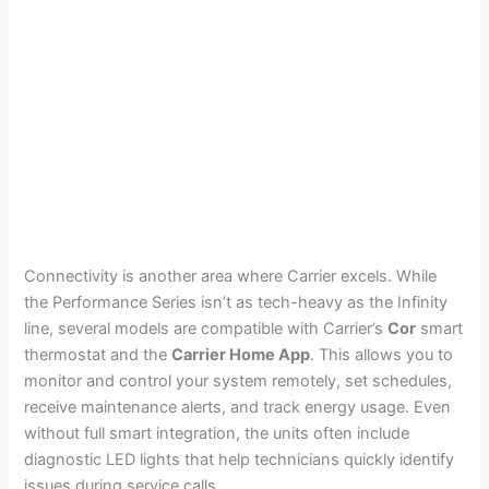
Connectivity is another area where Carrier excels. While
the Performance Series isn’t as tech-heavy as the Infinity
line, several models are compatible with Carrier’s
Cor
smart
thermostat and the
Carrier Home App
. This allows you to
monitor and control your system remotely, set schedules,
receive maintenance alerts, and track energy usage. Even
without full smart integration, the units often include
diagnostic LED lights that help technicians quickly identify
issues during service calls.