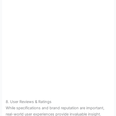
8. User Reviews & Ratings
While specifications and brand reputation are important,
real-world user experiences provide invaluable insight.