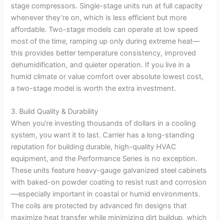
stage compressors. Single-stage units run at full capacity
whenever they’re on, which is less efficient but more
affordable. Two-stage models can operate at low speed
most of the time, ramping up only during extreme heat—
this provides better temperature consistency, improved
dehumidification, and quieter operation. If you live in a
humid climate or value comfort over absolute lowest cost,
a two-stage model is worth the extra investment.
3. Build Quality & Durability
When you’re investing thousands of dollars in a cooling
system, you want it to last. Carrier has a long-standing
reputation for building durable, high-quality HVAC
equipment, and the Performance Series is no exception.
These units feature heavy-gauge galvanized steel cabinets
with baked-on powder coating to resist rust and corrosion
—especially important in coastal or humid environments.
The coils are protected by advanced fin designs that
maximize heat transfer while minimizing dirt buildup, which