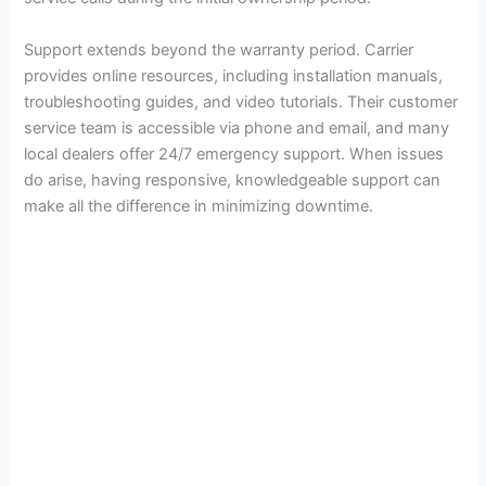
Support extends beyond the warranty period. Carrier
provides online resources, including installation manuals,
troubleshooting guides, and video tutorials. Their customer
service team is accessible via phone and email, and many
local dealers offer 24/7 emergency support. When issues
do arise, having responsive, knowledgeable support can
make all the difference in minimizing downtime.