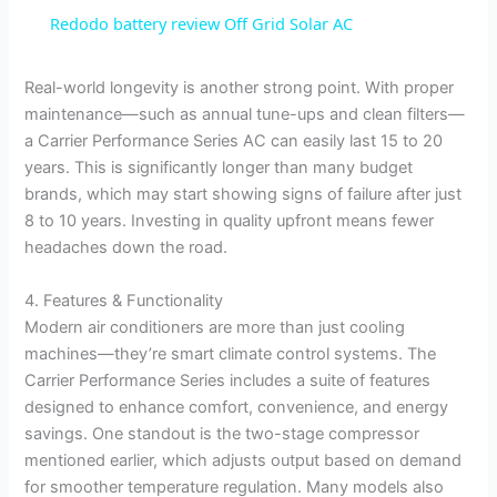
Redodo battery review Off Grid Solar AC
Real-world longevity is another strong point. With proper
maintenance—such as annual tune-ups and clean filters—
a Carrier Performance Series AC can easily last 15 to 20
years. This is significantly longer than many budget
brands, which may start showing signs of failure after just
8 to 10 years. Investing in quality upfront means fewer
headaches down the road.
4. Features & Functionality
Modern air conditioners are more than just cooling
machines—they’re smart climate control systems. The
Carrier Performance Series includes a suite of features
designed to enhance comfort, convenience, and energy
savings. One standout is the two-stage compressor
mentioned earlier, which adjusts output based on demand
for smoother temperature regulation. Many models also