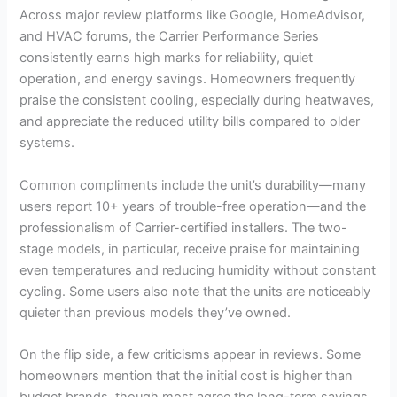
Across major review platforms like Google, HomeAdvisor,
and HVAC forums, the Carrier Performance Series
consistently earns high marks for reliability, quiet
operation, and energy savings. Homeowners frequently
praise the consistent cooling, especially during heatwaves,
and appreciate the reduced utility bills compared to older
systems.
Common compliments include the unit’s durability—many
users report 10+ years of trouble-free operation—and the
professionalism of Carrier-certified installers. The two-
stage models, in particular, receive praise for maintaining
even temperatures and reducing humidity without constant
cycling. Some users also note that the units are noticeably
quieter than previous models they’ve owned.
On the flip side, a few criticisms appear in reviews. Some
homeowners mention that the initial cost is higher than
budget brands, though most agree the long-term savings