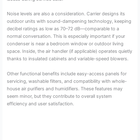
Noise levels are also a consideration. Carrier designs its
outdoor units with sound-dampening technology, keeping
decibel ratings as low as 70–72 dB—comparable to a
normal conversation. This is especially important if your
condenser is near a bedroom window or outdoor living
space. Inside, the air handler (if applicable) operates quietly
thanks to insulated cabinets and variable-speed blowers.
Other functional benefits include easy-access panels for
servicing, washable filters, and compatibility with whole-
house air purifiers and humidifiers. These features may
seem minor, but they contribute to overall system
efficiency and user satisfaction.