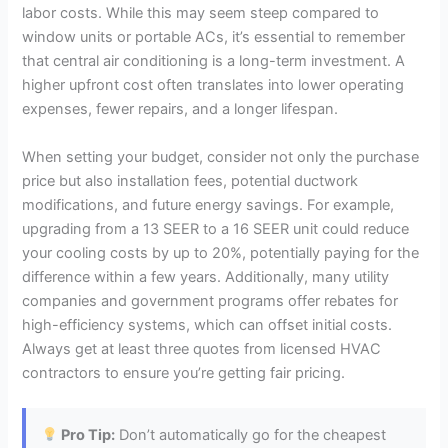
labor costs. While this may seem steep compared to
window units or portable ACs, it’s essential to remember
that central air conditioning is a long-term investment. A
higher upfront cost often translates into lower operating
expenses, fewer repairs, and a longer lifespan.
When setting your budget, consider not only the purchase
price but also installation fees, potential ductwork
modifications, and future energy savings. For example,
upgrading from a 13 SEER to a 16 SEER unit could reduce
your cooling costs by up to 20%, potentially paying for the
difference within a few years. Additionally, many utility
companies and government programs offer rebates for
high-efficiency systems, which can offset initial costs.
Always get at least three quotes from licensed HVAC
contractors to ensure you’re getting fair pricing.
Pro Tip:
Don’t automatically go for the cheapest