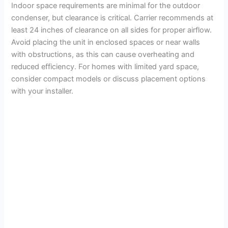
Indoor space requirements are minimal for the outdoor
condenser, but clearance is critical. Carrier recommends at
least 24 inches of clearance on all sides for proper airflow.
Avoid placing the unit in enclosed spaces or near walls
with obstructions, as this can cause overheating and
reduced efficiency. For homes with limited yard space,
consider compact models or discuss placement options
with your installer.