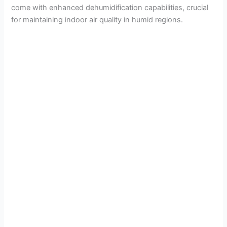
come with enhanced dehumidification capabilities, crucial
for maintaining indoor air quality in humid regions.