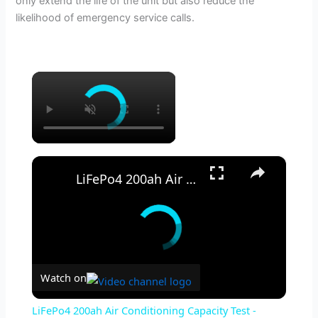
only extend the life of the unit but also reduce the
likelihood of emergency service calls.
×
×
LiFePo4 200ah Air Conditioning Capacity Test - Redodo battery review Off Grid Solar AC
Watch on
LiFePo4 200ah Air Conditioning Capacity Test -