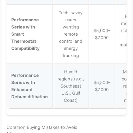
Tech-savvy
Rem
Performance
users
monit
Series with
wanting
$5,000–
sched
Smart
remote
$7,000
a
Thermostat
control and
maint
Compatibility
energy
ale
tracking
Humid
Main
Performance
regions (e.g.,
comfo
Series with
$5,500–
Southeast
remo
Enhanced
$7,000
U.S., Gulf
exc
Dehumidification
Coast)
mois
Common Buying Mistakes to Avoid