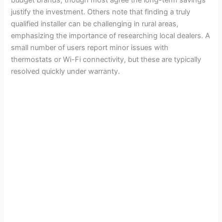
justify the investment. Others note that finding a truly
qualified installer can be challenging in rural areas,
emphasizing the importance of researching local dealers. A
small number of users report minor issues with
thermostats or Wi-Fi connectivity, but these are typically
resolved quickly under warranty.