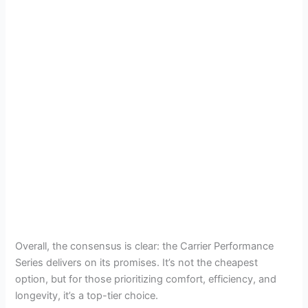
Overall, the consensus is clear: the Carrier Performance
Series delivers on its promises. It’s not the cheapest
option, but for those prioritizing comfort, efficiency, and
longevity, it’s a top-tier choice.