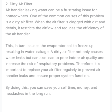
2. Dirty Air Filter
Air handler leaking water can be a frustrating issue for
y
homeowners. One of the common causes of this problem
is a dirty air filter. When the air filter is clogged with dirt and
V
debris, it restricts the airflow and reduces the efficiency of
the air handler.
i
This, in turn, causes the evaporator coil to freeze up,
resulting in water leakage. A dirty air filter not only causes
d
water leaks but can also lead to poor indoor air quality and
increase the risk of respiratory problems. Therefore, it is
important to replace your air filter regularly to prevent air
e
handler leaks and ensure proper system function.
o
By doing this, you can save yourself time, money, and
headaches in the long run.