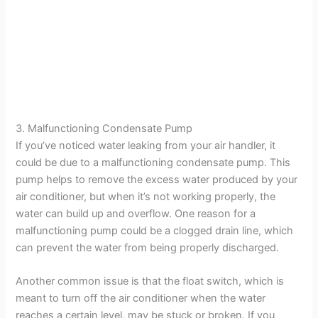
3. Malfunctioning Condensate Pump
If you’ve noticed water leaking from your air handler, it
could be due to a malfunctioning condensate pump. This
pump helps to remove the excess water produced by your
air conditioner, but when it’s not working properly, the
water can build up and overflow. One reason for a
malfunctioning pump could be a clogged drain line, which
can prevent the water from being properly discharged.
Another common issue is that the float switch, which is
meant to turn off the air conditioner when the water
reaches a certain level, may be stuck or broken. If you