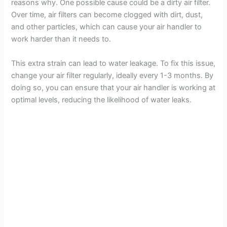
reasons why. One possible cause could be a dirty air filter.
Over time, air filters can become clogged with dirt, dust,
and other particles, which can cause your air handler to
work harder than it needs to.
This extra strain can lead to water leakage. To fix this issue,
change your air filter regularly, ideally every 1-3 months. By
doing so, you can ensure that your air handler is working at
optimal levels, reducing the likelihood of water leaks.