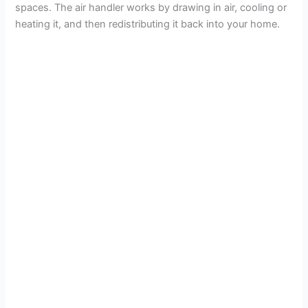
spaces. The air handler works by drawing in air, cooling or
heating it, and then redistributing it back into your home.