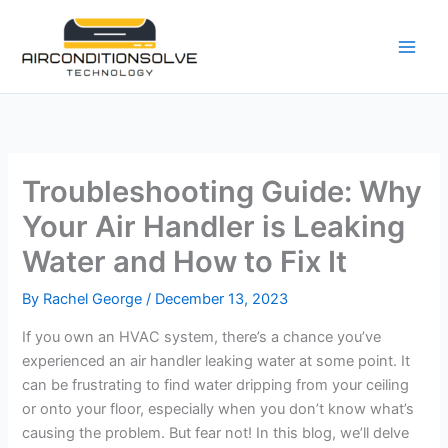
Skip
to
content
Troubleshooting Guide: Why
Your Air Handler is Leaking
Water and How to Fix It
By
Rachel George
/
December 13, 2023
If you own an HVAC system, there’s a chance you’ve
experienced an air handler leaking water at some point. It
can be frustrating to find water dripping from your ceiling
or onto your floor, especially when you don’t know what’s
causing the problem. But fear not! In this blog, we’ll delve