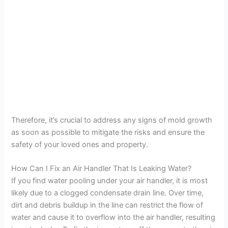
Therefore, it’s crucial to address any signs of mold growth
as soon as possible to mitigate the risks and ensure the
safety of your loved ones and property.
How Can I Fix an Air Handler That Is Leaking Water?
If you find water pooling under your air handler, it is most
likely due to a clogged condensate drain line. Over time,
dirt and debris buildup in the line can restrict the flow of
water and cause it to overflow into the air handler, resulting