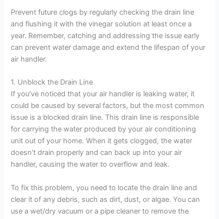
Prevent future clogs by regularly checking the drain line
and flushing it with the vinegar solution at least once a
year. Remember, catching and addressing the issue early
can prevent water damage and extend the lifespan of your
air handler.
1. Unblock the Drain Line
If you’ve noticed that your air handler is leaking water, it
could be caused by several factors, but the most common
issue is a blocked drain line. This drain line is responsible
for carrying the water produced by your air conditioning
unit out of your home. When it gets clogged, the water
doesn’t drain properly and can back up into your air
handler, causing the water to overflow and leak.
To fix this problem, you need to locate the drain line and
clear it of any debris, such as dirt, dust, or algae. You can
use a wet/dry vacuum or a pipe cleaner to remove the