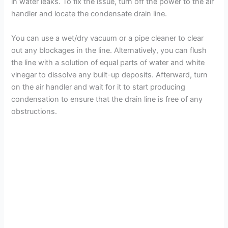
in water leaks. To fix the issue, turn off the power to the air
handler and locate the condensate drain line.
You can use a wet/dry vacuum or a pipe cleaner to clear
out any blockages in the line. Alternatively, you can flush
the line with a solution of equal parts of water and white
vinegar to dissolve any built-up deposits. Afterward, turn
on the air handler and wait for it to start producing
condensation to ensure that the drain line is free of any
obstructions.