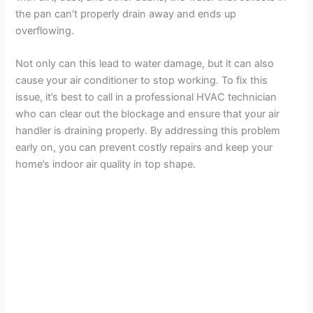
the pan can’t properly drain away and ends up
overflowing.
Not only can this lead to water damage, but it can also
cause your air conditioner to stop working. To fix this
issue, it’s best to call in a professional HVAC technician
who can clear out the blockage and ensure that your air
handler is draining properly. By addressing this problem
early on, you can prevent costly repairs and keep your
home’s indoor air quality in top shape.