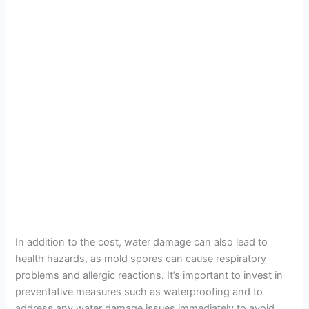
In addition to the cost, water damage can also lead to
health hazards, as mold spores can cause respiratory
problems and allergic reactions. It’s important to invest in
preventative measures such as waterproofing and to
address any water damage issues immediately to avoid