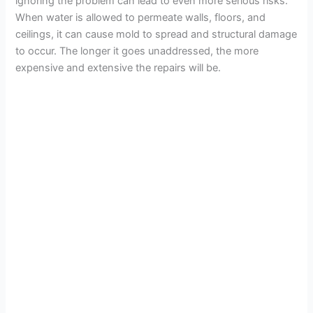
ignoring the problem can lead to even more serious risks.
When water is allowed to permeate walls, floors, and
ceilings, it can cause mold to spread and structural damage
to occur. The longer it goes unaddressed, the more
expensive and extensive the repairs will be.