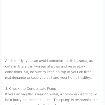
Additionally, you can avoid potential health hazards, as
dirty air filters can worsen allergies and respiratory
conditions. So, be sure to keep on top of your air filter
maintenance to keep yourself and your home healthy.
3. Check the Condensate Pump
If your air handler is leaking water, a common culprit could
be a faulty condensate pump. This pump is responsible for