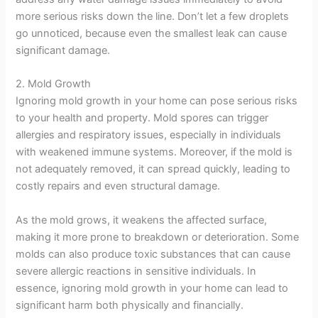
more serious risks down the line. Don’t let a few droplets
go unnoticed, because even the smallest leak can cause
significant damage.
2. Mold Growth
Ignoring mold growth in your home can pose serious risks
to your health and property. Mold spores can trigger
allergies and respiratory issues, especially in individuals
with weakened immune systems. Moreover, if the mold is
not adequately removed, it can spread quickly, leading to
costly repairs and even structural damage.
As the mold grows, it weakens the affected surface,
making it more prone to breakdown or deterioration. Some
molds can also produce toxic substances that can cause
severe allergic reactions in sensitive individuals. In
essence, ignoring mold growth in your home can lead to
significant harm both physically and financially.