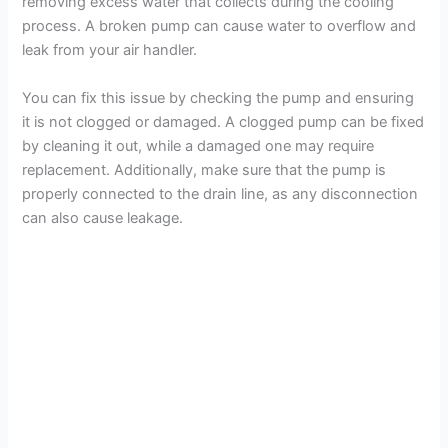
removing excess water that collects during the cooling
process. A broken pump can cause water to overflow and
leak from your air handler.
You can fix this issue by checking the pump and ensuring
it is not clogged or damaged. A clogged pump can be fixed
by cleaning it out, while a damaged one may require
replacement. Additionally, make sure that the pump is
properly connected to the drain line, as any disconnection
can also cause leakage.