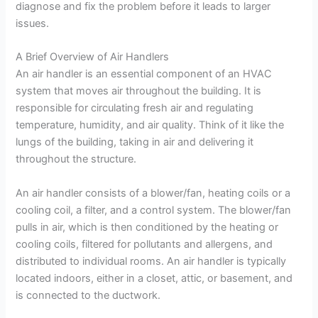
diagnose and fix the problem before it leads to larger
issues.
A Brief Overview of Air Handlers
An air handler is an essential component of an HVAC
system that moves air throughout the building. It is
responsible for circulating fresh air and regulating
temperature, humidity, and air quality. Think of it like the
lungs of the building, taking in air and delivering it
throughout the structure.
An air handler consists of a blower/fan, heating coils or a
cooling coil, a filter, and a control system. The blower/fan
pulls in air, which is then conditioned by the heating or
cooling coils, filtered for pollutants and allergens, and
distributed to individual rooms. An air handler is typically
located indoors, either in a closet, attic, or basement, and
is connected to the ductwork.