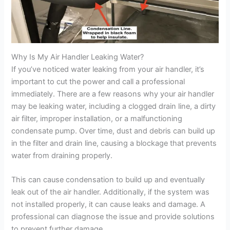
Why Is My Air Handler Leaking Water?
If you’ve noticed water leaking from your air handler, it’s
important to cut the power and call a professional
immediately. There are a few reasons why your air handler
may be leaking water, including a clogged drain line, a dirty
air filter, improper installation, or a malfunctioning
condensate pump. Over time, dust and debris can build up
in the filter and drain line, causing a blockage that prevents
water from draining properly.
This can cause condensation to build up and eventually
leak out of the air handler. Additionally, if the system was
not installed properly, it can cause leaks and damage. A
professional can diagnose the issue and provide solutions
to prevent further damage.