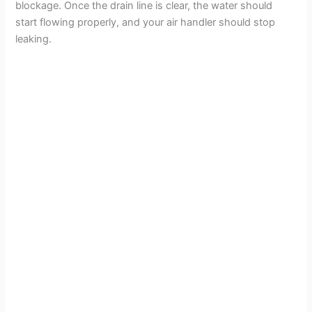
blockage. Once the drain line is clear, the water should
start flowing properly, and your air handler should stop
leaking.