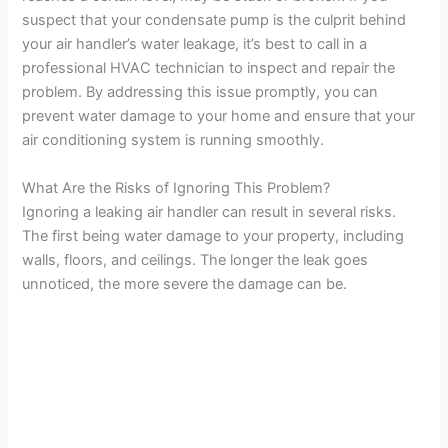
suspect that your condensate pump is the culprit behind
your air handler’s water leakage, it’s best to call in a
professional HVAC technician to inspect and repair the
problem. By addressing this issue promptly, you can
prevent water damage to your home and ensure that your
air conditioning system is running smoothly.
What Are the Risks of Ignoring This Problem?
Ignoring a leaking air handler can result in several risks.
The first being water damage to your property, including
walls, floors, and ceilings. The longer the leak goes
unnoticed, the more severe the damage can be.