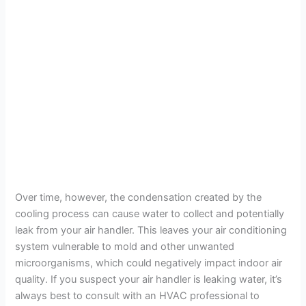
Over time, however, the condensation created by the
cooling process can cause water to collect and potentially
leak from your air handler. This leaves your air conditioning
system vulnerable to mold and other unwanted
microorganisms, which could negatively impact indoor air
quality. If you suspect your air handler is leaking water, it’s
always best to consult with an HVAC professional to