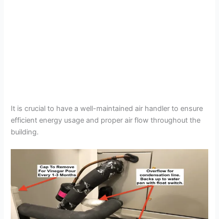
It is crucial to have a well-maintained air handler to ensure
efficient energy usage and proper air flow throughout the
building.