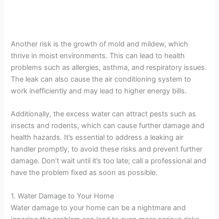
Another risk is the growth of mold and mildew, which
thrive in moist environments. This can lead to health
problems such as allergies, asthma, and respiratory issues.
The leak can also cause the air conditioning system to
work inefficiently and may lead to higher energy bills.
Additionally, the excess water can attract pests such as
insects and rodents, which can cause further damage and
health hazards. It’s essential to address a leaking air
handler promptly, to avoid these risks and prevent further
damage. Don’t wait until it’s too late; call a professional and
have the problem fixed as soon as possible.
1. Water Damage to Your Home
Water damage to your home can be a nightmare and