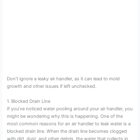
Don’t ignore a leaky air handler, as it can lead to mold
growth and other issues if left unchecked.
1. Blocked Drain Line
If you’ve noticed water pooling around your air handler, you
might be wondering why this is happening. One of the
most common reasons for an air handler to leak water is a
blocked drain line. When the drain line becomes clogged
with dirt, dust, and other debris, the water that collects in