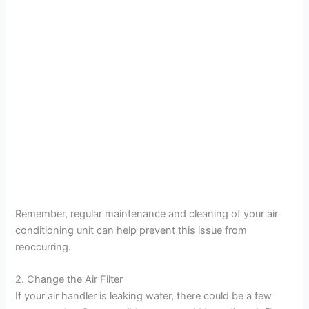
Remember, regular maintenance and cleaning of your air
conditioning unit can help prevent this issue from
reoccurring.
2. Change the Air Filter
If your air handler is leaking water, there could be a few