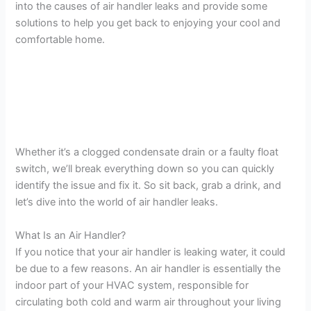
into the causes of air handler leaks and provide some
solutions to help you get back to enjoying your cool and
comfortable home.
Whether it’s a clogged condensate drain or a faulty float
switch, we’ll break everything down so you can quickly
identify the issue and fix it. So sit back, grab a drink, and
let’s dive into the world of air handler leaks.
What Is an Air Handler?
If you notice that your air handler is leaking water, it could
be due to a few reasons. An air handler is essentially the
indoor part of your HVAC system, responsible for
circulating both cold and warm air throughout your living