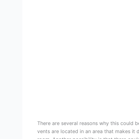
There are several reasons why this could be
vents are located in an area that makes it di