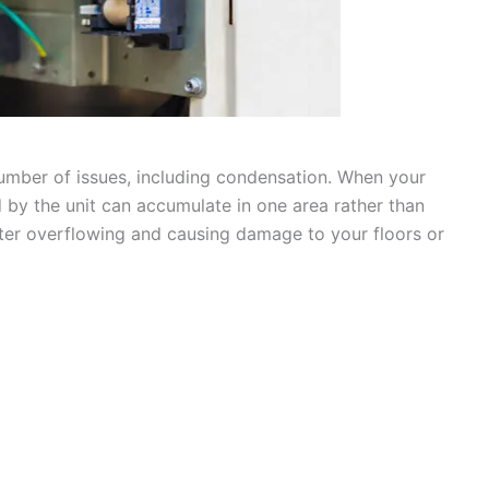
a number of issues, including condensation. When your
ed by the unit can accumulate in one area rather than
water overflowing and causing damage to your floors or