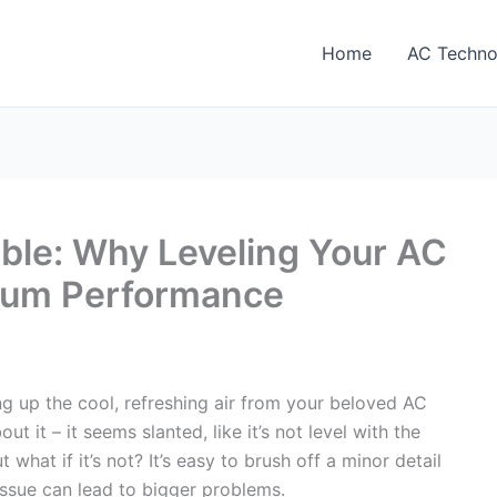
Home
AC Techno
ble: Why Leveling Your AC
timum Performance
ing up the cool, refreshing air from your beloved AC
t it – it seems slanted, like it’s not level with the
 what if it’s not? It’s easy to brush off a minor detail
 issue can lead to bigger problems.