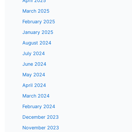
April 2025
March 2025
February 2025
January 2025
August 2024
July 2024
June 2024
May 2024
April 2024
March 2024
February 2024
December 2023
November 2023