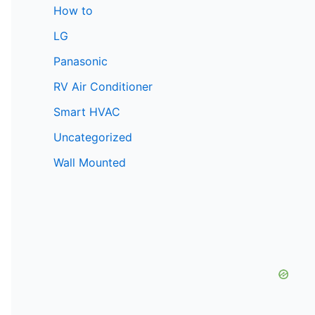
How to
LG
Panasonic
RV Air Conditioner
Smart HVAC
Uncategorized
Wall Mounted