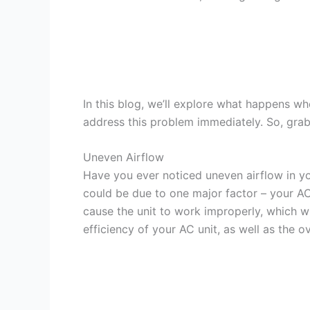
In this blog, we’ll explore what happens whe
address this problem immediately. So, grab a
Uneven Airflow
Have you ever noticed uneven airflow in y
could be due to one major factor – your AC un
cause the unit to work improperly, which wi
efficiency of your AC unit, as well as the o