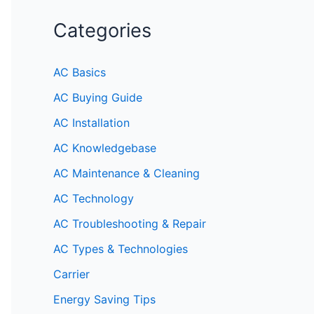
Categories
AC Basics
AC Buying Guide
AC Installation
AC Knowledgebase
AC Maintenance & Cleaning
AC Technology
AC Troubleshooting & Repair
AC Types & Technologies
Carrier
Energy Saving Tips