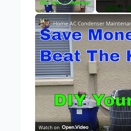
Play Video
Watch on