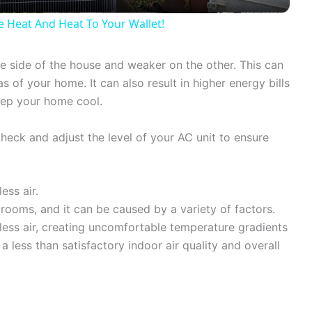
y
Heat And Heat To Your Wallet!
V
one side of the house and weaker on the other. This can
 of your home. It can also result in higher energy bills
i
eep your home cool.
d
 check and adjust the level of your AC unit to ensure
e
ess air.
ooms, and it can be caused by a variety of factors.
o
ess air, creating uncomfortable temperature gradients
 a less than satisfactory indoor air quality and overall