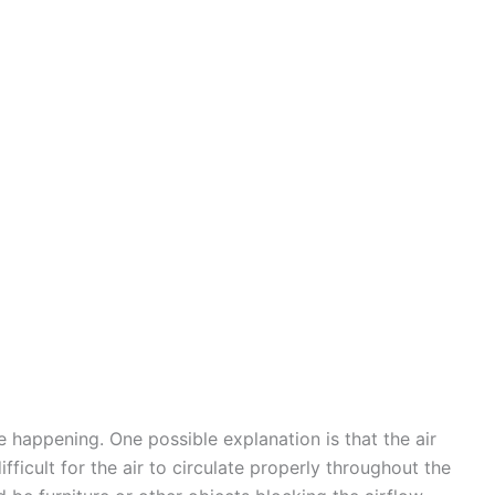
 happening. One possible explanation is that the air
fficult for the air to circulate properly throughout the