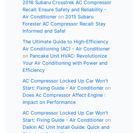
2016 Subaru Crosstrek AC Compressor
Recall: Ensure Safety and Reliability -
Air Conditioner
on
2015 Subaru
Forester AC Compressor Recall: Stay
Informed and Safe!
The Ultimate Guide to High-Efficiency
Air Conditioning (AC) - Air Conditioner
on
Pancake Unit HVAC: Revolutionize
Your Air Conditioning with Power and
Efficiency
AC Compressor Locked Up Car Won't
Start: Fixing Guide - Air Conditioner
on
Does Ac Compressor Affect Engine :
Impact on Performance
AC Compressor Locked Up Car Won't
Start: Fixing Guide - Air Conditioner
on
Daikin AC Unit Install Guide: Quick and