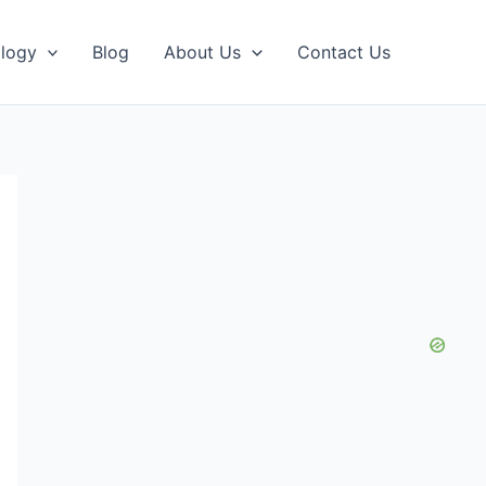
logy
Blog
About Us
Contact Us