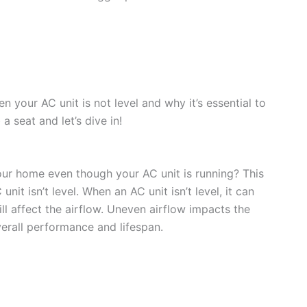
n your AC unit is not level and why it’s essential to
 seat and let’s dive in!
our home even though your AC unit is running? This
it isn’t level. When an AC unit isn’t level, it can
ll affect the airflow. Uneven airflow impacts the
verall performance and lifespan.