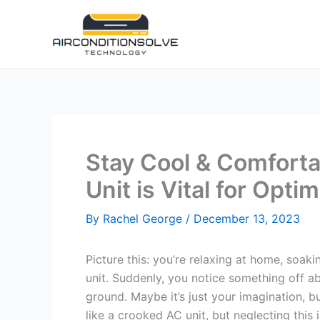
Skip
to
content
Stay Cool & Comforta
Unit is Vital for Op
By
Rachel George
/
December 13, 2023
Picture this: you’re relaxing at home, soak
unit. Suddenly, you notice something off abou
ground. Maybe it’s just your imagination, but
like a crooked AC unit, but neglecting this