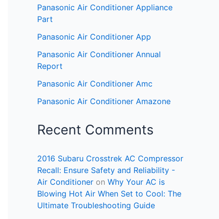
Panasonic Air Conditioner Appliance
Part
Panasonic Air Conditioner App
Panasonic Air Conditioner Annual
Report
Panasonic Air Conditioner Amc
Panasonic Air Conditioner Amazone
Recent Comments
2016 Subaru Crosstrek AC Compressor
Recall: Ensure Safety and Reliability -
Air Conditioner
on
Why Your AC is
Blowing Hot Air When Set to Cool: The
Ultimate Troubleshooting Guide