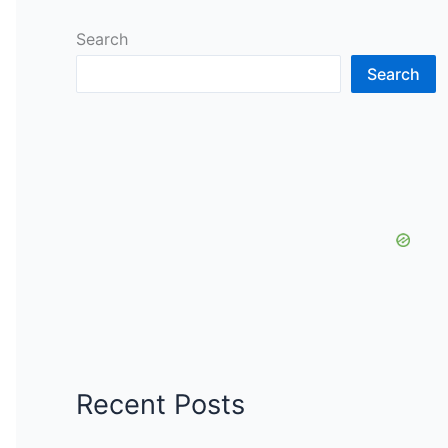
Search
Search
Recent Posts