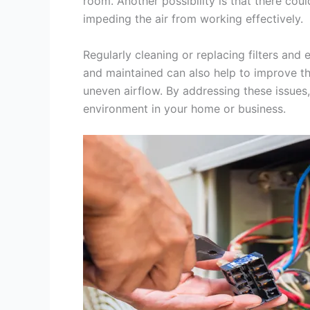
room. Another possibility is that there coul
impeding the air from working effectively.
Regularly cleaning or replacing filters and
and maintained can also help to improve the
uneven airflow. By addressing these issue
environment in your home or business.