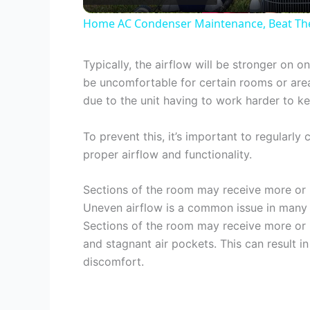
Home AC Condenser Maintenance, Beat The 
Typically, the airflow will be stronger on 
be uncomfortable for certain rooms or areas
due to the unit having to work harder to k
To prevent this, it’s important to regularly
proper airflow and functionality.
Sections of the room may receive more or l
Uneven airflow is a common issue in many r
Sections of the room may receive more or l
and stagnant air pockets. This can result in
discomfort.