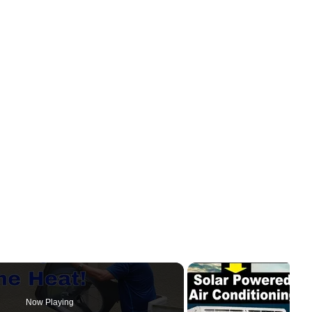
Now Playing