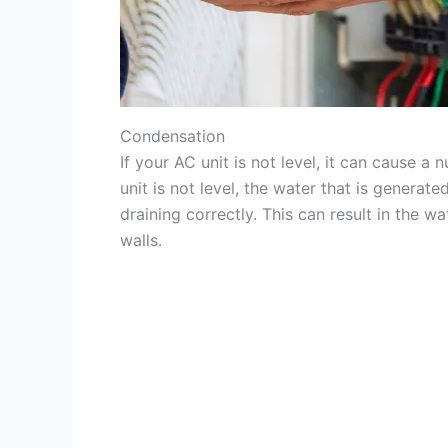
Condensation
If your AC unit is not level, it can cause 
unit is not level, the water that is generat
draining correctly. This can result in the 
walls.