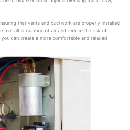
d be furniture or other objects blocking the airflow,
 ensuring that vents and ductwork are properly installed
 overall circulation of air and reduce the risk of
s, you can create a more comfortable and relaxed