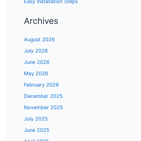
Easy Installation Steps
Archives
August 2026
July 2026
June 2026
May 2026
February 2026
December 2025
November 2025
July 2025
June 2025