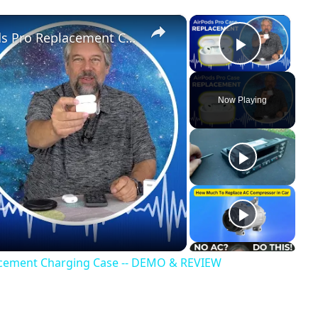
×
×
Save $$ with the FOGUD AirPods Pro Replacement Charging Case -- DEMO & REVIEW
Play Vi
Now Playing
acement Charging Case -- DEMO & REVIEW