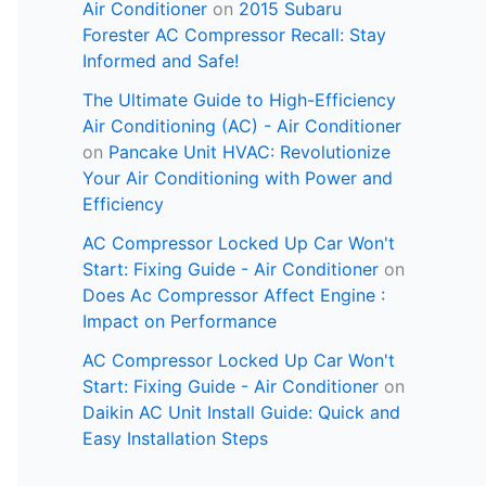
Air Conditioner
on
2015 Subaru
Forester AC Compressor Recall: Stay
Informed and Safe!
The Ultimate Guide to High-Efficiency
Air Conditioning (AC) - Air Conditioner
on
Pancake Unit HVAC: Revolutionize
Your Air Conditioning with Power and
Efficiency
AC Compressor Locked Up Car Won't
Start: Fixing Guide - Air Conditioner
on
Does Ac Compressor Affect Engine :
Impact on Performance
AC Compressor Locked Up Car Won't
Start: Fixing Guide - Air Conditioner
on
Daikin AC Unit Install Guide: Quick and
Easy Installation Steps