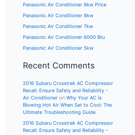
Panasonic Air Conditioner 8kw Price
Panasonic Air Conditioner 8kw
Panasonic Air Conditioner 7kw
Panasonic Air Conditioner 6000 Btu
Panasonic Air Conditioner 5kw
Recent Comments
2016 Subaru Crosstrek AC Compressor
Recall: Ensure Safety and Reliability -
Air Conditioner
on
Why Your AC is
Blowing Hot Air When Set to Cool: The
Ultimate Troubleshooting Guide
2016 Subaru Crosstrek AC Compressor
Recall: Ensure Safety and Reliability -