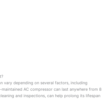
t?
n vary depending on several factors, including
l-maintained AC compressor can last anywhere from 8
leaning and inspections, can help prolong its lifespan