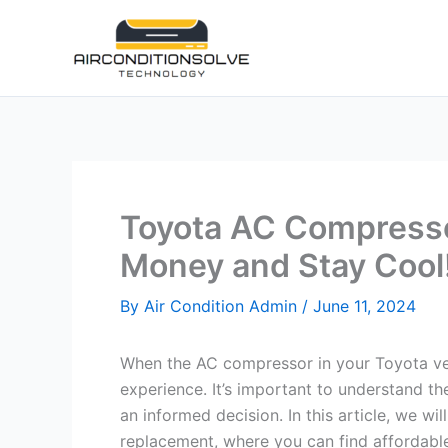
Skip
to
content
Toyota AC Compresso
Money and Stay Cool
By
Air Condition Admin
/
June 11, 2024
When the AC compressor in your Toyota vehic
experience. It’s important to understand 
an informed decision. In this article, we wil
replacement, where you can find affordable