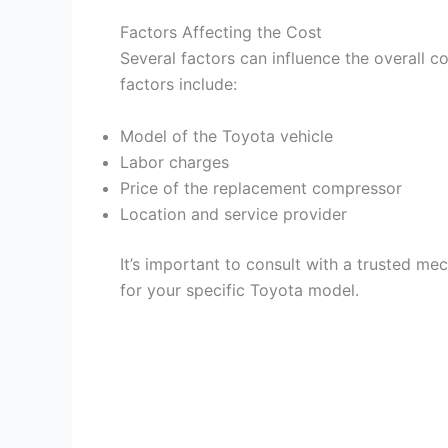
V
Factors Affecting the Cost
Several factors can influence the overall
i
factors include:
d
Model of the Toyota vehicle
Labor charges
e
Price of the replacement compressor
Location and service provider
o
It’s important to consult with a trusted me
for your specific Toyota model.