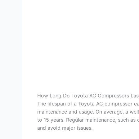
How Long Do Toyota AC Compressors Las
The lifespan of a Toyota AC compressor ca
maintenance and usage. On average, a wel
to 15 years. Regular maintenance, such as c
and avoid major issues.