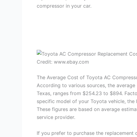
compressor in your car.
Credit: www.ebay.com
The Average Cost of Toyota AC Compress
According to various sources, the average 
Texas, ranges from $254.23 to $894. Factor
specific model of your Toyota vehicle, the 
These figures are based on average estima
service provider.
If you prefer to purchase the replacement 