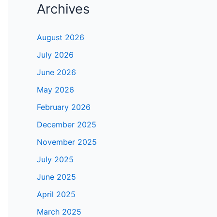
Archives
August 2026
July 2026
June 2026
May 2026
February 2026
December 2025
November 2025
July 2025
June 2025
April 2025
March 2025