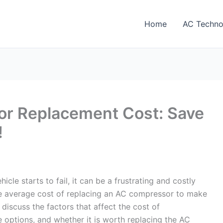
Home
AC Techno
r Replacement Cost: Save
!
le starts to fail, it can be a frustrating and costly
the average cost of replacing an AC compressor to make
l discuss the factors that affect the cost of
 options, and whether it is worth replacing the AC