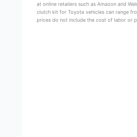
at online retailers such as Amazon and Wa
clutch kit for Toyota vehicles can range fr
prices do not include the cost of labor or pr