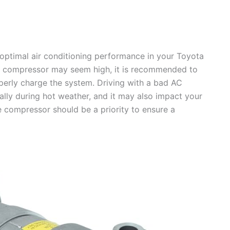
 optimal air conditioning performance in your Toyota
lty compressor may seem high, it is recommended to
perly charge the system. Driving with a bad AC
lly during hot weather, and it may also impact your
e compressor should be a priority to ensure a