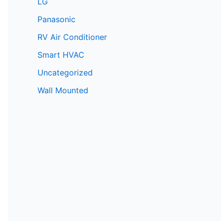
LG
Panasonic
RV Air Conditioner
Smart HVAC
Uncategorized
Wall Mounted