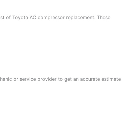
 cost of Toyota AC compressor replacement. These
chanic or service provider to get an accurate estimate