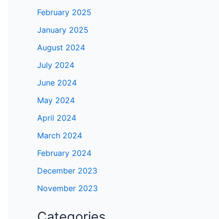
February 2025
January 2025
deo
August 2024
July 2024
June 2024
May 2024
April 2024
March 2024
February 2024
December 2023
November 2023
Categories