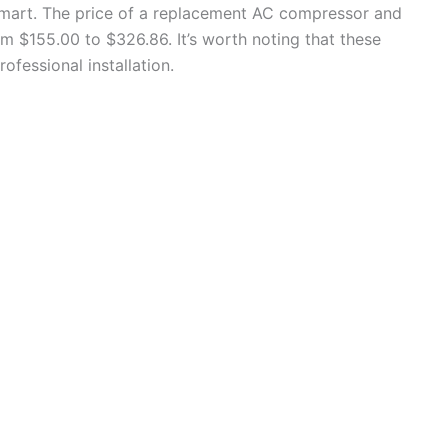
lmart. The price of a replacement AC compressor and
om $155.00 to $326.86. It’s worth noting that these
ofessional installation.