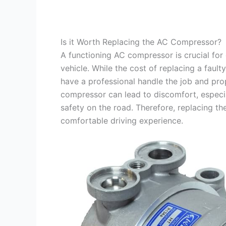
Is it Worth Replacing the AC Compressor?
A functioning AC compressor is crucial for
vehicle. While the cost of replacing a fau
have a professional handle the job and pro
compressor can lead to discomfort, especia
safety on the road. Therefore, replacing th
comfortable driving experience.