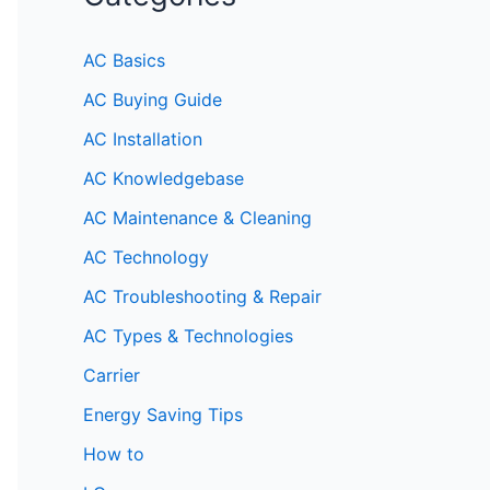
AC Basics
AC Buying Guide
AC Installation
AC Knowledgebase
AC Maintenance & Cleaning
AC Technology
AC Troubleshooting & Repair
AC Types & Technologies
Carrier
Energy Saving Tips
How to