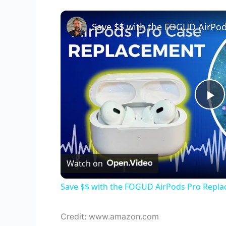
P
l
Watch on
a
Save $$ with the FOGUD AirPods Pro Repl
y
Credit: www.amazon.com