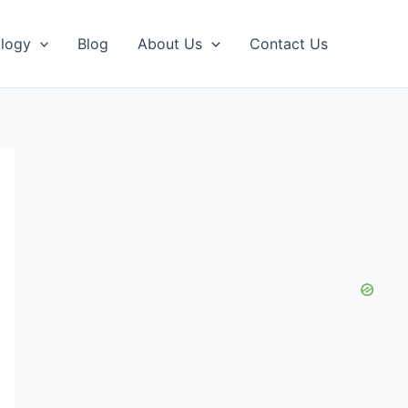
logy
Blog
About Us
Contact Us