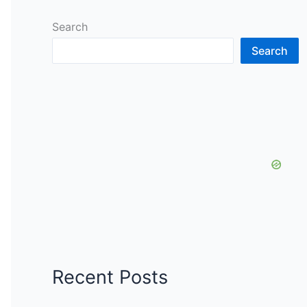
Search
Search
Recent Posts