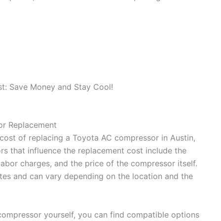
or Replacement
cost of replacing a Toyota AC compressor in Austin,
s that influence the replacement cost include the
labor charges, and the price of the compressor itself.
tes and can vary depending on the location and the
compressor yourself, you can find compatible options