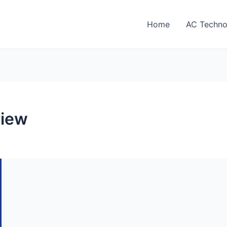
Home
AC Techno
view