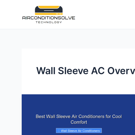
Skip
to
content
Wall Sleeve AC Over