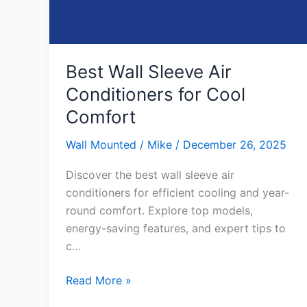
Best Wall Sleeve Air
Conditioners for Cool
Comfort
Wall Mounted
/
Mike
/
December 26, 2025
Discover the best wall sleeve air
conditioners for efficient cooling and year-
round comfort. Explore top models,
energy-saving features, and expert tips to
c…
Best
Read More »
Wall