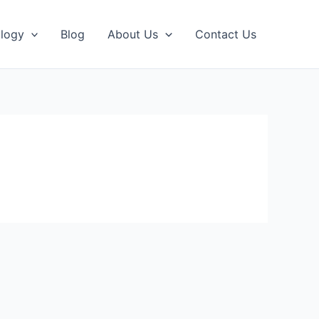
logy
Blog
About Us
Contact Us