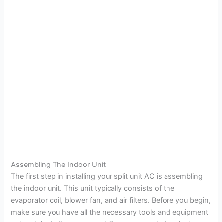
Assembling The Indoor Unit
The first step in installing your split unit AC is assembling
the indoor unit. This unit typically consists of the
evaporator coil, blower fan, and air filters. Before you begin,
make sure you have all the necessary tools and equipment