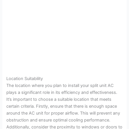
Location Suitability
The location where you plan to install your split unit AC
plays a significant role in its efficiency and effectiveness.
It’s important to choose a suitable location that meets
certain criteria. Firstly, ensure that there is enough space
around the AC unit for proper airflow. This will prevent any
obstruction and ensure optimal cooling performance.
Additionally, consider the proximity to windows or doors to