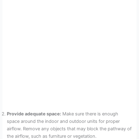
Provide adequate space:
Make sure there is enough
space around the indoor and outdoor units for proper
airflow. Remove any objects that may block the pathway of
the airflow, such as furniture or vegetation.