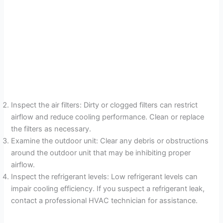
Inspect the air filters: Dirty or clogged filters can restrict
airflow and reduce cooling performance. Clean or replace
the filters as necessary.
Examine the outdoor unit: Clear any debris or obstructions
around the outdoor unit that may be inhibiting proper
airflow.
Inspect the refrigerant levels: Low refrigerant levels can
impair cooling efficiency. If you suspect a refrigerant leak,
contact a professional HVAC technician for assistance.