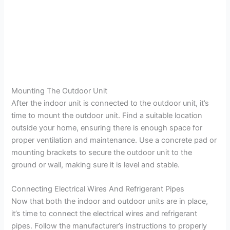
Mounting The Outdoor Unit
After the indoor unit is connected to the outdoor unit, it’s
time to mount the outdoor unit. Find a suitable location
outside your home, ensuring there is enough space for
proper ventilation and maintenance. Use a concrete pad or
mounting brackets to secure the outdoor unit to the
ground or wall, making sure it is level and stable.
Connecting Electrical Wires And Refrigerant Pipes
Now that both the indoor and outdoor units are in place,
it’s time to connect the electrical wires and refrigerant
pipes. Follow the manufacturer’s instructions to properly