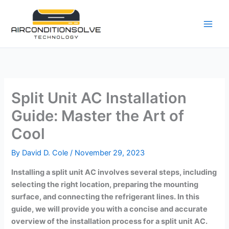
Skip
to
content
Split Unit AC Installation
Guide: Master the Art of
Cool
By
David D. Cole
/
November 29, 2023
Installing a split unit AC involves several steps, including
selecting the right location, preparing the mounting
surface, and connecting the refrigerant lines. In this
guide, we will provide you with a concise and accurate
overview of the installation process for a split unit AC.