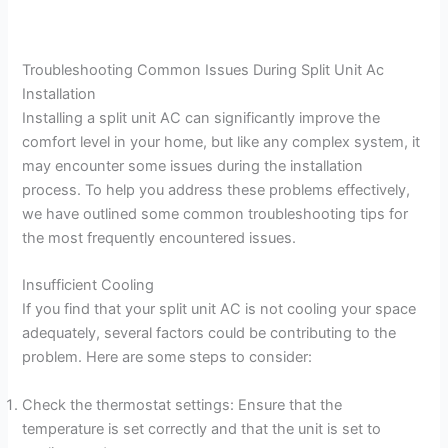
Troubleshooting Common Issues During Split Unit Ac
Installation
Installing a split unit AC can significantly improve the
comfort level in your home, but like any complex system, it
may encounter some issues during the installation
process. To help you address these problems effectively,
we have outlined some common troubleshooting tips for
the most frequently encountered issues.
Insufficient Cooling
If you find that your split unit AC is not cooling your space
adequately, several factors could be contributing to the
problem. Here are some steps to consider:
Check the thermostat settings: Ensure that the
temperature is set correctly and that the unit is set to