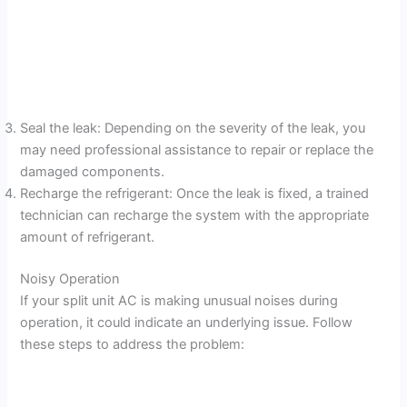
Seal the leak: Depending on the severity of the leak, you
may need professional assistance to repair or replace the
damaged components.
Recharge the refrigerant: Once the leak is fixed, a trained
technician can recharge the system with the appropriate
amount of refrigerant.
Noisy Operation
If your split unit AC is making unusual noises during
operation, it could indicate an underlying issue. Follow
these steps to address the problem: