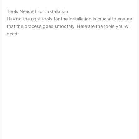
Tools Needed For Installation
Having the right tools for the installation is crucial to ensure
that the process goes smoothly. Here are the tools you will
need: