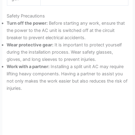
Safety Precautions
Turn off the power:
Before starting any work, ensure that
the power to the AC unit is switched off at the circuit
breaker to prevent electrical accidents.
Wear protective gear:
It is important to protect yourself
during the installation process. Wear safety glasses,
gloves, and long sleeves to prevent injuries.
Work with a partner:
Installing a split unit AC may require
lifting heavy components. Having a partner to assist you
not only makes the work easier but also reduces the risk of
injuries.