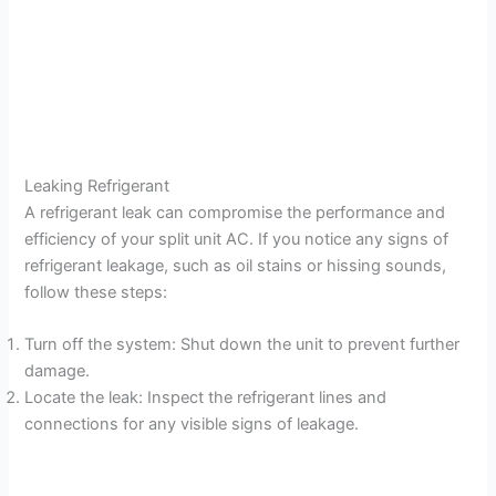
Leaking Refrigerant
A refrigerant leak can compromise the performance and
efficiency of your split unit AC. If you notice any signs of
refrigerant leakage, such as oil stains or hissing sounds,
follow these steps:
Turn off the system: Shut down the unit to prevent further
damage.
Locate the leak: Inspect the refrigerant lines and
connections for any visible signs of leakage.