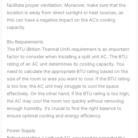
facilitate proper ventilation. Moreover, make sure that the
location is away from direct sunlight or heat sources, as
this can have a negative impact on the AC’s cooling
capacity.
Btu Requirements
The BTU (British Thermal Unit) requirement is an important
factor to consider when installing a split unit AC. The BTU
rating of an AC unit determines its cooling capacity. You
need to calculate the appropriate BTU rating based on the
size of the room or area you want to cool. If the BTU rating
is too low, the AC unit may struggle to cool the space
effectively. On the other hand, if the BTU rating is too high,
the AC may cool the room too quickly without removing
enough humidity. It’s crucial to find the right balance to
ensure optimal cooling and energy efficiency.
Power Supply
Before installing a split unit AC, you need to consider the