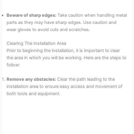
Beware of sharp edges:
Take caution when handling metal
parts as they may have sharp edges. Use caution and
wear gloves to avoid cuts and scratches.
Clearing The Installation Area
Prior to beginning the installation, it is important to clear
the area in which you will be working. Here are the steps to
follow:
Remove any obstacles:
Clear the path leading to the
installation area to ensure easy access and movement of
both tools and equipment.