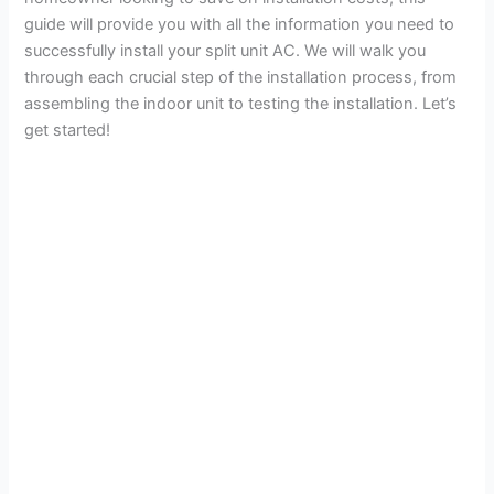
guide will provide you with all the information you need to
successfully install your split unit AC. We will walk you
through each crucial step of the installation process, from
assembling the indoor unit to testing the installation. Let’s
get started!