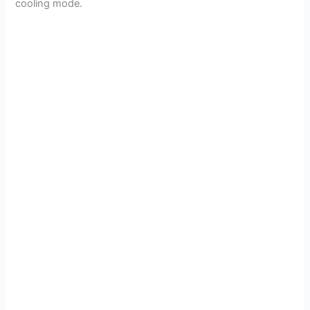
cooling mode.