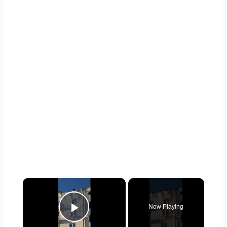
×
Now Playing
Play Video