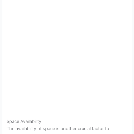
Space Availability
The availability of space is another crucial factor to