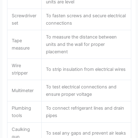
i
units are level
Screwdriver
To fasten screws and secure electrical
d
set
connections
e
To measure the distance between
Tape
units and the wall for proper
measure
placement
o
Wire
To strip insulation from electrical wires
stripper
To test electrical connections and
Multimeter
ensure proper voltage
Plumbing
To connect refrigerant lines and drain
tools
pipes
Caulking
To seal any gaps and prevent air leaks
gun