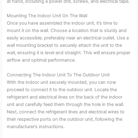
at hand, including a power drill, screws, and electrical tape.
Mounting The Indoor Unit On The Wall
Once you have assembled the indoor unit, it’s time to
mount it on the wall. Choose a location that is sturdy and
easily accessible, preferably near an electrical outlet. Use a
wall mounting bracket to securely attach the unit to the
wall, ensuring it is level and straight. This will ensure proper
airflow and optimal performance.
Connecting The Indoor Unit To The Outdoor Unit
With the indoor unit securely mounted, you can now
proceed to connect it to the outdoor unit. Locate the
refrigerant and electrical lines on the back of the indoor
unit and carefully feed them through the hole in the wall.
Next, connect the refrigerant lines and electrical wires to
their respective ports on the outdoor unit, following the
manufacturer’s instructions.