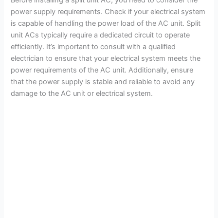
power supply requirements. Check if your electrical system
is capable of handling the power load of the AC unit. Split
unit ACs typically require a dedicated circuit to operate
efficiently. It’s important to consult with a qualified
electrician to ensure that your electrical system meets the
power requirements of the AC unit. Additionally, ensure
that the power supply is stable and reliable to avoid any
damage to the AC unit or electrical system.