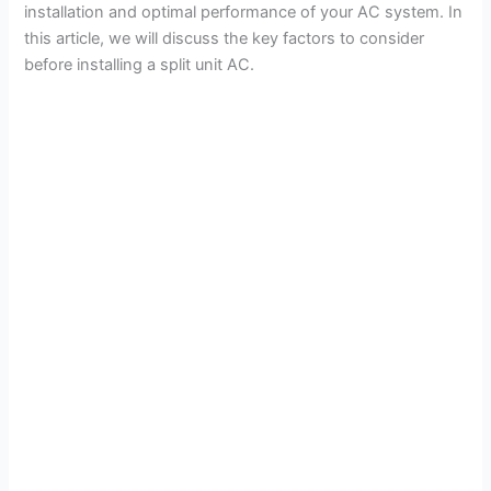
installation and optimal performance of your AC system. In
this article, we will discuss the key factors to consider
before installing a split unit AC.