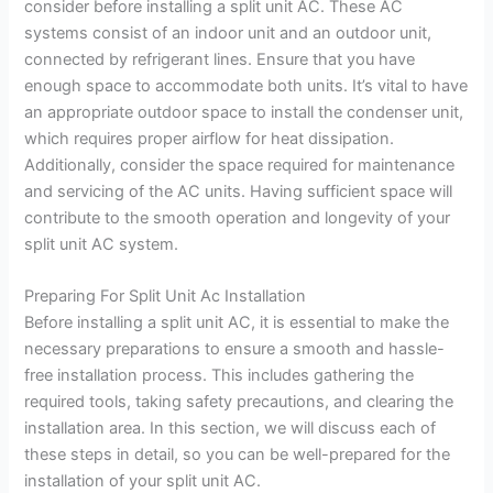
consider before installing a split unit AC. These AC
systems consist of an indoor unit and an outdoor unit,
connected by refrigerant lines. Ensure that you have
enough space to accommodate both units. It’s vital to have
an appropriate outdoor space to install the condenser unit,
which requires proper airflow for heat dissipation.
Additionally, consider the space required for maintenance
and servicing of the AC units. Having sufficient space will
contribute to the smooth operation and longevity of your
split unit AC system.
Preparing For Split Unit Ac Installation
Before installing a split unit AC, it is essential to make the
necessary preparations to ensure a smooth and hassle-
free installation process. This includes gathering the
required tools, taking safety precautions, and clearing the
installation area. In this section, we will discuss each of
these steps in detail, so you can be well-prepared for the
installation of your split unit AC.