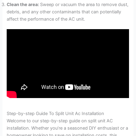
Clean the area:
Sweep or vacuum the area to remove dust,
debris, and any other contaminants that can potentially
affect the performance of the AC unit.
Step-by-step Guide To Split Unit Ac Installation
Welcome to our step-by-step guide on split unit AC
installation. Whether you’re a seasoned DIY enthusiast or a
homeowner looking to save on installation costs, this