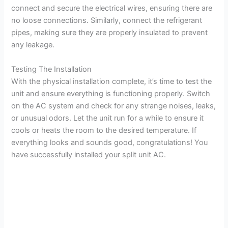
connect and secure the electrical wires, ensuring there are
no loose connections. Similarly, connect the refrigerant
pipes, making sure they are properly insulated to prevent
any leakage.
Testing The Installation
With the physical installation complete, it’s time to test the
unit and ensure everything is functioning properly. Switch
on the AC system and check for any strange noises, leaks,
or unusual odors. Let the unit run for a while to ensure it
cools or heats the room to the desired temperature. If
everything looks and sounds good, congratulations! You
have successfully installed your split unit AC.