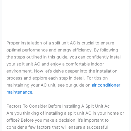
Proper installation of a split unit AC is crucial to ensure
optimal performance and energy efficiency. By following
the steps outlined in this guide, you can confidently install
your split unit AC and enjoy a comfortable indoor
environment. Now let’s delve deeper into the installation
process and explore each step in detail. For tips on
maintaining your AC unit, see our guide on
air conditioner
maintenance
.
Factors To Consider Before Installing A Split Unit Ac
Are you thinking of installing a split unit AC in your home or
office? Before you make a decision, it’s important to
consider a few factors that will ensure a successful