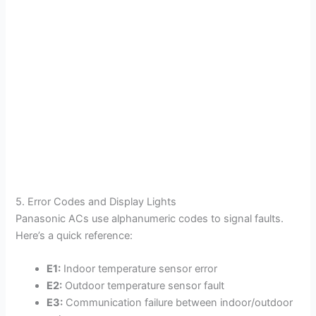
5. Error Codes and Display Lights
Panasonic ACs use alphanumeric codes to signal faults.
Here’s a quick reference:
E1:
Indoor temperature sensor error
E2:
Outdoor temperature sensor fault
E3:
Communication failure between indoor/outdoor