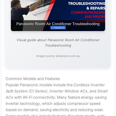
Visual guide about Panasonic Room Air Conditioner
Troubleshooting
Image source: alliancecc.com.au
Common Models and Features
Popular Panasonic models include the
Cordless Inverter
Split System (CI Series)
,
Inverter Window ACs
, and
Smart
ACs with Wi-Fi connectivity
. Many feature energy-saving
inverter technology, which adjusts compressor speed
based on demand, saving electricity and reducing wear.