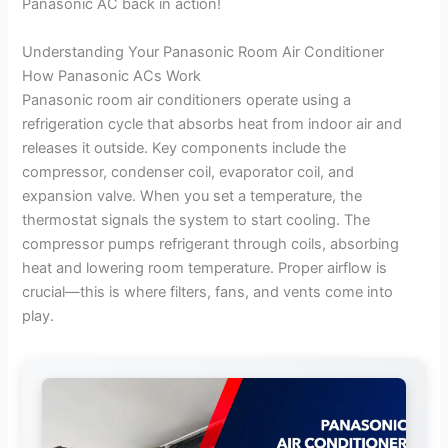
Panasonic AC back in action!
Understanding Your Panasonic Room Air Conditioner
How Panasonic ACs Work
Panasonic room air conditioners operate using a
refrigeration cycle that absorbs heat from indoor air and
releases it outside. Key components include the
compressor, condenser coil, evaporator coil, and
expansion valve. When you set a temperature, the
thermostat signals the system to start cooling. The
compressor pumps refrigerant through coils, absorbing
heat and lowering room temperature. Proper airflow is
crucial—this is where filters, fans, and vents come into
play.