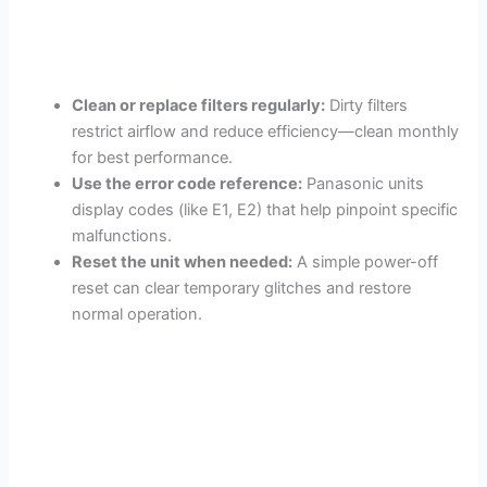
Clean or replace filters regularly:
Dirty filters
restrict airflow and reduce efficiency—clean monthly
for best performance.
Use the error code reference:
Panasonic units
display codes (like E1, E2) that help pinpoint specific
malfunctions.
Reset the unit when needed:
A simple power-off
reset can clear temporary glitches and restore
normal operation.