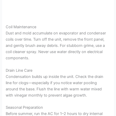
Coil Maintenance
Dust and mold accumulate on evaporator and condenser
coils over time. Turn off the unit, remove the front panel,
and gently brush away debris. For stubborn grime, use a
coil cleaner spray. Never use water directly on electrical
components.
Drain Line Care
Condensation builds up inside the unit. Check the drain
line for clogs—especially if you notice water pooling
around the base. Flush the line with warm water mixed
with vinegar monthly to prevent algae growth.
Seasonal Preparation
Before summer, run the AC for 1–2 hours to dry internal