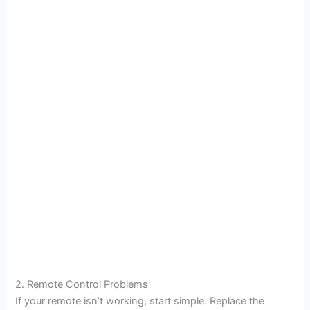
2. Remote Control Problems
If your remote isn’t working, start simple. Replace the