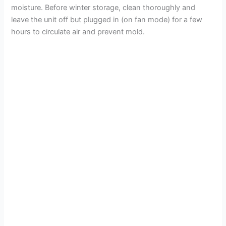
moisture. Before winter storage, clean thoroughly and
leave the unit off but plugged in (on fan mode) for a few
hours to circulate air and prevent mold.