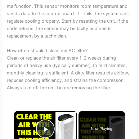
malfunction. This sensor monitors room temperature and
sends data to the control board. If it fails, the system can’t
regulate cooling properly. Start by resetting the unit. If the
code returns, the sensor may be faulty and needs
replacement by a technician.
How often should I clean my AC filter?
Clean or replace the air filter every 1–2 weeks during
periods of heavy use (typically summer). In mild climates,
monthly cleaning is sufficient. A dirty filter restricts airflow,
reduces cooling efficiency, and strains the compressor.
Always turn off the unit before removing the filter.
×
Now Playing
Play Video