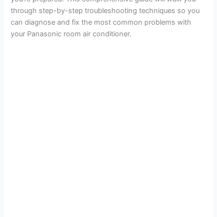
through step-by-step troubleshooting techniques so you
can diagnose and fix the most common problems with
your Panasonic room air conditioner.