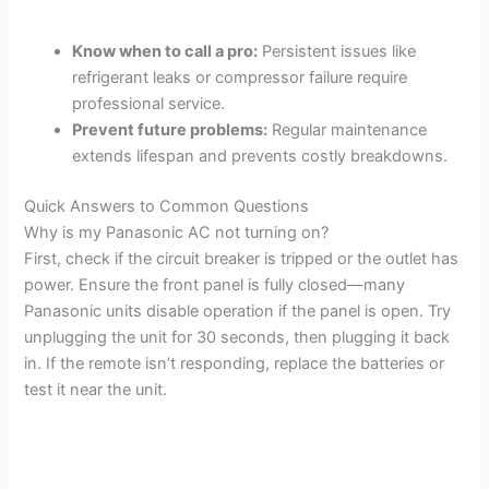
Know when to call a pro:
Persistent issues like
refrigerant leaks or compressor failure require
professional service.
Prevent future problems:
Regular maintenance
extends lifespan and prevents costly breakdowns.
Quick Answers to Common Questions
Why is my Panasonic AC not turning on?
First, check if the circuit breaker is tripped or the outlet has
power. Ensure the front panel is fully closed—many
Panasonic units disable operation if the panel is open. Try
unplugging the unit for 30 seconds, then plugging it back
in. If the remote isn’t responding, replace the batteries or
test it near the unit.