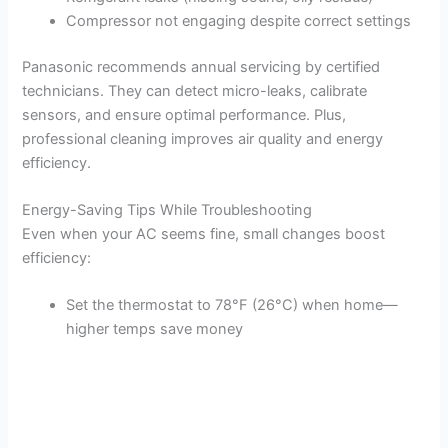
Compressor not engaging despite correct settings
Panasonic recommends annual servicing by certified
technicians. They can detect micro-leaks, calibrate
sensors, and ensure optimal performance. Plus,
professional cleaning improves air quality and energy
efficiency.
Energy-Saving Tips While Troubleshooting
Even when your AC seems fine, small changes boost
efficiency:
Set the thermostat to 78°F (26°C) when home—
higher temps save money