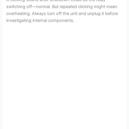
switching off—normal. But repeated clicking might mean
overheating. Always turn off the unit and unplug it before
investigating internal components.