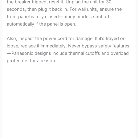
the breaker tripped, reset it. Unplug the unit for 30
seconds, then plug it back in. For wall units, ensure the
front panel is fully closed—many models shut off
automatically if the panel is open.
Also, inspect the power cord for damage. If it’s frayed or
loose, replace it immediately. Never bypass safety features
—Panasonic designs include thermal cutoffs and overload
protectors for a reason.