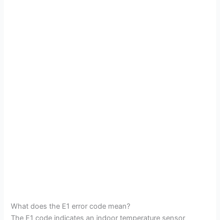
What does the E1 error code mean?
The E1 code indicates an indoor temperature sensor