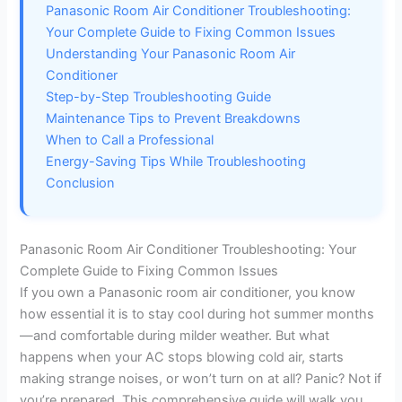
Panasonic Room Air Conditioner Troubleshooting:
Your Complete Guide to Fixing Common Issues
Understanding Your Panasonic Room Air
Conditioner
Step-by-Step Troubleshooting Guide
Maintenance Tips to Prevent Breakdowns
When to Call a Professional
Energy-Saving Tips While Troubleshooting
Conclusion
Panasonic Room Air Conditioner Troubleshooting: Your
Complete Guide to Fixing Common Issues
If you own a Panasonic room air conditioner, you know
how essential it is to stay cool during hot summer months
—and comfortable during milder weather. But what
happens when your AC stops blowing cold air, starts
making strange noises, or won’t turn on at all? Panic? Not if
you’re prepared. This comprehensive guide will walk you