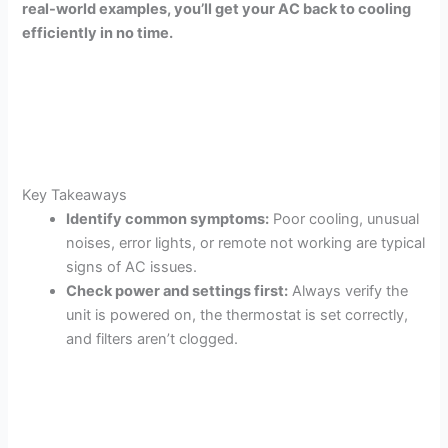
real-world examples, you’ll get your AC back to cooling
efficiently in no time.
Key Takeaways
Identify common symptoms:
Poor cooling, unusual
noises, error lights, or remote not working are typical
signs of AC issues.
Check power and settings first:
Always verify the
unit is powered on, the thermostat is set correctly,
and filters aren’t clogged.