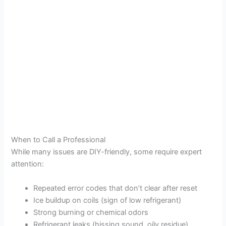
When to Call a Professional
While many issues are DIY-friendly, some require expert
attention:
Repeated error codes that don’t clear after reset
Ice buildup on coils (sign of low refrigerant)
Strong burning or chemical odors
Refrigerant leaks (hissing sound, oily residue)