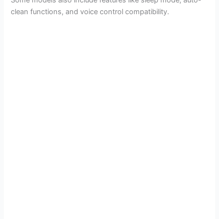
Some models also include features like sleep mode, auto-
clean functions, and voice control compatibility.