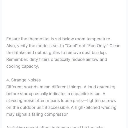
Ensure the thermostat is set below room temperature.
Also, verify the mode is set to “Cool” not “Fan Only.” Clean
the intake and output grilles to remove dust buildup.
Remember: dirty filters drastically reduce airflow and
cooling capacity.
4. Strange Noises
Different sounds mean different things. A loud
humming
before startup usually indicates a capacitor issue. A
clanking
noise often means loose parts—tighten screws
on the outdoor unit if accessible. A high-pitched
whining
may signal a failing compressor.
A
clicking
sound after shutdown could be the relay