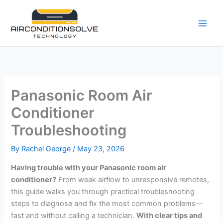
Skip
to
content
Panasonic Room Air
Conditioner
Troubleshooting
By
Rachel George
/
May 23, 2026
Having trouble with your Panasonic room air
conditioner?
From weak airflow to unresponsive remotes,
this guide walks you through practical troubleshooting
steps to diagnose and fix the most common problems—
fast and without calling a technician.
With clear tips and