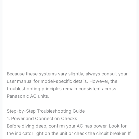
Because these systems vary slightly, always consult your
user manual for model-specific details. However, the
troubleshooting principles remain consistent across
Panasonic AC units.
Step-by-Step Troubleshooting Guide
1. Power and Connection Checks
Before diving deep, confirm your AC has power. Look for
the indicator light on the unit or check the circuit breaker. If