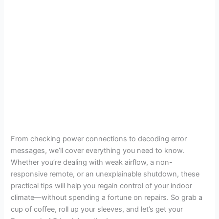
From checking power connections to decoding error
messages, we’ll cover everything you need to know.
Whether you’re dealing with weak airflow, a non-
responsive remote, or an unexplainable shutdown, these
practical tips will help you regain control of your indoor
climate—without spending a fortune on repairs. So grab a
cup of coffee, roll up your sleeves, and let’s get your