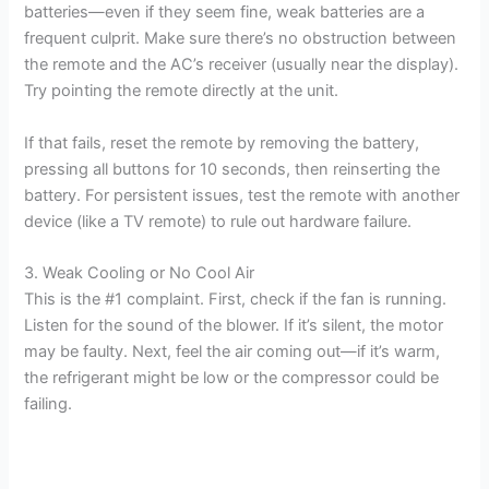
batteries—even if they seem fine, weak batteries are a
frequent culprit. Make sure there’s no obstruction between
the remote and the AC’s receiver (usually near the display).
Try pointing the remote directly at the unit.
If that fails, reset the remote by removing the battery,
pressing all buttons for 10 seconds, then reinserting the
battery. For persistent issues, test the remote with another
device (like a TV remote) to rule out hardware failure.
3. Weak Cooling or No Cool Air
This is the #1 complaint. First, check if the fan is running.
Listen for the sound of the blower. If it’s silent, the motor
may be faulty. Next, feel the air coming out—if it’s warm,
the refrigerant might be low or the compressor could be
failing.