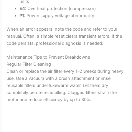
units
E4:
Overheat protection (compressor)
P1:
Power supply voltage abnormality
When an error appears, note the code and refer to your
manual. Often, a simple reset clears transient errors. If the
code persists, professional diagnosis is needed.
Maintenance Tips to Prevent Breakdowns
Regular Filter Cleaning
Clean or replace the air filter every 1–2 weeks during heavy
use. Use a vacuum with a brush attachment or rinse
reusable filters under lukewarm water. Let them dry
completely before reinstalling. Clogged filters strain the
motor and reduce efficiency by up to 30%.