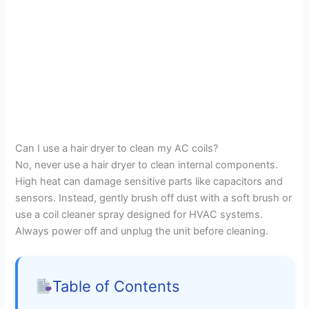
Can I use a hair dryer to clean my AC coils?
No, never use a hair dryer to clean internal components.
High heat can damage sensitive parts like capacitors and
sensors. Instead, gently brush off dust with a soft brush or
use a coil cleaner spray designed for HVAC systems.
Always power off and unplug the unit before cleaning.
Table of Contents