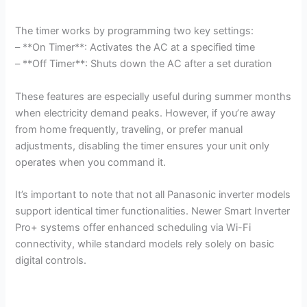
The timer works by programming two key settings:
– **On Timer**: Activates the AC at a specified time
– **Off Timer**: Shuts down the AC after a set duration
These features are especially useful during summer months
when electricity demand peaks. However, if you’re away
from home frequently, traveling, or prefer manual
adjustments, disabling the timer ensures your unit only
operates when you command it.
It’s important to note that not all Panasonic inverter models
support identical timer functionalities. Newer Smart Inverter
Pro+ systems offer enhanced scheduling via Wi-Fi
connectivity, while standard models rely solely on basic
digital controls.