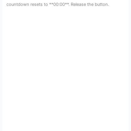
countdown resets to **00:00**. Release the button.