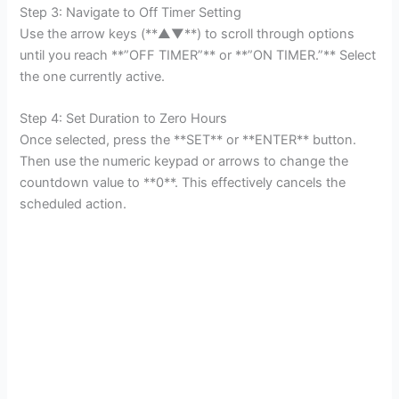
Step 3: Navigate to Off Timer Setting
Use the arrow keys (**▲▼**) to scroll through options
until you reach **”OFF TIMER”** or **”ON TIMER.”** Select
the one currently active.
Step 4: Set Duration to Zero Hours
Once selected, press the **SET** or **ENTER** button.
Then use the numeric keypad or arrows to change the
countdown value to **0**. This effectively cancels the
scheduled action.