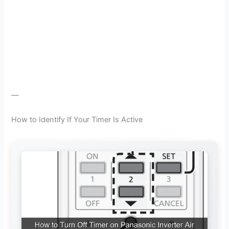
—
How to Identify If Your Timer Is Active