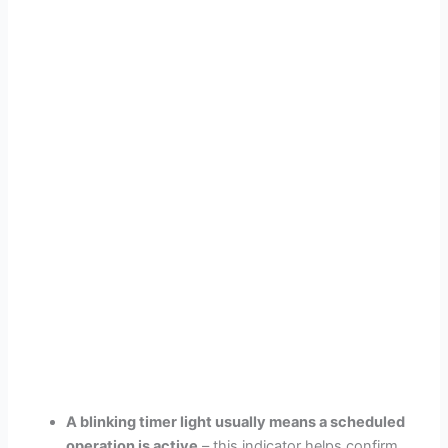
A blinking timer light usually means a scheduled
operation is active
– this indicator helps confirm