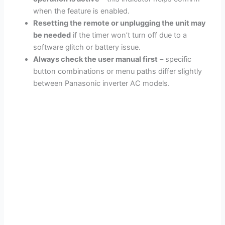
when the feature is enabled.
Resetting the remote or unplugging the unit may
be needed
if the timer won’t turn off due to a
software glitch or battery issue.
Always check the user manual first
– specific
button combinations or menu paths differ slightly
between Panasonic inverter AC models.