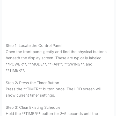
Step 1: Locate the Control Panel
Open the front panel gently and find the physical buttons
beneath the display screen. These are typically labeled
**POWER**, **MODE**, **FAN**, **SWING**, and
**TIMER**.
Step 2: Press the Timer Button
Press the **TIMER** button once. The LCD screen will
show current timer settings.
Step 3: Clear Existing Schedule
Hold the **TIMER** button for 3–5 seconds until the