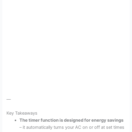
—
Key Takeaways
The timer function is designed for energy savings
– it automatically turns your AC on or off at set times