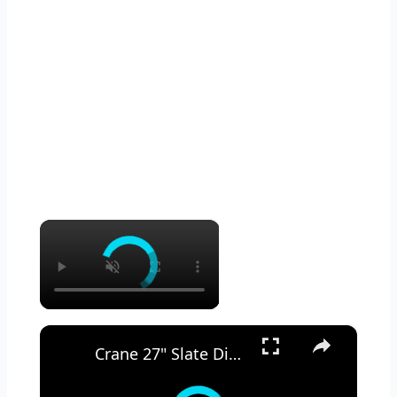
×
×
Crane 27" Slate Digital Ceramic Tower Heater -- REVIEW