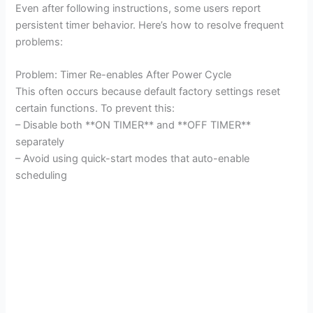
Even after following instructions, some users report
persistent timer behavior. Here’s how to resolve frequent
problems:
Problem: Timer Re-enables After Power Cycle
This often occurs because default factory settings reset
certain functions. To prevent this:
– Disable both **ON TIMER** and **OFF TIMER**
separately
– Avoid using quick-start modes that auto-enable
scheduling