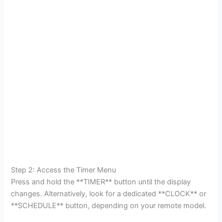
Step 2: Access the Timer Menu
Press and hold the **TIMER** button until the display
changes. Alternatively, look for a dedicated **CLOCK** or
**SCHEDULE** button, depending on your remote model.