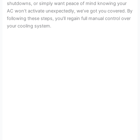
shutdowns, or simply want peace of mind knowing your
AC won’t activate unexpectedly, we’ve got you covered. By
following these steps, you’ll regain full manual control over
your cooling system.