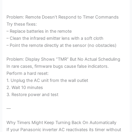
Problem: Remote Doesn’t Respond to Timer Commands
Try these fixes:
– Replace batteries in the remote
– Clean the infrared emitter lens with a soft cloth
– Point the remote directly at the sensor (no obstacles)
Problem: Display Shows “TMR” But No Actual Scheduling
In rare cases, firmware bugs cause false indicators.
Perform a hard reset:
1. Unplug the AC unit from the wall outlet
2. Wait 10 minutes
3. Restore power and test
—
Why Timers Might Keep Turning Back On Automatically
If your Panasonic inverter AC reactivates its timer without