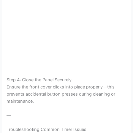
Step 4: Close the Panel Securely
Ensure the front cover clicks into place properly—this
prevents accidental button presses during cleaning or
maintenance.
—
Troubleshooting Common Timer Issues