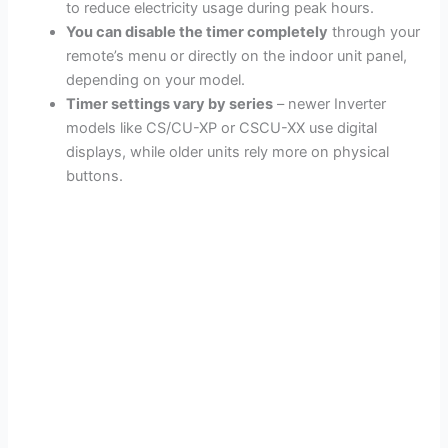
to reduce electricity usage during peak hours.
You can disable the timer completely
through your
remote’s menu or directly on the indoor unit panel,
depending on your model.
Timer settings vary by series
– newer Inverter
models like CS/CU-XP or CSCU-XX use digital
displays, while older units rely more on physical
buttons.