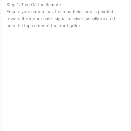
Step 1: Turn On the Remote
Ensure your remote has fresh batteries and is pointed
toward the indoor unit’s signal receiver (usually located
near the top center of the front grille).