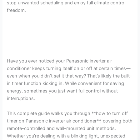
stop unwanted scheduling and enjoy full climate control
freedom.
Have you ever noticed your Panasonic inverter air
conditioner keeps turning itself on or off at certain times—
even when you didn’t set it that way? That’s likely the built-
in timer function kicking in. While convenient for saving
energy, sometimes you just want full control without
interruptions.
This complete guide walks you through **how to turn off
timer on Panasonic inverter air conditioner**, covering both
remote-controlled and wall-mounted unit methods.
Whether you’re dealing with a blinking light, unexpected