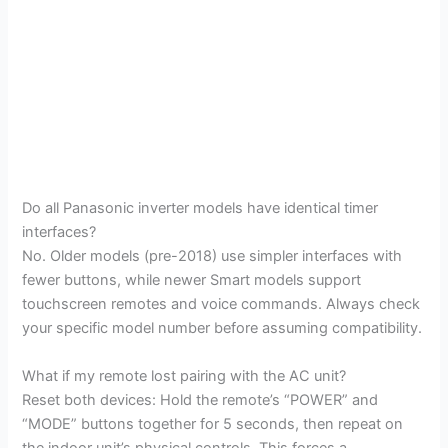
Do all Panasonic inverter models have identical timer
interfaces?
No. Older models (pre-2018) use simpler interfaces with
fewer buttons, while newer Smart models support
touchscreen remotes and voice commands. Always check
your specific model number before assuming compatibility.
What if my remote lost pairing with the AC unit?
Reset both devices: Hold the remote’s “POWER” and
“MODE” buttons together for 5 seconds, then repeat on
the indoor unit’s physical controls. This forces a