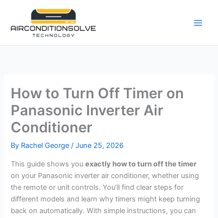
Skip
to
content
How to Turn Off Timer on
Panasonic Inverter Air
Conditioner
By
Rachel George
/
June 25, 2026
This guide shows you
exactly how to turn off the timer
on your Panasonic inverter air conditioner, whether using
the remote or unit controls. You’ll find clear steps for
different models and learn why timers might keep turning
back on automatically. With simple instructions, you can