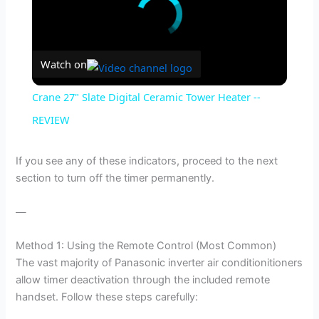
Watch on
Crane 27" Slate Digital Ceramic Tower Heater --
REVIEW
If you see any of these indicators, proceed to the next
section to turn off the timer permanently.
—
Method 1: Using the Remote Control (Most Common)
The vast majority of Panasonic inverter air conditionitioners
allow timer deactivation through the included remote
handset. Follow these steps carefully: