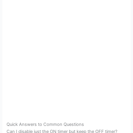
Quick Answers to Common Questions
Can I disable just the ON timer but keep the OFF timer?