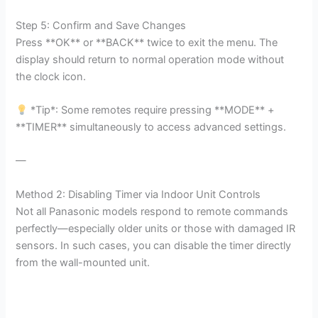
Step 5: Confirm and Save Changes
Press **OK** or **BACK** twice to exit the menu. The
display should return to normal operation mode without
the clock icon.
*Tip*: Some remotes require pressing **MODE** +
**TIMER** simultaneously to access advanced settings.
—
Method 2: Disabling Timer via Indoor Unit Controls
Not all Panasonic models respond to remote commands
perfectly—especially older units or those with damaged IR
sensors. In such cases, you can disable the timer directly
from the wall-mounted unit.