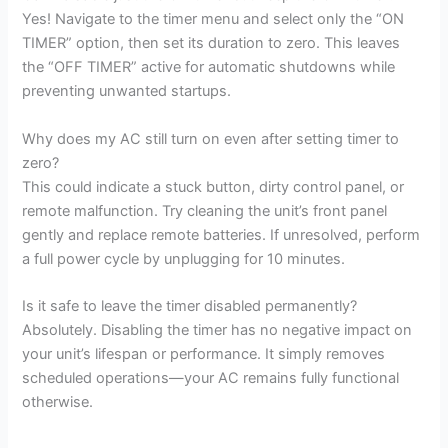
Yes! Navigate to the timer menu and select only the “ON
TIMER” option, then set its duration to zero. This leaves
the “OFF TIMER” active for automatic shutdowns while
preventing unwanted startups.
Why does my AC still turn on even after setting timer to
zero?
This could indicate a stuck button, dirty control panel, or
remote malfunction. Try cleaning the unit’s front panel
gently and replace remote batteries. If unresolved, perform
a full power cycle by unplugging for 10 minutes.
Is it safe to leave the timer disabled permanently?
Absolutely. Disabling the timer has no negative impact on
your unit’s lifespan or performance. It simply removes
scheduled operations—your AC remains fully functional
otherwise.