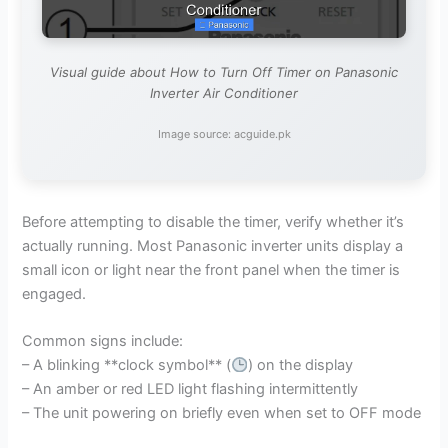
Visual guide about How to Turn Off Timer on Panasonic
Inverter Air Conditioner
Image source: acguide.pk
Before attempting to disable the timer, verify whether it’s
actually running. Most Panasonic inverter units display a
small icon or light near the front panel when the timer is
engaged.
Common signs include:
– A blinking **clock symbol** (
) on the display
– An amber or red LED light flashing intermittently
– The unit powering on briefly even when set to OFF mode