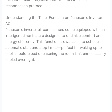
reconnection protocol.
Understanding the Timer Function on Panasonic Inverter
ACs
Panasonic inverter air conditioners come equipped with an
intelligent timer feature designed to optimize comfort and
energy efficiency. This function allows users to schedule
automatic start and stop times—perfect for waking up to
cool air before bed or ensuring the room isn’t unnecessarily
cooled overnight.