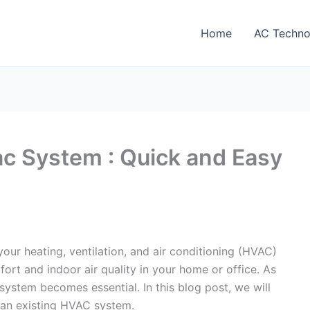
Home
AC Techno
c System : Quick and Easy
our heating, ventilation, and air conditioning (HVAC)
ort and indoor air quality in your home or office. As
 system becomes essential. In this blog post, we will
 an existing HVAC system.