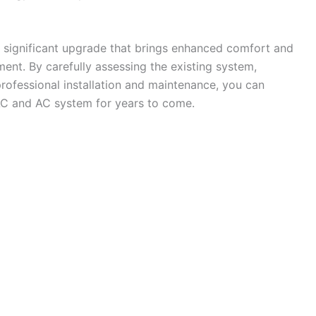
 significant upgrade that brings enhanced comfort and
ment. By carefully assessing the existing system,
professional installation and maintenance, you can
VAC and AC system for years to come.