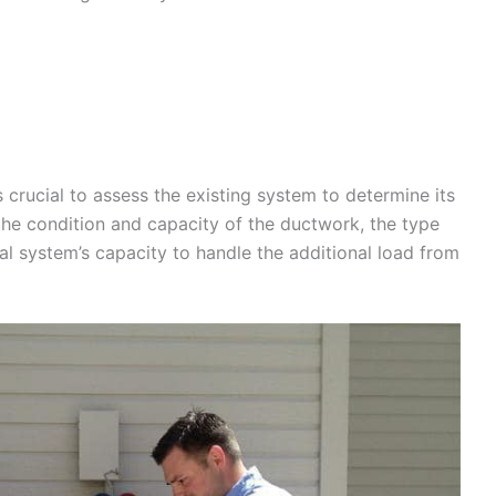
crucial to assess the existing system to determine its
the condition and capacity of the ductwork, the type
cal system’s capacity to handle the additional load from