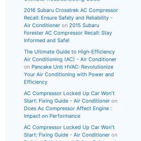
2016 Subaru Crosstrek AC Compressor
Recall: Ensure Safety and Reliability -
Air Conditioner
on
2015 Subaru
Forester AC Compressor Recall: Stay
Informed and Safe!
The Ultimate Guide to High-Efficiency
Air Conditioning (AC) - Air Conditioner
on
Pancake Unit HVAC: Revolutionize
Your Air Conditioning with Power and
Efficiency
AC Compressor Locked Up Car Won't
Start: Fixing Guide - Air Conditioner
on
Does Ac Compressor Affect Engine :
Impact on Performance
AC Compressor Locked Up Car Won't
Start: Fixing Guide - Air Conditioner
on