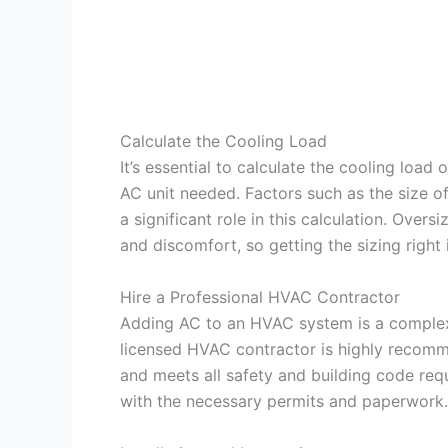
Calculate the Cooling Load
It’s essential to calculate the cooling load
AC unit needed. Factors such as the size of
a significant role in this calculation. Overs
and discomfort, so getting the sizing right i
Hire a Professional HVAC Contractor
Adding AC to an HVAC system is a complex t
licensed HVAC contractor is highly recomme
and meets all safety and building code req
with the necessary permits and paperwork.