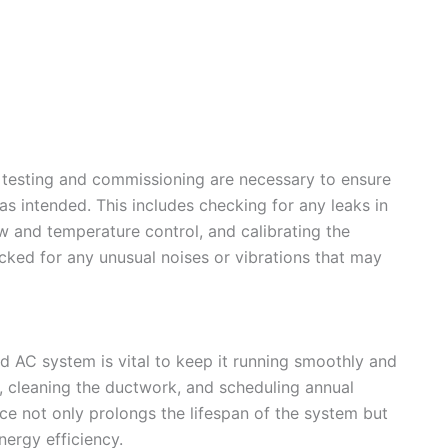
gh testing and commissioning are necessary to ensure
s intended. This includes checking for any leaks in
low and temperature control, and calibrating the
ked for any unusual noises or vibrations that may
 AC system is vital to keep it running smoothly and
ers, cleaning the ductwork, and scheduling annual
ce not only prolongs the lifespan of the system but
nergy efficiency.