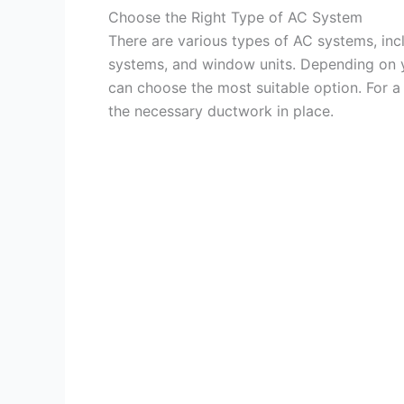
Choose the Right Type of AC System
There are various types of AC systems, inclu
systems, and window units. Depending on y
can choose the most suitable option. For 
the necessary ductwork in place.