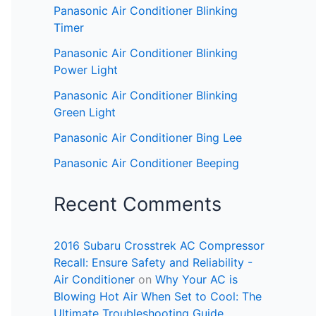
Panasonic Air Conditioner Blinking
Timer
Panasonic Air Conditioner Blinking
Power Light
Panasonic Air Conditioner Blinking
Green Light
Panasonic Air Conditioner Bing Lee
Panasonic Air Conditioner Beeping
Recent Comments
2016 Subaru Crosstrek AC Compressor
Recall: Ensure Safety and Reliability -
Air Conditioner
on
Why Your AC is
Blowing Hot Air When Set to Cool: The
Ultimate Troubleshooting Guide