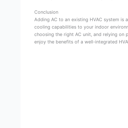
Conclusion
Adding AC to an existing HVAC system is a
cooling capabilities to your indoor environ
choosing the right AC unit, and relying on 
enjoy the benefits of a well-integrated H