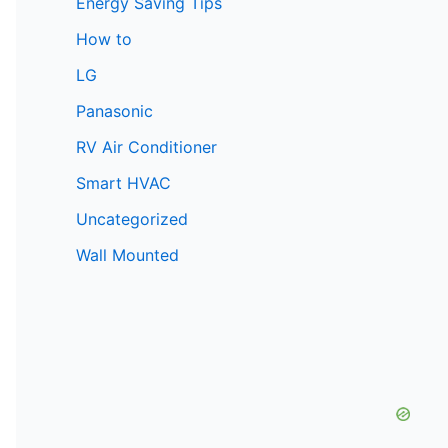
Energy Saving Tips
How to
LG
Panasonic
RV Air Conditioner
Smart HVAC
Uncategorized
Wall Mounted