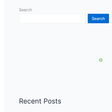
Search
Search
Recent Posts