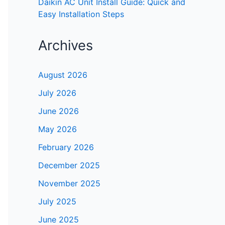
Daikin AC Unit Install Guide: Quick and
Easy Installation Steps
Archives
August 2026
July 2026
June 2026
May 2026
February 2026
December 2025
November 2025
July 2025
June 2025