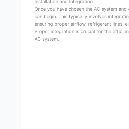
Installation and Integration
Once you have chosen the AC system and cal
can begin. This typically involves integrat
ensuring proper airflow, refrigerant lines, 
Proper integration is crucial for the effic
AC system.