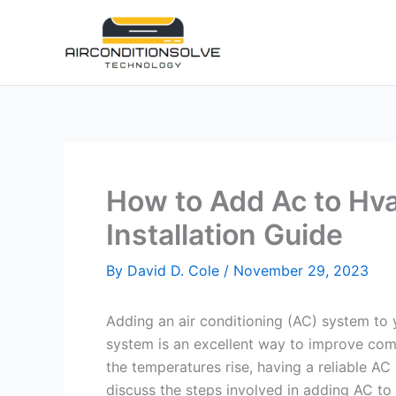
Skip
to
content
How to Add Ac to Hva
Installation Guide
By
David D. Cole
/
November 29, 2023
Adding an air conditioning (AC) system to y
system is an excellent way to improve comf
the temperatures rise, having a reliable AC
discuss the steps involved in adding AC to