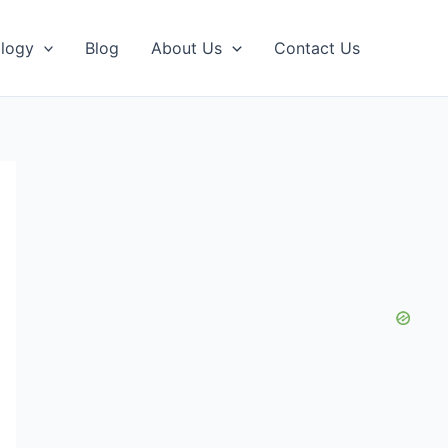
logy
Blog
About Us
Contact Us