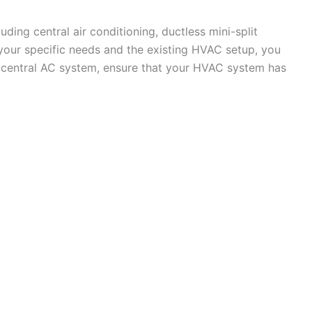
ding central air conditioning, ductless mini-split
our specific needs and the existing HVAC setup, you
a central AC system, ensure that your HVAC system has