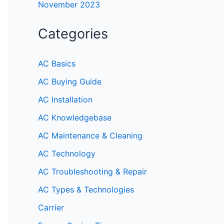
November 2023
Categories
AC Basics
AC Buying Guide
AC Installation
AC Knowledgebase
AC Maintenance & Cleaning
AC Technology
AC Troubleshooting & Repair
AC Types & Technologies
Carrier