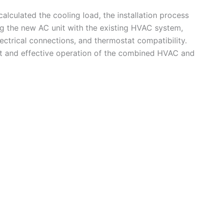
culated the cooling load, the installation process
ing the new AC unit with the existing HVAC system,
electrical connections, and thermostat compatibility.
ient and effective operation of the combined HVAC and