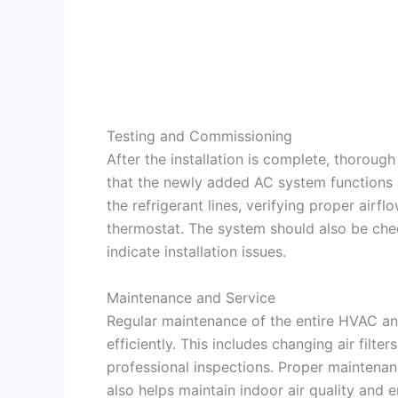
Testing and Commissioning
After the installation is complete, thorou
that the newly added AC system functions a
the refrigerant lines, verifying proper airf
thermostat. The system should also be chec
indicate installation issues.
Maintenance and Service
Regular maintenance of the entire HVAC and
efficiently. This includes changing air filt
professional inspections. Proper maintenan
also helps maintain indoor air quality and e