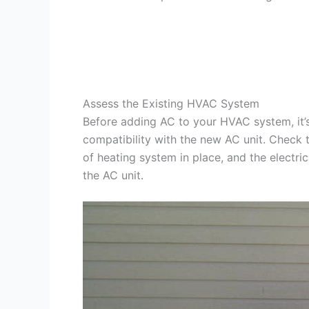
Assess the Existing HVAC System
Before adding AC to your HVAC system, it’s 
compatibility with the new AC unit. Check 
of heating system in place, and the electri
the AC unit.