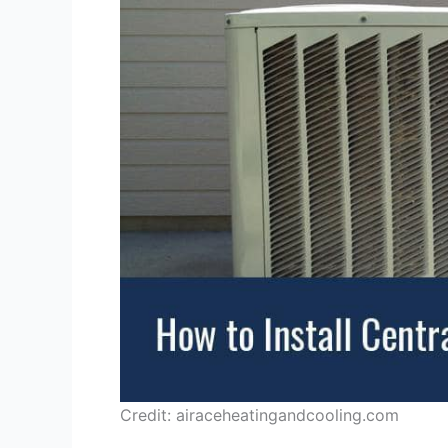
Credit: airaceheatingandcooling.com