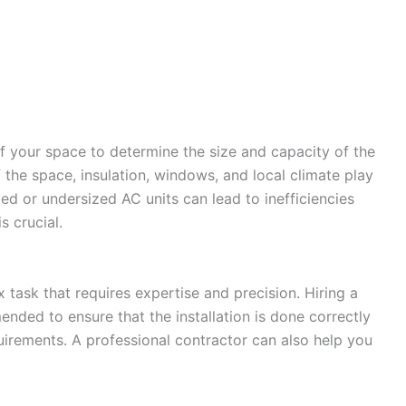
 of your space to determine the size and capacity of the
 the space, insulation, windows, and local climate play
ized or undersized AC units can lead to inefficiencies
s crucial.
ask that requires expertise and precision. Hiring a
nded to ensure that the installation is done correctly
uirements. A professional contractor can also help you