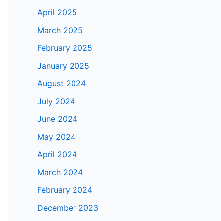
April 2025
March 2025
February 2025
January 2025
August 2024
July 2024
June 2024
May 2024
April 2024
March 2024
February 2024
December 2023