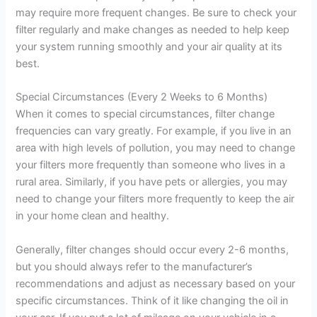
may require more frequent changes. Be sure to check your
filter regularly and make changes as needed to help keep
your system running smoothly and your air quality at its
best.
Special Circumstances (Every 2 Weeks to 6 Months)
When it comes to special circumstances, filter change
frequencies can vary greatly. For example, if you live in an
area with high levels of pollution, you may need to change
your filters more frequently than someone who lives in a
rural area. Similarly, if you have pets or allergies, you may
need to change your filters more frequently to keep the air
in your home clean and healthy.
Generally, filter changes should occur every 2-6 months,
but you should always refer to the manufacturer’s
recommendations and adjust as necessary based on your
specific circumstances. Think of it like changing the oil in