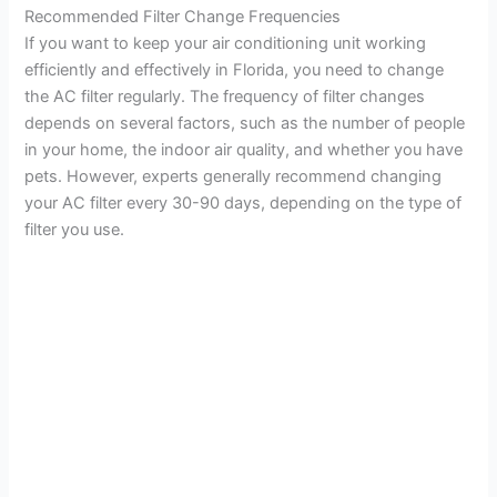
Recommended Filter Change Frequencies
If you want to keep your air conditioning unit working
efficiently and effectively in Florida, you need to change
the AC filter regularly. The frequency of filter changes
depends on several factors, such as the number of people
in your home, the indoor air quality, and whether you have
pets. However, experts generally recommend changing
your AC filter every 30-90 days, depending on the type of
filter you use.