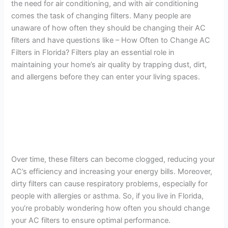
the need for air conditioning, and with air conditioning
comes the task of changing filters. Many people are
unaware of how often they should be changing their AC
filters and have questions like – How Often to Change AC
Filters in Florida? Filters play an essential role in
maintaining your home’s air quality by trapping dust, dirt,
and allergens before they can enter your living spaces.
Over time, these filters can become clogged, reducing your
AC’s efficiency and increasing your energy bills. Moreover,
dirty filters can cause respiratory problems, especially for
people with allergies or asthma. So, if you live in Florida,
you’re probably wondering how often you should change
your AC filters to ensure optimal performance.