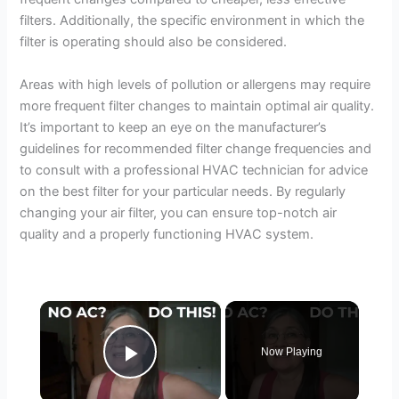
filters. Additionally, the specific environment in which the
filter is operating should also be considered.
Areas with high levels of pollution or allergens may require
more frequent filter changes to maintain optimal air quality.
It’s important to keep an eye on the manufacturer’s
guidelines for recommended filter change frequencies and
to consult with a professional HVAC technician for advice
on the best filter for your particular needs. By regularly
changing your air filter, you can ensure top-notch air
quality and a properly functioning HVAC system.
×
Now Playing
Play Video