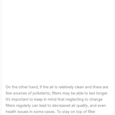
On the other hand, if the air is relatively clean and there are
few sources of pollutants, filters may be able to last longer.
It’s important to keep in mind that neglecting to change
filters regularly can lead to decreased air quality, and even
health issues in some cases. To stay on top of filter