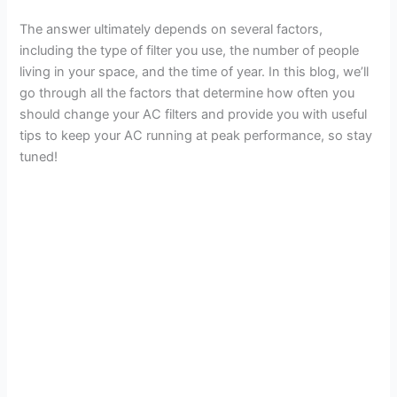
The answer ultimately depends on several factors,
including the type of filter you use, the number of people
living in your space, and the time of year. In this blog, we’ll
go through all the factors that determine how often you
should change your AC filters and provide you with useful
tips to keep your AC running at peak performance, so stay
tuned!