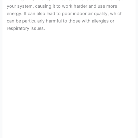
your system, causing it to work harder and use more
energy. It can also lead to poor indoor air quality, which
can be particularly harmful to those with allergies or
respiratory issues.