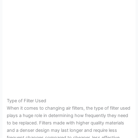
Type of Filter Used
When it comes to changing air filters, the type of filter used
plays a huge role in determining how frequently they need
to be replaced. Filters made with higher quality materials
and a denser design may last longer and require less
frequent changes compared to cheaper, less effective