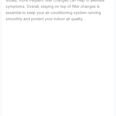
issues, more frequent filter changes can help to alleviate
symptoms. Overall, staying on top of filter changes is
essential to keep your air conditioning system running
smoothly and protect your indoor air quality.