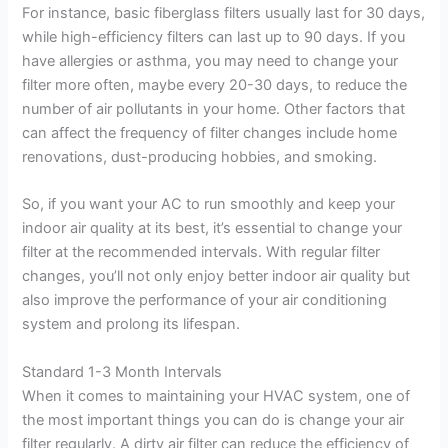
For instance, basic fiberglass filters usually last for 30 days,
while high-efficiency filters can last up to 90 days. If you
have allergies or asthma, you may need to change your
filter more often, maybe every 20-30 days, to reduce the
number of air pollutants in your home. Other factors that
can affect the frequency of filter changes include home
renovations, dust-producing hobbies, and smoking.
So, if you want your AC to run smoothly and keep your
indoor air quality at its best, it’s essential to change your
filter at the recommended intervals. With regular filter
changes, you’ll not only enjoy better indoor air quality but
also improve the performance of your air conditioning
system and prolong its lifespan.
Standard 1-3 Month Intervals
When it comes to maintaining your HVAC system, one of
the most important things you can do is change your air
filter regularly. A dirty air filter can reduce the efficiency of