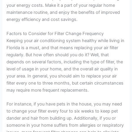
your energy costs. Make it a part of your regular home
maintenance routine, and enjoy the benefits of improved
energy efficiency and cost savings.
Factors to Consider for Filter Change Frequency
Keeping your air conditioning system healthy while living in
Florida is a must, and that means replacing your air filter
regularly. But how often should you do it? Well, that
depends on several factors, including the type of filter, the
level of usage in your home, and the overall air quality in
your area. In general, you should aim to replace your air
filter every one to three months, but certain circumstances
may require more frequent replacements.
For instance, if you have pets in the house, you may need
to change your filter every four to six weeks to keep pet
dander and hair from building up. Additionally, if you or
someone in your home suffers from allergies or respiratory