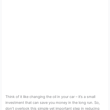
Think of it like changing the oil in your car – it’s a small
investment that can save you money in the long run. So,
don’t overlook this simple yet important step in reducing