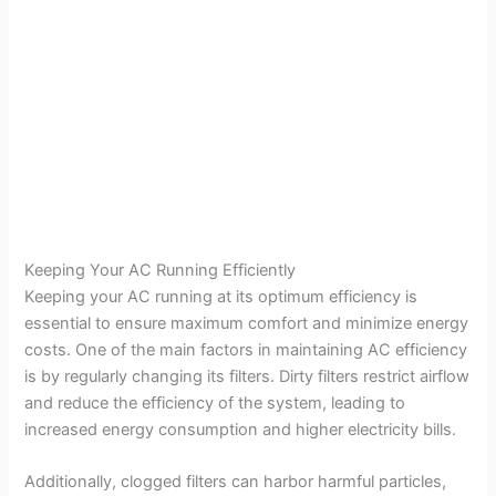
Keeping Your AC Running Efficiently
Keeping your AC running at its optimum efficiency is
essential to ensure maximum comfort and minimize energy
costs. One of the main factors in maintaining AC efficiency
is by regularly changing its filters. Dirty filters restrict airflow
and reduce the efficiency of the system, leading to
increased energy consumption and higher electricity bills.
Additionally, clogged filters can harbor harmful particles,