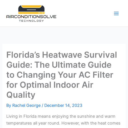
Skip
to
content
Florida’s Heatwave Survival
Guide: The Ultimate Guide
to Changing Your AC Filter
for Optimal Indoor Air
Quality
By
Rachel George
/
December 14, 2023
Living in Florida means enjoying the sunshine and warm
temperatures all year round. However, with the heat comes