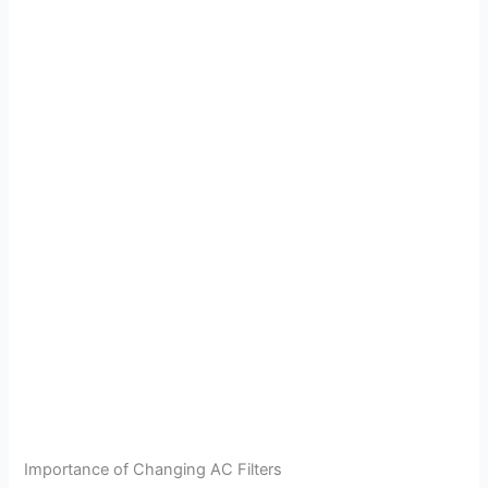
Importance of Changing AC Filters