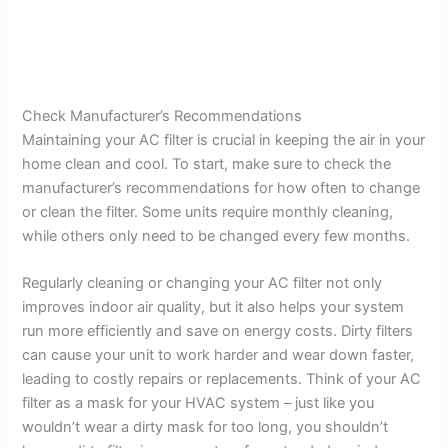
Check Manufacturer’s Recommendations
Maintaining your AC filter is crucial in keeping the air in your
home clean and cool. To start, make sure to check the
manufacturer’s recommendations for how often to change
or clean the filter. Some units require monthly cleaning,
while others only need to be changed every few months.
Regularly cleaning or changing your AC filter not only
improves indoor air quality, but it also helps your system
run more efficiently and save on energy costs. Dirty filters
can cause your unit to work harder and wear down faster,
leading to costly repairs or replacements. Think of your AC
filter as a mask for your HVAC system – just like you
wouldn’t wear a dirty mask for too long, you shouldn’t