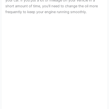
your car. If you put a lot of mileage on your vehicle in a
short amount of time, you’ll need to change the oil more
frequently to keep your engine running smoothly.