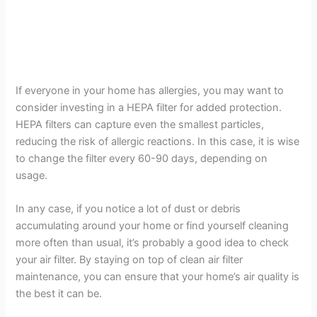
If everyone in your home has allergies, you may want to
consider investing in a HEPA filter for added protection.
HEPA filters can capture even the smallest particles,
reducing the risk of allergic reactions. In this case, it is wise
to change the filter every 60-90 days, depending on
usage.
In any case, if you notice a lot of dust or debris
accumulating around your home or find yourself cleaning
more often than usual, it’s probably a good idea to check
your air filter. By staying on top of clean air filter
maintenance, you can ensure that your home’s air quality is
the best it can be.