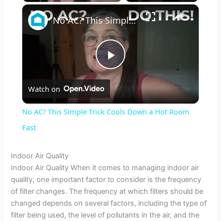
×
No AC? This Simple Trick Cools Down a Hot Room Fast
P
Watch on
l
No AC? This Simple Trick Cools Down a Hot Room
a
Fast
y
Indoor Air Quality
Indoor Air Quality When it comes to managing indoor air
quality, one important factor to consider is the frequency
V
of filter changes. The frequency at which filters should be
changed depends on several factors, including the type of
i
filter being used, the level of pollutants in the air, and the