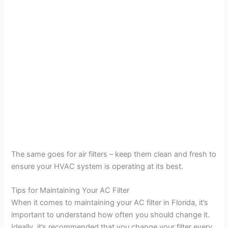
The same goes for air filters – keep them clean and fresh to
ensure your HVAC system is operating at its best.
Tips for Maintaining Your AC Filter
When it comes to maintaining your AC filter in Florida, it’s
important to understand how often you should change it.
Ideally, it’s recommended that you change your filter every