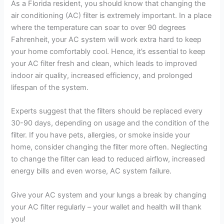
As a Florida resident, you should know that changing the
air conditioning (AC) filter is extremely important. In a place
where the temperature can soar to over 90 degrees
Fahrenheit, your AC system will work extra hard to keep
your home comfortably cool. Hence, it’s essential to keep
your AC filter fresh and clean, which leads to improved
indoor air quality, increased efficiency, and prolonged
lifespan of the system.
Experts suggest that the filters should be replaced every
30-90 days, depending on usage and the condition of the
filter. If you have pets, allergies, or smoke inside your
home, consider changing the filter more often. Neglecting
to change the filter can lead to reduced airflow, increased
energy bills and even worse, AC system failure.
Give your AC system and your lungs a break by changing
your AC filter regularly – your wallet and health will thank
you!