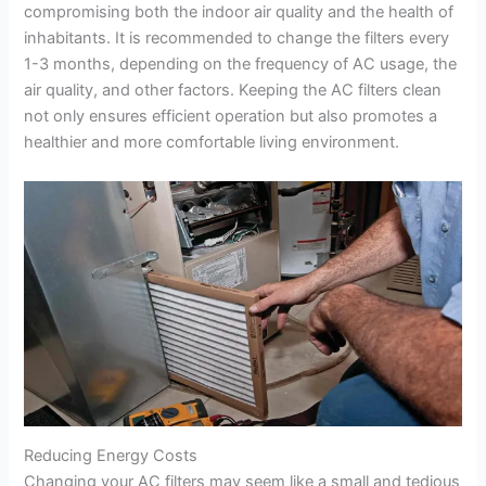
compromising both the indoor air quality and the health of
inhabitants. It is recommended to change the filters every
1-3 months, depending on the frequency of AC usage, the
air quality, and other factors. Keeping the AC filters clean
not only ensures efficient operation but also promotes a
healthier and more comfortable living environment.
Reducing Energy Costs
Changing your AC filters may seem like a small and tedious