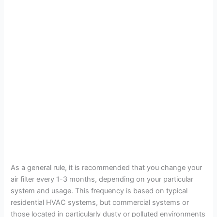
As a general rule, it is recommended that you change your
air filter every 1-3 months, depending on your particular
system and usage. This frequency is based on typical
residential HVAC systems, but commercial systems or
those located in particularly dusty or polluted environments