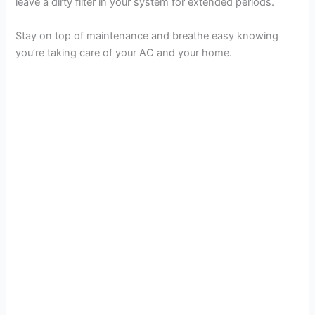
leave a dirty filter in your system for extended periods.
Stay on top of maintenance and breathe easy knowing
you’re taking care of your AC and your home.