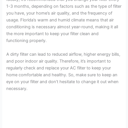
1-3 months, depending on factors such as the type of filter
you have, your home’s air quality, and the frequency of
usage. Florida’s warm and humid climate means that air
conditioning is necessary almost year-round, making it all
the more important to keep your filter clean and
functioning properly.
A dirty filter can lead to reduced airflow, higher energy bills,
and poor indoor air quality. Therefore, it’s important to
regularly check and replace your AC filter to keep your
home comfortable and healthy. So, make sure to keep an
eye on your filter and don’t hesitate to change it out when
necessary.