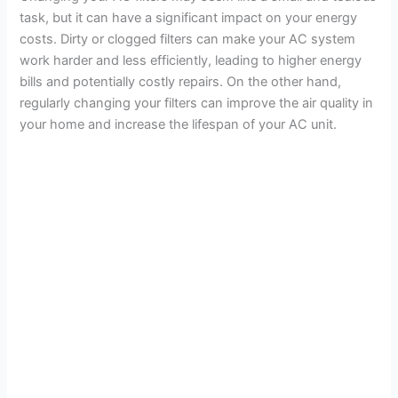
task, but it can have a significant impact on your energy
costs. Dirty or clogged filters can make your AC system
work harder and less efficiently, leading to higher energy
bills and potentially costly repairs. On the other hand,
regularly changing your filters can improve the air quality in
your home and increase the lifespan of your AC unit.