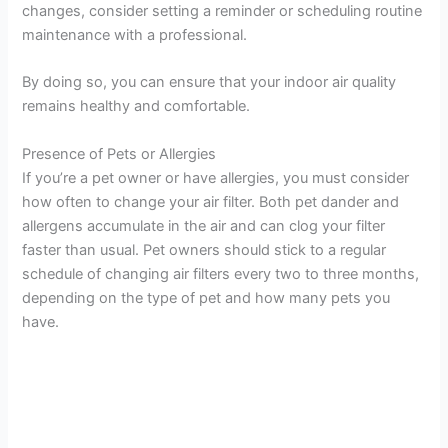
changes, consider setting a reminder or scheduling routine
maintenance with a professional.
By doing so, you can ensure that your indoor air quality
remains healthy and comfortable.
Presence of Pets or Allergies
If you’re a pet owner or have allergies, you must consider
how often to change your air filter. Both pet dander and
allergens accumulate in the air and can clog your filter
faster than usual. Pet owners should stick to a regular
schedule of changing air filters every two to three months,
depending on the type of pet and how many pets you
have.