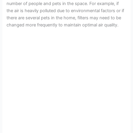
number of people and pets in the space. For example, if
the air is heavily polluted due to environmental factors or if
d
there are several pets in the home, filters may need to be
changed more frequently to maintain optimal air quality.
e
o