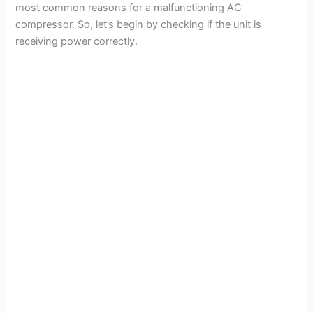
most common reasons for a malfunctioning AC
compressor. So, let’s begin by checking if the unit is
receiving power correctly.