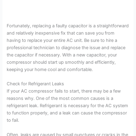
Fortunately, replacing a faulty capacitor is a straightforward
and relatively inexpensive fix that can save you from
having to replace your entire AC unit. Be sure to hire a
professional technician to diagnose the issue and replace
the capacitor if necessary. With a new capacitor, your
compressor should start up smoothly and efficiently,
keeping your home cool and comfortable.
Check for Refrigerant Leaks
If your AC compressor fails to start, there may be a few
reasons why. One of the most common causes is a
refrigerant leak. Refrigerant is necessary for the AC system
to function properly, and a leak can cause the compressor
to fail.
Often, leaks are caused by small punctures or cracks in the