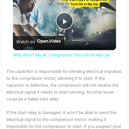
Why Won't My AC Compressor Turn On In My Car
P
Watch on
l
Why Won't My AC Compressor Turn On In My Car
a
The capacitor is responsible for sending electrical impulses
to the compressor motor, allowing it to start. If the
y
capacitor is defective, the compressor will not receive the
electrical signal it needs to start running. Another issue
V
could be a failed start relay.
If the start relay is damaged, it won’t be able to send the
i
electrical signal to the compressor motor, making it
impossible for the compressor to start. If you suspect your