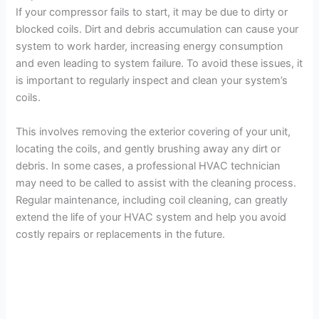
If your compressor fails to start, it may be due to dirty or
blocked coils. Dirt and debris accumulation can cause your
system to work harder, increasing energy consumption
and even leading to system failure. To avoid these issues, it
is important to regularly inspect and clean your system’s
coils.
This involves removing the exterior covering of your unit,
locating the coils, and gently brushing away any dirt or
debris. In some cases, a professional HVAC technician
may need to be called to assist with the cleaning process.
Regular maintenance, including coil cleaning, can greatly
extend the life of your HVAC system and help you avoid
costly repairs or replacements in the future.