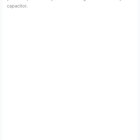
capacitor.