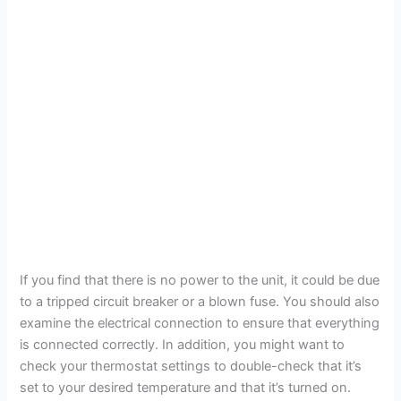
If you find that there is no power to the unit, it could be due
to a tripped circuit breaker or a blown fuse. You should also
examine the electrical connection to ensure that everything
is connected correctly. In addition, you might want to
check your thermostat settings to double-check that it’s
set to your desired temperature and that it’s turned on.