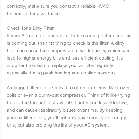
correctly, make sure you contact a reliable HVAC
technician for assistance.
Check for a Dirty Filter
If your AC compressor seems to be running but no cool air
is coming out, the first thing to check is the filter. A dirty
filter can cause the compressor to work harder, which can
lead to higher energy bills and less efficient cooling. It’s
important to clean or replace your air filter regularly,
especially during peak heating and cooling seasons.
A clogged filter can also lead to other problems, like frozen
coils or even a burnt-out compressor. Think of it like trying
to breathe through a straw – it’s harder and less effective,
and can cause respiratory issues over time. By keeping
your air filter clean, you’ll not only save money on energy
bills, but also prolong the life of your AC system.