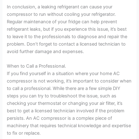
In conclusion, a leaking refrigerant can cause your
compressor to run without cooling your refrigerator.
Regular maintenance of your fridge can help prevent
refrigerant leaks, but if you experience this issue, it’s best
to leave it to the professionals to diagnose and repair the
problem. Don’t forget to contact a licensed technician to
avoid further damage and expenses.
When to Call a Professional.
If you find yourself in a situation where your home AC
compressor is not working, it’s important to consider when
to call a professional. While there are a few simple DIY
steps you can try to troubleshoot the issue, such as
checking your thermostat or changing your air filter, it’s
best to get a licensed technician involved if the problem
persists. An AC compressor is a complex piece of
machinery that requires technical knowledge and expertise
to fix or replace.