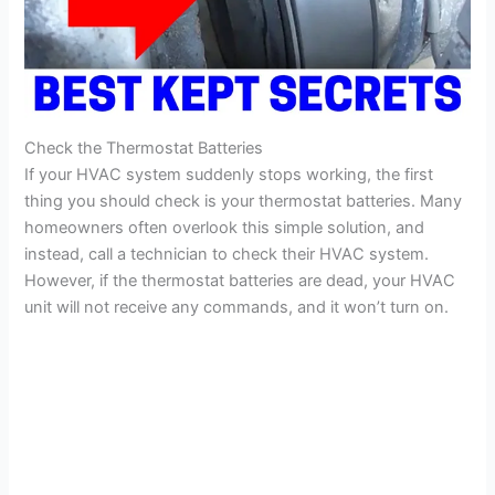
Check the Thermostat Batteries
If your HVAC system suddenly stops working, the first
thing you should check is your thermostat batteries. Many
homeowners often overlook this simple solution, and
instead, call a technician to check their HVAC system.
However, if the thermostat batteries are dead, your HVAC
unit will not receive any commands, and it won’t turn on.