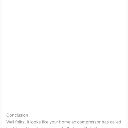
Conclusion
Well folks, it looks like your home ac compressor has called