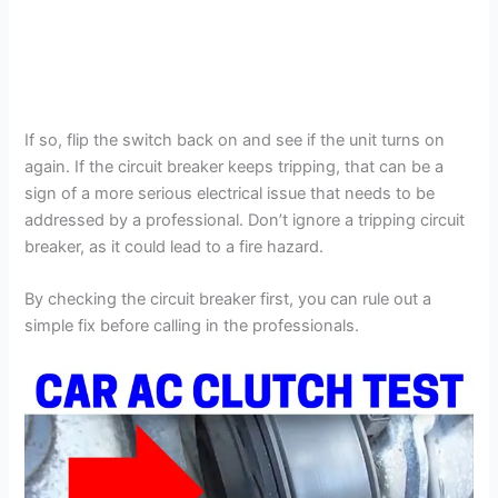
If so, flip the switch back on and see if the unit turns on
again. If the circuit breaker keeps tripping, that can be a
sign of a more serious electrical issue that needs to be
addressed by a professional. Don’t ignore a tripping circuit
breaker, as it could lead to a fire hazard.
By checking the circuit breaker first, you can rule out a
simple fix before calling in the professionals.