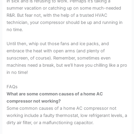
in sick and is refusing to work. Perhaps it’s taking a
summer vacation or catching up on some much-needed
R&R. But fear not, with the help of a trusted HVAC
technician, your compressor should be up and running in
no time.
Until then, whip out those fans and ice packs, and
embrace the heat with open arms (and plenty of
sunscreen, of course). Remember, sometimes even
machines need a break, but we’ll have you chilling like a pro
in no time!
FAQs
What are some common causes of a home AC
compressor not working?
Some common causes of a home AC compressor not
working include a faulty thermostat, low refrigerant levels, a
dirty air filter, or a malfunctioning capacitor.