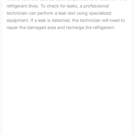
refrigerant lines. To check for leaks, a professional
technician can perform a leak test using specialized
equipment. If a leak is detected, the technician will need to
repair the damaged area and recharge the refrigerant.