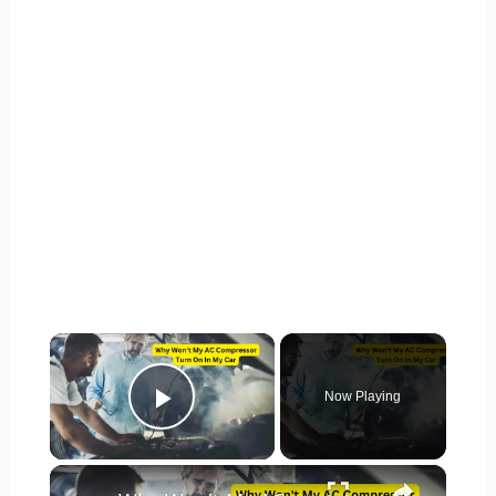
×
Now Playing
Play Video
×