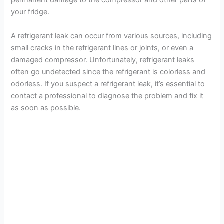
permanent damage to the compressor and other parts of
your fridge.
A refrigerant leak can occur from various sources, including
small cracks in the refrigerant lines or joints, or even a
damaged compressor. Unfortunately, refrigerant leaks
often go undetected since the refrigerant is colorless and
odorless. If you suspect a refrigerant leak, it’s essential to
contact a professional to diagnose the problem and fix it
as soon as possible.