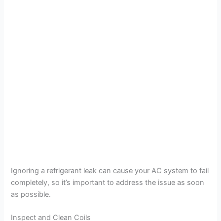
Ignoring a refrigerant leak can cause your AC system to fail
completely, so it’s important to address the issue as soon
as possible.
Inspect and Clean Coils