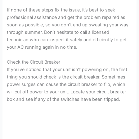
If none of these steps fix the issue, it’s best to seek
professional assistance and get the problem repaired as
soon as possible, so you don’t end up sweating your way
through summer. Don’t hesitate to call a licensed
technician who can inspect it safely and efficiently to get
your AC running again in no time.
Check the Circuit Breaker
If you’ve noticed that your unit isn’t powering on, the first
thing you should check is the circuit breaker. Sometimes,
power surges can cause the circuit breaker to flip, which
will cut off power to your unit. Locate your circuit breaker
box and see if any of the switches have been tripped.