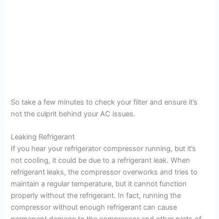
So take a few minutes to check your filter and ensure it’s
not the culprit behind your AC issues.
Leaking Refrigerant
If you hear your refrigerator compressor running, but it’s
not cooling, it could be due to a refrigerant leak. When
refrigerant leaks, the compressor overworks and tries to
maintain a regular temperature, but it cannot function
properly without the refrigerant. In fact, running the
compressor without enough refrigerant can cause