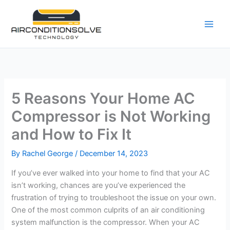
Skip
to
content
5 Reasons Your Home AC
Compressor is Not Working
and How to Fix It
By
Rachel George
/
December 14, 2023
If you’ve ever walked into your home to find that your AC
isn’t working, chances are you’ve experienced the
frustration of trying to troubleshoot the issue on your own.
One of the most common culprits of an air conditioning
system malfunction is the compressor. When your AC