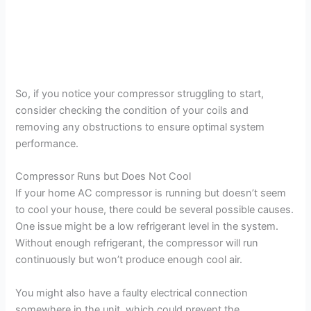
So, if you notice your compressor struggling to start,
consider checking the condition of your coils and
removing any obstructions to ensure optimal system
performance.
Compressor Runs but Does Not Cool
If your home AC compressor is running but doesn’t seem
to cool your house, there could be several possible causes.
One issue might be a low refrigerant level in the system.
Without enough refrigerant, the compressor will run
continuously but won’t produce enough cool air.
You might also have a faulty electrical connection
somewhere in the unit, which could prevent the