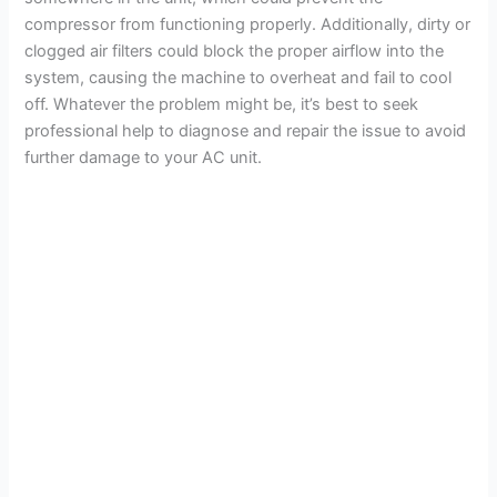
compressor from functioning properly. Additionally, dirty or
clogged air filters could block the proper airflow into the
system, causing the machine to overheat and fail to cool
off. Whatever the problem might be, it’s best to seek
professional help to diagnose and repair the issue to avoid
further damage to your AC unit.