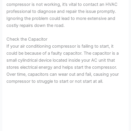
d
compressor is not working, it’s vital to contact an HVAC
professional to diagnose and repair the issue promptly.
Ignoring the problem could lead to more extensive and
e
costly repairs down the road.
o
Check the Capacitor
If your air conditioning compressor is failing to start, it
could be because of a faulty capacitor. The capacitor is a
small cylindrical device located inside your AC unit that
stores electrical energy and helps start the compressor.
Over time, capacitors can wear out and fail, causing your
compressor to struggle to start or not start at all.