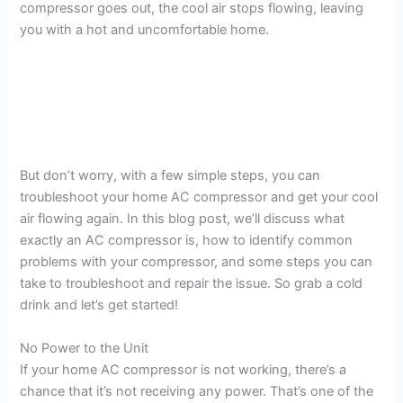
compressor goes out, the cool air stops flowing, leaving
you with a hot and uncomfortable home.
But don’t worry, with a few simple steps, you can
troubleshoot your home AC compressor and get your cool
air flowing again. In this blog post, we’ll discuss what
exactly an AC compressor is, how to identify common
problems with your compressor, and some steps you can
take to troubleshoot and repair the issue. So grab a cold
drink and let’s get started!
No Power to the Unit
If your home AC compressor is not working, there’s a
chance that it’s not receiving any power. That’s one of the