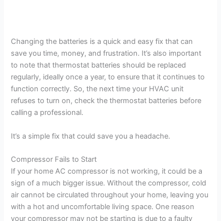
Changing the batteries is a quick and easy fix that can
save you time, money, and frustration. It’s also important
to note that thermostat batteries should be replaced
regularly, ideally once a year, to ensure that it continues to
function correctly. So, the next time your HVAC unit
refuses to turn on, check the thermostat batteries before
calling a professional.
It’s a simple fix that could save you a headache.
Compressor Fails to Start
If your home AC compressor is not working, it could be a
sign of a much bigger issue. Without the compressor, cold
air cannot be circulated throughout your home, leaving you
with a hot and uncomfortable living space. One reason
your compressor may not be starting is due to a faulty