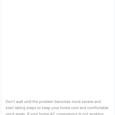
Don’t wait until the problem becomes more severe and
start taking steps to keep your home cool and comfortable
once again. If your home AC compressor is not working