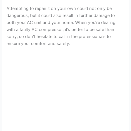
Attempting to repair it on your own could not only be
dangerous, but it could also result in further damage to
both your AC unit and your home. When you’re dealing
with a faulty AC compressor, it’s better to be safe than
sorry, so don’t hesitate to call in the professionals to
ensure your comfort and safety.