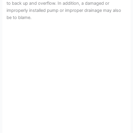
to back up and overflow. In addition, a damaged or
improperly installed pump or improper drainage may also
be to blame.