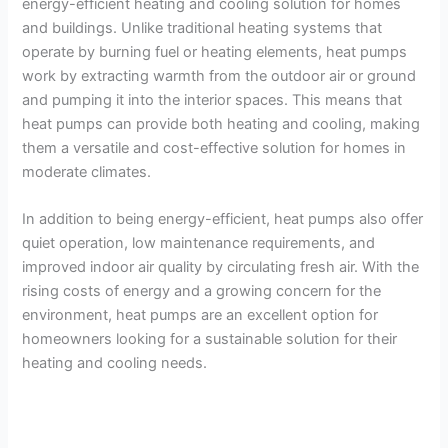
energy-efficient heating and cooling solution for homes
and buildings. Unlike traditional heating systems that
operate by burning fuel or heating elements, heat pumps
work by extracting warmth from the outdoor air or ground
and pumping it into the interior spaces. This means that
heat pumps can provide both heating and cooling, making
them a versatile and cost-effective solution for homes in
moderate climates.
In addition to being energy-efficient, heat pumps also offer
quiet operation, low maintenance requirements, and
improved indoor air quality by circulating fresh air. With the
rising costs of energy and a growing concern for the
environment, heat pumps are an excellent option for
homeowners looking for a sustainable solution for their
heating and cooling needs.