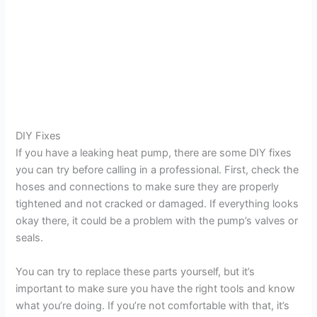
DIY Fixes
If you have a leaking heat pump, there are some DIY fixes
you can try before calling in a professional. First, check the
hoses and connections to make sure they are properly
tightened and not cracked or damaged. If everything looks
okay there, it could be a problem with the pump’s valves or
seals.
You can try to replace these parts yourself, but it’s
important to make sure you have the right tools and know
what you’re doing. If you’re not comfortable with that, it’s