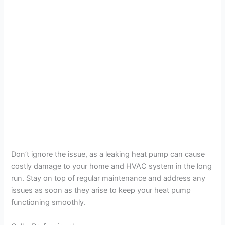
Don’t ignore the issue, as a leaking heat pump can cause
costly damage to your home and HVAC system in the long
run. Stay on top of regular maintenance and address any
issues as soon as they arise to keep your heat pump
functioning smoothly.