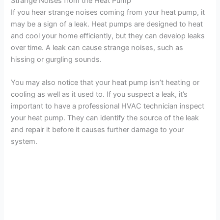
Strange Noises from the Heat Pump
If you hear strange noises coming from your heat pump, it
may be a sign of a leak. Heat pumps are designed to heat
and cool your home efficiently, but they can develop leaks
over time. A leak can cause strange noises, such as
hissing or gurgling sounds.
You may also notice that your heat pump isn’t heating or
cooling as well as it used to. If you suspect a leak, it’s
important to have a professional HVAC technician inspect
your heat pump. They can identify the source of the leak
and repair it before it causes further damage to your
system.