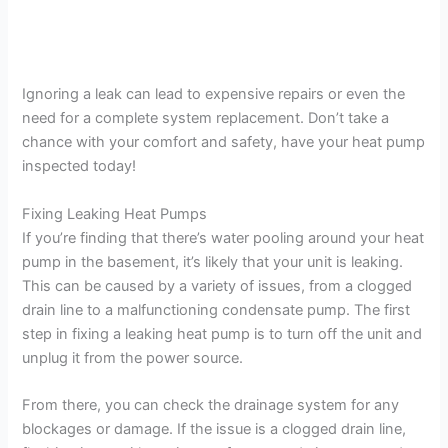
Ignoring a leak can lead to expensive repairs or even the
need for a complete system replacement. Don’t take a
chance with your comfort and safety, have your heat pump
inspected today!
Fixing Leaking Heat Pumps
If you’re finding that there’s water pooling around your heat
pump in the basement, it’s likely that your unit is leaking.
This can be caused by a variety of issues, from a clogged
drain line to a malfunctioning condensate pump. The first
step in fixing a leaking heat pump is to turn off the unit and
unplug it from the power source.
From there, you can check the drainage system for any
blockages or damage. If the issue is a clogged drain line,