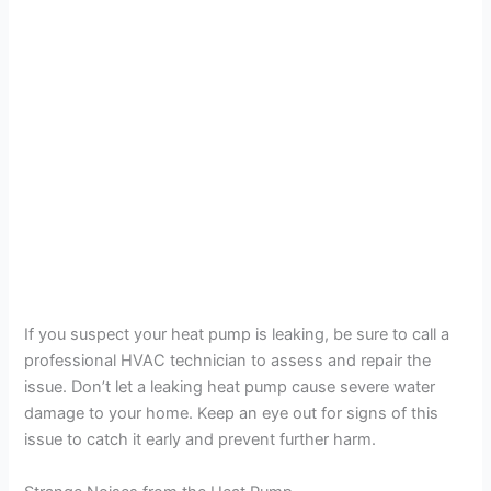
If you suspect your heat pump is leaking, be sure to call a
professional HVAC technician to assess and repair the
issue. Don’t let a leaking heat pump cause severe water
damage to your home. Keep an eye out for signs of this
issue to catch it early and prevent further harm.