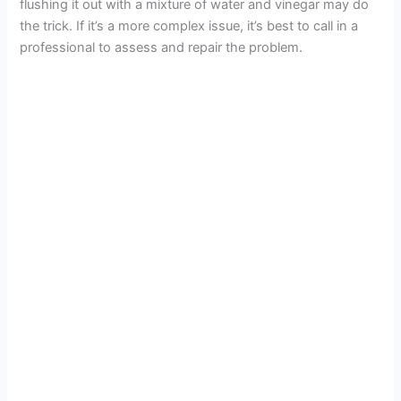
flushing it out with a mixture of water and vinegar may do
the trick. If it’s a more complex issue, it’s best to call in a
professional to assess and repair the problem.