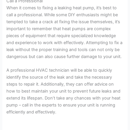
Call a Professional
When it comes to fixing a leaking heat pump, it’s best to
call a professional. While some DIY enthusiasts might be
tempted to take a crack at fixing the issue themselves, it’s
important to remember that heat pumps are complex
pieces of equipment that require specialized knowledge
and experience to work with effectively. Attempting to fix a
leak without the proper training and tools can not only be
dangerous but can also cause further damage to your unit.
A professional HVAC technician will be able to quickly
identify the source of the leak and take the necessary
steps to repair it. Additionally, they can offer advice on
how to best maintain your unit to prevent future leaks and
extend its lifespan. Don’t take any chances with your heat
pump – call in the experts to ensure your unit is running
efficiently and effectively.