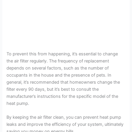
To prevent this from happening, it’s essential to change
the air filter regularly. The frequency of replacement
depends on several factors, such as the number of
occupants in the house and the presence of pets. In
general, it’s recommended that homeowners change the
filter every 90 days, but it’s best to consult the
manufacturer’s instructions for the specific model of the
heat pump.
By keeping the air filter clean, you can prevent heat pump
leaks and improve the efficiency of your system, ultimately
saving you money on energy bills.