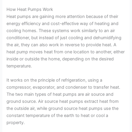
How Heat Pumps Work
Heat pumps are gaining more attention because of their
energy efficiency and cost-effective way of heating and
cooling homes. These systems work similarly to an air
conditioner, but instead of just cooling and dehumidifying
the air, they can also work in reverse to provide heat. A
heat pump moves heat from one location to another, either
inside or outside the home, depending on the desired
temperature.
It works on the principle of refrigeration, using a
compressor, evaporator, and condenser to transfer heat.
The two main types of heat pumps are air source and
ground source. Air source heat pumps extract heat from
the outside air, while ground source heat pumps use the
constant temperature of the earth to heat or cool a
property.