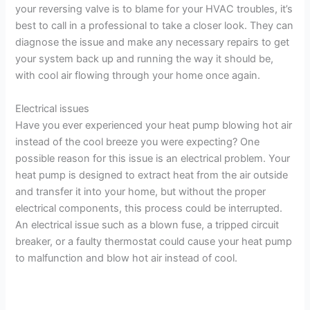
your reversing valve is to blame for your HVAC troubles, it’s
best to call in a professional to take a closer look. They can
diagnose the issue and make any necessary repairs to get
your system back up and running the way it should be,
with cool air flowing through your home once again.
Electrical issues
Have you ever experienced your heat pump blowing hot air
instead of the cool breeze you were expecting? One
possible reason for this issue is an electrical problem. Your
heat pump is designed to extract heat from the air outside
and transfer it into your home, but without the proper
electrical components, this process could be interrupted.
An electrical issue such as a blown fuse, a tripped circuit
breaker, or a faulty thermostat could cause your heat pump
to malfunction and blow hot air instead of cool.