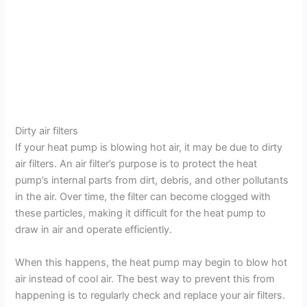
Dirty air filters
If your heat pump is blowing hot air, it may be due to dirty
air filters. An air filter’s purpose is to protect the heat
pump’s internal parts from dirt, debris, and other pollutants
in the air. Over time, the filter can become clogged with
these particles, making it difficult for the heat pump to
draw in air and operate efficiently.
When this happens, the heat pump may begin to blow hot
air instead of cool air. The best way to prevent this from
happening is to regularly check and replace your air filters.