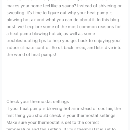
makes your home feel like a sauna? Instead of shivering or
sweating, it’s time to figure out why your heat pump is
blowing hot air and what you can do about it. In this blog
post, we’ll explore some of the most common reasons for
a heat pump blowing hot air, as well as some
troubleshooting tips to help you get back to enjoying your
indoor climate control. So sit back, relax, and let’s dive into
the world of heat pumps!
Check your thermostat settings
If your heat pump is blowing hot air instead of cool air, the
first thing you should check is your thermostat settings.
Make sure your thermostat is set to the correct
temperature and fan setting. If your thermostat is set to