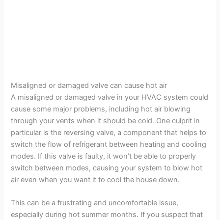
Misaligned or damaged valve can cause hot air
A misaligned or damaged valve in your HVAC system could
cause some major problems, including hot air blowing
through your vents when it should be cold. One culprit in
particular is the reversing valve, a component that helps to
switch the flow of refrigerant between heating and cooling
modes. If this valve is faulty, it won’t be able to properly
switch between modes, causing your system to blow hot
air even when you want it to cool the house down.
This can be a frustrating and uncomfortable issue,
especially during hot summer months. If you suspect that