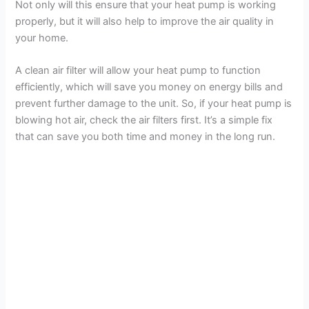
Not only will this ensure that your heat pump is working
properly, but it will also help to improve the air quality in
your home.
A clean air filter will allow your heat pump to function
efficiently, which will save you money on energy bills and
prevent further damage to the unit. So, if your heat pump is
blowing hot air, check the air filters first. It’s a simple fix
that can save you both time and money in the long run.