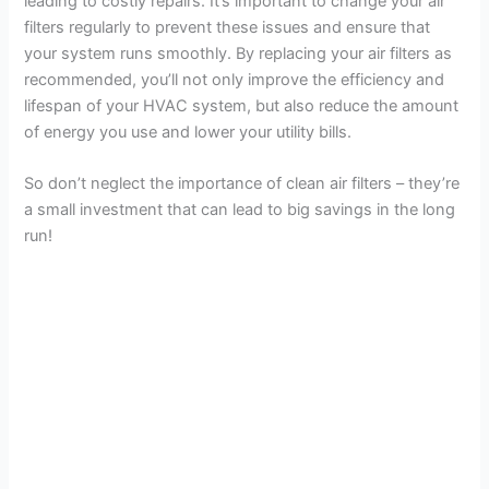
leading to costly repairs. It’s important to change your air
filters regularly to prevent these issues and ensure that
your system runs smoothly. By replacing your air filters as
recommended, you’ll not only improve the efficiency and
lifespan of your HVAC system, but also reduce the amount
of energy you use and lower your utility bills.
So don’t neglect the importance of clean air filters – they’re
a small investment that can lead to big savings in the long
run!