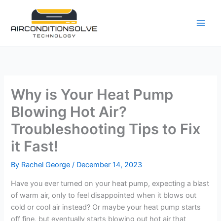
Skip
to
content
Why is Your Heat Pump
Blowing Hot Air?
Troubleshooting Tips to Fix
it Fast!
By
Rachel George
/
December 14, 2023
Have you ever turned on your heat pump, expecting a blast
of warm air, only to feel disappointed when it blows out
cold or cool air instead? Or maybe your heat pump starts
off fine, but eventually starts blowing out hot air that