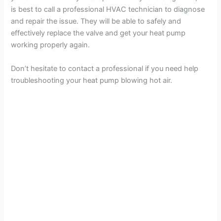
is best to call a professional HVAC technician to diagnose
o
and repair the issue. They will be able to safely and
effectively replace the valve and get your heat pump
working properly again.
Don’t hesitate to contact a professional if you need help
troubleshooting your heat pump blowing hot air.