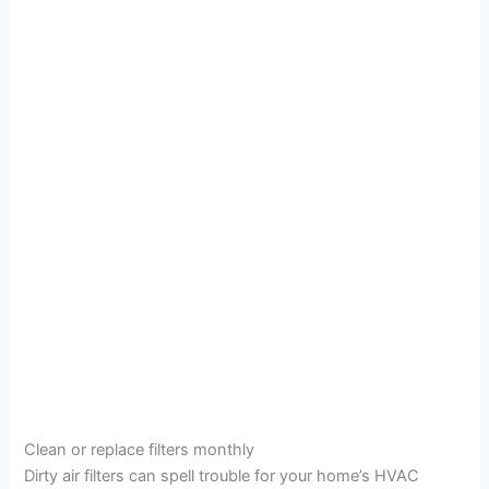
Clean or replace filters monthly
Dirty air filters can spell trouble for your home’s HVAC