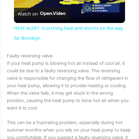
P
Watch on
l
HEAT ALERT: Scorching heat and storms on the way
a
for Brooklyn
y
Faulty reversing valve
If your heat pump is blowing hot air instead of cool air, it
could be due to a faulty reversing valve. The reversing
V
valve is responsible for changing the flow of refrigerant in
your heat pump, allowing it to provide heating or cooling.
i
When the valve fails, it may get stuck in the wrong
position, causing the heat pump to blow hot air when you
want it to cool.
d
This can be a frustrating problem, especially during hot
e
summer months when you rely on your heat pump to keep
you comfortable. If you suspect a faulty reversing valve, it