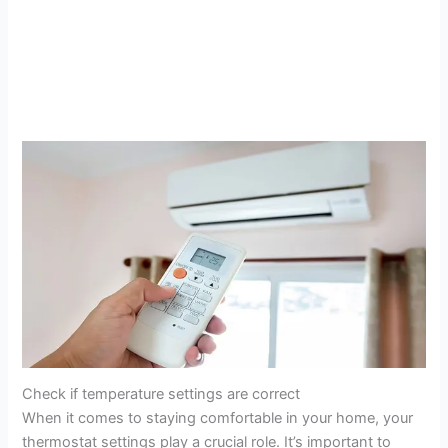
Check if temperature settings are correct
When it comes to staying comfortable in your home, your
thermostat settings play a crucial role. It’s important to