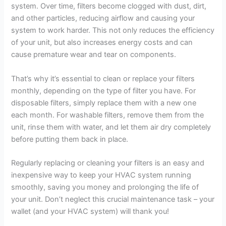
system. Over time, filters become clogged with dust, dirt,
and other particles, reducing airflow and causing your
system to work harder. This not only reduces the efficiency
of your unit, but also increases energy costs and can
cause premature wear and tear on components.
That’s why it’s essential to clean or replace your filters
monthly, depending on the type of filter you have. For
disposable filters, simply replace them with a new one
each month. For washable filters, remove them from the
unit, rinse them with water, and let them air dry completely
before putting them back in place.
Regularly replacing or cleaning your filters is an easy and
inexpensive way to keep your HVAC system running
smoothly, saving you money and prolonging the life of
your unit. Don’t neglect this crucial maintenance task – your
wallet (and your HVAC system) will thank you!