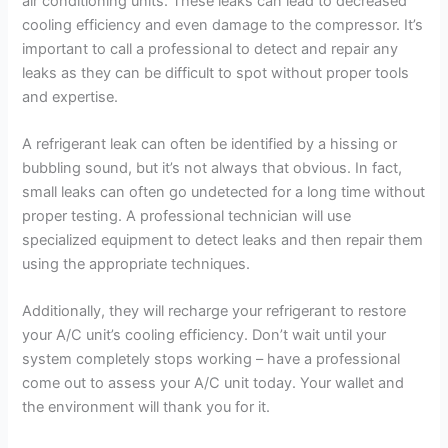
air conditioning units. These leaks can lead to decreased
cooling efficiency and even damage to the compressor. It’s
important to call a professional to detect and repair any
leaks as they can be difficult to spot without proper tools
and expertise.
A refrigerant leak can often be identified by a hissing or
bubbling sound, but it’s not always that obvious. In fact,
small leaks can often go undetected for a long time without
proper testing. A professional technician will use
specialized equipment to detect leaks and then repair them
using the appropriate techniques.
Additionally, they will recharge your refrigerant to restore
your A/C unit’s cooling efficiency. Don’t wait until your
system completely stops working – have a professional
come out to assess your A/C unit today. Your wallet and
the environment will thank you for it.