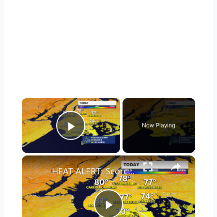
×
Now Playing
Play Video
×
HEAT ALERT: Scorching heat and storms on the way for Brooklyn