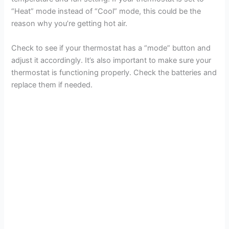
“Heat” mode instead of “Cool” mode, this could be the
reason why you’re getting hot air.
Check to see if your thermostat has a “mode” button and
adjust it accordingly. It’s also important to make sure your
thermostat is functioning properly. Check the batteries and
replace them if needed.