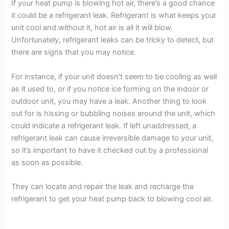
If your heat pump is blowing hot air, there’s a good chance
it could be a refrigerant leak. Refrigerant is what keeps your
unit cool and without it, hot air is all it will blow.
Unfortunately, refrigerant leaks can be tricky to detect, but
there are signs that you may notice.
For instance, if your unit doesn’t seem to be cooling as well
as it used to, or if you notice ice forming on the indoor or
outdoor unit, you may have a leak. Another thing to look
out for is hissing or bubbling noises around the unit, which
could indicate a refrigerant leak. If left unaddressed, a
refrigerant leak can cause irreversible damage to your unit,
so it’s important to have it checked out by a professional
as soon as possible.
They can locate and repair the leak and recharge the
refrigerant to get your heat pump back to blowing cool air.