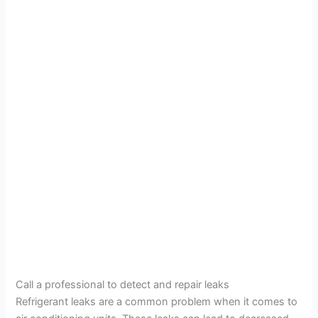
Call a professional to detect and repair leaks
Refrigerant leaks are a common problem when it comes to