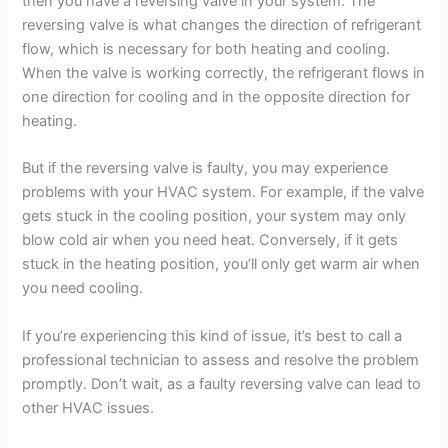
then you have a reversing valve in your system. The
reversing valve is what changes the direction of refrigerant
flow, which is necessary for both heating and cooling.
When the valve is working correctly, the refrigerant flows in
one direction for cooling and in the opposite direction for
heating.
But if the reversing valve is faulty, you may experience
problems with your HVAC system. For example, if the valve
gets stuck in the cooling position, your system may only
blow cold air when you need heat. Conversely, if it gets
stuck in the heating position, you’ll only get warm air when
you need cooling.
If you’re experiencing this kind of issue, it’s best to call a
professional technician to assess and resolve the problem
promptly. Don’t wait, as a faulty reversing valve can lead to
other HVAC issues.