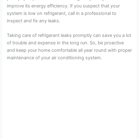
improve its energy efficiency. If you suspect that your
system is low on refrigerant, call in a professional to
inspect and fix any leaks.
Taking care of refrigerant leaks promptly can save you a lot
of trouble and expense in the long run. So, be proactive
and keep your home comfortable all year round with proper
maintenance of your air conditioning system.