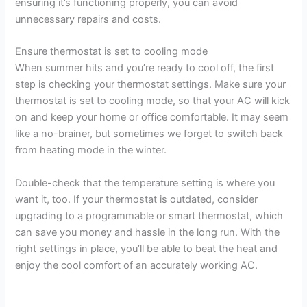
ensuring it’s functioning properly, you can avoid
unnecessary repairs and costs.
Ensure thermostat is set to cooling mode
When summer hits and you’re ready to cool off, the first
step is checking your thermostat settings. Make sure your
thermostat is set to cooling mode, so that your AC will kick
on and keep your home or office comfortable. It may seem
like a no-brainer, but sometimes we forget to switch back
from heating mode in the winter.
Double-check that the temperature setting is where you
want it, too. If your thermostat is outdated, consider
upgrading to a programmable or smart thermostat, which
can save you money and hassle in the long run. With the
right settings in place, you’ll be able to beat the heat and
enjoy the cool comfort of an accurately working AC.