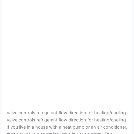
Valve controls refrigerant flow direction for heating/cooling
Valve controls refrigerant flow direction for heating/cooling
If you live in a house with a heat pump or an air conditioner,