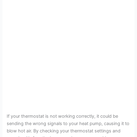
If your thermostat is not working correctly, it could be
sending the wrong signals to your heat pump, causing it to
blow hot air. By checking your thermostat settings and