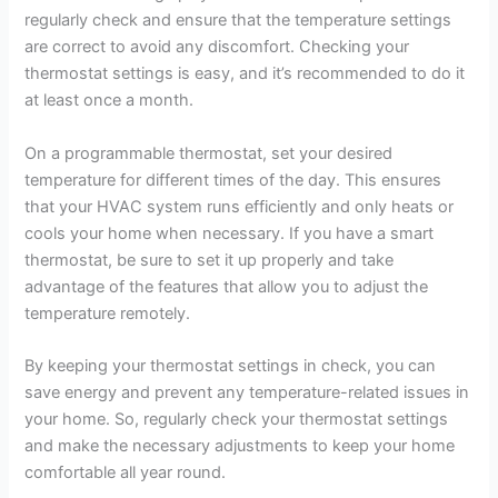
regularly check and ensure that the temperature settings
are correct to avoid any discomfort. Checking your
thermostat settings is easy, and it’s recommended to do it
at least once a month.
On a programmable thermostat, set your desired
temperature for different times of the day. This ensures
that your HVAC system runs efficiently and only heats or
cools your home when necessary. If you have a smart
thermostat, be sure to set it up properly and take
advantage of the features that allow you to adjust the
temperature remotely.
By keeping your thermostat settings in check, you can
save energy and prevent any temperature-related issues in
your home. So, regularly check your thermostat settings
and make the necessary adjustments to keep your home
comfortable all year round.