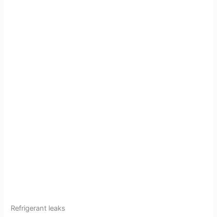
Refrigerant leaks