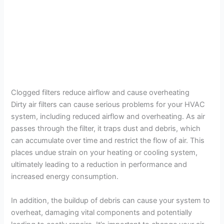
Clogged filters reduce airflow and cause overheating
Dirty air filters can cause serious problems for your HVAC
system, including reduced airflow and overheating. As air
passes through the filter, it traps dust and debris, which
can accumulate over time and restrict the flow of air. This
places undue strain on your heating or cooling system,
ultimately leading to a reduction in performance and
increased energy consumption.
In addition, the buildup of debris can cause your system to
overheat, damaging vital components and potentially