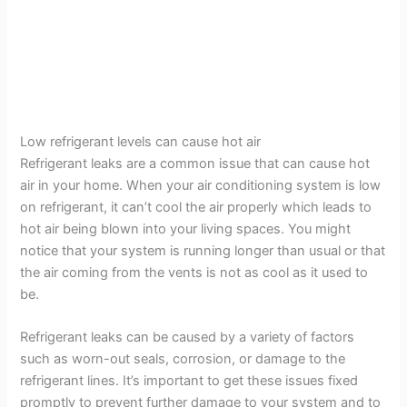
Low refrigerant levels can cause hot air
Refrigerant leaks are a common issue that can cause hot
air in your home. When your air conditioning system is low
on refrigerant, it can’t cool the air properly which leads to
hot air being blown into your living spaces. You might
notice that your system is running longer than usual or that
the air coming from the vents is not as cool as it used to
be.
Refrigerant leaks can be caused by a variety of factors
such as worn-out seals, corrosion, or damage to the
refrigerant lines. It’s important to get these issues fixed
promptly to prevent further damage to your system and to