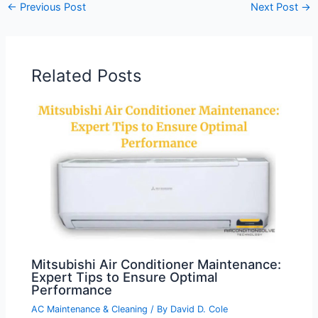
←
Previous Post
Next Post
→
Related Posts
Mitsubishi Air Conditioner Maintenance:
Expert Tips to Ensure Optimal
Performance
AC Maintenance & Cleaning
/ By
David D. Cole