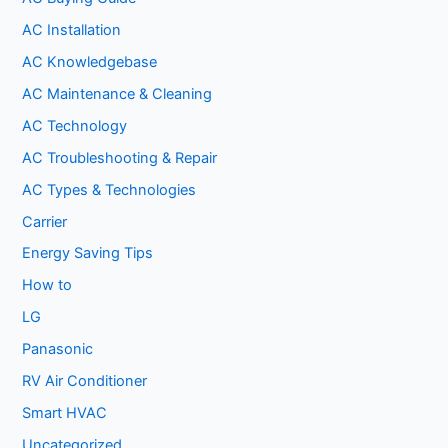
AC Installation
AC Knowledgebase
AC Maintenance & Cleaning
AC Technology
AC Troubleshooting & Repair
AC Types & Technologies
Carrier
Energy Saving Tips
How to
LG
Panasonic
RV Air Conditioner
Smart HVAC
Uncategorized