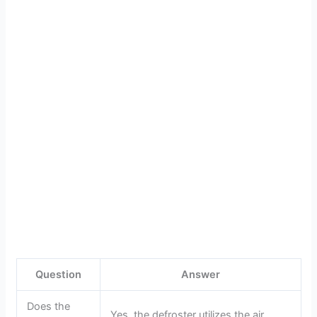
Question
Answer
Does the
Yes, the defroster utilizes the air