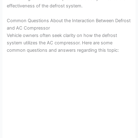
effectiveness of the defrost system.
Common Questions About the Interaction Between Defrost
and AC Compressor
Vehicle owners often seek clarity on how the defrost
system utilizes the AC compressor. Here are some
common questions and answers regarding this topic: