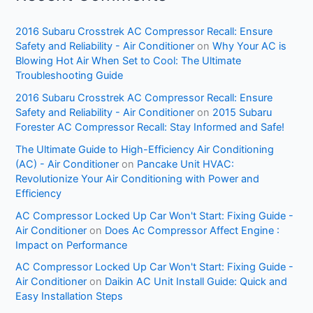
2016 Subaru Crosstrek AC Compressor Recall: Ensure
Safety and Reliability - Air Conditioner
on
Why Your AC is
Blowing Hot Air When Set to Cool: The Ultimate
Troubleshooting Guide
2016 Subaru Crosstrek AC Compressor Recall: Ensure
Safety and Reliability - Air Conditioner
on
2015 Subaru
Forester AC Compressor Recall: Stay Informed and Safe!
The Ultimate Guide to High-Efficiency Air Conditioning
(AC) - Air Conditioner
on
Pancake Unit HVAC:
Revolutionize Your Air Conditioning with Power and
Efficiency
AC Compressor Locked Up Car Won't Start: Fixing Guide -
Air Conditioner
on
Does Ac Compressor Affect Engine :
Impact on Performance
AC Compressor Locked Up Car Won't Start: Fixing Guide -
Air Conditioner
on
Daikin AC Unit Install Guide: Quick and
Easy Installation Steps