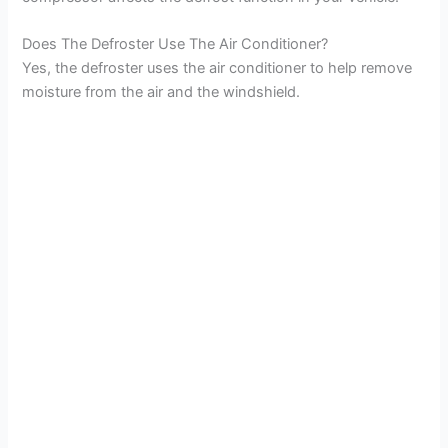
Does The Defroster Use The Air Conditioner?
Yes, the defroster uses the air conditioner to help remove
moisture from the air and the windshield.