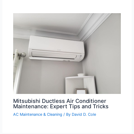
Mitsubishi Ductless Air Conditioner
Maintenance: Expert Tips and Tricks
AC Maintenance & Cleaning
/ By
David D. Cole