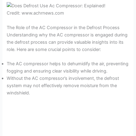
Credit: www.achrnews.com
The Role of the AC Compressor in the Defrost Process
Understanding why the AC compressor is engaged during
the defrost process can provide valuable insights into its
role. Here are some crucial points to consider:
The AC compressor helps to dehumidify the air, preventing
fogging and ensuring clear visibility while driving.
Without the AC compressor’s involvement, the defrost
system may not effectively remove moisture from the
windshield.