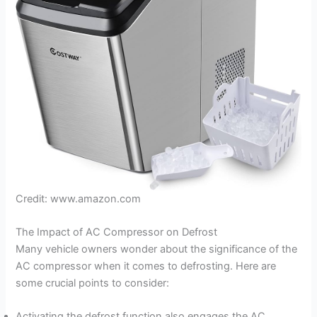
Credit: www.amazon.com
The Impact of AC Compressor on Defrost
Many vehicle owners wonder about the significance of the
AC compressor when it comes to defrosting. Here are
some crucial points to consider:
Activating the defrost function also engages the AC