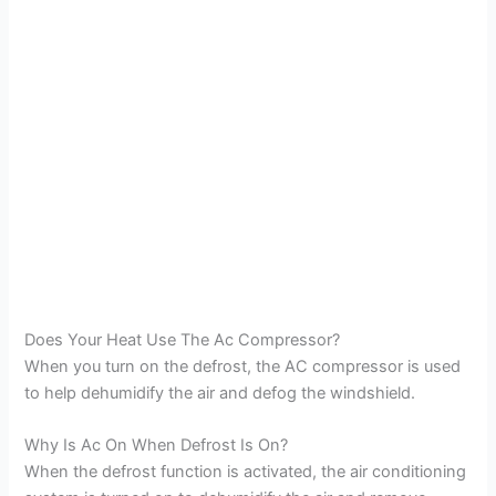
Does Your Heat Use The Ac Compressor?
When you turn on the defrost, the AC compressor is used
to help dehumidify the air and defog the windshield.
Why Is Ac On When Defrost Is On?
When the defrost function is activated, the air conditioning