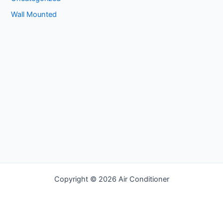
Wall Mounted
Copyright © 2026 Air Conditioner