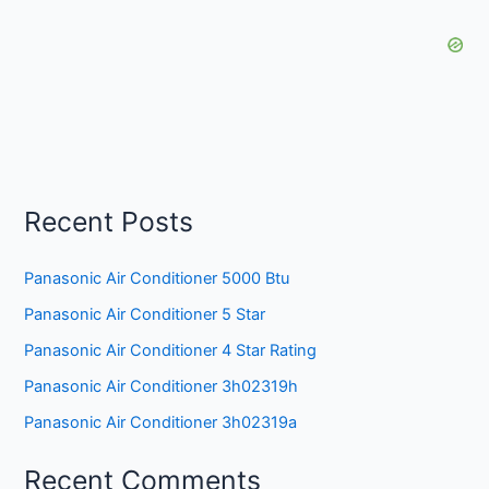
Recent Posts
Panasonic Air Conditioner 5000 Btu
Panasonic Air Conditioner 5 Star
Panasonic Air Conditioner 4 Star Rating
Panasonic Air Conditioner 3h02319h
Panasonic Air Conditioner 3h02319a
Recent Comments