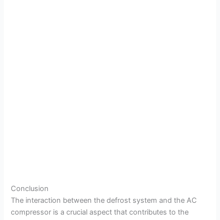
Conclusion
The interaction between the defrost system and the AC
compressor is a crucial aspect that contributes to the