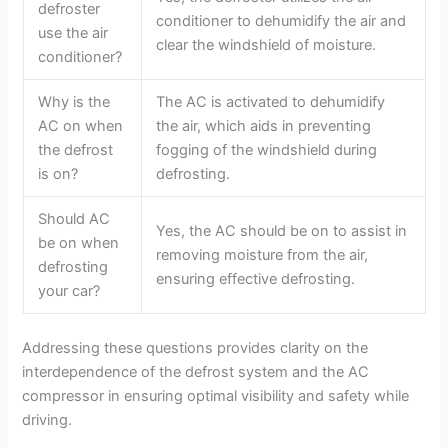
defroster
conditioner to dehumidify the air and
use the air
clear the windshield of moisture.
conditioner?
Why is the
The AC is activated to dehumidify
AC on when
the air, which aids in preventing
the defrost
fogging of the windshield during
is on?
defrosting.
Should AC
Yes, the AC should be on to assist in
be on when
removing moisture from the air,
defrosting
ensuring effective defrosting.
your car?
Addressing these questions provides clarity on the
interdependence of the defrost system and the AC
compressor in ensuring optimal visibility and safety while
driving.