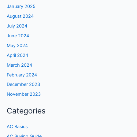
January 2025
August 2024
July 2024
June 2024
May 2024
April 2024
March 2024
February 2024
December 2023
November 2023
Categories
AC Basics
AC Buying Guide