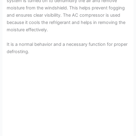
system is turned on to dehumidify the air and remove
moisture from the windshield. This helps prevent fogging
and ensures clear visibility. The AC compressor is used
because it cools the refrigerant and helps in removing the
moisture effectively.
It is a normal behavior and a necessary function for proper
defrosting.