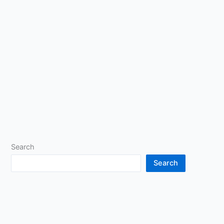
Search
Search