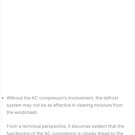
Without the AC compressor’s involvement, the defrost
system may not be as effective in clearing moisture from
the windshield.
From a technical perspective, it becomes evident that the
functioning of the AC compressor is closely linked to the