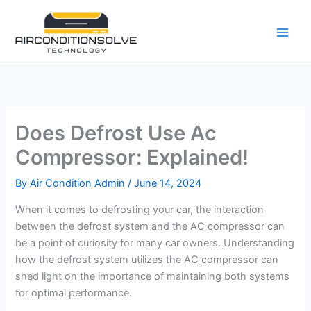
Skip
to
content
Does Defrost Use Ac
Compressor: Explained!
By
Air Condition Admin
/
June 14, 2024
When it comes to defrosting your car, the interaction
between the defrost system and the AC compressor can
be a point of curiosity for many car owners. Understanding
how the defrost system utilizes the AC compressor can
shed light on the importance of maintaining both systems
for optimal performance.