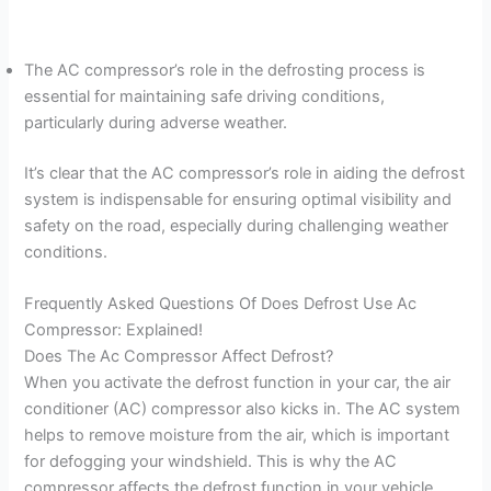
The AC compressor’s role in the defrosting process is
essential for maintaining safe driving conditions,
particularly during adverse weather.
It’s clear that the AC compressor’s role in aiding the defrost
system is indispensable for ensuring optimal visibility and
safety on the road, especially during challenging weather
conditions.
Frequently Asked Questions Of Does Defrost Use Ac
Compressor: Explained!
Does The Ac Compressor Affect Defrost?
When you activate the defrost function in your car, the air
conditioner (AC) compressor also kicks in. The AC system
helps to remove moisture from the air, which is important
for defogging your windshield. This is why the AC
compressor affects the defrost function in your vehicle.