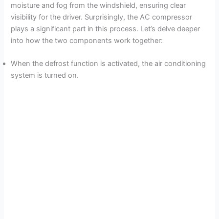
moisture and fog from the windshield, ensuring clear
visibility for the driver. Surprisingly, the AC compressor
plays a significant part in this process. Let’s delve deeper
into how the two components work together:
When the defrost function is activated, the air conditioning
system is turned on.