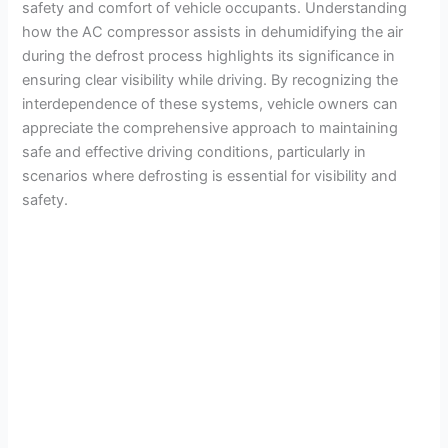
safety and comfort of vehicle occupants. Understanding
how the AC compressor assists in dehumidifying the air
during the defrost process highlights its significance in
ensuring clear visibility while driving. By recognizing the
interdependence of these systems, vehicle owners can
appreciate the comprehensive approach to maintaining
safe and effective driving conditions, particularly in
scenarios where defrosting is essential for visibility and
safety.