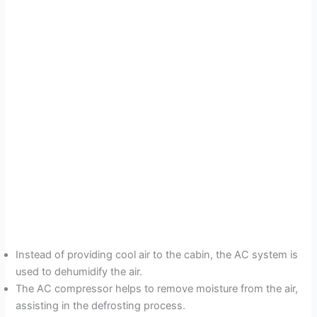
Instead of providing cool air to the cabin, the AC system is
used to dehumidify the air.
The AC compressor helps to remove moisture from the air,
assisting in the defrosting process.