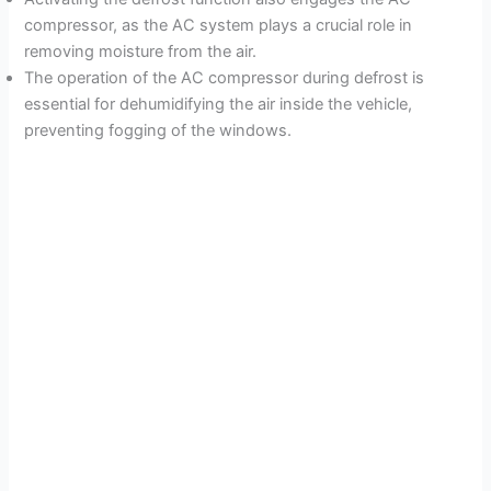
compressor, as the AC system plays a crucial role in
removing moisture from the air.
The operation of the AC compressor during defrost is
essential for dehumidifying the air inside the vehicle,
preventing fogging of the windows.