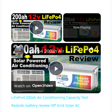
×
Now Playing
Play Video
×
LiFePo4 200ah Air Conditioning Capacity Test - Redodo battery review Off Grid Solar AC
Play
Watch on
Video
LiFePo4 200ah Air Conditioning Capacity Test -
Redodo battery review Off Grid Solar AC