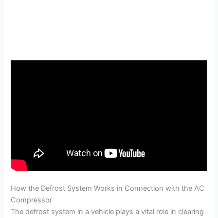
How the Defrost System Works in Connection with the AC
Compressor
The defrost system in a vehicle plays a vital role in clearing