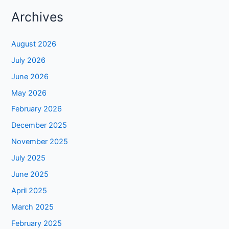
Archives
August 2026
July 2026
June 2026
May 2026
February 2026
December 2025
November 2025
July 2025
June 2025
April 2025
March 2025
February 2025