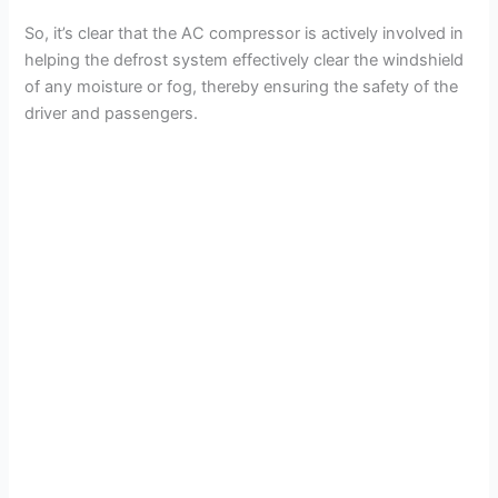
So, it’s clear that the AC compressor is actively involved in
helping the defrost system effectively clear the windshield
of any moisture or fog, thereby ensuring the safety of the
driver and passengers.