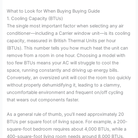
What to Look for When Buying Buying Guide
1. Cooling Capacity (BTUs)
The single most important factor when selecting any air
conditioner—including a Carrier window unit—is its cooling
capacity, measured in British Thermal Units per hour
(BTUs). This number tells you how much heat the unit can
remove from a room in one hour. Choosing a model with
too few BTUs means your AC will struggle to cool the
space, running constantly and driving up energy bills.
Conversely, an oversized unit will cool the room too quickly
without properly dehumidifying it, leading to a clammy,
uncomfortable environment and frequent on/off cycling
that wears out components faster.
As a general rule of thumb, you’ll need approximately 20
BTUs per square foot of living space. For example, a 200-
square-foot bedroom requires about 4,000 BTUs, while a
400-square-foot living room needs around 8,000 BTUs.