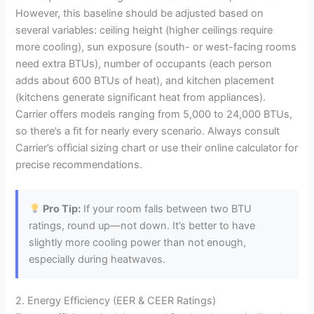
However, this baseline should be adjusted based on
several variables: ceiling height (higher ceilings require
more cooling), sun exposure (south- or west-facing rooms
need extra BTUs), number of occupants (each person
adds about 600 BTUs of heat), and kitchen placement
(kitchens generate significant heat from appliances).
Carrier offers models ranging from 5,000 to 24,000 BTUs,
so there’s a fit for nearly every scenario. Always consult
Carrier’s official sizing chart or use their online calculator for
precise recommendations.
Pro Tip:
If your room falls between two BTU
ratings, round up—not down. It’s better to have
slightly more cooling power than not enough,
especially during heatwaves.
2. Energy Efficiency (EER & CEER Ratings)