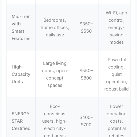
Wi-Fi, app
Mid-Tier
Bedrooms,
control,
with
$350–
home offices,
energy-
Smart
$550
daily use
saving
Features
modes
Powerful
Large living
High-
cooling,
rooms, open-
$550–
Capacity
quiet
concept
$800
Units
operation,
spaces
robust build
Eco-
Lower
ENERGY
conscious
operating
$400–
STAR
users, high-
costs,
$700
Certified
electricity-
potential
cost areas
rebates