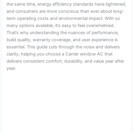
the same time, energy efficiency standards have tightened,
and consumers are more conscious than ever about long-
term operating costs and environmental impact. With so
many options available, it’s easy to feel overwhelmed.
That’s why understanding the nuances of performance,
build quality, warranty coverage, and user experience is
essential. This guide cuts through the noise and delivers
clarity, helping you choose a Carrier window AC that
delivers consistent comfort, durability, and value year after
year.