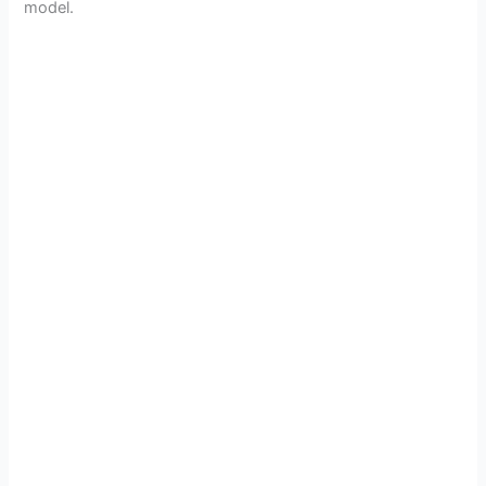
model.