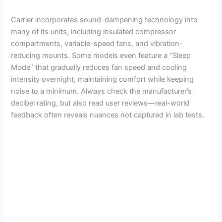
d
Carrier incorporates sound-dampening technology into
e
many of its units, including insulated compressor
compartments, variable-speed fans, and vibration-
reducing mounts. Some models even feature a “Sleep
o
Mode” that gradually reduces fan speed and cooling
intensity overnight, maintaining comfort while keeping
noise to a minimum. Always check the manufacturer’s
decibel rating, but also read user reviews—real-world
feedback often reveals nuances not captured in lab tests.