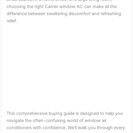
choosing the right Carrier window AC can make all the
difference between sweltering discomfort and refreshing
relief.
This comprehensive buying guide is designed to help you
navigate the often-confusing world of window air
conditioners with confidence. We’ll walk you through every