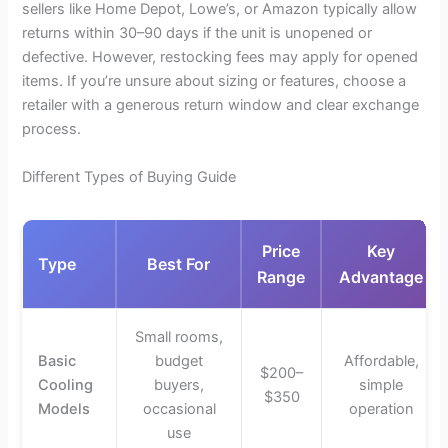
sellers like Home Depot, Lowe’s, or Amazon typically allow
returns within 30–90 days if the unit is unopened or
defective. However, restocking fees may apply for opened
items. If you’re unsure about sizing or features, choose a
retailer with a generous return window and clear exchange
process.
Different Types of Buying Guide
Price
Key
Type
Best For
Range
Advantage
Small rooms,
Basic
budget
Affordable,
$200–
Cooling
buyers,
simple
$350
Models
occasional
operation
use