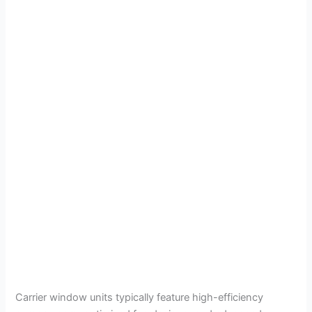
Carrier window units typically feature high-efficiency