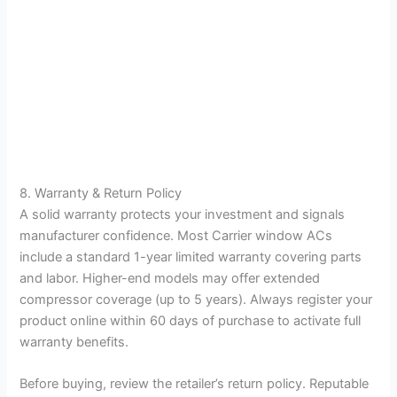
8. Warranty & Return Policy
A solid warranty protects your investment and signals
manufacturer confidence. Most Carrier window ACs
include a standard 1-year limited warranty covering parts
and labor. Higher-end models may offer extended
compressor coverage (up to 5 years). Always register your
product online within 60 days of purchase to activate full
warranty benefits.
Before buying, review the retailer’s return policy. Reputable