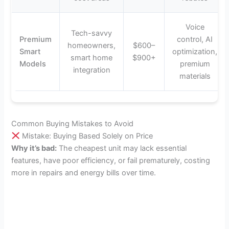
Voice
Tech-savvy
Premium
control, AI
homeowners,
$600–
Smart
optimization,
smart home
$900+
Models
premium
integration
materials
Common Buying Mistakes to Avoid
Mistake: Buying Based Solely on Price
Why it’s bad:
The cheapest unit may lack essential
features, have poor efficiency, or fail prematurely, costing
more in repairs and energy bills over time.