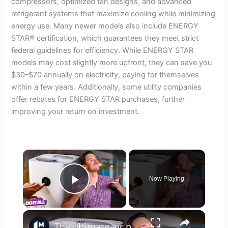
compressors, optimized fan designs, and advanced
refrigerant systems that maximize cooling while minimizing
energy use. Many newer models also include ENERGY
STAR® certification, which guarantees they meet strict
federal guidelines for efficiency. While ENERGY STAR
models may cost slightly more upfront, they can save you
$30–$70 annually on electricity, paying for themselves
within a few years. Additionally, some utility companies
offer rebates for ENERGY STAR purchases, further
improving your return on investment.
×
Now Playing
Play Video
×
The ultimate air purifier buying guide: Match your space, budget, and needs