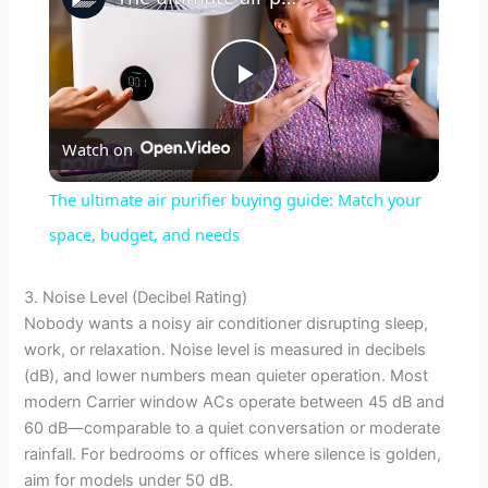
P
Watch on
l
The ultimate air purifier buying guide: Match your
a
space, budget, and needs
y
3. Noise Level (Decibel Rating)
Nobody wants a noisy air conditioner disrupting sleep,
work, or relaxation. Noise level is measured in decibels
V
(dB), and lower numbers mean quieter operation. Most
modern Carrier window ACs operate between 45 dB and
i
60 dB—comparable to a quiet conversation or moderate
rainfall. For bedrooms or offices where silence is golden,
aim for models under 50 dB.