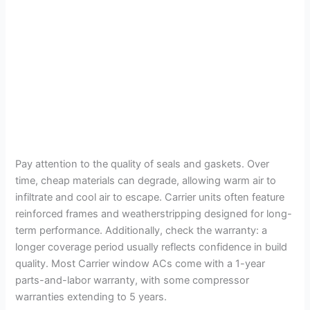
Pay attention to the quality of seals and gaskets. Over
time, cheap materials can degrade, allowing warm air to
infiltrate and cool air to escape. Carrier units often feature
reinforced frames and weatherstripping designed for long-
term performance. Additionally, check the warranty: a
longer coverage period usually reflects confidence in build
quality. Most Carrier window ACs come with a 1-year
parts-and-labor warranty, with some compressor
warranties extending to 5 years.