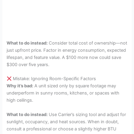
What to do instead:
Consider total cost of ownership—not
just upfront price. Factor in energy consumption, expected
lifespan, and feature value. A $100 more now could save
$300 over five years.
Mistake: Ignoring Room-Specific Factors
Why it’s bad:
A unit sized only by square footage may
underperform in sunny rooms, kitchens, or spaces with
high ceilings.
What to do instead:
Use Carrier’s sizing tool and adjust for
sunlight, occupancy, and heat sources. When in doubt,
consult a professional or choose a slightly higher BTU