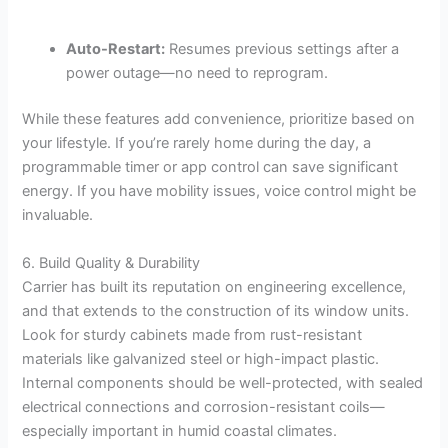
Auto-Restart:
Resumes previous settings after a
power outage—no need to reprogram.
While these features add convenience, prioritize based on
your lifestyle. If you’re rarely home during the day, a
programmable timer or app control can save significant
energy. If you have mobility issues, voice control might be
invaluable.
6. Build Quality & Durability
Carrier has built its reputation on engineering excellence,
and that extends to the construction of its window units.
Look for sturdy cabinets made from rust-resistant
materials like galvanized steel or high-impact plastic.
Internal components should be well-protected, with sealed
electrical connections and corrosion-resistant coils—
especially important in humid coastal climates.