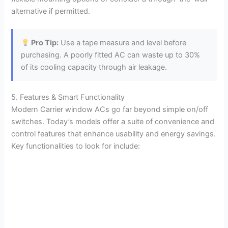
alternative if permitted.
Pro Tip:
Use a tape measure and level before
purchasing. A poorly fitted AC can waste up to 30%
of its cooling capacity through air leakage.
5. Features & Smart Functionality
Modern Carrier window ACs go far beyond simple on/off
switches. Today’s models offer a suite of convenience and
control features that enhance usability and energy savings.
Key functionalities to look for include: