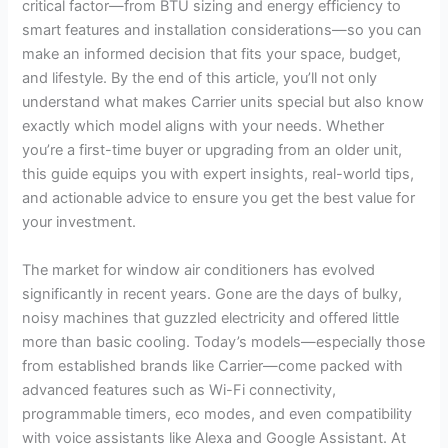
critical factor—from BTU sizing and energy efficiency to
smart features and installation considerations—so you can
make an informed decision that fits your space, budget,
and lifestyle. By the end of this article, you’ll not only
understand what makes Carrier units special but also know
exactly which model aligns with your needs. Whether
you’re a first-time buyer or upgrading from an older unit,
this guide equips you with expert insights, real-world tips,
and actionable advice to ensure you get the best value for
your investment.
The market for window air conditioners has evolved
significantly in recent years. Gone are the days of bulky,
noisy machines that guzzled electricity and offered little
more than basic cooling. Today’s models—especially those
from established brands like Carrier—come packed with
advanced features such as Wi-Fi connectivity,
programmable timers, eco modes, and even compatibility
with voice assistants like Alexa and Google Assistant. At