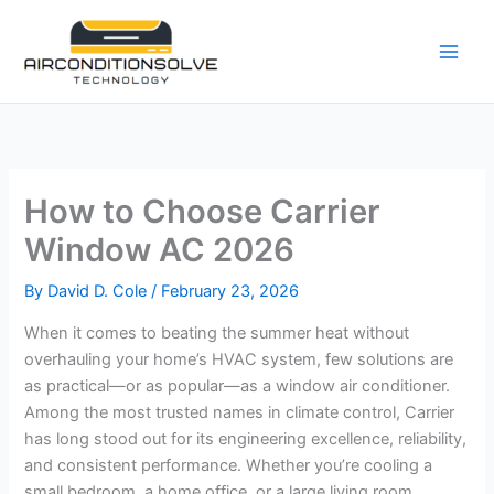
Skip
to
content
How to Choose Carrier
Window AC 2026
By
David D. Cole
/
February 23, 2026
When it comes to beating the summer heat without
overhauling your home’s HVAC system, few solutions are
as practical—or as popular—as a window air conditioner.
Among the most trusted names in climate control, Carrier
has long stood out for its engineering excellence, reliability,
and consistent performance. Whether you’re cooling a
small bedroom, a home office, or a large living room,