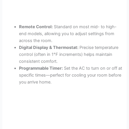
Remote Control:
Standard on most mid- to high-
end models, allowing you to adjust settings from
across the room.
Digital Display & Thermostat:
Precise temperature
control (often in 1°F increments) helps maintain
consistent comfort.
Programmable Timer:
Set the AC to turn on or off at
specific times—perfect for cooling your room before
you arrive home.