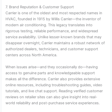
7. Brand Reputation & Customer Support
Carrier is one of the oldest and most respected names in
HVAC, founded in 1915 by Willis Carrier—the inventor of
modern air conditioning. This legacy translates into
rigorous testing, reliable performance, and widespread
service availability. Unlike lesser-known brands that may
disappear overnight, Carrier maintains a robust network of
authorized dealers, technicians, and customer support
centers across North America.
When issues arise—and they occasionally do—having
access to genuine parts and knowledgeable support
makes all the difference. Carrier also provides extensive
online resources, including troubleshooting guides, video
tutorials, and live chat support. Reading verified customer
reviews on retailer sites can also give insight into real-
world reliability and post-purchase service experiences.