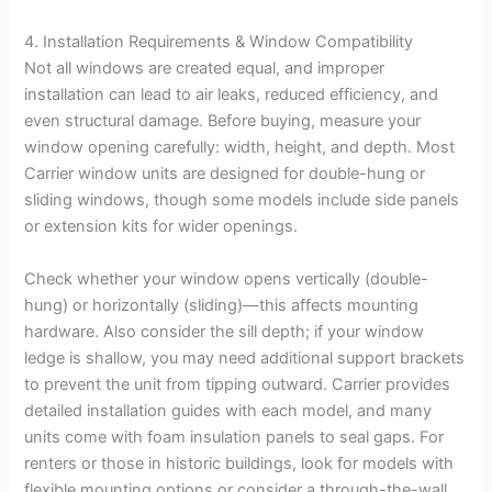
4. Installation Requirements & Window Compatibility
Not all windows are created equal, and improper
installation can lead to air leaks, reduced efficiency, and
even structural damage. Before buying, measure your
window opening carefully: width, height, and depth. Most
Carrier window units are designed for double-hung or
sliding windows, though some models include side panels
or extension kits for wider openings.
Check whether your window opens vertically (double-
hung) or horizontally (sliding)—this affects mounting
hardware. Also consider the sill depth; if your window
ledge is shallow, you may need additional support brackets
to prevent the unit from tipping outward. Carrier provides
detailed installation guides with each model, and many
units come with foam insulation panels to seal gaps. For
renters or those in historic buildings, look for models with
flexible mounting options or consider a through-the-wall