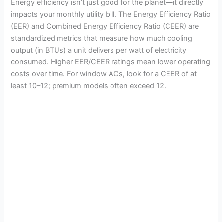
Energy efficiency isn’t just good for the planet—it directly
impacts your monthly utility bill. The Energy Efficiency Ratio
(EER) and Combined Energy Efficiency Ratio (CEER) are
standardized metrics that measure how much cooling
output (in BTUs) a unit delivers per watt of electricity
consumed. Higher EER/CEER ratings mean lower operating
costs over time. For window ACs, look for a CEER of at
least 10–12; premium models often exceed 12.