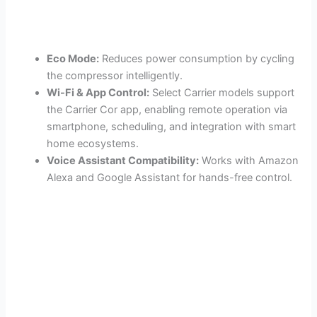
Eco Mode:
Reduces power consumption by cycling
the compressor intelligently.
Wi-Fi & App Control:
Select Carrier models support
the Carrier Cor app, enabling remote operation via
smartphone, scheduling, and integration with smart
home ecosystems.
Voice Assistant Compatibility:
Works with Amazon
Alexa and Google Assistant for hands-free control.