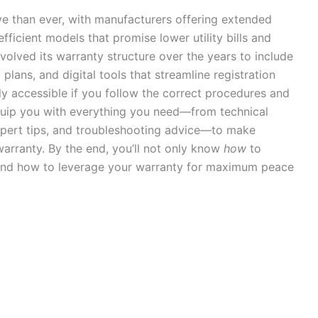
 than ever, with manufacturers offering extended
fficient models that promise lower utility bills and
 evolved its warranty structure over the years to include
plans, and digital tools that streamline registration
ly accessible if you follow the correct procedures and
 equip you with everything you need—from technical
expert tips, and troubleshooting advice—to make
arranty. By the end, you’ll not only know
how
to
 and how to leverage your warranty for maximum peace