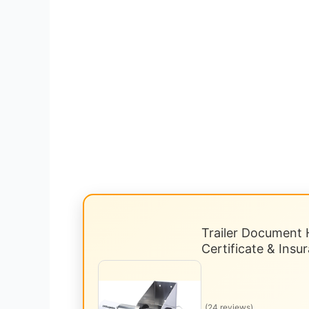
Trailer Document H
Certificate & Ins
(24 reviews)