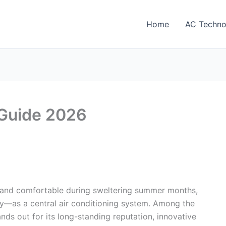
Home
AC Techno
 Guide 2026
and comfortable during sweltering summer months,
ly—as a central air conditioning system. Among the
nds out for its long-standing reputation, innovative