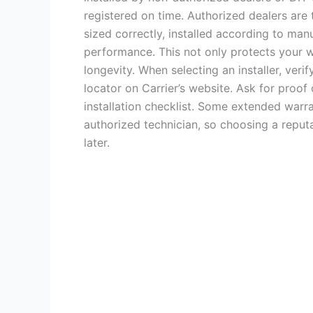
registered on time. Authorized dealers are 
sized correctly, installed according to man
performance. This not only protects your 
longevity. When selecting an installer, verify
locator on Carrier’s website. Ask for proof
installation checklist. Some extended warr
authorized technician, so choosing a reput
later.