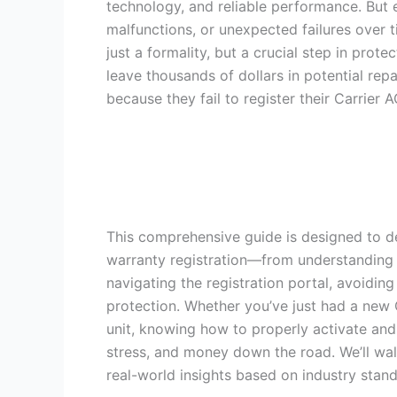
technology, and reliable performance. But
malfunctions, or unexpected failures over 
just a formality, but a crucial step in pr
leave thousands of dollars in potential rep
because they fail to register their Carrier 
This comprehensive guide is designed to de
warranty registration—from understanding w
navigating the registration portal, avoidi
protection. Whether you’ve just had a new Ca
unit, knowing how to properly activate and
stress, and money down the road. We’ll walk
real-world insights based on industry sta