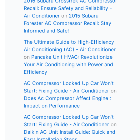
2016 Subaru Crosstrek AC Compressor
Recall: Ensure Safety and Reliability -
Air Conditioner
on
2015 Subaru
Forester AC Compressor Recall: Stay
Informed and Safe!
The Ultimate Guide to High-Efficiency
Air Conditioning (AC) - Air Conditioner
on
Pancake Unit HVAC: Revolutionize
Your Air Conditioning with Power and
Efficiency
AC Compressor Locked Up Car Won't
Start: Fixing Guide - Air Conditioner
on
Does Ac Compressor Affect Engine :
Impact on Performance
AC Compressor Locked Up Car Won't
Start: Fixing Guide - Air Conditioner
on
Daikin AC Unit Install Guide: Quick and
Easy Installation Steps