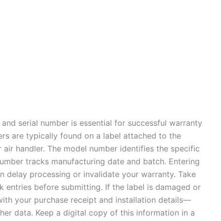
 and serial number is essential for successful warranty
rs are typically found on a label attached to the
 air handler. The model number identifies the specific
l number tracks manufacturing date and batch. Entering
an delay processing or invalidate your warranty. Take
 entries before submitting. If the label is damaged or
ith your purchase receipt and installation details—
her data. Keep a digital copy of this information in a