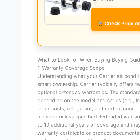
Check Price 
What to Look for When Buying Buying Gui
1. Warranty Coverage Scope
Understanding what your Carrier air condit
smart ownership. Carrier typically offers t
optional extended warranties. The standard
depending on the model and series (e.g., In
labor costs, refrigerant, and certain comp
included unless specified. Extended warran
to 10 additional years of coverage and may
warranty certificate or product documentat