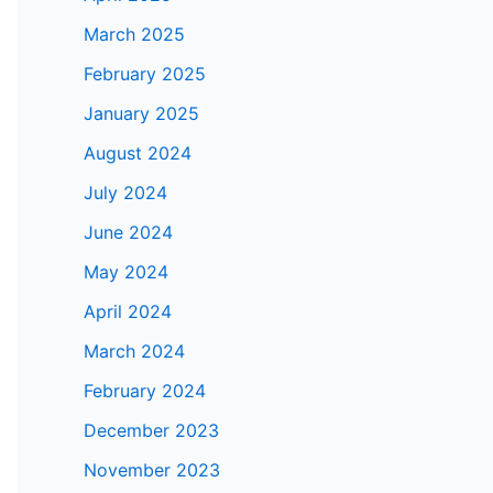
March 2025
February 2025
January 2025
August 2024
July 2024
June 2024
May 2024
April 2024
March 2024
February 2024
December 2023
November 2023