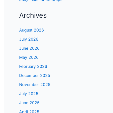
Archives
August 2026
July 2026
June 2026
May 2026
February 2026
December 2025
November 2025
July 2025
June 2025
April 2025