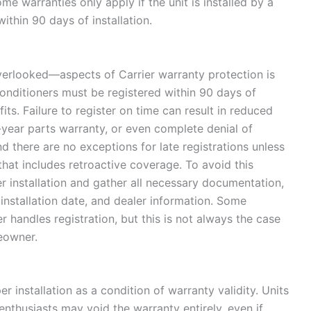
e warranties only apply if the unit is installed by a
within 90 days of installation.
erlooked—aspects of Carrier warranty protection is
 conditioners must be registered within 90 days of
efits. Failure to register on time can result in reduced
-year parts warranty, or even complete denial of
and there are no exceptions for late registrations unless
at includes retroactive coverage. To avoid this
er installation and gather all necessary documentation,
installation date, and dealer information. Some
handles registration, but this is not always the case
meowner.
r installation as a condition of warranty validity. Units
enthusiasts may void the warranty entirely, even if