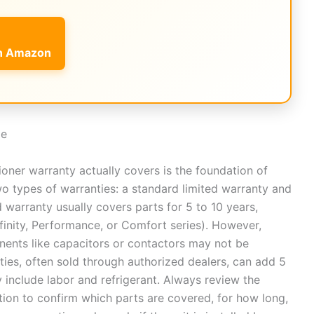
on Amazon
de
ioner warranty actually covers is the foundation of
wo types of warranties: a standard limited warranty and
 warranty usually covers parts for 5 to 10 years,
finity, Performance, or Comfort series). However,
onents like capacitors or contactors may not be
ties, often sold through authorized dealers, can add 5
 include labor and refrigerant. Always review the
ion to confirm which parts are covered, for how long,