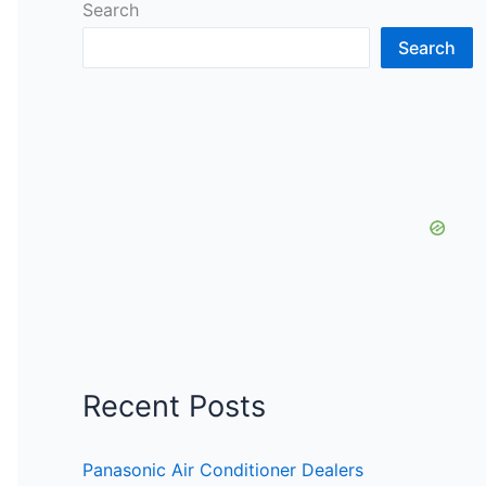
Search
Search
Recent Posts
Panasonic Air Conditioner Dealers