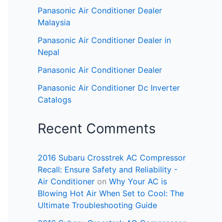
Panasonic Air Conditioner Dealer
Malaysia
Panasonic Air Conditioner Dealer in
Nepal
Panasonic Air Conditioner Dealer
Panasonic Air Conditioner Dc Inverter
Catalogs
Recent Comments
2016 Subaru Crosstrek AC Compressor
Recall: Ensure Safety and Reliability -
Air Conditioner
on
Why Your AC is
Blowing Hot Air When Set to Cool: The
Ultimate Troubleshooting Guide