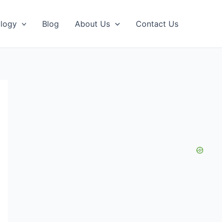
logy
Blog
About Us
Contact Us