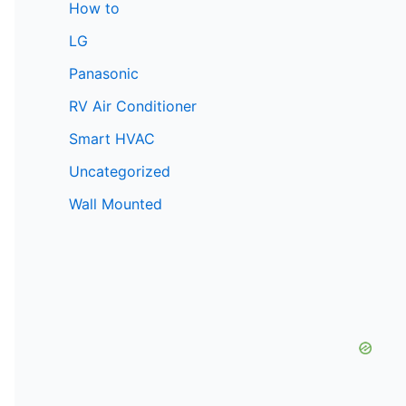
How to
LG
Panasonic
RV Air Conditioner
Smart HVAC
Uncategorized
Wall Mounted