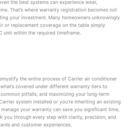
 even the best systems can experience wear,
time. That’s where warranty registration becomes not
otecting your investment. Many homeowners unknowingly
air or replacement coverage on the table simply
AC unit within the required timeframe.
mystify the entire process of Carrier air conditioner
hat’s covered under different warranty tiers to
ng common pitfalls, and maximizing your long-term
rrier system installed or you’re inheriting an existing
 manage your warranty can save you significant time,
 you through every step with clarity, precision, and
ndards and customer experiences.