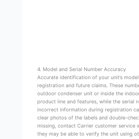
4. Model and Serial Number Accuracy
Accurate identification of your unit’s model
registration and future claims. These numbe
outdoor condenser unit or inside the indoor
product line and features, while the seria
incorrect information during registration c
clear photos of the labels and double-check
missing, contact Carrier customer service w
they may be able to verify the unit using ot