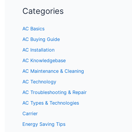
Categories
AC Basics
AC Buying Guide
AC Installation
AC Knowledgebase
AC Maintenance & Cleaning
AC Technology
AC Troubleshooting & Repair
AC Types & Technologies
Carrier
Energy Saving Tips