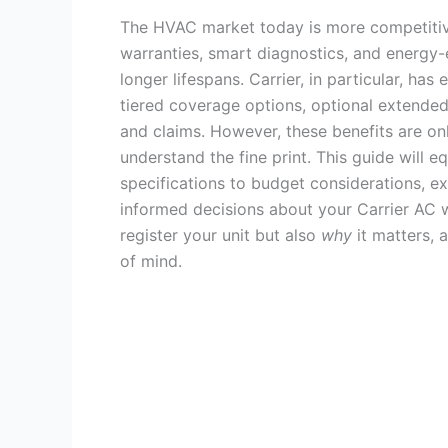
The HVAC market today is more competitive
warranties, smart diagnostics, and energy-e
longer lifespans. Carrier, in particular, has
tiered coverage options, optional extended 
and claims. However, these benefits are on
understand the fine print. This guide will
specifications to budget considerations, 
informed decisions about your Carrier AC w
register your unit but also
why
it matters,
of mind.