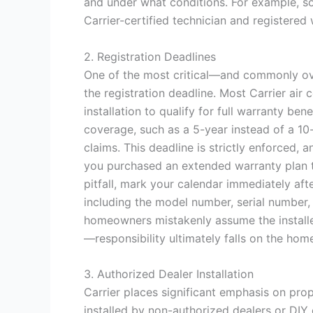
and under what conditions. For example, som
Carrier-certified technician and registered 
2. Registration Deadlines
One of the most critical—and commonly ov
the registration deadline. Most Carrier air
installation to qualify for full warranty ben
coverage, such as a 5-year instead of a 10
claims. This deadline is strictly enforced, 
you purchased an extended warranty plan th
pitfall, mark your calendar immediately aft
including the model number, serial number, 
homeowners mistakenly assume the installer 
—responsibility ultimately falls on the ho
3. Authorized Dealer Installation
Carrier places significant emphasis on prope
installed by non-authorized dealers or DIY 