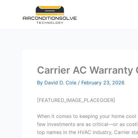
Skip
to
content
Carrier AC Warranty
By
David D. Cole
/
February 23, 2026
[FEATURED_IMAGE_PLACEGOER]
When it comes to keeping your home cool 
few investments are as critical—or as cost
top names in the HVAC industry, Carrier sta