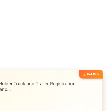
Hot Pick
older,Truck and Trailer Registration
uranc…