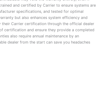
trained and certified by Carrier to ensure systems are
ufacturer specifications, and tested for optimal
warranty but also enhances system efficiency and
 their Carrier certification through the official dealer
 of certification and ensure they provide a completed
anties also require annual maintenance by an
able dealer from the start can save you headaches