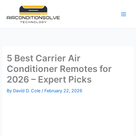
Skip
to
content
5 Best Carrier Air
Conditioner Remotes for
2026 – Expert Picks
By
David D. Cole
/
February 22, 2026