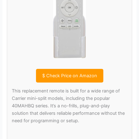
$
Check Price on Amazon
This replacement remote is built for a wide range of
Carrier mini-split models, including the popular
40MAHBQ series. It’s a no-frills, plug-and-play
solution that delivers reliable performance without the
need for programming or setup.