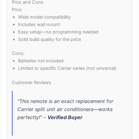
Pros and Cons
Pros:
Wide model compatibility
Includes wall mount
Easy setup—no programming needed
Solid build quality for the price
Cons:
Batteries not included
Limited to specific Carrier series (not universal)
Customer Reviews
“This remote is an exact replacement for
Carrier split unit air conditioners—works
perfectly!” –
Verified Buyer