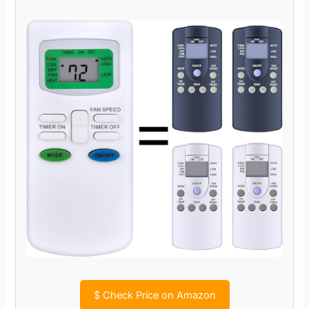
$
Check Price on Amazon