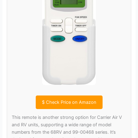
$
Check Price on Amazon
This remote is another strong option for Carrier Air V
and RV units, supporting a wide range of model
numbers from the 68RV and 99-00468 series. It’s