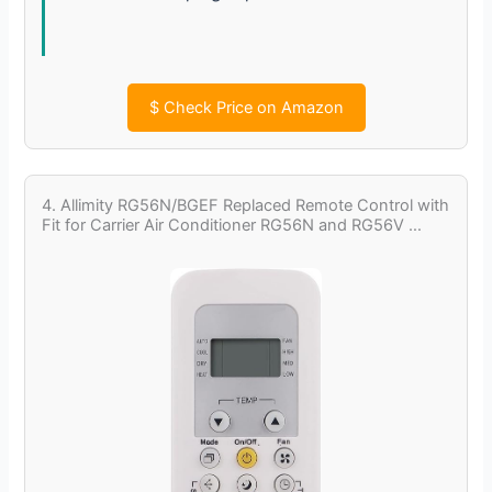
$
Check Price on Amazon
4. Allimity RG56N/BGEF Replaced Remote Control with
Fit for Carrier Air Conditioner RG56N and RG56V …