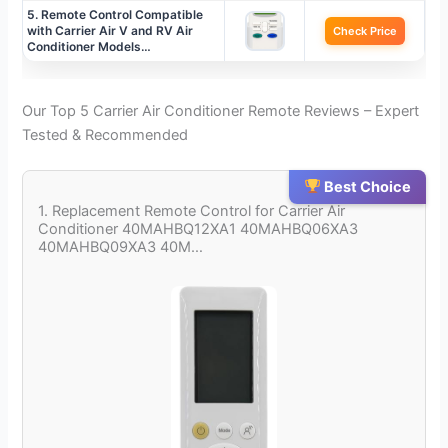
5. Remote Control Compatible
with Carrier Air V and RV Air
Check Price
Conditioner Models…
Our Top 5 Carrier Air Conditioner Remote Reviews – Expert
Tested & Recommended
Best Choice
1. Replacement Remote Control for Carrier Air
Conditioner 40MAHBQ12XA1 40MAHBQ06XA3
40MAHBQ09XA3 40M…