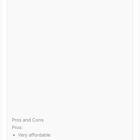
Pros and Cons
Pros:
Very affordable