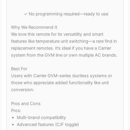
✓ No programming required—ready to use
Why We Recommend It
We love this remote for its versatility and smart
features like temperature unit switching—a rare find in
replacement remotes. It’s ideal if you have a Carrier
system from the GVM line or own multiple AC brands.
Best For
Users with Carrier GVM-series ductless systems or
those who appreciate added functionality like unit
conversion.
Pros and Cons
Pros:
Multi-brand compatibility
Advanced features (C/F toggle)