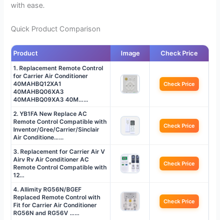
with ease.
Quick Product Comparison
Product
Image
Check Price
1. Replacement Remote Control
for Carrier Air Conditioner
40MAHBQ12XA1
Check Price
40MAHBQ06XA3
40MAHBQ09XA3 40M……
2. YB1FA New Replace AC
Remote Control Compatible with
Check Price
Inventor/Gree/Carrier/Sinclair
Air Conditione……
3. Replacement for Carrier Air V
Airv Rv Air Conditioner AC
Check Price
Remote Control Compatible with
12…
4. Allimity RG56N/BGEF
Replaced Remote Control with
Check Price
Fit for Carrier Air Conditioner
RG56N and RG56V ……