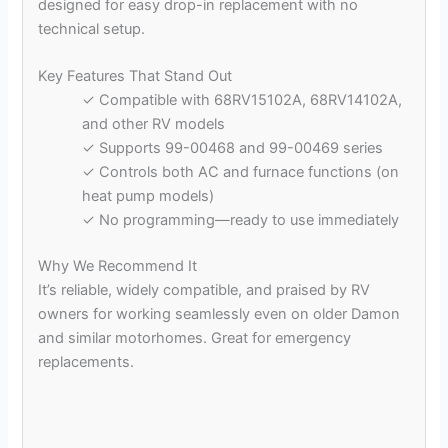
designed for easy drop-in replacement with no
technical setup.
Key Features That Stand Out
✓ Compatible with 68RV15102A, 68RV14102A,
and other RV models
✓ Supports 99-00468 and 99-00469 series
✓ Controls both AC and furnace functions (on
heat pump models)
✓ No programming—ready to use immediately
Why We Recommend It
It’s reliable, widely compatible, and praised by RV
owners for working seamlessly even on older Damon
and similar motorhomes. Great for emergency
replacements.