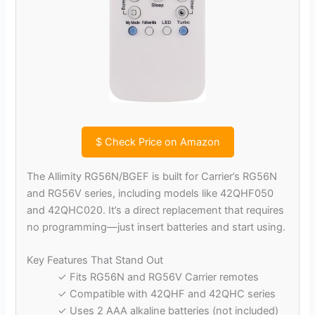
$
Check Price on Amazon
The Allimity RG56N/BGEF is built for Carrier’s RG56N
and RG56V series, including models like 42QHF050
and 42QHC020. It’s a direct replacement that requires
no programming—just insert batteries and start using.
Key Features That Stand Out
✓ Fits RG56N and RG56V Carrier remotes
✓ Compatible with 42QHF and 42QHC series
✓ Uses 2 AAA alkaline batteries (not included)