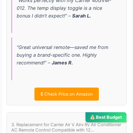
“Works perfectly with my Carrier 40GVM-
012. The temp display toggle is a nice
V
bonus I didn’t expect!” –
Sarah L.
i
d
“Great universal remote—saved me from
buying a brand-specific one. Highly
e
recommend!” –
James R.
o
$
Check Price on Amazon
Best Budget
3. Replacement for Carrier Air V Airv Rv Air Conditioner
AC Remote Control Compatible with 12…