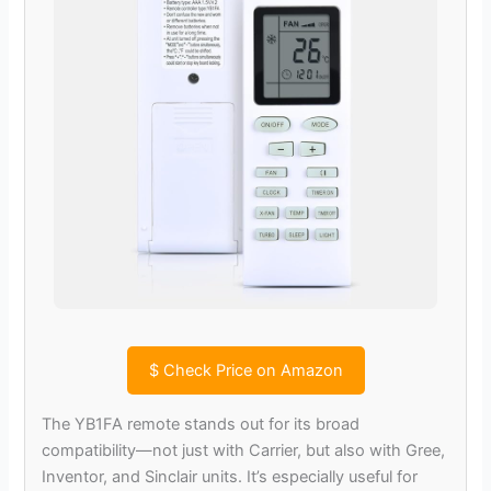
$
Check Price on Amazon
The YB1FA remote stands out for its broad
compatibility—not just with Carrier, but also with Gree,
Inventor, and Sinclair units. It’s especially useful for