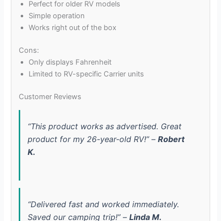
Perfect for older RV models
Simple operation
Works right out of the box
Cons:
Only displays Fahrenheit
Limited to RV-specific Carrier units
Customer Reviews
“This product works as advertised. Great
product for my 26-year-old RV!” –
Robert
K.
“Delivered fast and worked immediately.
Saved our camping trip!” –
Linda M.