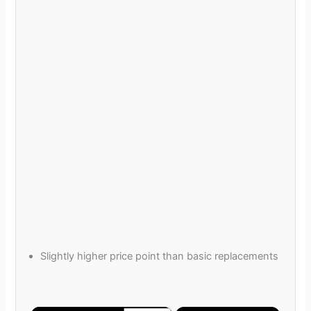
Slightly higher price point than basic replacements