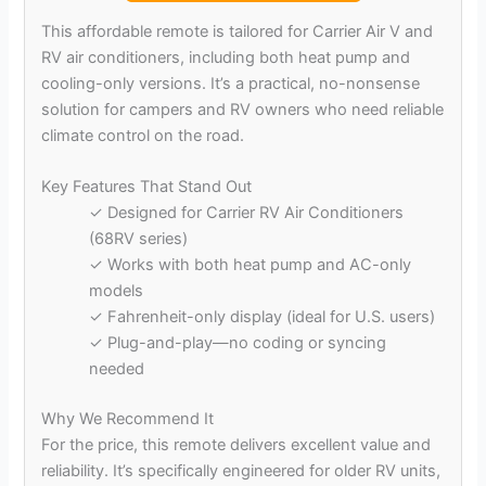
This affordable remote is tailored for Carrier Air V and
RV air conditioners, including both heat pump and
cooling-only versions. It’s a practical, no-nonsense
solution for campers and RV owners who need reliable
climate control on the road.
Key Features That Stand Out
✓ Designed for Carrier RV Air Conditioners
(68RV series)
✓ Works with both heat pump and AC-only
models
✓ Fahrenheit-only display (ideal for U.S. users)
✓ Plug-and-play—no coding or syncing
needed
Why We Recommend It
For the price, this remote delivers excellent value and
reliability. It’s specifically engineered for older RV units,