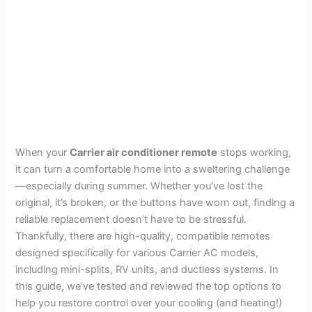
When your
Carrier air conditioner remote
stops working,
it can turn a comfortable home into a sweltering challenge
—especially during summer. Whether you’ve lost the
original, it’s broken, or the buttons have worn out, finding a
reliable replacement doesn’t have to be stressful.
Thankfully, there are high-quality, compatible remotes
designed specifically for various Carrier AC models,
including mini-splits, RV units, and ductless systems. In
this guide, we’ve tested and reviewed the top options to
help you restore control over your cooling (and heating!)