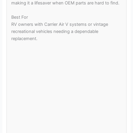
making it a lifesaver when OEM parts are hard to find.
Best For
RV owners with Carrier Air V systems or vintage
recreational vehicles needing a dependable
replacement.