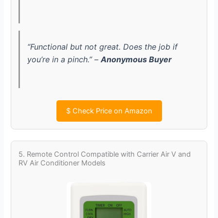
“Functional but not great. Does the job if
you’re in a pinch.” –
Anonymous Buyer
$
Check Price on Amazon
5. Remote Control Compatible with Carrier Air V and
RV Air Conditioner Models