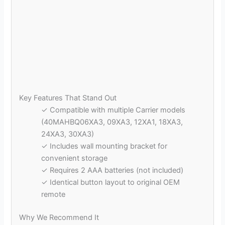
Key Features That Stand Out
✓ Compatible with multiple Carrier models
(40MAHBQ06XA3, 09XA3, 12XA1, 18XA3,
24XA3, 30XA3)
✓ Includes wall mounting bracket for
convenient storage
✓ Requires 2 AAA batteries (not included)
✓ Identical button layout to original OEM
remote
Why We Recommend It