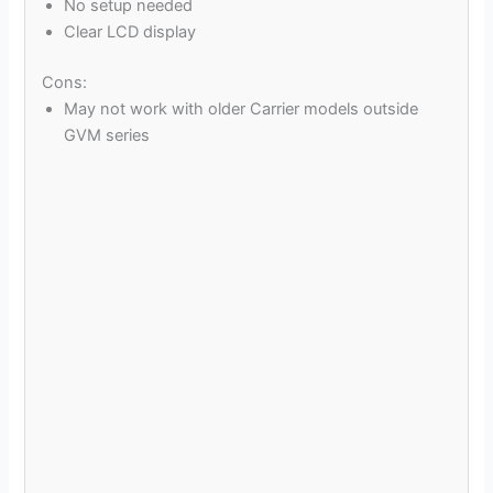
No setup needed
Clear LCD display
Cons:
May not work with older Carrier models outside
GVM series