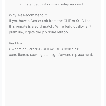
✓ Instant activation—no setup required
Why We Recommend It
If you have a Carrier unit from the QHF or QHC line,
this remote is a solid match. While build quality isn’t
premium, it gets the job done reliably.
Best For
Owners of Carrier 42QHF/42QHC series air
conditioners seeking a straightforward replacement.