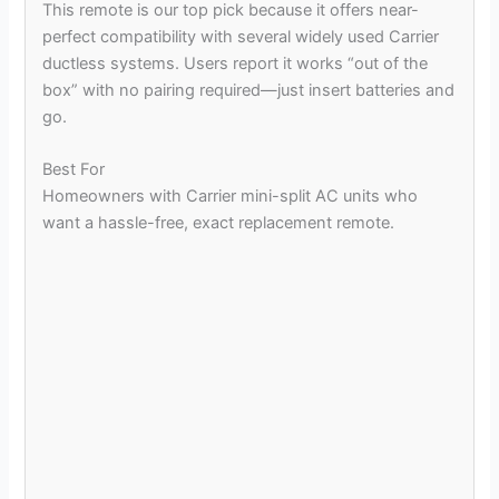
This remote is our top pick because it offers near-
perfect compatibility with several widely used Carrier
ductless systems. Users report it works “out of the
box” with no pairing required—just insert batteries and
go.
Best For
Homeowners with Carrier mini-split AC units who
want a hassle-free, exact replacement remote.