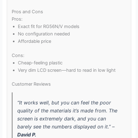
Pros and Cons
Pros:
Exact fit for RG56N/V models
No configuration needed
Affordable price
Cons:
Cheap-feeling plastic
Very dim LCD screen—hard to read in low light
Customer Reviews
“It works well, but you can feel the poor
quality of the materials it’s made from. The
screen is extremely dark, and you can
barely see the numbers displayed on it.” –
David P.