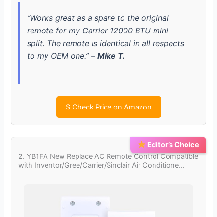
“Works great as a spare to the original
remote for my Carrier 12000 BTU mini-
split. The remote is identical in all respects
to my OEM one.” –
Mike T.
$
Check Price on Amazon
Editor’s Choice
2. YB1FA New Replace AC Remote Control Compatible
with Inventor/Gree/Carrier/Sinclair Air Conditione…