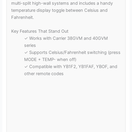
multi-split high-wall systems and includes a handy
temperature display toggle between Celsius and
Fahrenheit.
Key Features That Stand Out
✓ Works with Carrier 38GVM and 40GVM
series
✓ Supports Celsius/Fahrenheit switching (press
MODE + TEMP- when off)
✓ Compatible with YB1F2, YB1FAF, YBOF, and
other remote codes