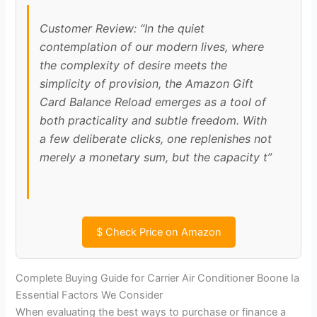
Customer Review: “In the quiet
contemplation of our modern lives, where
the complexity of desire meets the
simplicity of provision, the Amazon Gift
Card Balance Reload emerges as a tool of
both practicality and subtle freedom. With
a few deliberate clicks, one replenishes not
merely a monetary sum, but the capacity t”
$
Check Price on Amazon
Complete Buying Guide for Carrier Air Conditioner Boone Ia
Essential Factors We Consider
When evaluating the best ways to purchase or finance a