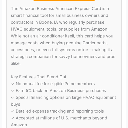
The Amazon Business American Express Card is a
smart financial tool for small business owners and
contractors in Boone, IA who regularly purchase
HVAC equipment, tools, or supplies from Amazon.
While not an air conditioner itself, this card helps you
manage costs when buying genuine Carrier parts,
accessories, or even full systems online—making it a
strategic companion for savvy homeowners and pros
alike.
Key Features That Stand Out
✓ No annual fee for eligible Prime members
✓ Earn 5% back on Amazon Business purchases
✓ Special financing options on large HVAC equipment
buys
✓ Detailed expense tracking and reporting tools
✓ Accepted at millions of U.S. merchants beyond
Amazon