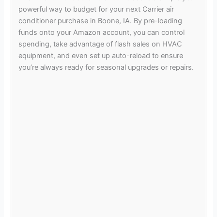
powerful way to budget for your next Carrier air
conditioner purchase in Boone, IA. By pre-loading
funds onto your Amazon account, you can control
spending, take advantage of flash sales on HVAC
equipment, and even set up auto-reload to ensure
you’re always ready for seasonal upgrades or repairs.