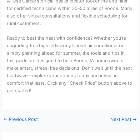
A: Use Carrier’s official dealer locator tool online and filter
for certified technicians within 30–50 miles of Boone. Many
also offer virtual consultations and flexible scheduling for
rural customers.
Ready to beat the heat with confidence? Whether you’re
upgrading to a high-efficiency Carrier air conditioner or
simply planning ahead for summer, the tools and tips in
this guide are designed to help Boone, IA homeowners
make smart, stress-free decisions. Don’t wait until the next
heatwave—explore your options today and invest in
comfort that lasts. Click any “Check Price” button above to
get started!
←
Previous Post
Next Post
→