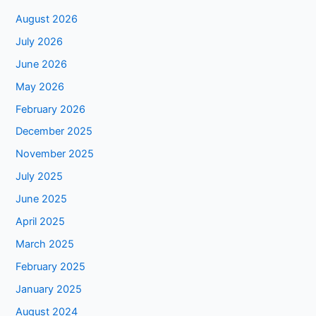
August 2026
July 2026
June 2026
May 2026
February 2026
December 2025
November 2025
July 2025
June 2025
April 2025
March 2025
February 2025
January 2025
August 2024