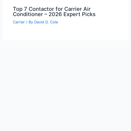
Top 7 Contactor for Carrier Air
Conditioner – 2026 Expert Picks
Carrier
/ By
David D. Cole