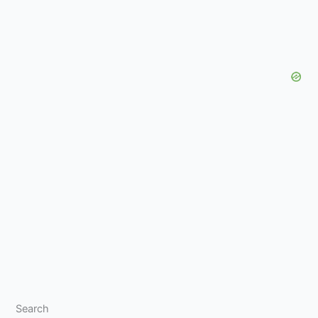
Search