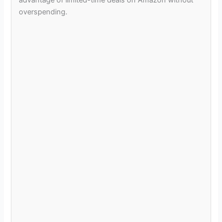
overspending.