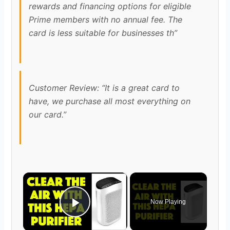
rewards and financing options for eligible
Prime members with no annual fee. The
card is less suitable for businesses th”
Customer Review: “It is a great card to
have, we purchase all most everything on
our card.”
×
Now Playing
Play Video