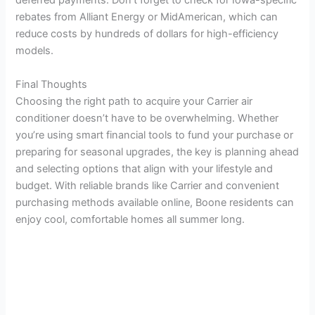
deferred payments. Don’t forget to check for Iowa-specific
rebates from Alliant Energy or MidAmerican, which can
reduce costs by hundreds of dollars for high-efficiency
models.
Final Thoughts
Choosing the right path to acquire your Carrier air
conditioner doesn’t have to be overwhelming. Whether
you’re using smart financial tools to fund your purchase or
preparing for seasonal upgrades, the key is planning ahead
and selecting options that align with your lifestyle and
budget. With reliable brands like Carrier and convenient
purchasing methods available online, Boone residents can
enjoy cool, comfortable homes all summer long.