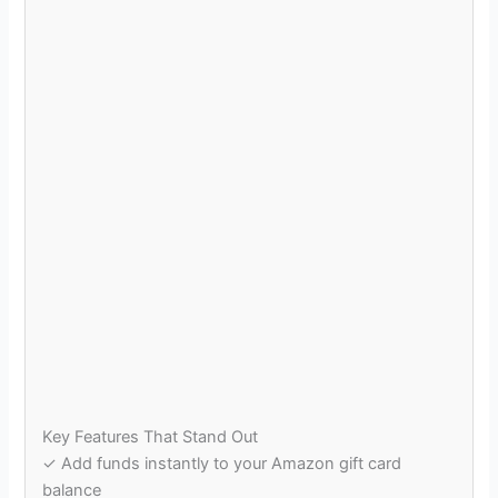
Key Features That Stand Out
✓ Add funds instantly to your Amazon gift card
balance