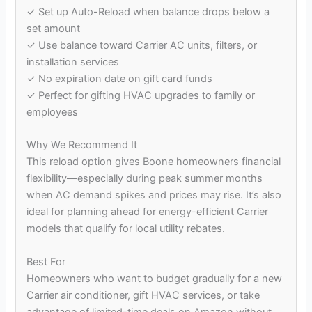
✓ Set up Auto-Reload when balance drops below a
set amount
✓ Use balance toward Carrier AC units, filters, or
installation services
✓ No expiration date on gift card funds
✓ Perfect for gifting HVAC upgrades to family or
employees
Why We Recommend It
This reload option gives Boone homeowners financial
flexibility—especially during peak summer months
when AC demand spikes and prices may rise. It’s also
ideal for planning ahead for energy-efficient Carrier
models that qualify for local utility rebates.
Best For
Homeowners who want to budget gradually for a new
Carrier air conditioner, gift HVAC services, or take
advantage of limited-time deals on Amazon without