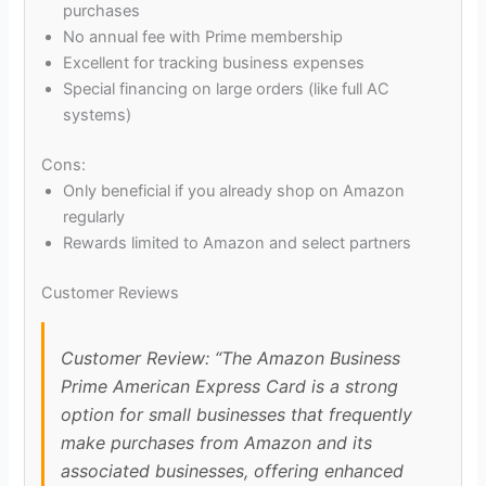
purchases
No annual fee with Prime membership
Excellent for tracking business expenses
Special financing on large orders (like full AC
systems)
Cons:
Only beneficial if you already shop on Amazon
regularly
Rewards limited to Amazon and select partners
Customer Reviews
Customer Review: “The Amazon Business
Prime American Express Card is a strong
option for small businesses that frequently
make purchases from Amazon and its
associated businesses, offering enhanced