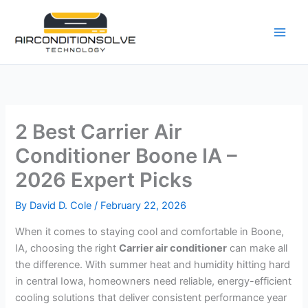
Skip
to
content
2 Best Carrier Air
Conditioner Boone IA –
2026 Expert Picks
By
David D. Cole
/
February 22, 2026
When it comes to staying cool and comfortable in Boone,
IA, choosing the right
Carrier air conditioner
can make all
the difference. With summer heat and humidity hitting hard
in central Iowa, homeowners need reliable, energy-efficient
cooling solutions that deliver consistent performance year