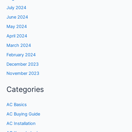
July 2024
June 2024
May 2024
April 2024
March 2024
February 2024
December 2023
November 2023
Categories
AC Basics
AC Buying Guide
AC Installation