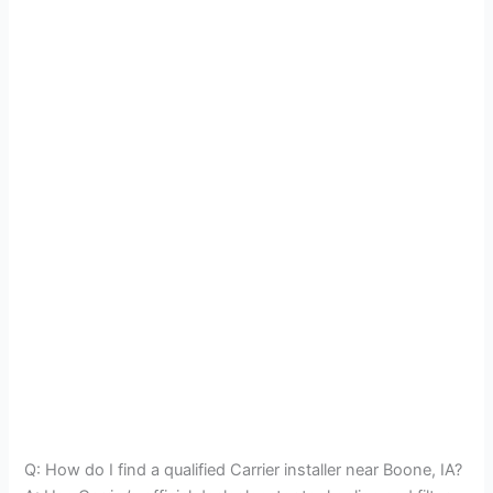
Q: How do I find a qualified Carrier installer near Boone, IA?