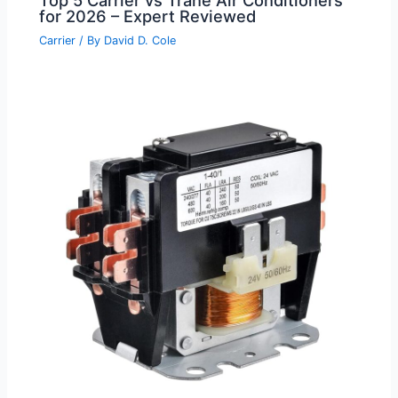
for 2026 – Expert Reviewed
Carrier
/ By
David D. Cole