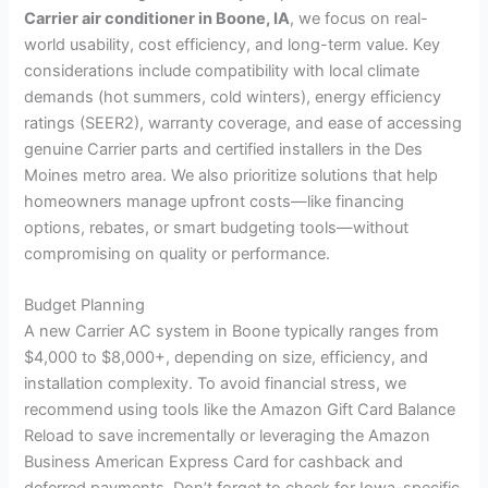
Carrier air conditioner in Boone, IA
, we focus on real-
world usability, cost efficiency, and long-term value. Key
considerations include compatibility with local climate
demands (hot summers, cold winters), energy efficiency
ratings (SEER2), warranty coverage, and ease of accessing
genuine Carrier parts and certified installers in the Des
Moines metro area. We also prioritize solutions that help
homeowners manage upfront costs—like financing
options, rebates, or smart budgeting tools—without
compromising on quality or performance.
Budget Planning
A new Carrier AC system in Boone typically ranges from
$4,000 to $8,000+, depending on size, efficiency, and
installation complexity. To avoid financial stress, we
recommend using tools like the Amazon Gift Card Balance
Reload to save incrementally or leveraging the Amazon
Business American Express Card for cashback and