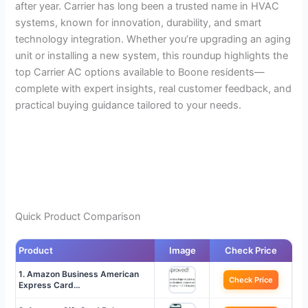
after year. Carrier has long been a trusted name in HVAC
systems, known for innovation, durability, and smart
technology integration. Whether you’re upgrading an aging
unit or installing a new system, this roundup highlights the
top Carrier AC options available to Boone residents—
complete with expert insights, real customer feedback, and
practical buying guidance tailored to your needs.
Quick Product Comparison
Product
Image
Check Price
1. Amazon Business American
Check Price
Express Card…