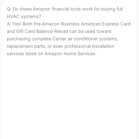
Q: Do these Amazon financial tools work for buying full
HVAC systems?
A: Yes! Both the Amazon Business American Express Card
and Gift Card Balance Reload can be used toward
purchasing complete Carrier air conditioner systems,
replacement parts, or even professional installation
services listed on Amazon Home Services.