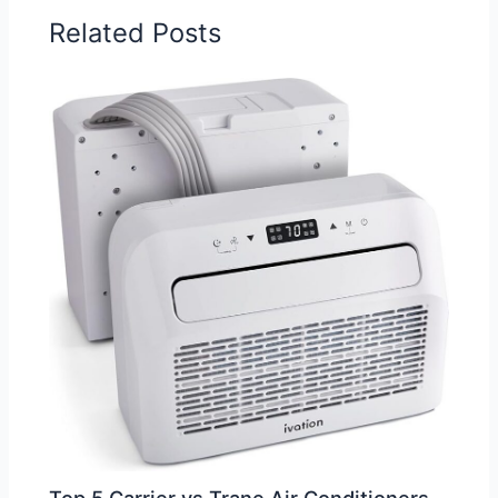
Related Posts
Top 5 Carrier vs Trane Air Conditioners