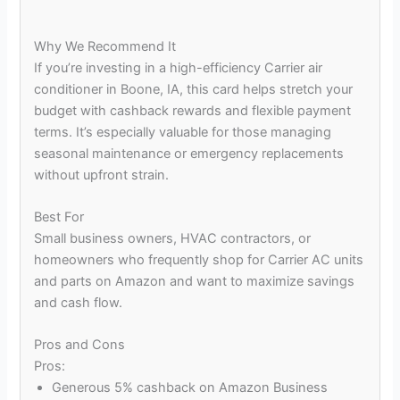
Why We Recommend It
If you’re investing in a high-efficiency Carrier air
conditioner in Boone, IA, this card helps stretch your
budget with cashback rewards and flexible payment
terms. It’s especially valuable for those managing
seasonal maintenance or emergency replacements
without upfront strain.
Best For
Small business owners, HVAC contractors, or
homeowners who frequently shop for Carrier AC units
and parts on Amazon and want to maximize savings
and cash flow.
Pros and Cons
Pros:
Generous 5% cashback on Amazon Business