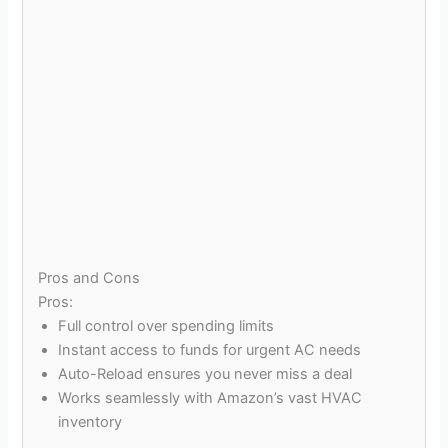
Pros and Cons
Pros:
Full control over spending limits
Instant access to funds for urgent AC needs
Auto-Reload ensures you never miss a deal
Works seamlessly with Amazon’s vast HVAC
inventory