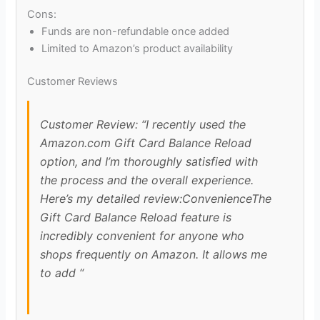
Cons:
Funds are non-refundable once added
Limited to Amazon’s product availability
Customer Reviews
Customer Review: “I recently used the
Amazon.com Gift Card Balance Reload
option, and I’m thoroughly satisfied with
the process and the overall experience.
Here’s my detailed review:ConvenienceThe
Gift Card Balance Reload feature is
incredibly convenient for anyone who
shops frequently on Amazon. It allows me
to add “