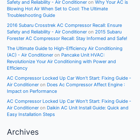
Safety and Reliability - Air Conditioner
on
Why Your AC is
Blowing Hot Air When Set to Cool: The Ultimate
Troubleshooting Guide
2016 Subaru Crosstrek AC Compressor Recall: Ensure
Safety and Reliability - Air Conditioner
on
2015 Subaru
Forester AC Compressor Recall: Stay Informed and Safe!
The Ultimate Guide to High-Efficiency Air Conditioning
(AC) - Air Conditioner
on
Pancake Unit HVAC:
Revolutionize Your Air Conditioning with Power and
Efficiency
AC Compressor Locked Up Car Won't Start: Fixing Guide -
Air Conditioner
on
Does Ac Compressor Affect Engine :
Impact on Performance
AC Compressor Locked Up Car Won't Start: Fixing Guide -
Air Conditioner
on
Daikin AC Unit Install Guide: Quick and
Easy Installation Steps
Archives