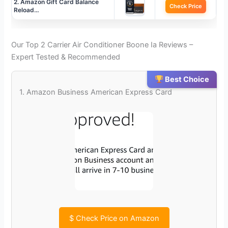
2. Amazon Gift Card Balance
Check Price
Reload…
Our Top 2 Carrier Air Conditioner Boone Ia Reviews –
Expert Tested & Recommended
Best Choice
1. Amazon Business American Express Card
$
Check Price on Amazon