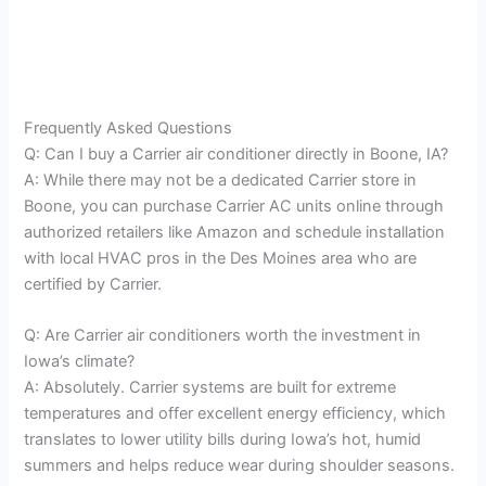
Frequently Asked Questions
Q: Can I buy a Carrier air conditioner directly in Boone, IA?
A: While there may not be a dedicated Carrier store in
Boone, you can purchase Carrier AC units online through
authorized retailers like Amazon and schedule installation
with local HVAC pros in the Des Moines area who are
certified by Carrier.
Q: Are Carrier air conditioners worth the investment in
Iowa’s climate?
A: Absolutely. Carrier systems are built for extreme
temperatures and offer excellent energy efficiency, which
translates to lower utility bills during Iowa’s hot, humid
summers and helps reduce wear during shoulder seasons.