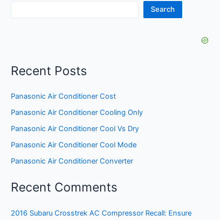
Search
Recent Posts
Panasonic Air Conditioner Cost
Panasonic Air Conditioner Cooling Only
Panasonic Air Conditioner Cool Vs Dry
Panasonic Air Conditioner Cool Mode
Panasonic Air Conditioner Converter
Recent Comments
2016 Subaru Crosstrek AC Compressor Recall: Ensure